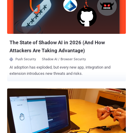
researchers led by Indian Scientist, Rakesh Kumar, has designed a
new hardware named " Approximate " that could reduce the pain of
Bitcoin mining by 30 percent. The proposed system would make use
of the faults in the hardware system such as: False Positives where
an error is not present but notifies a fake error. False Negatives
where an error is present but ...
The State of Shadow AI in 2026 (And How
Attackers Are Taking Advantage)
Push Security
Shadow AI / Browser Security
AI adoption has exploded, but every new app, integration and
extension introduces new threats and risks.