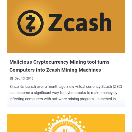
Malicious Cryptocurrency Mining tool turns
Computers into Zcash Mining Machines
Dec 13, 2016

Since its launch over a month ago, new virtual currency Zcash (ZEC)
has become a significant way for cybercrooks to make money by
infecting computers with software mining program. Launched in
late October, Zcash (ZEC) is a new cryptocurrency currency that
claims to be more anonymous than Bitcoin, as the sender, recipient
and value of transactions can be hidden. With this premise, Zcash
attracted significant interest from academics, investors, miners,
and cyber criminals. Within the first few hours of its launch, 1 ZEC