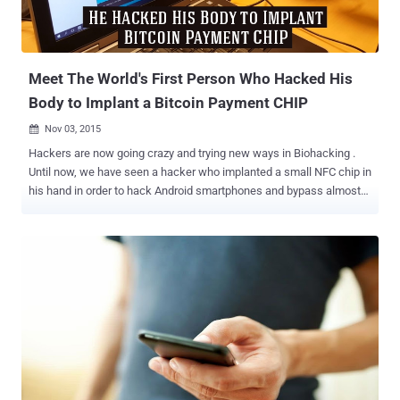
Meet The World's First Person Who Hacked His
Body to Implant a Bitcoin Payment CHIP
Nov 03, 2015

Hackers are now going crazy and trying new ways in Biohacking .
Until now, we have seen a hacker who implanted a small NFC chip in
his hand in order to hack Android smartphones and bypass almost
all security measures. However, now the level of craziness has gone
to a whole new level. A Swedish hacker has devised a neat trick that
makes him able to buy groceries or transfer money between bank
accounts by just waving his hand. Yes, you heard that right. Patric
Lanhed , a software developer at DigitasLBi, implanted a small NFC
(Near Field Communications) chip with the private key to his Bitcoin
wallet under his skin. So How Does the Trick Work? So, while
sending Bitcoin payment from one digital wallet to another, he just
has to wave his hands against an NFC chip reader that will scan the
data, and a custom software will confirm the authenticity of the key,
triggering the money transfer. A proof-of-concept video