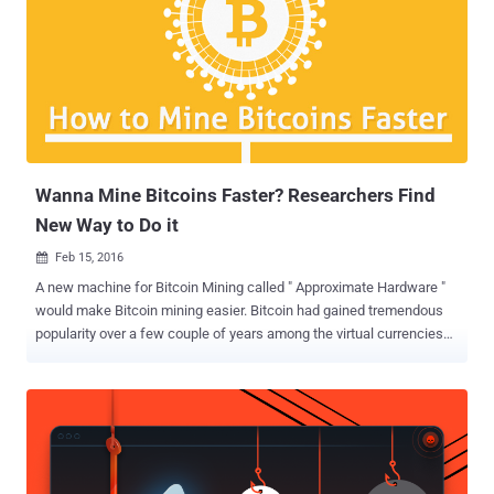
reached $30,000, a relatively high value any cryptocurrency ever had.
At the time of writing, 1 ZEC is worth 0.06 BTC or around $49.
However, according to a blog post published on Monday by
Kaspersky Lab, cyber criminals have already started deploying
malware that installs on and infects the computers of unsuspecting
users and then uses their resources to mine Zcash for the hacker's
profit. You Might have Zcash Mining Malware on Your PC! The
actual s...
Wanna Mine Bitcoins Faster? Researchers Find
New Way to Do it
Feb 15, 2016

A new machine for Bitcoin Mining called " Approximate Hardware "
would make Bitcoin mining easier. Bitcoin had gained tremendous
popularity over a few couple of years among the virtual currencies
due to its decentralized principle. Mining a single Bitcoin is not an
ice cake walk, as it requires an enormous amount of computing
power to dig Bitcoins. To overcome this issue and mine Bitcoins
faster, security researchers has conducted a study and made a new
loophole in the mining process in an effort to mine the Bitcoins
easily. How to Mine Bitcoins Faster? A team of Illinois-based