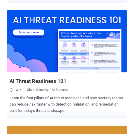
Bitcoin boom is back, and it's real — a digital currency that has just
crossed a new milestone today. The current price of 1 BTC or 1
Bitcoin = US$2,850. An American con man took advantage of this
boom in Bitcoin market to run bogus bitcoin mining schemes and
earn millions of dollars. But the bogus schemes ended as the United
States Securities and Exchange Commission (SEC) has won a legal
battle against two bogus, but now defunct, Bitcoin companies
operated by Homero Joshua Garza — GAW Miners and ZenMiner.
Garza is now facing a $12 Million (£9.2 Million) penalty for running
the bogus schemes – what lawmakers have certified was a "Ponzi
scheme." According to the SEC, Garza used the "lure of quick riches"
in order to get people to invest in the bitcoin mi...
AI Threat Readiness 101
Wiz
Cloud Security / AI Security
Learn the four pillars of AI threat readiness and how security teams
can reduce risk faster with detection, validation, and remediation
built for today's threat landscape.