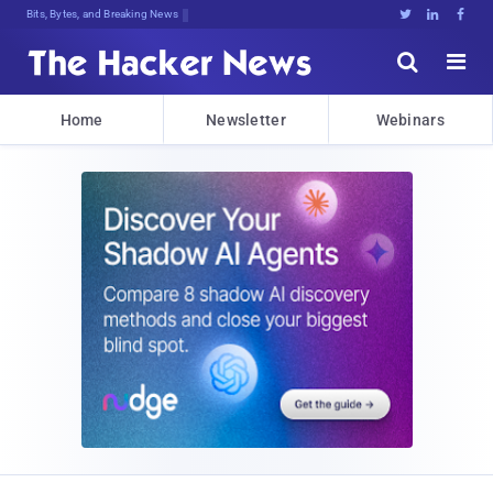
Bits, Bytes, and Breaking News





Home
Newsletter
Webinars