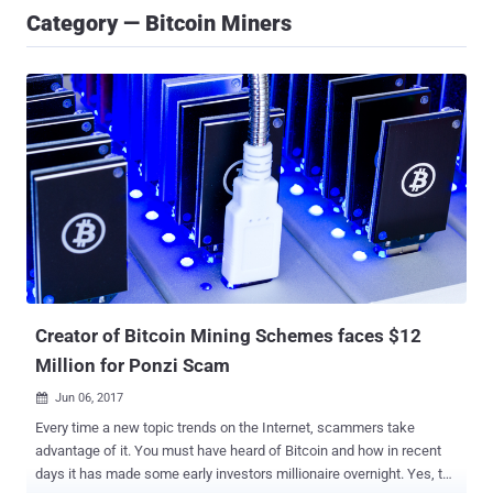
Category — Bitcoin Miners
Creator of Bitcoin Mining Schemes faces $12
Million for Ponzi Scam
Jun 06, 2017

Every time a new topic trends on the Internet, scammers take
advantage of it. You must have heard of Bitcoin and how in recent
days it has made some early investors millionaire overnight. Yes, the