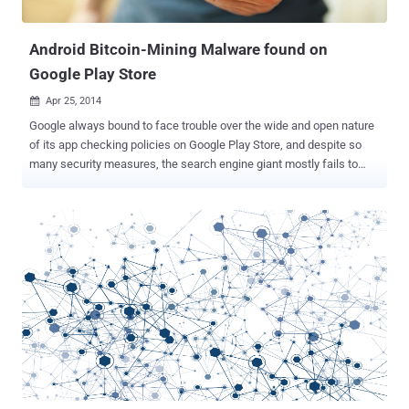
demonstration by Patric and his acquain...
Android Bitcoin-Mining Malware found on
Google Play Store
Apr 25, 2014

Google always bound to face trouble over the wide and open nature
of its app checking policies on Google Play Store, and despite so
many security measures, the search engine giant mostly fails to
recognize the Android malware that are lurking around its Google
Play store in vast numbers. Recently, Google had offered users
refund and additional credit of $5 for the bogus antivirus app ' Virus
Sheild ' that potentially defrauded more than 10,000 Android users
who have downloaded the app from the Google play store. The step
taken by Google is really appreciated, as the refunding cost Google
around $269,000. Now, it has been found that a number of malicious
Android apps on the Google Play store secretly turn users’ android
devices into small rigs contributing to a large-scale crypto currency
mining operation. CRYPTO MINER IN ANDROID APP Security
researchers from an anti-malware firm Lookout have identified
various malware apps at Google Play Store, which they dub...