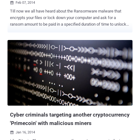
Feb 07, 2014

Till now we all have heard about the Ransomware malware that
encrypts your files or lock down your computer and ask for a
ransom amount to be paid in a specified duration of time to unlock
it. Emsisoft has detected a new piece of malware called “ Linkup ”,
dubbed as “ Trojan-Ransom.Win32.Linkup ” that doesn't lock your
computer or encrypts files; rather it blocks your Internet access by
modifying the DNS settings, with the ability to turn your computer
into a Bitcoin mining robot. Sounds Interesting?? Once the Linkup
Trojan is installed in your system, it makes a copy of itself and
disables the selected Windows Security and Firewall services to
facilitate the infection. Injected poisoned DNS Server will only allow
the malware and Bitcoin miner to communicate with the internet. It
display a bogus notification on the victim's web browser, which is
supposed to be from the Council of Europe , that accuses you of
viewing “ Child Pornography ” and only returns th...
Cyber criminals targeting another cryptocurrency
'Primecoin' with malicious miners
Jan 16, 2014
