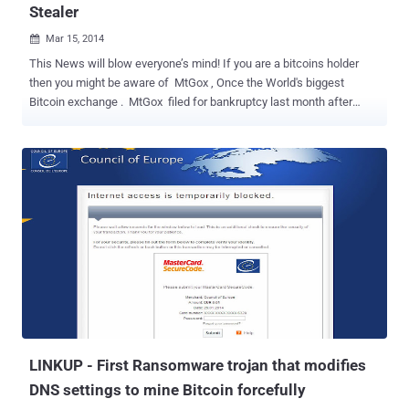
Stealer
Mar 15, 2014

This News will blow everyone’s mind! If you are a bitcoins holder
then you might be aware of MtGox , Once the World's biggest
Bitcoin exchange . MtGox filed for bankruptcy last month after
saying it lost some 8,50,000 Bitcoins to hackers and suddenly went
dark with no explanations. A few days ago, some unknown hacker
breached into the personal blog and Reddit account of MTgox CEO,
Mark Karpeles to level charges of fraud. But, Hackers are
very clever to avail every eventuality they get. After compromising
the MtGox CEO's blog, the hacker posted a 716MB ZIP file,
MtGox2014Leak.zip , which contains the data dump and specialized
software tools for remote access to MtGox data, but these software
tools turned out to be a Bitcoin wallet stealing malware , according
to the research carried out by the Kaspersky Lab Expert , Sergey
Lozhkin. The application was actually a malware, which was
created to search and steal Bitcoin wallet files fr...
LINKUP - First Ransomware trojan that modifies
DNS settings to mine Bitcoin forcefully