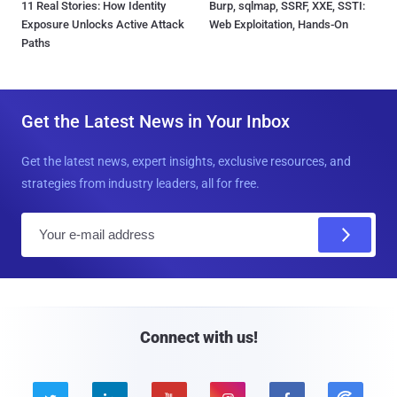
11 Real Stories: How Identity
Burp, sqlmap, SSRF, XXE, SSTI:
Exposure Unlocks Active Attack
Web Exploitation, Hands-On
Paths
Get the Latest News in Your Inbox
Get the latest news, expert insights, exclusive resources, and
strategies from industry leaders, all for free.
E
m
a
i
l
Connect with us!