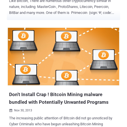
Like Bitcoin, There are numerous other cryptocurrency similar in
nature, including MasterCoin , ProtoShares, Litecoin, Peercoin,
BitBar and many more. One of them is Primecoin (sign: Ψ; code:
XPM), a peer-to-peer open source cryptocurrency that implements
a scientific computing proof-of-work system. Unlike Bitcoin or other
virtual currencies, only Primecoin provides a proof of work that has
intrinsic value. It generates a special form of prime number chains,
known as ‘ Cunningham chains & bi-twin chains ’ and has a real
world importance in mathematical research. Worldwide famous
RSA Encryption basically uses two prime numbers for generating a
RSA key pair. If you are able to factorize the public key and find
these prime numbers, you will then be able to find the private key.
Thus, the whole Security of RSA encryption is based on the length
of prime numbers. So, Primecoin plays a great role for crypto
researchers to get large... and a ve...
Don't Install Crap ! Bitcoin Mining malware
bundled with Potentially Unwanted Programs
Nov 30, 2013

The increasing public attention of Bitcoin did not go unnoticed by
Cyber Criminals who have begun unleashing Bitcoin Mining