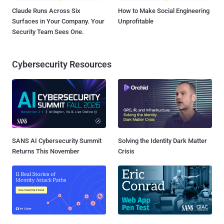
Claude Runs Across Six
How to Make Social Engineering
Surfaces in Your Company. Your
Unprofitable
Security Team Sees One.
Cybersecurity Resources
SANS AI Cybersecurity Summit
Solving the Identity Dark Matter
Returns This November
Crisis