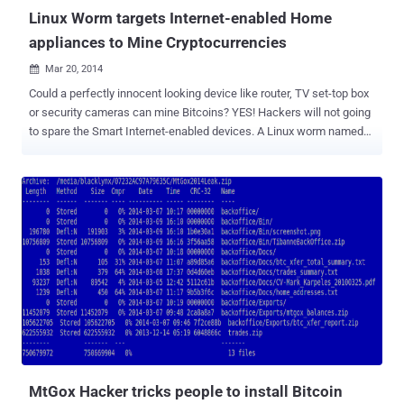
Linux Worm targets Internet-enabled Home
appliances to Mine Cryptocurrencies
Mar 20, 2014

Could a perfectly innocent looking device like router, TV set-top box
or security cameras can mine Bitcoins? YES! Hackers will not going
to spare the Smart Internet-enabled devices. A Linux worm named
Linux . Darlloz , earlier used to target Internet of Things (IoT)
devices, i.e. Home Routers, Set-top boxes, Security Cameras,
printers and Industrial control systems; now have been upgraded to
mine Crypto Currencies like Bitcoin. Security Researcher at Antivirus
firm Symantec spotted the Darlloz Linux worm back in November
and they have spotted the latest variant of the worm in mid-January
this year. Linux . Darlloz worm exploits a PHP vulnerability ( CVE-
2012-1823 ) to propagate and is capable to infect devices those run
Linux on Intel’s x86 chip architecture and other embedded device
architectures such as PPC, MIPS and MIPSEL. The latest variant of
Linux . Darlloz equipped with an open source crypto currency mining
tool called ' cpuminer ', could be us...
MtGox Hacker tricks people to install Bitcoin