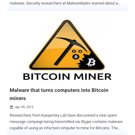
malware. Security researchers at Malwarebytes warned about a
new malware threat, in which Bitcoin Miners are bundled with third
party potentially unwanted programs (PUPs) that come bundled with
legitimate applications. Malware allow cybercriminals to utilize
systems' computing resources for their own gain. " This type of
system hijacking is just another way for advertising based software
to exploit a user into getting even more cash. " The malware is found
to be using ‘ jhProtominer ’ a popular mining software that runs via
the command line, to abuse the CPUs and GPUs of infected
computers to generate Bitcoins. Upon further investigation
Malwarebytes found that the parent of the Bitcoin miner was “
monitor.exe ”, a part of YourFreeProxy application, which “ beacons
out constantly, waiting for commands from a remote server,
eventually downlo...
Malware that turns computers into Bitcoin
miners
Apr 09, 2013

Researchers from Kaspersky Lab have discovered a new spam
message campaign being transmitted via Skype contains malware
capable of using an infected computer to mine for Bitcoins. The
malware, identified as Trojan.Win32.Jorik.IRCbot.xkt . Bitcoin is a