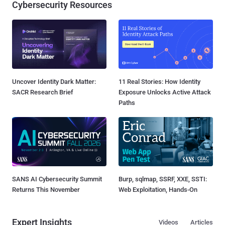
Cybersecurity Resources
Uncover Identity Dark Matter:
11 Real Stories: How Identity
SACR Research Brief
Exposure Unlocks Active Attack
Paths
SANS AI Cybersecurity Summit
Burp, sqlmap, SSRF, XXE, SSTI:
Returns This November
Web Exploitation, Hands-On
Expert Insights
Videos
Articles