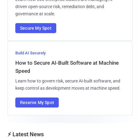
driven open-source risk, remediation debt, and
governance at scale.
Secure My Spot
Build AI Securely
How to Secure AI-Built Software at Machine
Speed
Learn how to govern risk, secure AI-built software, and
keep control as development moves at machine speed.
Reserve My Spot
⚡ Latest News