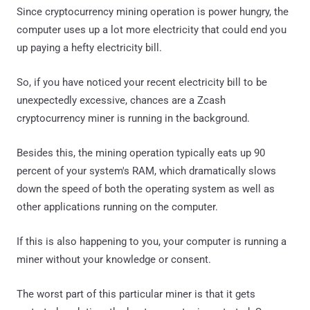
Since cryptocurrency mining operation is power hungry, the
computer uses up a lot more electricity that could end you
up paying a hefty electricity bill.
So, if you have noticed your recent electricity bill to be
unexpectedly excessive, chances are a Zcash
cryptocurrency miner is running in the background.
Besides this, the mining operation typically eats up 90
percent of your system's RAM, which dramatically slows
down the speed of both the operating system as well as
other applications running on the computer.
If this is also happening to you, your computer is running a
miner without your knowledge or consent.
The worst part of this particular miner is that it gets