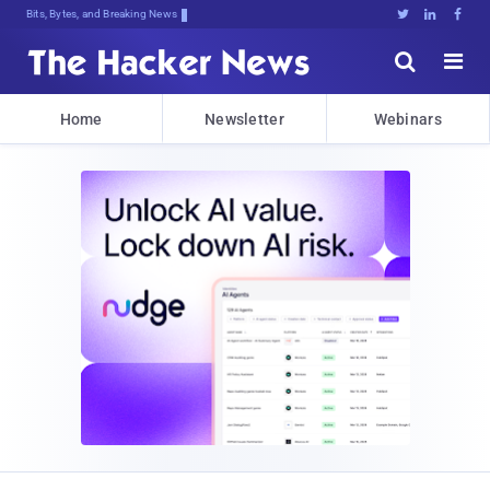
Bits, Bytes, and Breaking News





Home
Newsletter
Webinars