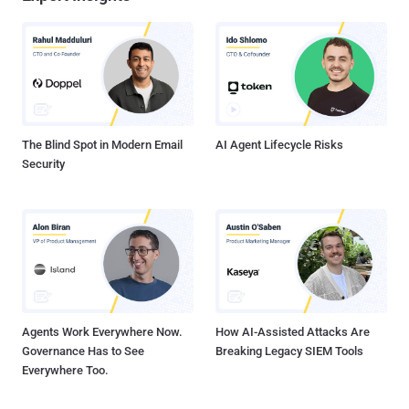
The Blind Spot in Modern Email
AI Agent Lifecycle Risks
Security
Agents Work Everywhere Now.
How AI-Assisted Attacks Are
Governance Has to See
Breaking Legacy SIEM Tools
Everywhere Too.