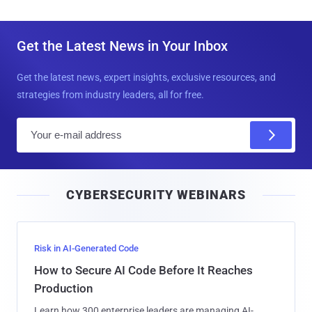
Get the Latest News in Your Inbox
Get the latest news, expert insights, exclusive resources, and
strategies from industry leaders, all for free.
E
m
a
i
CYBERSECURITY WEBINARS
l
Risk in AI-Generated Code
How to Secure AI Code Before It Reaches
Production
Learn how 300 enterprise leaders are managing AI-