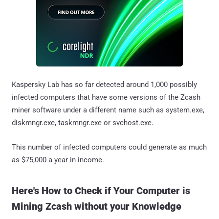
Kaspersky Lab has so far detected around 1,000 possibly
infected computers that have some versions of the Zcash
miner software under a different name such as system.exe,
diskmngr.exe, taskmngr.exe or svchost.exe.
This number of infected computers could generate as much
as $75,000 a year in income.
Here's How to Check if Your Computer is
Mining Zcash without your Knowledge