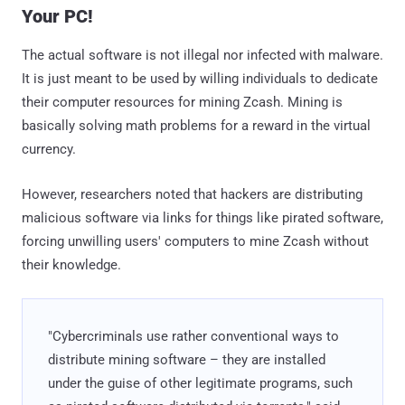
Your PC!
The actual software is not illegal nor infected with malware.
It is just meant to be used by willing individuals to dedicate
their computer resources for mining Zcash. Mining is
basically solving math problems for a reward in the virtual
currency.
However, researchers noted that hackers are distributing
malicious software via links for things like pirated software,
forcing unwilling users' computers to mine Zcash without
their knowledge.
"Cybercriminals use rather conventional ways to
distribute mining software – they are installed
under the guise of other legitimate programs, such