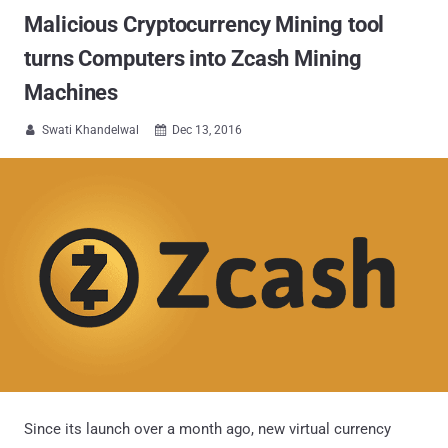
Malicious Cryptocurrency Mining tool
turns Computers into Zcash Mining
Machines
Swati Khandelwal
Dec 13, 2016


Since its launch over a month ago, new virtual currency