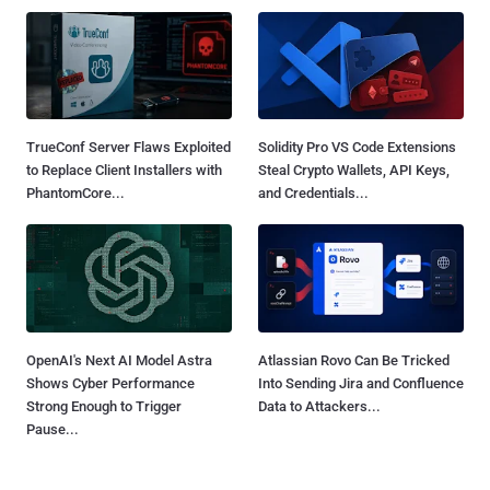
TrueConf Server Flaws Exploited
Solidity Pro VS Code Extensions
to Replace Client Installers with
Steal Crypto Wallets, API Keys,
PhantomCore...
and Credentials...
OpenAI's Next AI Model Astra
Atlassian Rovo Can Be Tricked
Shows Cyber Performance
Into Sending Jira and Confluence
Strong Enough to Trigger
Data to Attackers...
Pause...