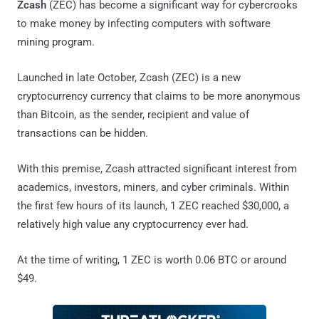
Zcash
(ZEC) has become a significant way for cybercrooks
to make money by infecting computers with software
mining program.
Launched in late October, Zcash (ZEC) is a new
cryptocurrency currency that claims to be more anonymous
than Bitcoin, as the sender, recipient and value of
transactions can be hidden.
With this premise, Zcash attracted significant interest from
academics, investors, miners, and cyber criminals. Within
the first few hours of its launch, 1 ZEC reached $30,000, a
relatively high value any cryptocurrency ever had.
At the time of writing, 1 ZEC is worth 0.06 BTC or around
$49.