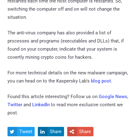
restarted each time the host computer is restarted. So,
switching the computer off and on will not change the
situation.
The anti-virus company has also provided a list of
processes and programs (executables and DLLs) that, if
found on your computer, indicate that your system is
covertly mining crypto coins for hackers.
For more technical details on the new malware campaign,
you can head on to the Kaspersky Lab's
blog post
.
Found this article interesting? Follow us on
Google News
,
Twitter
and
LinkedIn
to read more exclusive content we
post.
Tweet
Share
Share


