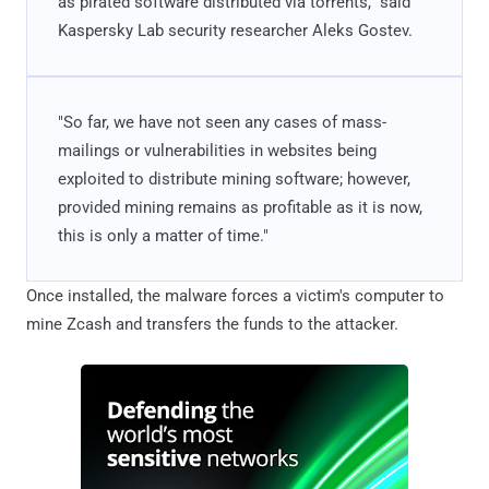
as pirated software distributed via torrents," said
Kaspersky Lab security researcher Aleks Gostev.
"So far, we have not seen any cases of mass-
mailings or vulnerabilities in websites being
exploited to distribute mining software; however,
provided mining remains as profitable as it is now,
this is only a matter of time."
Once installed, the malware forces a victim's computer to
mine Zcash and transfers the funds to the attacker.