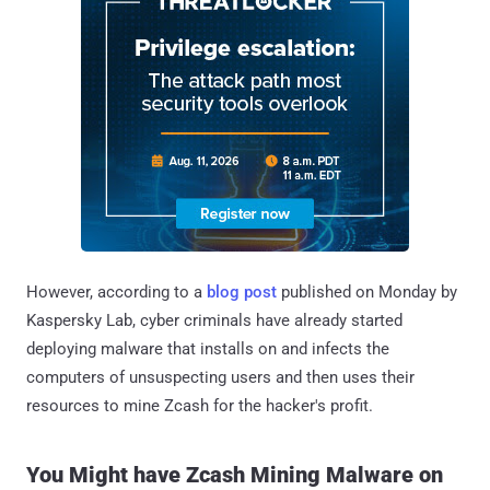
However, according to a
blog post
published on Monday by
Kaspersky Lab, cyber criminals have already started
deploying malware that installs on and infects the
computers of unsuspecting users and then uses their
resources to mine Zcash for the hacker's profit.
You Might have Zcash Mining Malware on