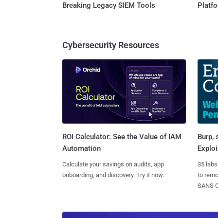
Breaking Legacy SIEM Tools
Platf
Cybersecurity Resources
Burp, 
ROI Calculator: See the Value of IAM
Exploi
Automation
35 labs
Calculate your savings on audits, app
to rem
onboarding, and discovery. Try it now.
SANS CD