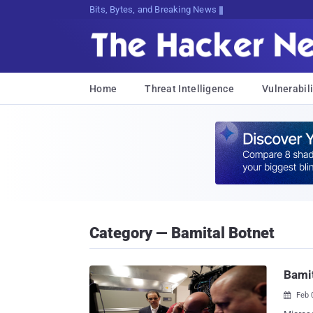
Bits, Bytes, and Breaking News
Home
Threat Intelligence
Vulnerabili
Category — Bamital Botnet
Bamit
Feb 
