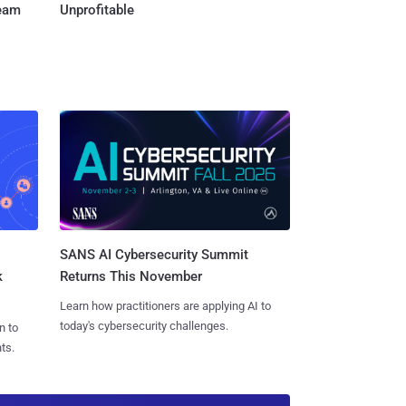
Team
Unprofitable
SANS AI Cybersecurity Summit
k
Returns This November
Learn how practitioners are applying AI to
today's cybersecurity challenges.
n to
ts.