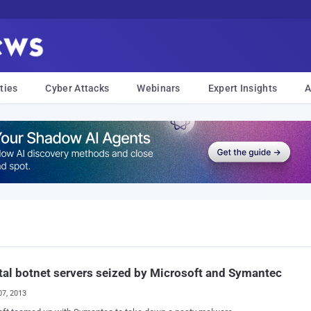
ties
Cyber Attacks
Webinars
Expert Insights
A
al botnet servers seized by Microsoft and Symantec
07, 2013