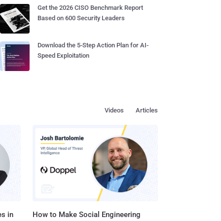
Get the 2026 CISO Benchmark Report
Based on 600 Security Leaders
Download the 5-Step Action Plan for AI-
Speed Exploitation
Videos
Articles
s in
How to Make Social Engineering