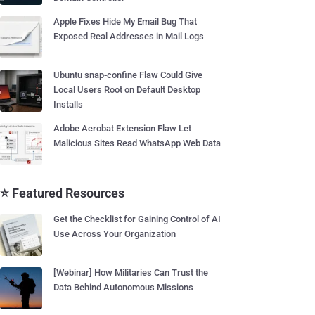
Apple Fixes Hide My Email Bug That
Exposed Real Addresses in Mail Logs
Ubuntu snap-confine Flaw Could Give
Local Users Root on Default Desktop
Installs
Adobe Acrobat Extension Flaw Let
Malicious Sites Read WhatsApp Web Data
⭐ Featured Resources
Get the Checklist for Gaining Control of AI
Use Across Your Organization
[Webinar] How Militaries Can Trust the
Data Behind Autonomous Missions