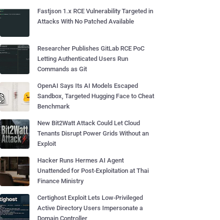
Fastjson 1.x RCE Vulnerability Targeted in
Attacks With No Patched Available
Researcher Publishes GitLab RCE PoC
Letting Authenticated Users Run
Commands as Git
OpenAI Says Its AI Models Escaped
Sandbox, Targeted Hugging Face to Cheat
Benchmark
New Bit2Watt Attack Could Let Cloud
Tenants Disrupt Power Grids Without an
Exploit
Hacker Runs Hermes AI Agent
Unattended for Post-Exploitation at Thai
Finance Ministry
Certighost Exploit Lets Low-Privileged
Active Directory Users Impersonate a
Domain Controller