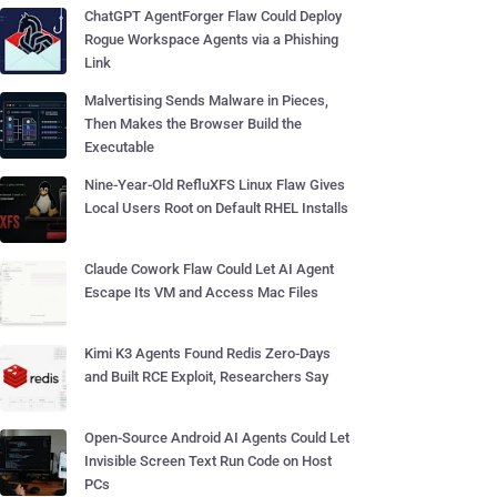
ChatGPT AgentForger Flaw Could Deploy
Rogue Workspace Agents via a Phishing
Link
Malvertising Sends Malware in Pieces,
Then Makes the Browser Build the
Executable
Nine-Year-Old RefluXFS Linux Flaw Gives
Local Users Root on Default RHEL Installs
Claude Cowork Flaw Could Let AI Agent
Escape Its VM and Access Mac Files
Kimi K3 Agents Found Redis Zero-Days
and Built RCE Exploit, Researchers Say
Open-Source Android AI Agents Could Let
Invisible Screen Text Run Code on Host
PCs