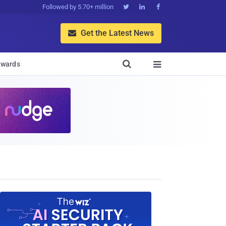
Followed by 5.70+ million



Get the Latest News


wards
