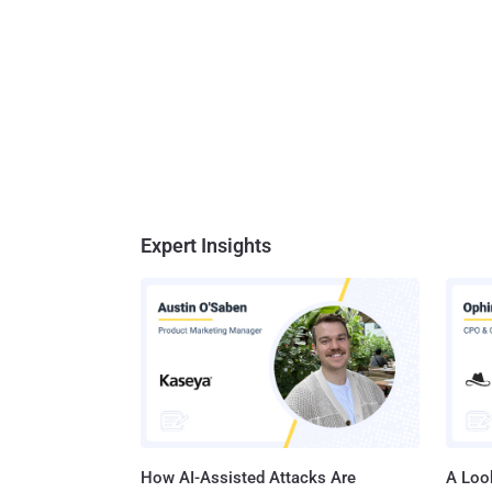
Expert Insights
How AI-Assisted Attacks Are
A Look