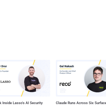
 Inside Lasso's AI Security
Claude Runs Across Six Surface