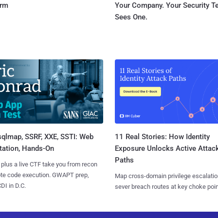
orm
Your Company. Your Security 
Sees One.
sqlmap, SSRF, XXE, SSTI: Web
11 Real Stories: How Identity
tation, Hands-On
Exposure Unlocks Active Attac
Paths
 plus a live CTF take you from recon
ote code execution. GWAPT prep,
Map cross-domain privilege escalatio
I in D.C.
sever breach routes at key choke poin