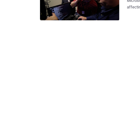
Micros
affecti
people’
sites t
personal information. Exp
and shu
operato
Wednesday. The Bamital botnet threatene
adverti
ads. Microsoft’s
compute
many ma
offerings. Bamital's organizers also had the ability to t
PCs, ins