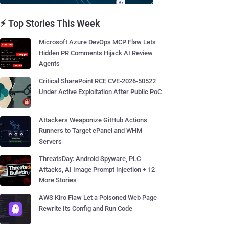
⚡ Top Stories This Week
Microsoft Azure DevOps MCP Flaw Lets
Hidden PR Comments Hijack AI Review
Agents
Critical SharePoint RCE CVE-2026-50522
Under Active Exploitation After Public PoC
Attackers Weaponize GitHub Actions
Runners to Target cPanel and WHM
Servers
ThreatsDay: Android Spyware, PLC
Attacks, AI Image Prompt Injection + 12
More Stories
AWS Kiro Flaw Let a Poisoned Web Page
Rewrite Its Config and Run Code