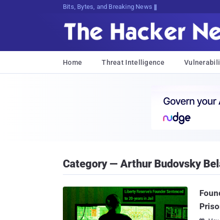
Bits, Bytes, and Breaking News
Home
Threat Intelligence
Vulnerabili
Category — Arthur Budovsky Be
Found
Pris