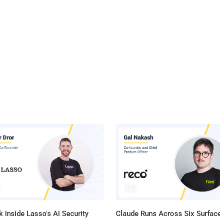
 Inside Lasso's AI Security
Claude Runs Across Six Surface