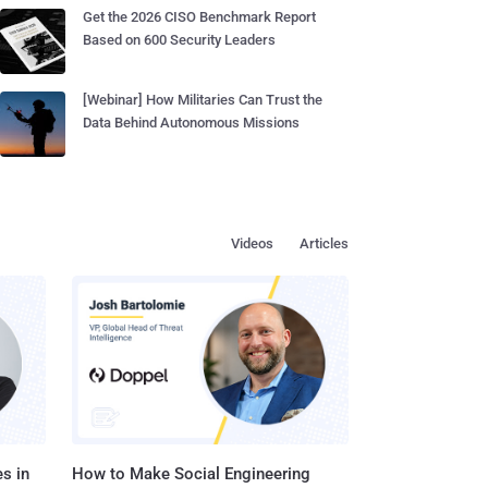
Get the 2026 CISO Benchmark Report
Based on 600 Security Leaders
[Webinar] How Militaries Can Trust the
Data Behind Autonomous Missions
Videos
Articles
s in
How to Make Social Engineering