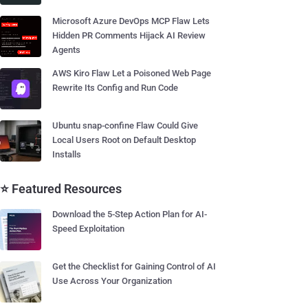
Microsoft Azure DevOps MCP Flaw Lets
Hidden PR Comments Hijack AI Review
Agents
AWS Kiro Flaw Let a Poisoned Web Page
Rewrite Its Config and Run Code
Ubuntu snap-confine Flaw Could Give
Local Users Root on Default Desktop
Installs
⭐ Featured Resources
Download the 5-Step Action Plan for AI-
Speed Exploitation
Get the Checklist for Gaining Control of AI
Use Across Your Organization