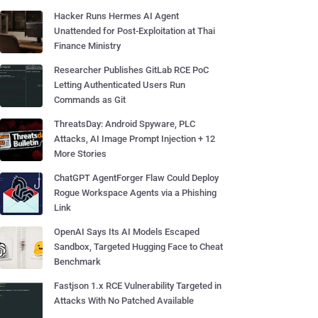
Hacker Runs Hermes AI Agent
Unattended for Post-Exploitation at Thai
Finance Ministry
Researcher Publishes GitLab RCE PoC
Letting Authenticated Users Run
Commands as Git
ThreatsDay: Android Spyware, PLC
Attacks, AI Image Prompt Injection + 12
More Stories
ChatGPT AgentForger Flaw Could Deploy
Rogue Workspace Agents via a Phishing
Link
OpenAI Says Its AI Models Escaped
Sandbox, Targeted Hugging Face to Cheat
Benchmark
Fastjson 1.x RCE Vulnerability Targeted in
Attacks With No Patched Available