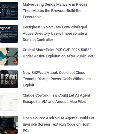
Malvertising Sends Malware in Pieces,
Then Makes the Browser Build the
Executable
Certighost Exploit Lets Low-Privileged
Active Directory Users Impersonate a
Domain Controller
Critical SharePoint RCE CVE-2026-50522
Under Active Exploitation After Public PoC
New Bit2Watt Attack Could Let Cloud
Tenants Disrupt Power Grids Without an
Exploit
Claude Cowork Flaw Could Let AI Agent
Escape Its VM and Access Mac Files
Open-Source Android AI Agents Could Let
Invisible Screen Text Run Code on Host
PCs