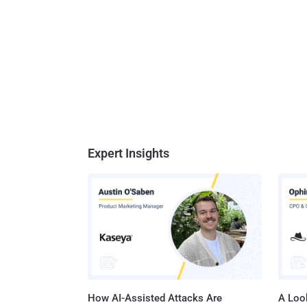
Expert Insights
How AI-Assisted Attacks Are
A Look