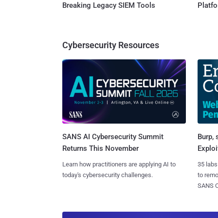
Breaking Legacy SIEM Tools
Platf
Cybersecurity Resources
SANS AI Cybersecurity Summit
Burp, 
Returns This November
Exploi
Learn how practitioners are applying AI to
35 labs
today's cybersecurity challenges.
to rem
SANS CD