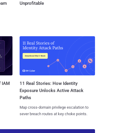
Team
Unprofitable
11 Real Stories: How Identity
f IAM
Exposure Unlocks Active Attack
Paths
Map cross-domain privilege escalation to
sever breach routes at key choke points.