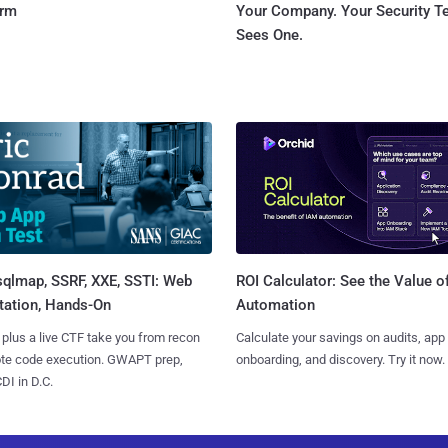
orm
Your Company. Your Security 
Sees One.
sqlmap, SSRF, XXE, SSTI: Web
ROI Calculator: See the Value o
tation, Hands-On
Automation
 plus a live CTF take you from recon
Calculate your savings on audits, app
ote code execution. GWAPT prep,
onboarding, and discovery. Try it now.
I in D.C.