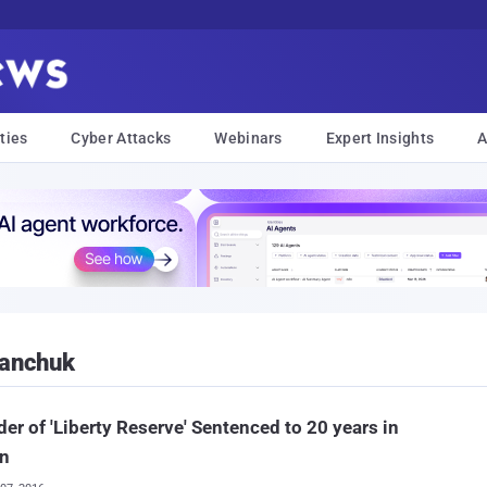
ties
Cyber Attacks
Webinars
Expert Insights
A
lanchuk
er of 'Liberty Reserve' Sentenced to 20 years in
on