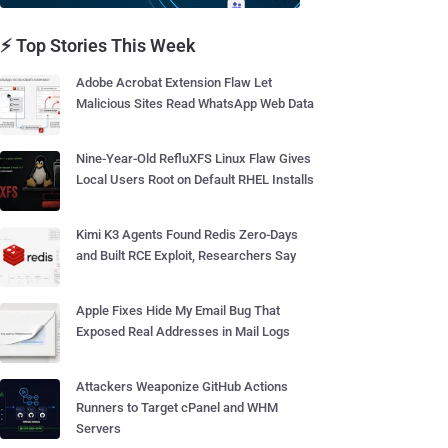
⚡ Top Stories This Week
Adobe Acrobat Extension Flaw Let
Malicious Sites Read WhatsApp Web Data
Nine-Year-Old RefluXFS Linux Flaw Gives
Local Users Root on Default RHEL Installs
Kimi K3 Agents Found Redis Zero-Days
and Built RCE Exploit, Researchers Say
Apple Fixes Hide My Email Bug That
Exposed Real Addresses in Mail Logs
Attackers Weaponize GitHub Actions
Runners to Target cPanel and WHM
Servers