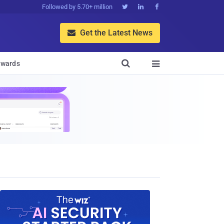
Followed by 5.70+ million



Get the Latest News


wards
