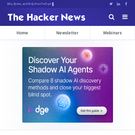
Bits, Bytes, and Breaking News





Home
Newsletter
Webinars