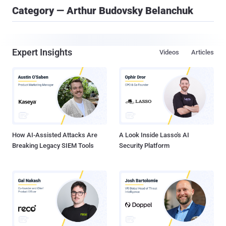
Category — Arthur Budovsky Belanchuk
Expert Insights
Videos
Articles
How AI-Assisted Attacks Are
A Look Inside Lasso's AI
Breaking Legacy SIEM Tools
Security Platform