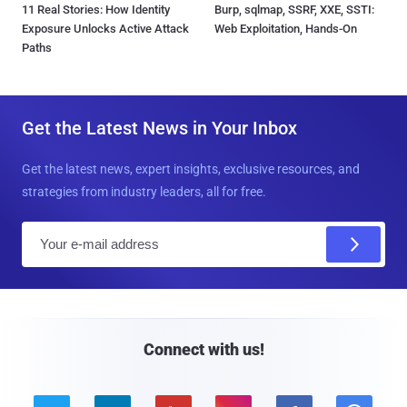
11 Real Stories: How Identity
Burp, sqlmap, SSRF, XXE, SSTI:
Exposure Unlocks Active Attack
Web Exploitation, Hands-On
Paths
Get the Latest News in Your Inbox
Get the latest news, expert insights, exclusive resources, and
strategies from industry leaders, all for free.
E
m
a
i
l
Connect with us!