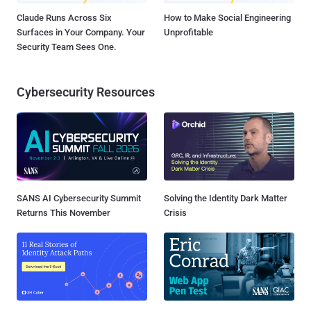
Claude Runs Across Six
How to Make Social Engineering
Surfaces in Your Company. Your
Unprofitable
Security Team Sees One.
Cybersecurity Resources
SANS AI Cybersecurity Summit
Solving the Identity Dark Matter
Returns This November
Crisis