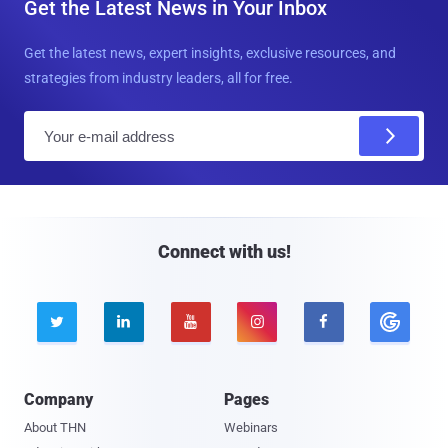
Get the Latest News in Your Inbox
Get the latest news, expert insights, exclusive resources, and
strategies from industry leaders, all for free.
E
m
a
i
l
Connect with us!





Company
Pages
About THN
Webinars