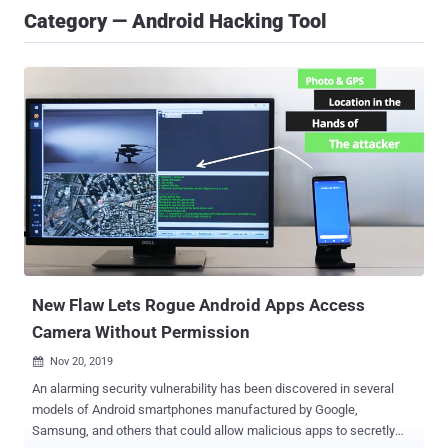
Category — Android Hacking Tool
New Flaw Lets Rogue Android Apps Access
Camera Without Permission
Nov 20, 2019

An alarming security vulnerability has been discovered in several
models of Android smartphones manufactured by Google,
Samsung, and others that could allow malicious apps to secretly