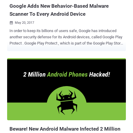
the case of smartphones, ...
Google Adds New Behavior-Based Malware
Scanner To Every Android Device
May 20, 2017

In order to keep its billions of users safe, Google has introduced
another security defense for its Android devices, called Google Play
Protect . Google Play Protect , which is part of the Google Play Store
app, uses machine learning and app usage analysis to weed out the
dangerous and malicious apps, which have always been albatross
around the tech giant's neck. Since Google Play Protect actually
comes with the Google Play Store, users do not need to install or
activate this security feature separately. Google Play Protect for
Android devices consists: App scanning Anti-Theft Measures
Browser Protection Play Protect's App Scanning Feature Google Play
Protect is an always-on service on devices which said to scan 50
billion apps each day across a billion Android devices to ensure they
are safe. Google already has a number of security measures in
place to help keep your smartphones safe, including Verify Apps
and its Bouncer service, but once apps are uploa...
Beware! New Android Malware Infected 2 Million