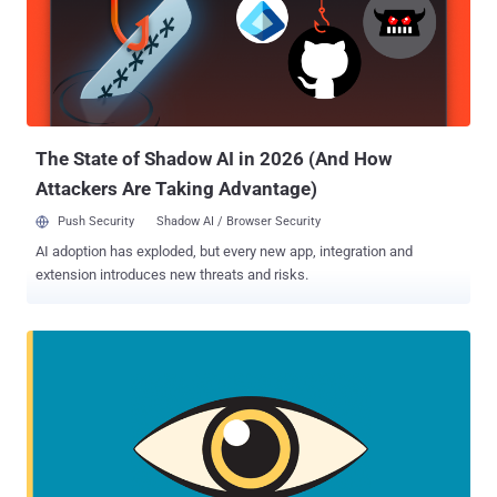
devices remotely, allowing an attacker to access an incredible
amount of data on a target victim, including text messages,
calendar entries, emails, WhatsApp messages, user's location,
microphone, and camera—all without the victim's knowledge.
Pegasus has previously been used to target human rights activists
and journalists, from Mexico to the United Arab Emirates . Just last
month, The Hacker New...
The State of Shadow AI in 2026 (And How
Attackers Are Taking Advantage)
Push Security
Shadow AI / Browser Security
AI adoption has exploded, but every new app, integration and
extension introduces new threats and risks.