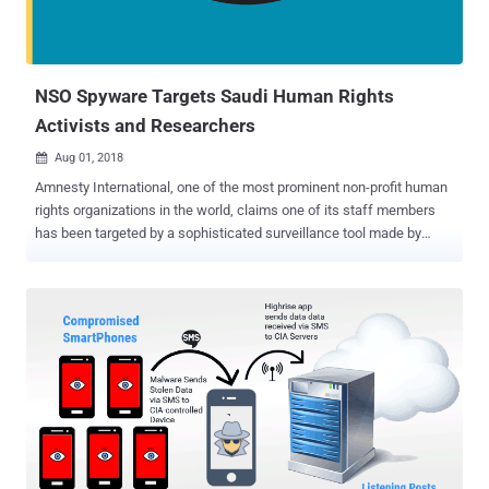
NSO Spyware Targets Saudi Human Rights
Activists and Researchers
Aug 01, 2018

Amnesty International, one of the most prominent non-profit human
rights organizations in the world, claims one of its staff members
has been targeted by a sophisticated surveillance tool made by
Israel's NSO Group. The NSO Group is an Israeli firm that's mostly
known for selling high-tech spyware and surveillance malware
capable of remotely cracking into Apple's iPhones and Google's
Android devices to intelligence apparatuses, militaries, and law
enforcement around the world. The company's most powerful
spyware called Pegasus for iPhone , Android , and other mobile
devices has previously been used to target human rights activists
and journalists, from Mexico to the United Arab Emirates. Pegasus
has been designed to hack mobile phones remotely, allowing an
attacker to access an incredible amount of data on a target victim,
including text messages, emails, WhatsApp messages , user's