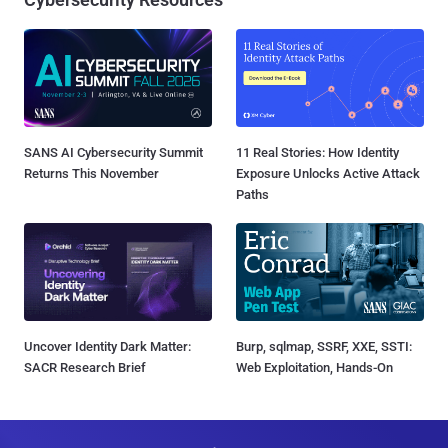
SANS AI Cybersecurity Summit
11 Real Stories: How Identity
Returns This November
Exposure Unlocks Active Attack
Paths
Uncover Identity Dark Matter:
Burp, sqlmap, SSRF, XXE, SSTI:
SACR Research Brief
Web Exploitation, Hands-On