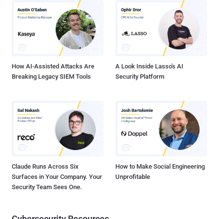
platform are now targeting smartphone users. Ransomware ,
Phishing, Spams, Spyware, Botnets, Banking Malware , OS and
Software vulnerabilities, just to name a few examples, but users
don't understand the potential threat when it comes to mobile
devices. Additionally, your smartphones and tablets are also
subjectable mo...
How AI-Assisted Attacks Are
A Look Inside Lasso's AI
Breaking Legacy SIEM Tools
Security Platform
Claude Runs Across Six
How to Make Social Engineering
Surfaces in Your Company. Your
Unprofitable
Security Team Sees One.
Cybersecurity Resources