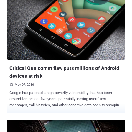
keystroke monitoring and was capable of sending SMS alerts for
typed keystrokes, usernames, or URLs, and work even after the
nasty device is unplugged because of its built-in rechargeable
battery. Besides the proof-of-concept attack platform, security
researcher Samy Kamkar, who created KeySweeper, also released
instructions on how to build your own USB wall charger. Now, it
seems like hackers and criminal minds find this idea smart. The FBI
has issued a warning advisory for private industry partners to look
out for highly stealthy keyloggers that quietly sniff passwords and
other input data from wireless keyboards. According to the advisory,
blackhat hackers have developed their...
Critical Qualcomm flaw puts millions of Android
devices at risk
May 07, 2016

Google has patched a high-severity vulnerability that has been
around for the last five years, potentially leaving users' text
messages, call histories, and other sensitive data open to snooping.
The vulnerability, CVE-2016-2060, affects Android versions 4.3 and
earlier that use the software package maintained by mobile
chipmaker Qualcomm, according to a blog post published by
security firm FireEye . The issue was first introduced in 2011 when