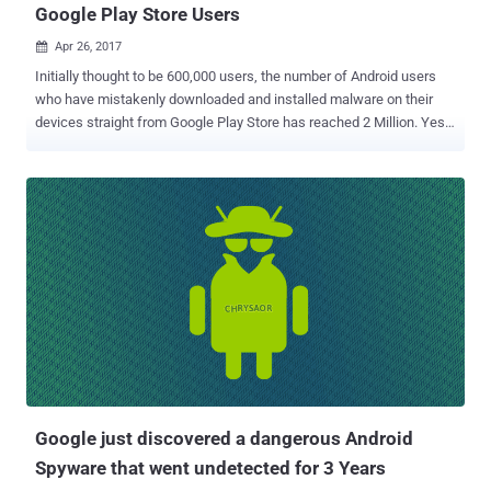
Google Play Store Users
Apr 26, 2017

Initially thought to be 600,000 users, the number of Android users
who have mistakenly downloaded and installed malware on their
devices straight from Google Play Store has reached 2 Million. Yes,
about 2 Million Android users have fallen victim to malware hidden
in over 40 fake companion guide apps for popular mobile games,
such as Pokémon Go and FIFA Mobile, on the official Google Play
Store, according to security researchers from Check Point. Dubbed
FalseGuide by the Check Point researchers, the malware creates a "
silent botnet out of the infected devices " to deliver fraudulent
mobile adware and generate ad revenue for cybercriminals. Nearly 2
Million Android Users Infected! While initially it was believed that the
oldest instance of FalseGuide was uploaded to the Google Play in
February and made its way onto over 600,000 devices within two
months, further in-depth analysis by researchers revealed more
infected apps which date back to November 2016. "...
Google just discovered a dangerous Android
Spyware that went undetected for 3 Years