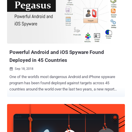
administration tools, allowing users to monitor Android, Windows,
Linux, and Mac devices remotely and access every available
information on them. However, just like any other remote
administration tool like DroidJack, DarkComet, AndroRAT, and
njRAT, some customers of OmniRAT also used the tool for illicit
purposes, especially because it was available at a far cheaper price
than other RATs in the market. In one such event earlier this year, a
group of hackers attempted to target severa...
Powerful Android and iOS Spyware Found
Deployed in 45 Countries
Sep 18, 2018

One of the world's most dangerous Android and iPhone spyware
program has been found deployed against targets across 45
countries around the world over the last two years, a new report
from Citizen Lab revealed. The infamous spyware, dubbed Pegasus,
is developed by NSO Group—an Israeli company which is mostly
known for selling high-tech surveillance tools capable of remotely
cracking into iPhones and Android devices to intelligence agencies
around the world. Pegasus is NSO Group's most powerful creation
that has been designed to hack iPhone, Android, and other mobile