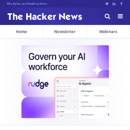
Bits, Bytes, and Breaking News





Home
Newsletter
Webinars