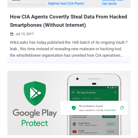
location, microphone, and camera —all without the victim's knowl...
How CIA Agents Covertly Steal Data From Hacked
Smartphones (Without Internet)
Jul 13, 2017

WikiLeaks has today published the 16th batch of its ongoing Vault 7
leak , this time instead of revealing new malware or hacking tool,
the whistleblower organisation has unveiled how CIA operatives
stealthy collect and forward stolen data from compromised
smartphones. Previously we have reported about several CIA
hacking tools, malware and implants used by the agency to
remotely infiltrate and steal data from the targeted systems or
smartphones. However, this time neither Wikileaks nor the leaked
CIA manual clearly explains how the agency operatives were using
this tool. But, since we have been covering every CIA leak from the
very first day, we have understood a possible scenario and have
illustrated how this newly revealed tool was being used. Explained:
How CIA Highrise Project Works In general, the malware uses the
internet connection to send stolen data after compromising a
machine to the attacker-controlled server (listening posts), but in