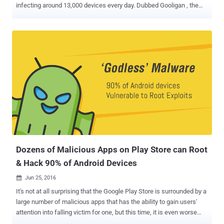
infecting around 13,000 devices every day. Dubbed Gooligan , the
malware roots vulnerable Android devices to steal email addresses
and authentication tokens stored on them. With this information in
hands, the attackers are able to hijack your Google account and
access your sensitive information from Google apps including
Gmail, Google Photos, Google Docs, Google Play, Google Drive, and
G Suite. Researchers found traces of Gooligan code in dozens of
legitimate-looking Android apps on 3rd-party app stores, which if
downloaded and installed by an Android user, malware starts
sending your device’s information and stolen data to its Command
and Control (C&C) server. "Gooligan then downloads a rootkit from
the C&C server that takes advantage of multiple Android 4 and 5
exploits including the well-known VROOT (CVE-2013-6282) and
Towelroot (CV...
Dozens of Malicious Apps on Play Store can Root
& Hack 90% of Android Devices
Jun 25, 2016

It's not at all surprising that the Google Play Store is surrounded by a
large number of malicious apps that has the ability to gain users'
attention into falling victim for one, but this time, it is even worse
than most people realize. Researchers at Trend Micro have detected