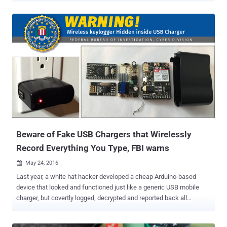
a family of malicious apps, dubbed ' Godless ,' that has the
capability of secretly rooting almost 90 percent of all Android
phones. Well, that's slightly terrifying. The malicious apps are
distributed via different methods and variety of app stores, including
Google Play Store, which is usually considered as a safe option for
downloading apps. Also Read: Crazy hacker implants NFC Chip in
his hand to hack Android phones . The malicious apps packed with
Godless contain a collection of open-source or leaked Android
rooting exploits that works on any device running Android 5.1
Lollipop or earlier. 90% Android Devices are Vulnerable to Godless
Rooting Malware Since Android eco...
Beware of Fake USB Chargers that Wirelessly
Record Everything You Type, FBI warns
May 24, 2016

Last year, a white hat hacker developed a cheap Arduino-based
device that looked and functioned just like a generic USB mobile
charger, but covertly logged, decrypted and reported back all
keystrokes from Microsoft wireless keyboards. Dubbed
KeySweeper , the device included a web-based tool for live