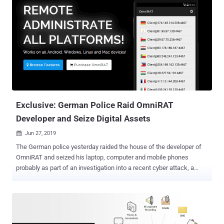
Exclusive: German Police Raid OmniRAT
Developer and Seize Digital Assets
Jun 27, 2019

The German police yesterday raided the house of the developer of
OmniRAT and seized his laptop, computer and mobile phones
probably as part of an investigation into a recent cyber attack, a
source told The Hacker News. OmniRAT made headlines in
November 2015 when its developer launched it as a legitimate
remote administration tool for IT experts and companies to manage
their devices with explicit permissions. Available between $25 and
$100, OmniRAT quickly became one of the most popular remote