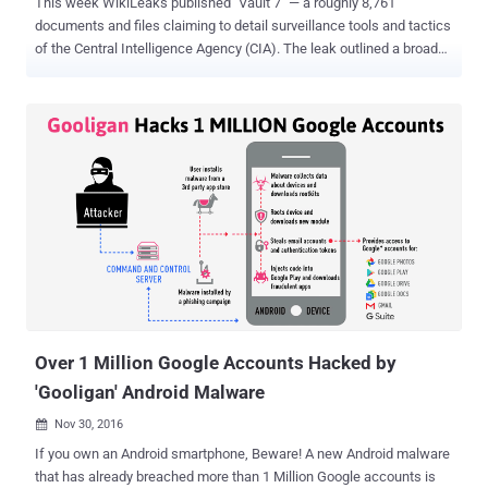
This week WikiLeaks published "Vault 7" — a roughly 8,761
documents and files claiming to detail surveillance tools and tactics
of the Central Intelligence Agency (CIA). The leak outlined a broad
range of flaws in smartphones and other devices that the agency
uses to intercept communications and spy on its targets, making
even China and Germany worried about the CIA's ability to hack all
manner of devices. While WikiLeaks promised the "Vault 7" release
is less than one percent of its 'Year Zero' disclosure, and there's
more to come, we are here with some new developments on the CIA
leak. But, before knowing about the latest developments in the CIA
hacking tool leak, I would suggest you read my previous piece to
know 10 important things about 'WikiLeaks-CIA Leak .' We believe
the US intelligence agencies have access to much bigger technical
resources and cyber capabilities than the leak exposed in the leak.
The dump so far just ...
Over 1 Million Google Accounts Hacked by
'Gooligan' Android Malware
Nov 30, 2016

If you own an Android smartphone, Beware! A new Android malware
that has already breached more than 1 Million Google accounts is