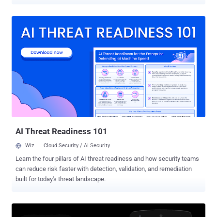
take pictures and record videos — even when they don't have
specific device permissions to do so. You must already know that
the security model of the Android mobile operating system is
primarily based on device permissions where each app needs to
explicitly define which services, device capabilities, or user
information it wants to access. However, researchers at Checkmarx
discovered that a vulnerability, tracked as CVE-2019-2234 , in pre-
installed camera apps on millions of devices could be leveraged by
attackers to bypass such restrictions and access device camera
and microphone without any permissions to do so. How Can
Attackers Exploit the Camera App Vulnerability? The attack scenario
involves a rogue app that only needs access to device storage (i.e.,
SD card), which is one of the mo...
AI Threat Readiness 101
Wiz
Cloud Security / AI Security
Learn the four pillars of AI threat readiness and how security teams
can reduce risk faster with detection, validation, and remediation
built for today's threat landscape.