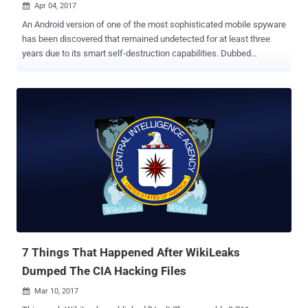
Apr 04, 2017

An Android version of one of the most sophisticated mobile spyware
has been discovered that remained undetected for at least three
years due to its smart self-destruction capabilities. Dubbed
Chrysaor , the Android spyware has been used in targeted attacks
against activists and journalists mostly in Israel, but also in Georgia,
Turkey, Mexico, the UAE and other countries. Chrysaor espionage
malware, uncovered by researchers at Lookout and Google, is
believed to be created by the same Israeli surveillance firm NSO
Group Technologies, who was behind the Pegasus iOS spyware
initially detected in targeted attacks against human rights activists
in the United Arab Emirates last year. NSO Group Technologies is
believed to produce the most advanced mobile spyware on the
planet and sold them to governments, law enforcement agencies
worldwide, as well as dictatorial regimes. The newly discovered
Chrysaor spyware has been found installed on fewer than three-
dozen Android devices, al...
7 Things That Happened After WikiLeaks
Dumped The CIA Hacking Files
Mar 10, 2017
