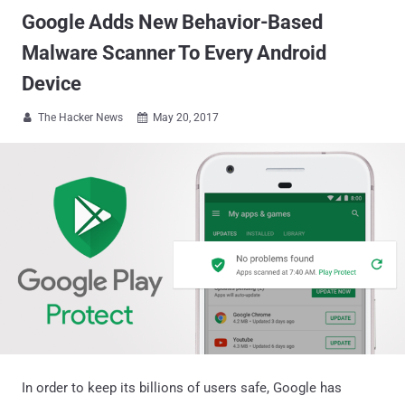
Google Adds New Behavior-Based
Malware Scanner To Every Android
Device
The Hacker News
May 20, 2017


In order to keep its billions of users safe, Google has