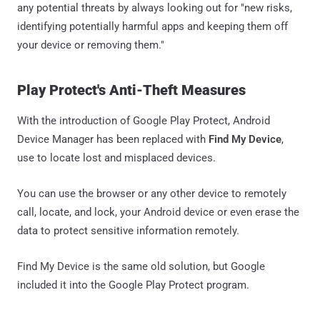
any potential threats by always looking out for "new risks,
identifying potentially harmful apps and keeping them off
your device or removing them."
Play Protect's Anti-Theft Measures
With the introduction of Google Play Protect, Android
Device Manager has been replaced with
Find My Device
,
use to locate lost and misplaced devices.
You can use the browser or any other device to remotely
call, locate, and lock, your Android device or even erase the
data to protect sensitive information remotely.
Find My Device is the same old solution, but Google
included it into the Google Play Protect program.