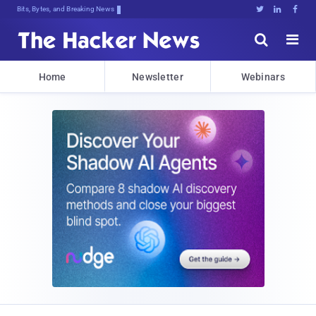
Bits, Bytes, and Breaking News





Home
Newsletter
Webinars