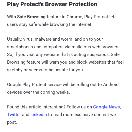
Play Protect's Browser Protection
With
Safe Browsing
feature in Chrome, Play Protect lets
users stay safe while browsing the Internet.
Usually, virus, malware and worm land on to your
smartphones and computers via malicious web browsers.
So, if you visit any website that is acting suspicious, Safe
Browsing feature will warn you and block websites that feel
sketchy or seems to be unsafe for you.
Google Play Protect service will be rolling out to Android
devices over the coming weeks.
Found this article interesting? Follow us on
Google News
,
Twitter
and
LinkedIn
to read more exclusive content we
post.