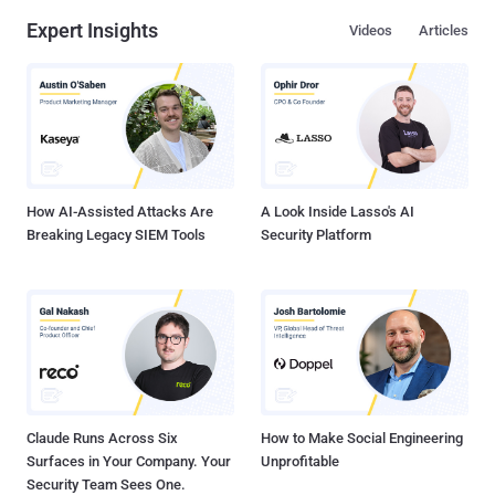
Expert Insights
Videos
Articles
How AI-Assisted Attacks Are
A Look Inside Lasso's AI
Breaking Legacy SIEM Tools
Security Platform
Claude Runs Across Six
How to Make Social Engineering
Surfaces in Your Company. Your
Unprofitable
Security Team Sees One.