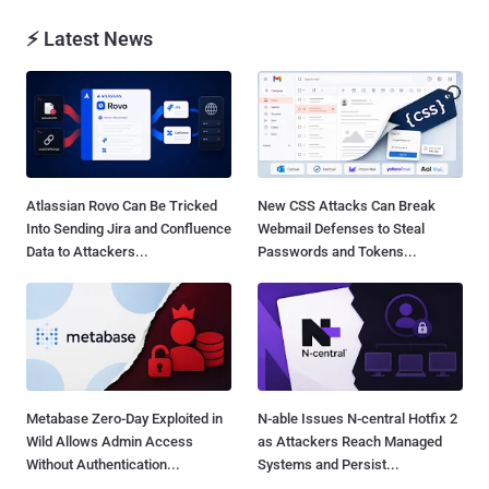
⚡ Latest News
Atlassian Rovo Can Be Tricked
New CSS Attacks Can Break
Into Sending Jira and Confluence
Webmail Defenses to Steal
Data to Attackers...
Passwords and Tokens...
Metabase Zero-Day Exploited in
N-able Issues N-central Hotfix 2
Wild Allows Admin Access
as Attackers Reach Managed
Without Authentication...
Systems and Persist...