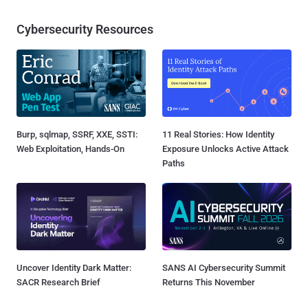
Cybersecurity Resources
Burp, sqlmap, SSRF, XXE, SSTI:
11 Real Stories: How Identity
Web Exploitation, Hands-On
Exposure Unlocks Active Attack
Paths
Uncover Identity Dark Matter:
SANS AI Cybersecurity Summit
SACR Research Brief
Returns This November