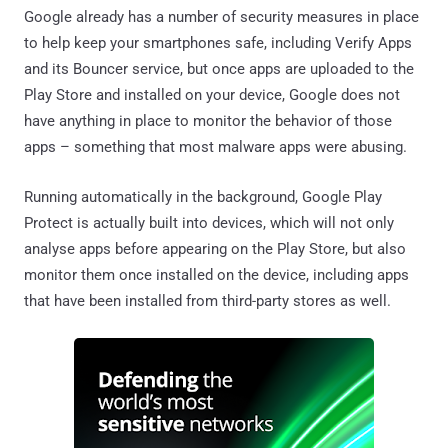
Google already has a number of security measures in place
to help keep your smartphones safe, including Verify Apps
and its Bouncer service, but once apps are uploaded to the
Play Store and installed on your device, Google does not
have anything in place to monitor the behavior of those
apps – something that most malware apps were abusing.
Running automatically in the background, Google Play
Protect is actually built into devices, which will not only
analyse apps before appearing on the Play Store, but also
monitor them once installed on the device, including apps
that have been installed from third-party stores as well.