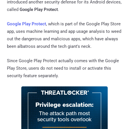
introduced another security defense for its Android devices,
called
Google Play Protect
.
Google Play Protect
, which is part of the Google Play Store
app, uses machine learning and app usage analysis to weed
out the dangerous and malicious apps, which have always
been albatross around the tech giant's neck.
Since Google Play Protect actually comes with the Google
Play Store, users do not need to install or activate this
security feature separately.