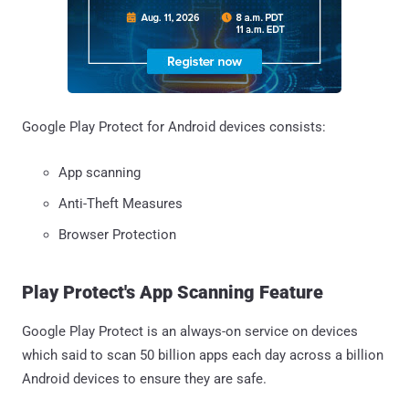
Google Play Protect for Android devices consists:
App scanning
Anti-Theft Measures
Browser Protection
Play Protect's App Scanning Feature
Google Play Protect is an always-on service on devices
which said to scan 50 billion apps each day across a billion
Android devices to ensure they are safe.