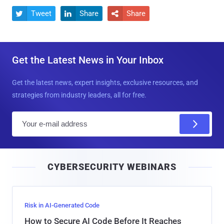
Tweet
Share
Share



Get the Latest News in Your Inbox
Get the latest news, expert insights, exclusive resources, and
strategies from industry leaders, all for free.
E
m
a
i
CYBERSECURITY WEBINARS
l
Risk in AI-Generated Code
How to Secure AI Code Before It Reaches