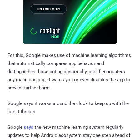
For this, Google makes use of machine learning algorithms
that automatically compares app behavior and
distinguishes those acting abnormally, and if encounters
any malicious app, it warns you or even disables the app to
prevent further harm.
Google says it works around the clock to keep up with the
latest threats
Google
says
the new machine learning system regularly
updates to help Android ecosystem stay one step ahead of