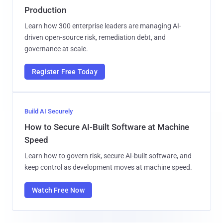
Production
Learn how 300 enterprise leaders are managing AI-
driven open-source risk, remediation debt, and
governance at scale.
Register Free Today
Build AI Securely
How to Secure AI-Built Software at Machine
Speed
Learn how to govern risk, secure AI-built software, and
keep control as development moves at machine speed.
Watch Free Now