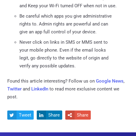
and Keep your Wi-Fi turned OFF when not in use.
Be careful which apps you give administrative
rights to. Admin rights are powerful and can
give an app full control of your device.
Never click on links in SMS or MMS sent to
your mobile phone. Even if the email looks
legit, go directly to the website of origin and
verify any possible updates.
Found this article interesting? Follow us on
Google News
,
Twitter
and
LinkedIn
to read more exclusive content we
post.
Tweet
Share
Share


