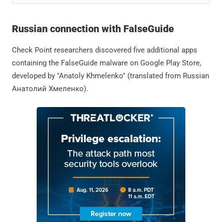
Russian connection with FalseGuide
Check Point researchers discovered five additional apps
containing the FalseGuide malware on Google Play Store,
developed by "Anatoly Khmelenko" (translated from Russian
Анатолий Хмеленко).