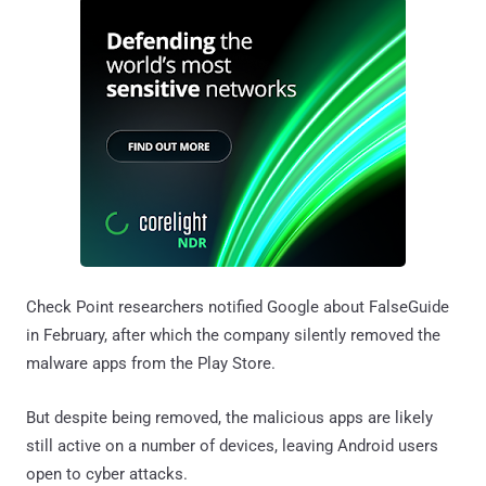
Check Point researchers notified Google about FalseGuide
in February, after which the company silently removed the
malware apps from the Play Store.
But despite being removed, the malicious apps are likely
still active on a number of devices, leaving Android users
open to cyber attacks.