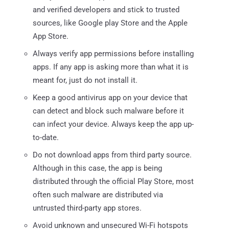
and verified developers and stick to trusted
sources, like Google play Store and the Apple
App Store.
Always verify app permissions before installing
apps. If any app is asking more than what it is
meant for, just do not install it.
Keep a good antivirus app on your device that
can detect and block such malware before it
can infect your device. Always keep the app up-
to-date.
Do not download apps from third party source.
Although in this case, the app is being
distributed through the official Play Store, most
often such malware are distributed via
untrusted third-party app stores.
Avoid unknown and unsecured Wi-Fi hotspots