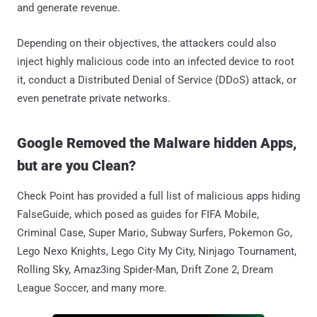
and generate revenue.
Depending on their objectives, the attackers could also
inject highly malicious code into an infected device to root
it, conduct a Distributed Denial of Service (DDoS) attack, or
even penetrate private networks.
Google Removed the Malware hidden Apps,
but are you Clean?
Check Point has provided a full list of malicious apps hiding
FalseGuide, which posed as guides for FIFA Mobile,
Criminal Case, Super Mario, Subway Surfers, Pokemon Go,
Lego Nexo Knights, Lego City My City, Ninjago Tournament,
Rolling Sky, Amaz3ing Spider-Man, Drift Zone 2, Dream
League Soccer, and many more.