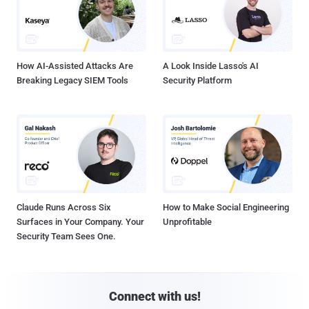
How AI-Assisted Attacks Are
A Look Inside Lasso's AI
Breaking Legacy SIEM Tools
Security Platform
Claude Runs Across Six
How to Make Social Engineering
Surfaces in Your Company. Your
Unprofitable
Security Team Sees One.
Connect with us!