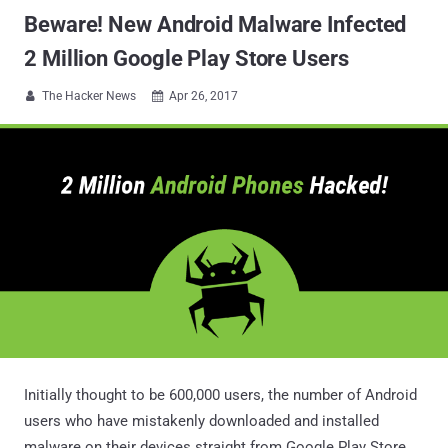
Beware! New Android Malware Infected
2 Million Google Play Store Users
The Hacker News
Apr 26, 2017


Initially thought to be 600,000 users, the number of Android
users who have mistakenly downloaded and installed
malware on their devices straight from Google Play Store