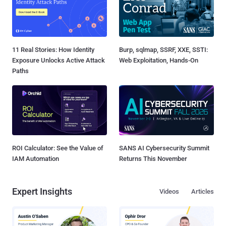
11 Real Stories: How Identity
Burp, sqlmap, SSRF, XXE, SSTI:
Exposure Unlocks Active Attack
Web Exploitation, Hands-On
Paths
ROI Calculator: See the Value of
SANS AI Cybersecurity Summit
IAM Automation
Returns This November
Expert Insights
Videos
Articles