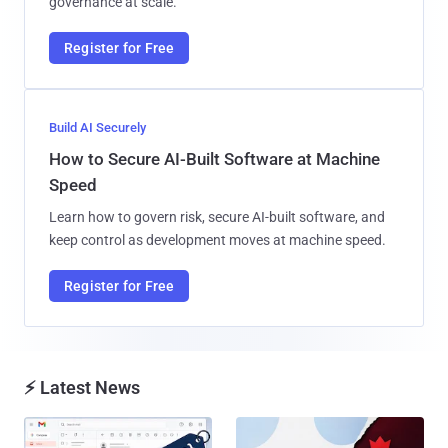
governance at scale.
Register for Free
Build AI Securely
How to Secure AI-Built Software at Machine
Speed
Learn how to govern risk, secure AI-built software, and
keep control as development moves at machine speed.
Register for Free
⚡ Latest News