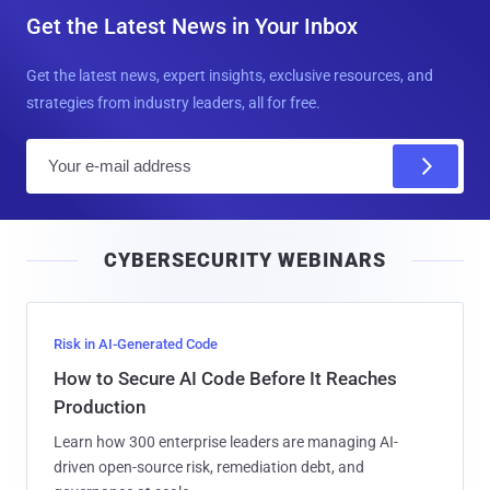
Get the Latest News in Your Inbox
Get the latest news, expert insights, exclusive resources, and
strategies from industry leaders, all for free.
E
m
a
i
CYBERSECURITY WEBINARS
l
Risk in AI-Generated Code
How to Secure AI Code Before It Reaches
Production
Learn how 300 enterprise leaders are managing AI-
driven open-source risk, remediation debt, and