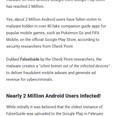
has reached 2 Million.
Yes, about 2 Million Android users have fallen victim to
malware hidden in over 40 fake companion guide apps for
popular mobile games, such as Pokémon Go and FIFA
Mobile, on the official Google Play Store, according to
security researchers from Check Point.
Dubbed
FalseGuide
by the Check Point researchers, the
malware creates a "
silent botnet out of the infected devices
"
to deliver fraudulent mobile adware and generate ad
revenue for cybercriminals.
Nearly 2 Million Android Users Infected!
While initially it was believed that the oldest instance of
FalseGuide was uploaded to the Google Play in February