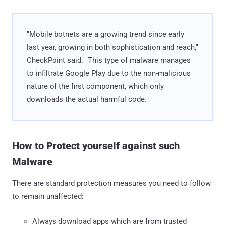
"Mobile botnets are a growing trend since early
last year, growing in both sophistication and reach,"
CheckPoint said. "This type of malware manages
to infiltrate Google Play due to the non-malicious
nature of the first component, which only
downloads the actual harmful code."
How to Protect yourself against such
Malware
There are standard protection measures you need to follow
to remain unaffected:
Always download apps which are from trusted