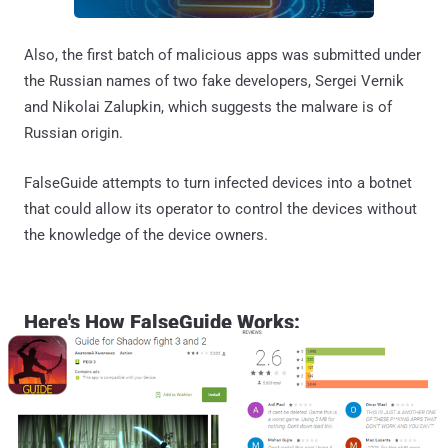
Also, the first batch of malicious apps was submitted under
the Russian names of two fake developers, Sergei Vernik
and Nikolai Zalupkin, which suggests the malware is of
Russian origin.
FalseGuide attempts to turn infected devices into a botnet
that could allow its operator to control the devices without
the knowledge of the device owners.
Here's How FalseGuide Works: