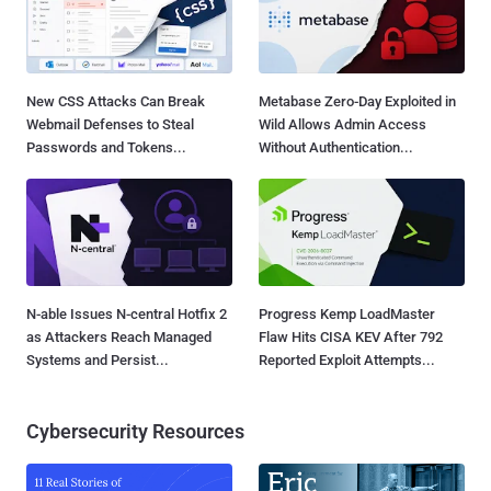
New CSS Attacks Can Break
Metabase Zero-Day Exploited in
Webmail Defenses to Steal
Wild Allows Admin Access
Passwords and Tokens...
Without Authentication...
N-able Issues N-central Hotfix 2
Progress Kemp LoadMaster
as Attackers Reach Managed
Flaw Hits CISA KEV After 792
Systems and Persist...
Reported Exploit Attempts...
Cybersecurity Resources