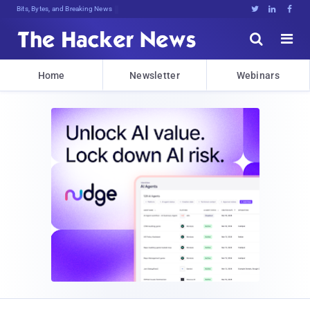
Bits, Bytes, and Breaking News





Home
Newsletter
Webinars