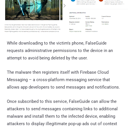
While downloading to the victim's phone, FalseGuide
requests administrative permissions to the device in an
attempt to avoid being deleted by the user.
The malware then registers itself with Firebase Cloud
Messaging – a cross-platform messaging service that
allows app developers to send messages and notifications.
Once subscribed to this service, FalseGuide can allow the
attackers to send messages containing links to additional
malware and install them to the infected device, enabling
attackers to display illegitimate pop-up ads out of context