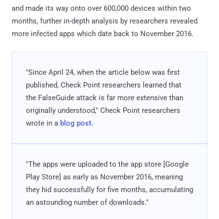
and made its way onto over 600,000 devices within two
months, further in-depth analysis by researchers revealed
more infected apps which date back to November 2016.
"Since April 24, when the article below was first
published, Check Point researchers learned that
the FalseGuide attack is far more extensive than
originally understood," Check Point researchers
wrote in a
blog post
.
"The apps were uploaded to the app store [Google
Play Store] as early as November 2016, meaning
they hid successfully for five months, accumulating
an astounding number of downloads."