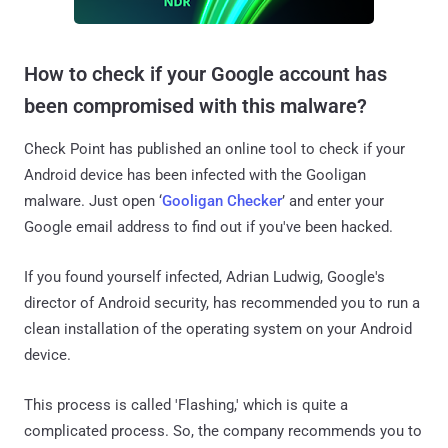
How to check if your Google account has
been compromised with this malware?
Check Point has published an online tool to check if your
Android device has been infected with the Gooligan
malware. Just open ‘
Gooligan Checker
’ and enter your
Google email address to find out if you've been hacked.
If you found yourself infected, Adrian Ludwig, Google's
director of Android security, has recommended you to run a
clean installation of the operating system on your Android
device.
This process is called 'Flashing,' which is quite a
complicated process. So, the company recommends you to