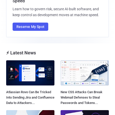
Speed
Learn how to govern risk, secure AI-built software, and
keep control as development moves at machine speed.
Reserve My Spot
⚡ Latest News
Atlassian Rovo Can Be Tricked
New CSS Attacks Can Break
Into Sending Jira and Confluence
Webmail Defenses to Steal
Data to Attackers...
Passwords and Tokens...