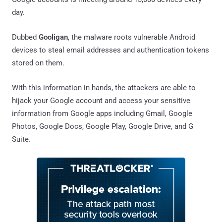
day.
Dubbed
Gooligan
, the malware roots vulnerable Android
devices to steal email addresses and authentication tokens
stored on them.
With this information in hands, the attackers are able to
hijack your Google account and access your sensitive
information from Google apps including Gmail, Google
Photos, Google Docs, Google Play, Google Drive, and G
Suite.