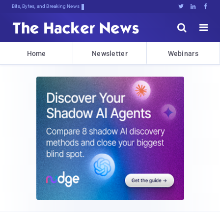
Bits, Bytes, and Breaking News





Home
Newsletter
Webinars