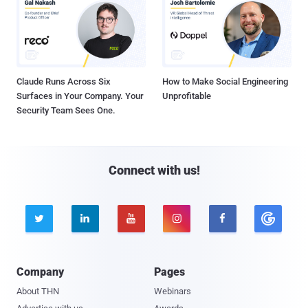
Claude Runs Across Six
How to Make Social Engineering
Surfaces in Your Company. Your
Unprofitable
Security Team Sees One.
Connect with us!





Company
Pages
About THN
Webinars