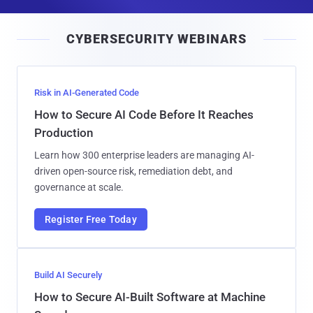
a
i
CYBERSECURITY WEBINARS
l
Risk in AI-Generated Code
How to Secure AI Code Before It Reaches
Production
Learn how 300 enterprise leaders are managing AI-
driven open-source risk, remediation debt, and
governance at scale.
Register Free Today
Build AI Securely
How to Secure AI-Built Software at Machine