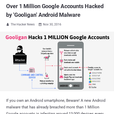
Over 1 Million Google Accounts Hacked
by 'Gooligan' Android Malware
The Hacker News
Nov 30, 2016


If you own an Android smartphone, Beware! A new Android
malware that has already breached more than 1 Million
Google accounts is infecting around 13,000 devices every