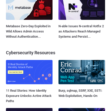
Metabase Zero-Day Exploited in
N-able Issues N-central Hotfix 2
Wild Allows Admin Access
as Attackers Reach Managed
Without Authentication...
Systems and Persist...
Cybersecurity Resources
11 Real Stories: How Identity
Burp, sqlmap, SSRF, XXE, SSTI:
Exposure Unlocks Active Attack
Web Exploitation, Hands-On
Paths