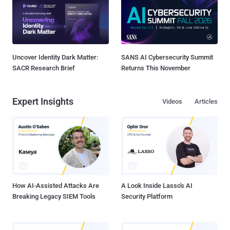
Uncover Identity Dark Matter:
SANS AI Cybersecurity Summit
SACR Research Brief
Returns This November
Expert Insights
Videos
Articles
How AI-Assisted Attacks Are
A Look Inside Lasso's AI
Breaking Legacy SIEM Tools
Security Platform