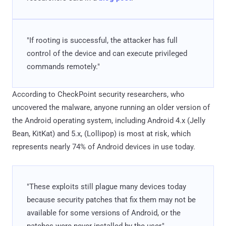
"If rooting is successful, the attacker has full
control of the device and can execute privileged
commands remotely."
According to CheckPoint security researchers, who
uncovered the malware, anyone running an older version of
the Android operating system, including Android 4.x (Jelly
Bean, KitKat) and 5.x, (Lollipop) is most at risk, which
represents nearly 74% of Android devices in use today.
"These exploits still plague many devices today
because security patches that fix them may not be
available for some versions of Android, or the
patches were never installed by the user,"