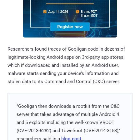
Researchers found traces of Gooligan code in dozens of
legitimate-looking Android apps on 3rd-party app stores,
which if downloaded and installed by an Android user,
malware starts sending your device’s information and
stolen data to its Command and Control (C&C) server.
"Gooligan then downloads a rootkit from the C&C
server that takes advantage of multiple Android 4
and 5 exploits including the well-known VROOT
(CVE-2013-6282) and Towelroot (CVE-2014-3153),"
researchers said in a
blog post
.