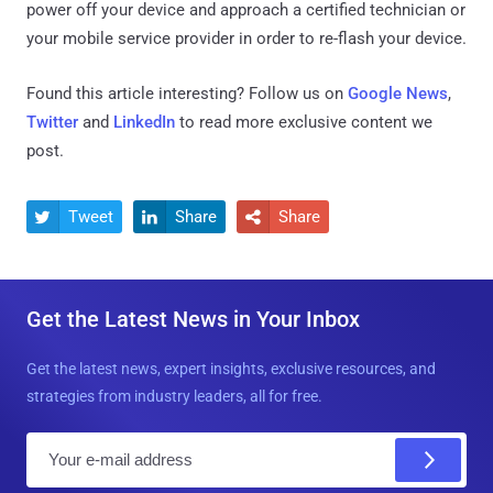
power off your device and approach a certified technician or
your mobile service provider in order to re-flash your device.
Found this article interesting? Follow us on
Google News
,
Twitter
and
LinkedIn
to read more exclusive content we
post.
Tweet
Share
Share



Get the Latest News in Your Inbox
Get the latest news, expert insights, exclusive resources, and
strategies from industry leaders, all for free.
E
m