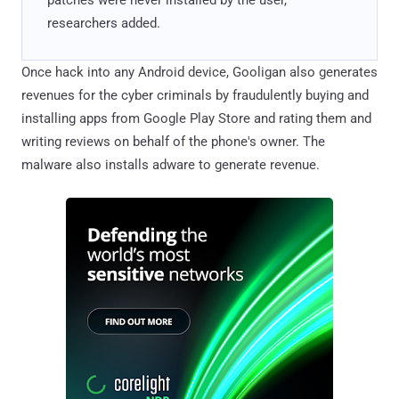
researchers added.
Once hack into any Android device, Gooligan also generates
revenues for the cyber criminals by fraudulently buying and
installing apps from Google Play Store and rating them and
writing reviews on behalf of the phone's owner. The
malware also installs adware to generate revenue.