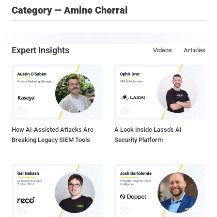
Category — Amine Cherrai
Expert Insights
Videos
Articles
How AI-Assisted Attacks Are
A Look Inside Lasso's AI
Breaking Legacy SIEM Tools
Security Platform