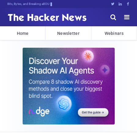
Bits, Bytes, and Breaking News





Home
Newsletter
Webinars