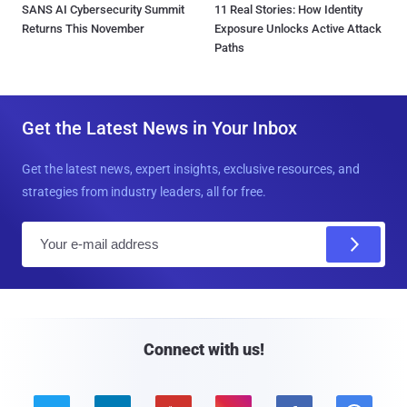
SANS AI Cybersecurity Summit
11 Real Stories: How Identity
Returns This November
Exposure Unlocks Active Attack
Paths
Get the Latest News in Your Inbox
Get the latest news, expert insights, exclusive resources, and
strategies from industry leaders, all for free.
E
m
a
i
l
Connect with us!