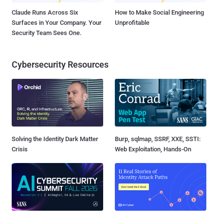
Claude Runs Across Six
How to Make Social Engineering
Surfaces in Your Company. Your
Unprofitable
Security Team Sees One.
Cybersecurity Resources
Solving the Identity Dark Matter
Burp, sqlmap, SSRF, XXE, SSTI:
Crisis
Web Exploitation, Hands-On