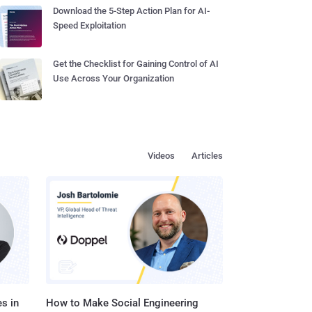
Download the 5-Step Action Plan for AI-
Speed Exploitation
Get the Checklist for Gaining Control of AI
Use Across Your Organization
Videos
Articles
s in
How to Make Social Engineering