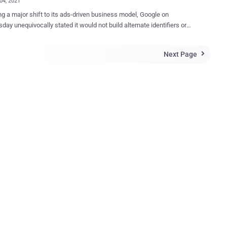
04, 2021
ng a major shift to its ads-driven business model, Google on
ay unequivocally stated it would not build alternate identifiers or
o track users across multiple websites once it begins phasing out
rty tracking cookies from its Chrome browser by early 2022. "Instead,
Next Page

 products will be powered by privacy-preserving APIs which prevent
al tracking while still delivering results for advertisers and
ers," said David Temkin, Google's director of product management
rust. "Advances in aggregation, anonymization, on-
processing and other privacy-preserving technologies offer a clear
ng individual identifiers." The changes, which could potentially
 the advertising landscape, are expected only to cover websites
ia Chrome and do not extend to mobile apps. At the same time,
acknowledged that other companies might find alternative ways to
dividual us...