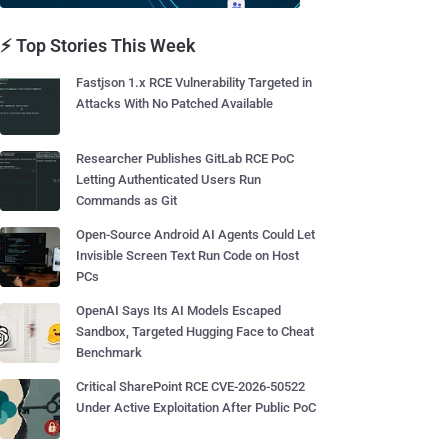
⚡ Top Stories This Week
Fastjson 1.x RCE Vulnerability Targeted in
Attacks With No Patched Available
Researcher Publishes GitLab RCE PoC
Letting Authenticated Users Run
Commands as Git
Open-Source Android AI Agents Could Let
Invisible Screen Text Run Code on Host
PCs
OpenAI Says Its AI Models Escaped
Sandbox, Targeted Hugging Face to Cheat
Benchmark
Critical SharePoint RCE CVE-2026-50522
Under Active Exploitation After Public PoC