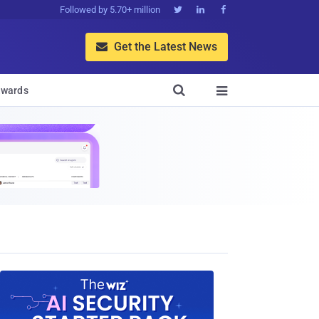
Followed by 5.70+ million



Get the Latest News


wards
