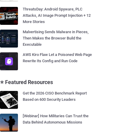
ThreatsDay: Android Spyware, PLC
Attacks, AI Image Prompt Injection + 12
More Stories
Malvertising Sends Malware in Pieces,
Then Makes the Browser Build the
Executable
AWS Kiro Flaw Let a Poisoned Web Page
Rewrite Its Config and Run Code
⭐ Featured Resources
Get the 2026 CISO Benchmark Report
Based on 600 Security Leaders
[Webinar] How Militaries Can Trust the
Data Behind Autonomous Missions