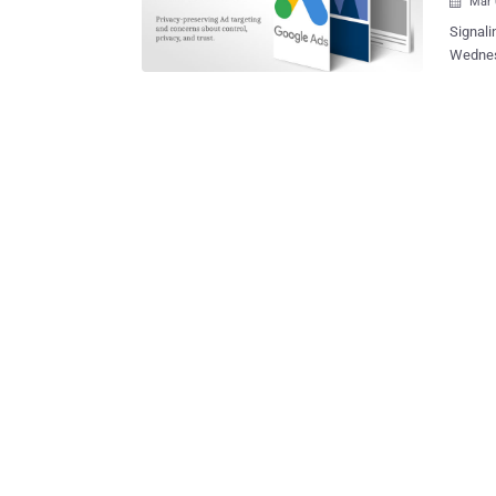
Mar 

Signali
Wednesd
tools t
third-pa
our web
individu
publish
for ads privacy and t
device 
path to replaci
reshape
visited v
Google 
track in