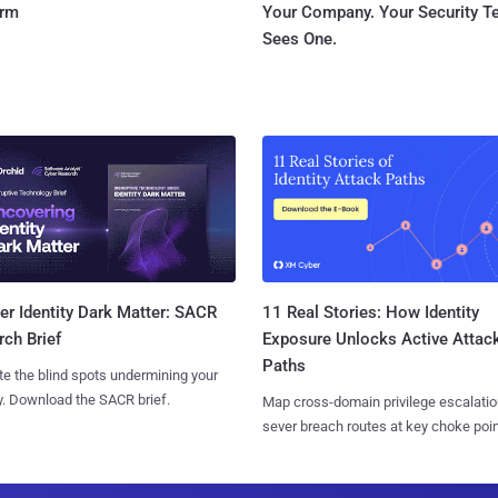
orm
Your Company. Your Security 
Sees One.
11 Real Stories: How Identity
r Identity Dark Matter: SACR
Exposure Unlocks Active Attac
ch Brief
Paths
te the blind spots undermining your
y. Download the SACR brief.
Map cross-domain privilege escalatio
sever breach routes at key choke poin