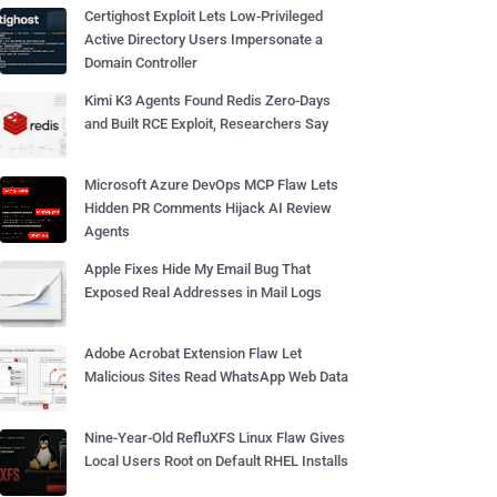
Certighost Exploit Lets Low-Privileged
Active Directory Users Impersonate a
Domain Controller
Kimi K3 Agents Found Redis Zero-Days
and Built RCE Exploit, Researchers Say
Microsoft Azure DevOps MCP Flaw Lets
Hidden PR Comments Hijack AI Review
Agents
Apple Fixes Hide My Email Bug That
Exposed Real Addresses in Mail Logs
Adobe Acrobat Extension Flaw Let
Malicious Sites Read WhatsApp Web Data
Nine-Year-Old RefluXFS Linux Flaw Gives
Local Users Root on Default RHEL Installs