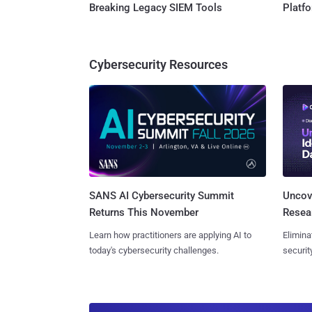
Breaking Legacy SIEM Tools
Platf
Cybersecurity Resources
SANS AI Cybersecurity Summit
Uncove
Returns This November
Resear
Learn how practitioners are applying AI to
Elimina
today's cybersecurity challenges.
securit