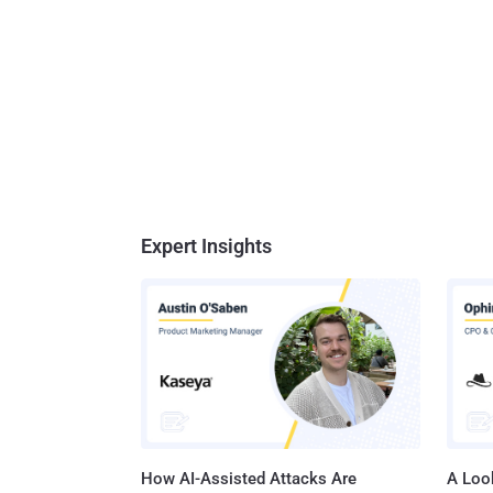
Expert Insights
How AI-Assisted Attacks Are
A Look