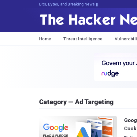
Bits, Bytes, and Breaking News
Home
Threat Intelligence
Vulnerabili
Category — Ad Targeting
Googl
Cook