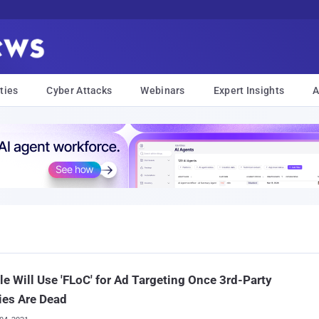
ties
Cyber Attacks
Webinars
Expert Insights
A
e Will Use 'FLoC' for Ad Targeting Once 3rd-Party
ies Are Dead