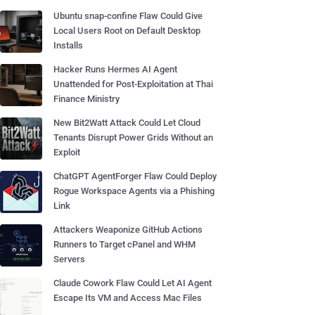
Ubuntu snap-confine Flaw Could Give
Local Users Root on Default Desktop
Installs
Hacker Runs Hermes AI Agent
Unattended for Post-Exploitation at Thai
Finance Ministry
New Bit2Watt Attack Could Let Cloud
Tenants Disrupt Power Grids Without an
Exploit
ChatGPT AgentForger Flaw Could Deploy
Rogue Workspace Agents via a Phishing
Link
Attackers Weaponize GitHub Actions
Runners to Target cPanel and WHM
Servers
Claude Cowork Flaw Could Let AI Agent
Escape Its VM and Access Mac Files