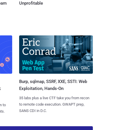
Team
Unprofitable
Burp, sqlmap, SSRF, XXE, SSTI: Web
k
Exploitation, Hands-On
35 labs plus a live CTF take you from recon
to remote code execution. GWAPT prep,
n to
SANS CDI in D.C.
ts.