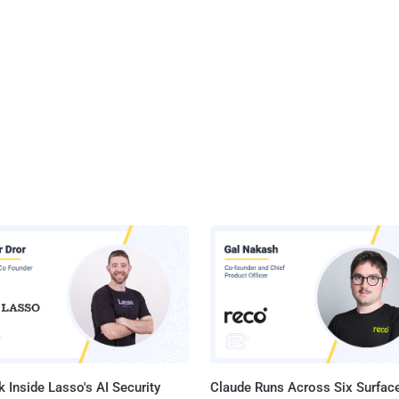
 Inside Lasso's AI Security
Claude Runs Across Six Surface