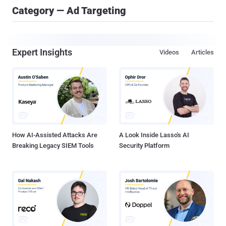
Category — Ad Targeting
Expert Insights
Videos
Articles
How AI-Assisted Attacks Are
A Look Inside Lasso's AI
Breaking Legacy SIEM Tools
Security Platform