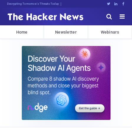
Decrypting Tomorrow's Threats Today





Home
Newsletter
Webinars