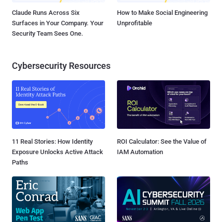
Claude Runs Across Six
How to Make Social Engineering
Surfaces in Your Company. Your
Unprofitable
Security Team Sees One.
Cybersecurity Resources
11 Real Stories: How Identity
ROI Calculator: See the Value of
Exposure Unlocks Active Attack
IAM Automation
Paths