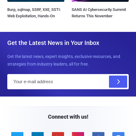
Burp, sqlmap, SSRF, XXE, SSTI:
SANS AI Cybersecurity Summit
Web Exploitation, Hands-On
Returns This November
Get the Latest News in Your Inbox
Get the latest news, expert insights, exclusive resources, and
strategies from industry leaders, all for free.
E
m
a
i
l
Connect with us!