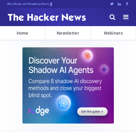
Bits, Bytes, and Breaking News





Home
Newsletter
Webinars