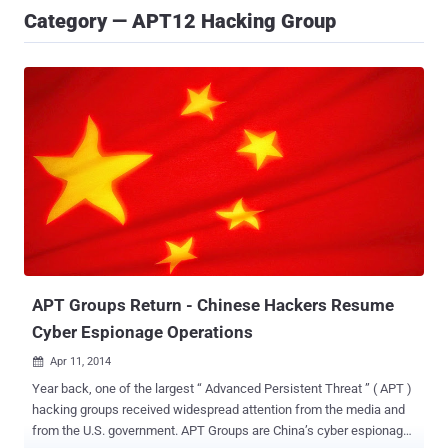
Category — APT12 Hacking Group
APT Groups Return - Chinese Hackers Resume
Cyber Espionage Operations
Apr 11, 2014

Year back, one of the largest “ Advanced Persistent Threat ” ( APT )
hacking groups received widespread attention from the media and
from the U.S. government. APT Groups are China’s cyber espionage