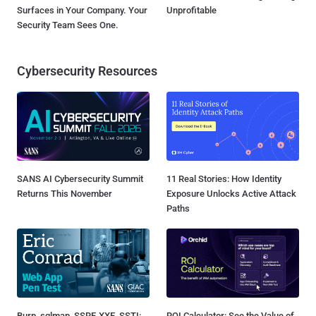
Surfaces in Your Company. Your
Unprofitable
Security Team Sees One.
Cybersecurity Resources
SANS AI Cybersecurity Summit
11 Real Stories: How Identity
Returns This November
Exposure Unlocks Active Attack
Paths
Burp, sqlmap, SSRF, XXE, SSTI:
ROI Calculator: See the Value of