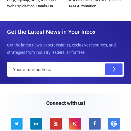
Web Exploitation, Hands-On
IAM Automation
Get the Latest News in Your Inbox
Get the latest news, expert insights, exclusive resources, and
strategies from industry leaders, all for free.
E
m
a
i
l
Connect with us!




