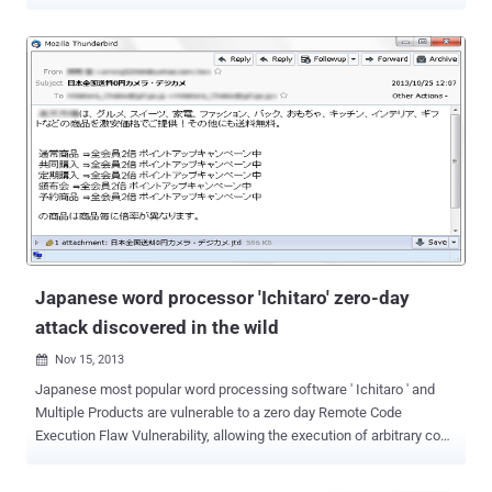
units and they won’t stop their espionage operation, despite being
exposed last year. Yes, APT hacking groups, APT1 and APT12 , are
again making headlines. Without bothering that the world knows
about its cyber hacking activities, the two of its major hacking
groups have became once again active and have resumed their
espionage operation, reports the security firm Mandiant . A timeline
of APT1 economic espionage conducted since 2006 and has
systematically stolen confidential data from at least 141
organizations across multiple industries. Mandiant, the FireEye
owned company, announced in its M-Trend report that over the past
year the firm has a close eye on the APT1 group , which it first
exposed in February 2013. It’s also been monitoring the second
Chinese hackers group, APT12 that...
Japanese word processor 'Ichitaro' zero-day
attack discovered in the wild
Nov 15, 2013

Japanese most popular word processing software ' Ichitaro ' and
Multiple Products are vulnerable to a zero day Remote Code
Execution Flaw Vulnerability, allowing the execution of arbitrary code
to compromise a user's system. According to assigned CVE-2013-
5990 , malicious attacker is able to gain system access and