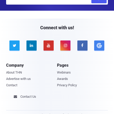
m
a
i
l
Connect with us!





Company
Pages
About THN
Webinars
Advertise with us
Awards
Contact
Privacy Policy
Contact Us
