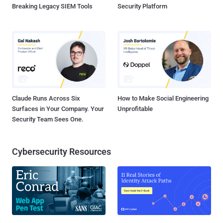
Breaking Legacy SIEM Tools
Security Platform
Claude Runs Across Six
How to Make Social Engineering
Surfaces in Your Company. Your
Unprofitable
Security Team Sees One.
Cybersecurity Resources