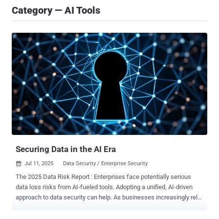
Category — AI Tools
Securing Data in the AI Era
Jul 11, 2025
Data Security / Enterprise Security

The 2025 Data Risk Report : Enterprises face potentially serious
data loss risks from AI-fueled tools. Adopting a unified, AI-driven
approach to data security can help. As businesses increasingly rely
on cloud-driven platforms and AI-powered tools to accelerate digital
transformation, the stakes for safeguarding sensitive enterprise