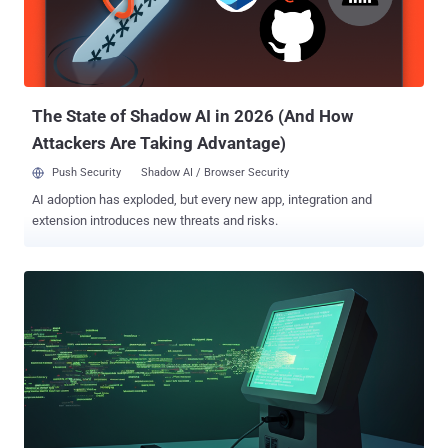
The State of Shadow AI in 2026 (And How
Attackers Are Taking Advantage)
Push Security
Shadow AI / Browser Security
AI adoption has exploded, but every new app, integration and
extension introduces new threats and risks.