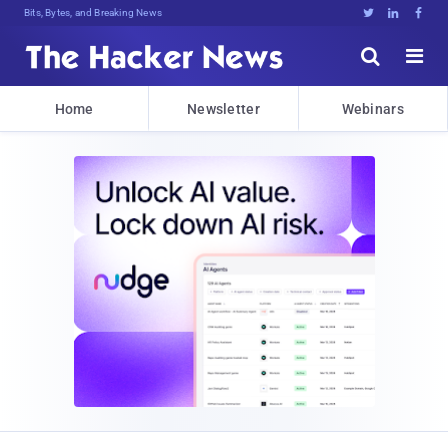
Bits, Bytes, and Breaking News





Home
Newsletter
Webinars