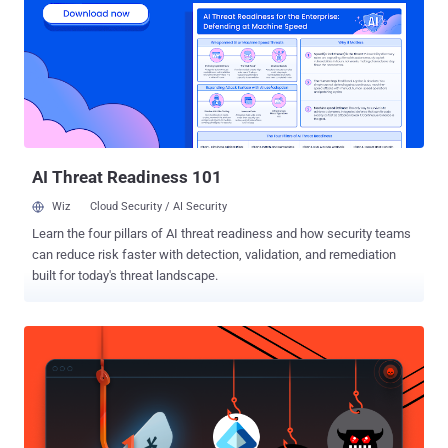
codenamed SilentRoute by Microsoft, which detected the campaign
along with the network security company. SonicWall said the
malware-laced NetExtender impersonates the latest version of the
software (10.3.2.27) and has been found to be distributed via a fake
website that has since been taken down. The installer is digitally
signed by CITYLIGHT MEDIA PRIVATE LIMITED." This suggests that
the campaign is targeting users searching for NetExten...
AI Threat Readiness 101
Wiz
Cloud Security / AI Security
Learn the four pillars of AI threat readiness and how security teams
can reduce risk faster with detection, validation, and remediation
built for today's threat landscape.