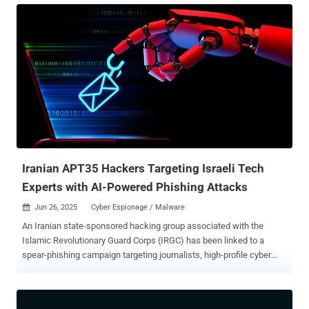
data have reached unprecedented levels. The Zscaler ThreatLabz
2025 Data Risk Report reveals how evolving technology landscapes
are amplifying vulnerabilities, highlighting the critical need for a
proactive and unified approach to data protection. Drawing on
insights from more than 1.2 billion blocked transactions recorded by
the Zscaler Zero Trust Exchange between February and December
2024, this year’s report paints a clear picture of the data security
challenges that enterprises face. From the rise of data leakage
through generative AI tools to the undiminished risks stemming
from email, SaaS applications, and file-sharing services, the
findings are b...
Iranian APT35 Hackers Targeting Israeli Tech
Experts with AI-Powered Phishing Attacks
Jun 26, 2025
Cyber Espionage / Malware

An Iranian state-sponsored hacking group associated with the
Islamic Revolutionary Guard Corps (IRGC) has been linked to a
spear-phishing campaign targeting journalists, high-profile cyber
security experts, and computer science professors in Israel. "In
some of those campaigns, Israeli technology and cyber security
professionals were approached by attackers who posed as