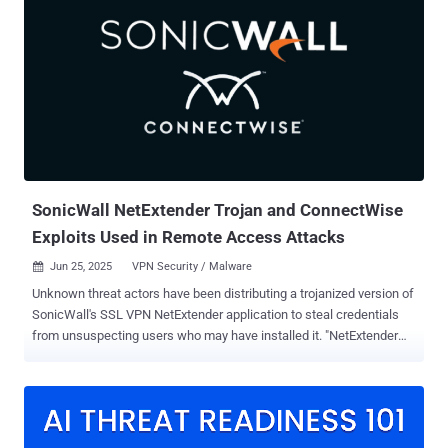
fictitious assistants to technology executives or researchers
through emails and WhatsApp messages," Check Point said in a
report published Wednesday. "The threat actors directed victims
who engaged with them to fake Gmail login pages or Google Meet
invitations." The cybersecurity company attributed the activity to a
threat cluster it tracks as Educated Manticore , which overlaps with
APT35 (and its sub-cluster APT42 ), CALANQUE, Charming Kitten,
CharmingCypress, Cobalt Illusion, ITG18, Magic Hound, Mint
Sandstorm (formerly Phosphorus), Newscaster, TA453, and Yellow
Garuda. The advanced persist...
SonicWall NetExtender Trojan and ConnectWise
Exploits Used in Remote Access Attacks
Jun 25, 2025
VPN Security / Malware

Unknown threat actors have been distributing a trojanized version of
SonicWall's SSL VPN NetExtender application to steal credentials
from unsuspecting users who may have installed it. "NetExtender
enables remote users to securely connect and run applications on
the company network," SonicWall researcher Sravan Ganachari said
. "Users can upload and download files, access network drives, and
use other resources as if they were on the local network." The
malicious payload delivered via the rogue VPN software has been