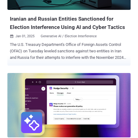
Iranian and Russian Entities Sanctioned for
Election Interference Using AI and Cyber Tactics
Jan 01, 2025
Generative AI / Election Interference

The U.S. Treasury Department's Office of Foreign Assets Control
(OFAC) on Tuesday leveled sanctions against two entities in Iran
and Russia for their attempts to interfere with the November 2024
presidential election. The federal agency said the entities – a
subordinate organization of Iran's Islamic Revolutionary Guard Corps
and a Moscow-based affiliate of Russia's Main Intelligence
Directorate (GRU) – sought to influence the electoral outcome and
divide the American people through targeted disinformation
campaigns. "As affiliates of the IRGC and GRU, these actors aimed
to stoke socio-political tensions and influence the U.S. electorate
during the 2024 U.S. election," it noted in a press release. In August
2024, the Office of the Director of National Intelligence (ODNI), the
Federal Bureau of Investigation (FBI), and the Cybersecurity and
Infrastructure Security Agency (CISA) jointly accused Iran of
attempting to undermine democratic processes, including b...