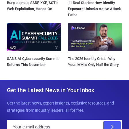
Burp, sqlmap, SSRF, XXE, SSTI:
11 Real Stories: How Identity
Web Exploitation, Hands-On
Exposure Unlocks Active Attack
Paths
SANS AI Cybersecurity Summit
The 2026 Identity Crisis: Why
Returns This November
Your IAM is Only Half the Story
Get the Latest News in Your Inbox
Get the latest news, expert insights, exclusive resources, and
strategies from industry leaders, all for free.
E