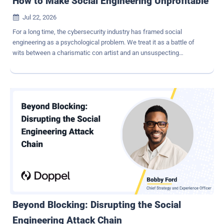
How to Make Social Engineering Unprofitable
Jul 22, 2026

For a long time, the cybersecurity industry has framed social
engineering as a psychological problem. We treat it as a battle of
wits between a charismatic con artist and an unsuspecting
employee. The prevailing wisdom says that if we just train our
people to better identify scams or tear down malicious
infrastructure slightly faster, we can stay ahead of scammers. But
looking at the threat landscape from a purely threat-intelligence
perspective tells us something entirely different: Modern social
engineering is more than a psychological game. It's a highly
optimized, industrialized deception economy. Attackers run
campaigns like hyper-efficient businesses. They have Customer
Acquisition Costs, operational budgets, and strict Return on
Investment (ROI) targets. This is the part the industry doesn't like to
sit with: If we want to truly break the social engineering attack
chain , we have to stop focusing exclusively on building higher walls
or executing reactive takedowns...
Beyond Blocking: Disrupting the Social
Engineering Attack Chain