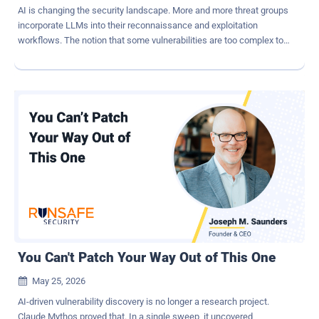
AI is changing the security landscape. More and more threat groups
incorporate LLMs into their reconnaissance and exploitation
workflows. The notion that some vulnerabilities are too complex to
implement is now obsolete. Using LLMs, hackers can automatically
find and exploit complex vulnerabilities. We have all heard of Claude
Mythos and its ability to identify vulnerabilities in large codebases
and exploit them automatically. But LLMs can do more than find
vulnerabilities in code. ShinyHunters has scanned thousands of
Salesforce Sites. They used a modified version of "AuraInspector".
They possibly used an LLM to code their framework, mods,
reconnaissance tools, and other aspects of their workflow. But the
next step is to use AI to supercharge the attack process itself. We
at Reco decided to explore what it would look like. Reco's security
research team built an AI-powered agent capable of performing
end-to-end security assessments of Salesforce Experience Cloud
sit...
You Can't Patch Your Way Out of This One
May 25, 2026

AI-driven vulnerability discovery is no longer a research project.
Claude Mythos proved that. In a single sweep, it uncovered