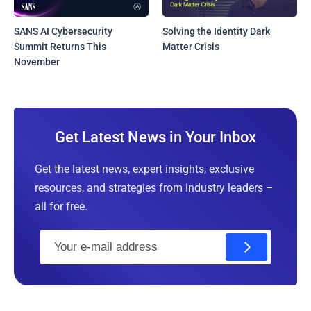
SANS AI Cybersecurity
Solving the Identity Dark
Summit Returns This
Matter Crisis
November
Get Latest News in Your Inbox
Get the latest news, expert insights, exclusive
resources, and strategies from industry leaders –
all for free.
E
m
a
i
l