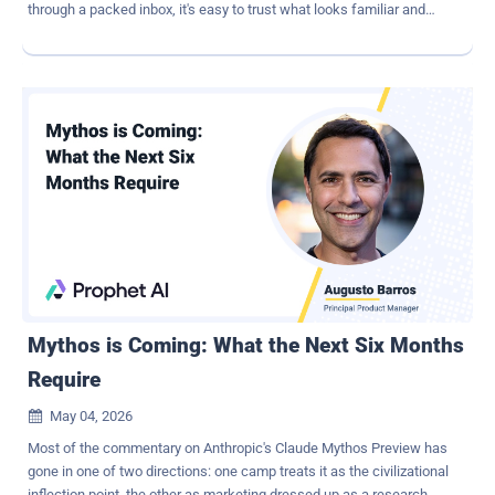
through a packed inbox, it's easy to trust what looks familiar and
click without a second thought. What's worrying is that phishing is
rarely the end goal. It's usually the entry point for something much
bigger: a ransomware attack. Once attackers gain access, they
don't act immediately. They move through systems, map
connections, and prepare the environment. By the time ransomware
is deployed, it's the final step — not the first. To stay ahead, you
need protection at two critical points. An advanced email security
solution that catches even the most stealthy phishing attempts, and
a strong BCDR strategy that lets you restore data quickly and avoid
paying a ransom if something slips through. Why phishing remains
so effective Phishing works because it plays on human behavior.
Email may seem like a simple communication tool, but it functions
as a decision-mak...
Mythos is Coming: What the Next Six Months
Require
May 04, 2026

Most of the commentary on Anthropic's Claude Mythos Preview has
gone in one of two directions: one camp treats it as the civilizational
inflection point, the other as marketing dressed up as a research