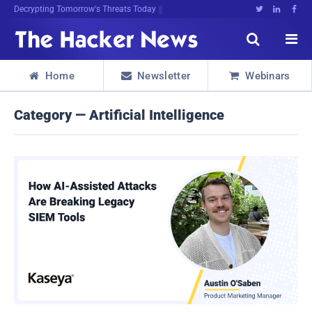
Decrypting Tomorrow's Threats Today





Home
Newsletter
Webinars



Category — Artificial Intelligence