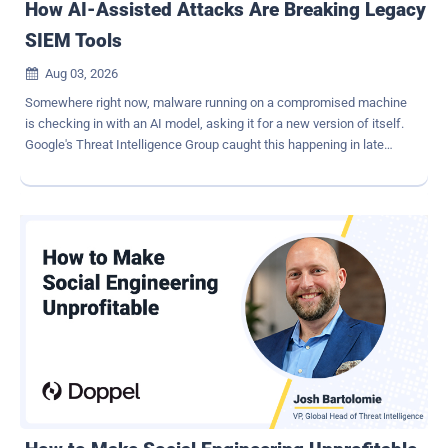
How AI-Assisted Attacks Are Breaking Legacy
SIEM Tools
Aug 03, 2026

Somewhere right now, malware running on a compromised machine
is checking in with an AI model, asking it for a new version of itself.
Google's Threat Intelligence Group caught this happening in late
2025. The malware, nicknamed PROMPTFLUX, does this every hour
it runs, and each version comes back looking different from the
last. By the time a security tool learns to recognize it, it has already
changed shape again. This isn't a rare glitch or a lab experiment. It's
a preview of how a growing share of attacks work today and why
legacy SIEM platforms built to detect known patterns are starting to
fall behind. Legacy security tools were built to detect, not to adapt A
SIEM is a system that collects logs from every part of a company's
network and looks for signs of an attack. For years, it worked like a
security guard with a very long memory. The guard learns what a
break-in looks like - a certain kind of file, a pattern of behavior, a
code signature, and watches fo...