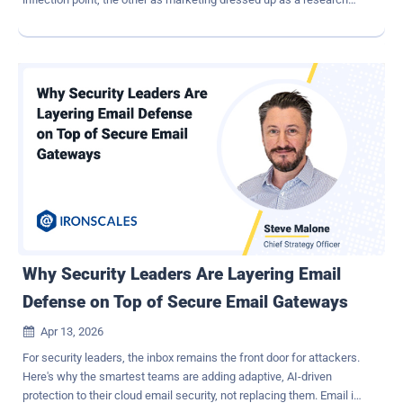
result. Neither read is particularly useful for a security leader who
still has a program to run on Monday. The AISLE team's technical
response to the Mythos announcement made a fair point worth
sitting with: much of what was demonstrated is recoverable on
smaller, open-weight models, particularly on the discovery side.
Early testing results of OpenAI's GPT 5.5 show CTF performance
close to or slightly superior to Mythos; the exclusivity framing is
arguable, but the accelerated model improvement in offensive
security is undisputable. The UK AI Security Institute found that
Mythos can autonomously execute a complete corporate network
takeover, succeeding in 30% of its attempts on a complex attack
range — a task AISI estimates would require roughly 20 hours for a
human e...
Why Security Leaders Are Layering Email
Defense on Top of Secure Email Gateways
Apr 13, 2026

For security leaders, the inbox remains the front door for attackers.
Here's why the smartest teams are adding adaptive, AI-driven
protection to their cloud email security, not replacing them. Email is