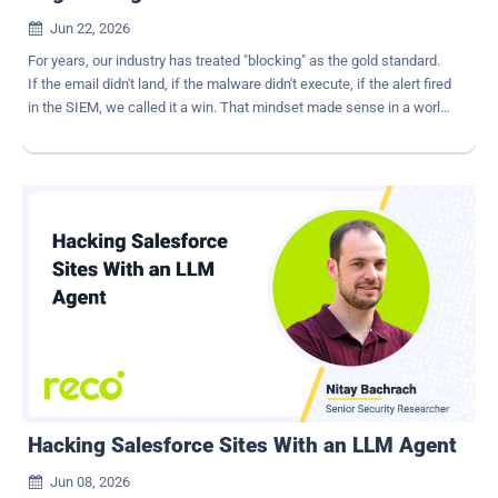
Jun 22, 2026

For years, our industry has treated "blocking" as the gold standard.
If the email didn't land, if the malware didn't execute, if the alert fired
in the SIEM, we called it a win. That mindset made sense in a world
where most attacks came through a handful of familiar doors. But
AI has changed the game. We're not dealing with hobbyists sending
out clumsy phishing attacks anymore. Modern adversaries are
running multi‑channel, AI‑assisted businesses at machine speed.
And if all you're doing is blocking at the edge, you're not really
defending. You're just delaying. Generative AI has made it trivial to
spin up highly personalized, multi‑step social engineering
campaigns that operate simultaneously across email, collaboration
apps, mobile, social media, and paid media. The result is a social
engineering attack chain : a sequence of stages designed to
manufacture trust, erode judgment, and bypass brittle controls. You
don't beat that by tuning another filter. You have to disrupt the at...
Hacking Salesforce Sites With an LLM Agent
Jun 08, 2026
