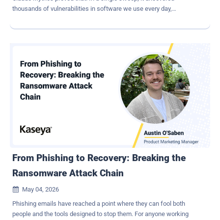
thousands of vulnerabilities in software we use every day,
generated working exploits, and exposed bugs that had survived
decades of human review. Other AI models are rapidly catching up,
and we've entered into an entirely new operating environment for
cybersecurity. The industry is treating this as a turning point, and it
is. But not for the reason most people might think. The Real
Problem Was Never Finding Vulnerabilities Most of the
conversation around AI security focuses on discovery: AI can now
identify vulnerabilities faster than human teams ever could. That is
certainly true, but it also misses the larger operational reality
organizations have been struggling with for years. Security teams
were already overwhelmed long before AI entered the picture.
Vulnerability scanners, fuzzers, and static analysis tools have
consistently generated more...
From Phishing to Recovery: Breaking the
Ransomware Attack Chain
May 04, 2026

Phishing emails have reached a point where they can fool both
people and the tools designed to stop them. For anyone working