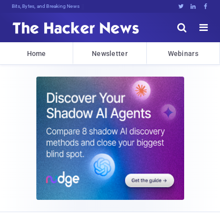
Bits, Bytes, and Breaking News





Home
Newsletter
Webinars