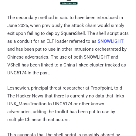
The secondary method is said to have been introduced in
June 2026, when previously the attack chain would simply
exit upon failing to deploy SquareShell. The shell script acts
as a conduit for an ELF loader referred to as
SNOWLIGHT
and has been put to use in other intrusions orchestrated by
Chinese adversaries. The use of both SNOWLIGHT and
VShell has been linked to a China-linked cluster tracked as
UNC5174 in the past.
Lesnewich, principal threat researcher at Proofpoint, told
The Hacker News that there is currently no data that links
UNK_MassTraction to UNC5174 or other known
adversaries, adding the toolkit has been put to use by
multiple Chinese threat actors.
This suggests that the shell script is possibly shared by