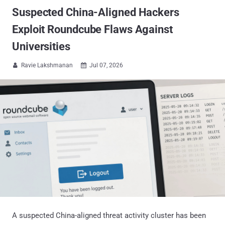
Suspected China-Aligned Hackers
Exploit Roundcube Flaws Against
Universities
Ravie Lakshmanan
Jul 07, 2026


A suspected China-aligned threat activity cluster has been