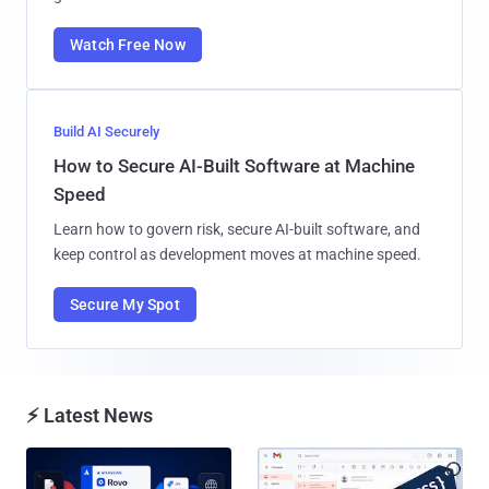
Watch Free Now
Build AI Securely
How to Secure AI-Built Software at Machine
Speed
Learn how to govern risk, secure AI-built software, and
keep control as development moves at machine speed.
Secure My Spot
⚡ Latest News