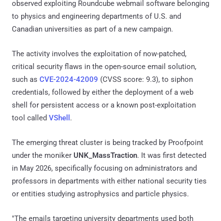
observed exploiting Roundcube webmail software belonging
to physics and engineering departments of U.S. and
Canadian universities as part of a new campaign.
The activity involves the exploitation of now-patched,
critical security flaws in the open-source email solution,
such as
CVE-2024-42009
(CVSS score: 9.3), to siphon
credentials, followed by either the deployment of a web
shell for persistent access or a known post-exploitation
tool called
VShell
.
The emerging threat cluster is being tracked by Proofpoint
under the moniker
UNK_MassTraction
. It was first detected
in May 2026, specifically focusing on administrators and
professors in departments with either national security ties
or entities studying astrophysics and particle physics.
"The emails targeting university departments used both