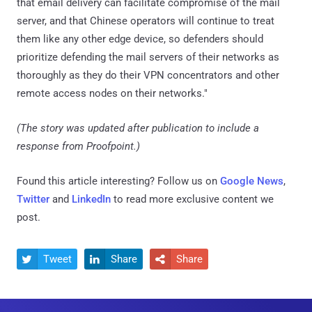
that email delivery can facilitate compromise of the mail
server, and that Chinese operators will continue to treat
them like any other edge device, so defenders should
prioritize defending the mail servers of their networks as
thoroughly as they do their VPN concentrators and other
remote access nodes on their networks."
(The story was updated after publication to include a
response from Proofpoint.)
Found this article interesting? Follow us on
Google News
,
Twitter
and
LinkedIn
to read more exclusive content we
post.
Tweet
Share
Share


