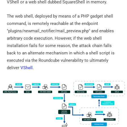
VShell or a web shell dubbed SquareShell in memory.
The web shell, deployed by means of a PHP gadget shell
command, is remotely reachable at the endpoint
"plugins/newmail_notifier/mail_preview.php" and enables
arbitrary code execution. However, if the web shell
installation fails for some reason, the attack chain falls
back to an alternate mechanism in which a shell script is
executed via the Roundcube vulnerability to ultimately
deliver
VShell
.