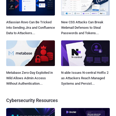
Atlassian Rovo Can Be Tricked
New CSS Attacks Can Break
Into Sending Jira and Confluence
Webmail Defenses to Steal
Data to Attackers...
Passwords and Tokens...
Metabase Zero-Day Exploited in
N-able Issues N-central Hotfix 2
Wild Allows Admin Access
as Attackers Reach Managed
Without Authentication...
Systems and Persist...
Cybersecurity Resources