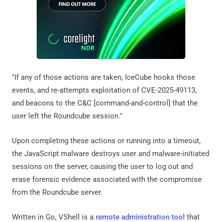
"If any of those actions are taken, IceCube hooks those
events, and re-attempts exploitation of CVE-2025-49113,
and beacons to the C&C [command-and-control] that the
user left the Roundcube session."
Upon completing these actions or running into a timeout,
the JavaScript malware destroys user and malware-initiated
sessions on the server, causing the user to log out and
erase forensic evidence associated with the compromise
from the Roundcube server.
Written in Go, VShell is a
remote administration tool
that