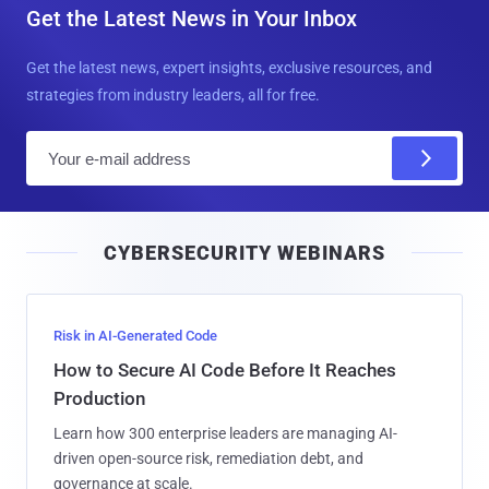
Get the Latest News in Your Inbox
Get the latest news, expert insights, exclusive resources, and
strategies from industry leaders, all for free.
E
m
a
i
CYBERSECURITY WEBINARS
l
Risk in AI-Generated Code
How to Secure AI Code Before It Reaches
Production
Learn how 300 enterprise leaders are managing AI-
driven open-source risk, remediation debt, and
governance at scale.