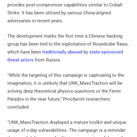
provides post-compromise capabilities similar to Cobalt
Strike. It has been utilized by various China-aligned
adversaries in recent years.
The development marks the first time a Chinese hacking
group has been tied to the exploitation of Roundcube flaws,
which have been
traditionally
abused
by
state-sponsored
threat actors
from Russia.
"While the targeting of this campaign is captivating to the
imagination, it is unlikely that UNK_MassTraction will be
solving deep theoretical physics questions or the Fermi
Paradox in the near future," Proofpoint researchers
concluded.
"UNK_MassTraction displayed a mature toolkit and unique
usage of n-day vulnerabilities. The campaign is a reminder