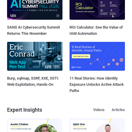
SANS AI Cybersecurity Summit
ROI Calculator: See the Value of
Returns This November
IAM Automation
Burp, sqlmap, SSRF, XXE, SSTI:
11 Real Stories: How Identity
Web Exploitation, Hands-On
Exposure Unlocks Active Attack
Paths
Expert Insights
Videos
Articles