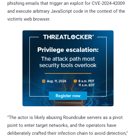
phishing emails that trigger an exploit for CVE-2024-42009
and execute arbitrary JavaScript code in the context of the
victim's web browser.
"The actor is likely abusing Roundcube servers as a pivot
point to enter target networks, and the operators have
deliberately crafted their infection chain to avoid detection,"