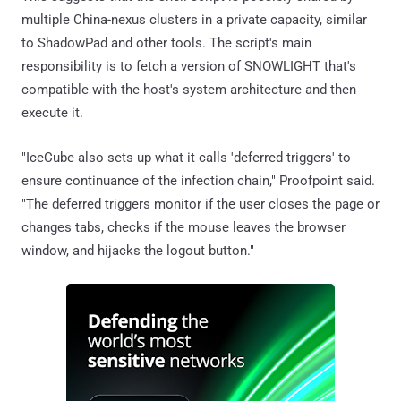
multiple China-nexus clusters in a private capacity, similar
to ShadowPad and other tools. The script's main
responsibility is to fetch a version of SNOWLIGHT that's
compatible with the host's system architecture and then
execute it.
"IceCube also sets up what it calls 'deferred triggers' to
ensure continuance of the infection chain," Proofpoint said.
"The deferred triggers monitor if the user closes the page or
changes tabs, checks if the mouse leaves the browser
window, and hijacks the logout button."