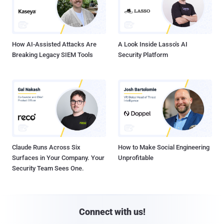
How AI-Assisted Attacks Are
A Look Inside Lasso's AI
Breaking Legacy SIEM Tools
Security Platform
Claude Runs Across Six
How to Make Social Engineering
Surfaces in Your Company. Your
Unprofitable
Security Team Sees One.
Connect with us!