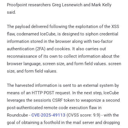
Proofpoint researchers Greg Lesnewich and Mark Kelly
said.
The payload delivered following the exploitation of the XSS
flaw, codenamed IceCube, is designed to siphon credential
information stored in the browser along with two-factor
authentication (2FA) and cookies. It also carries out
reconnaissance of its own to collect information about the
browser language, screen size, and form field values. screen
size, and form field values.
The harvested information is sent to an external system by
means of an HTTP POST request. In the next step, IceCube
leverages the session's CSRF token to weaponize a second
post-authenticated remote code execution flaw in
Roundcube -
CVE-2025-49113
(CVSS score: 9.9) - with the
goal of obtaining a foothold in the mail server and dropping