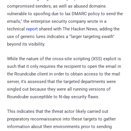
compromised senders, as well as abused domains
vulnerable to spoofing due to lax DMARC policy to send the
emails," the enterprise security company wrote in a
technical
report
shared with The Hacker News, adding the
use of generic lures indicates a "larger targeting swath"
beyond its visibility.
While the nature of the cross-site scripting (XSS) exploit is
such that it only requires the recipient to open the email in
the Roundcube client in order to obtain access to the mail
server, it's assessed that the targeted departments were
singled out because they were all running versions of
Roundcube susceptible to N-day security flaws.
This indicates that the threat actor likely carried out
preparatory reconnaissance into these targets to gather
information about their environments prior to sending