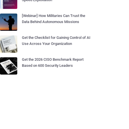
[Webinar] How Militaries Can Trust the
Data Behind Autonomous Missions
Get the Checklist for Gaining Control of AI
Use Across Your Organization
Get the 2026 CISO Benchmark Report
Based on 600 Security Leaders