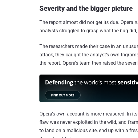
Severity and the bigger picture
The report almost did not get its due. Opera 
analysts struggled to grasp what the bug did, f
The researchers made their case in an unusua
attack, they caught the analyst's own trigrams
the report. Opera's team then raised the sever
Opera's own account is more measured. In it
flaw was never exploited in the wild, and fram
to land on a malicious site, end up with a fr