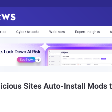
ties
Cyber Attacks
Webinars
Expert Insights
A
icious Sites Auto-Install Mods 