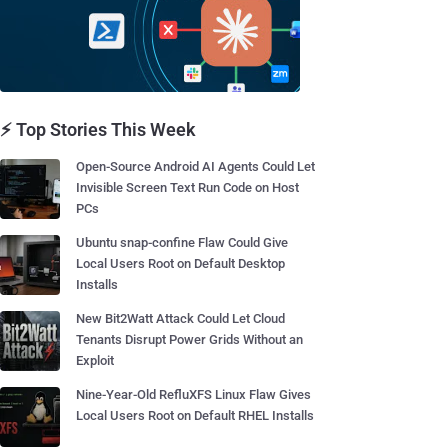
⚡ Top Stories This Week
Open-Source Android AI Agents Could Let
Invisible Screen Text Run Code on Host
PCs
Ubuntu snap-confine Flaw Could Give
Local Users Root on Default Desktop
Installs
New Bit2Watt Attack Could Let Cloud
Tenants Disrupt Power Grids Without an
Exploit
Nine-Year-Old RefluXFS Linux Flaw Gives
Local Users Root on Default RHEL Installs