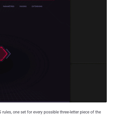
les, one set for every possible three-letter piece of the