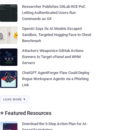
Researcher Publishes GitLab RCE PoC
Letting Authenticated Users Run
Commands as Git
OpenAI Says Its AI Models Escaped
Sandbox, Targeted Hugging Face to Cheat
Benchmark
Attackers Weaponize GitHub Actions
Runners to Target cPanel and WHM
Servers
ChatGPT AgentForger Flaw Could Deploy
Rogue Workspace Agents via a Phishing
Link
LOAD MORE ▼
⭐ Featured Resources
Download the 5-Step Action Plan for AI-
Speed Exploitation