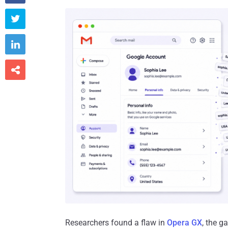



Researchers found a flaw in
Opera GX
, the g