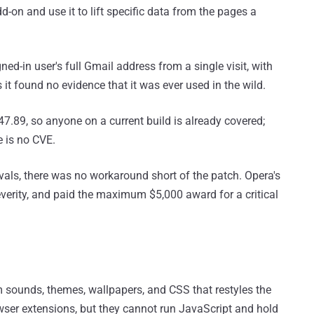
d-on and use it to lift specific data from the pages a
ned-in user's full Gmail address from a single visit, with
it found no evidence that it was ever used in the wild.
7.89, so anyone on a current build is already covered;
e is no CVE.
vals, there was no workaround short of the patch. Opera's
everity, and paid the maximum $5,000 award for a critical
 sounds, themes, wallpapers, and CSS that restyles the
browser extensions, but they cannot run JavaScript and hold