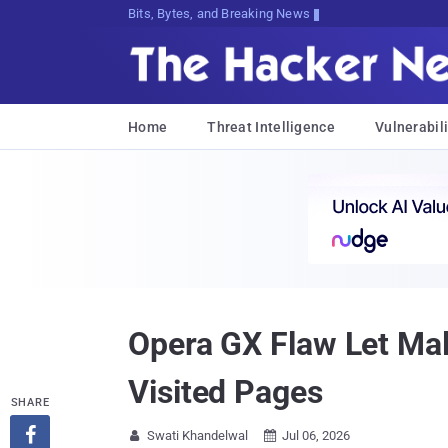
Bits, Bytes, and Breaking News
Home
Threat Intelligence
Vulnerabili
Opera GX Flaw Let Mal
Visited Pages
SHARE

Swati Khandelwal
Jul 06, 2026

