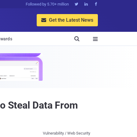
Followed by 5.70+ million



Get the Latest News


wards

to Steal Data From
Vulnerability / Web Security