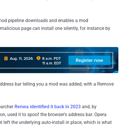
s mod pipeline downloads and enables a mod
alicious page can install one silently, for instance by
e address bar telling you a mod was added, with a Remove
searcher
Renwa identified it back in 2023
and, by
ion, used it to spoof the browser's address bar. Opera
 left the underlying auto-install in place, which is what