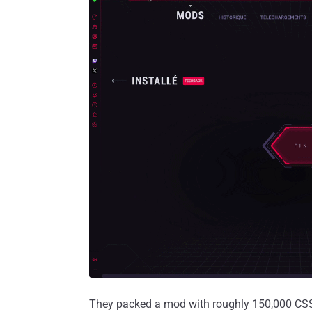
They packed a mod with roughly 150,000 CSS ru