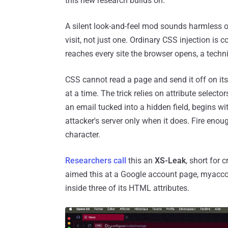
this new research builds on.
A silent look-and-feel mod sounds harmless o
visit, not just one. Ordinary CSS injection is c
reaches every site the browser opens, a techni
CSS cannot read a page and send it off on its
at a time. The trick relies on attribute selecto
an email tucked into a hidden field, begins w
attacker's server only when it does. Fire enou
character.
Researchers call
this an
XS-Leak
, short for 
aimed this at a Google account page, myacco
inside three of its HTML attributes.