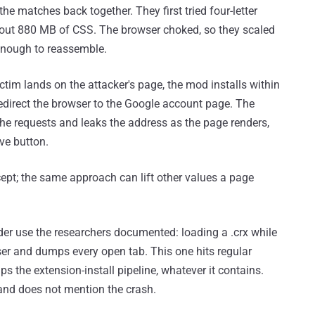
the matches back together. They first tried four-letter
bout 880 MB of CSS. The browser choked, so they scaled
 enough to reassemble.
ctim lands on the attacker's page, the mod installs within
edirect the browser to the Google account page. The
 the requests and leaks the address as the page renders,
ve button.
ept; the same approach can lift other values a page
der use the researchers documented: loading a .crx while
ser and dumps every open tab. This one hits regular
ips the extension-install pipeline, whatever it contains.
 and does not mention the crash.