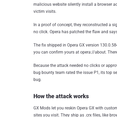
malicious website silently install a browser ad
victim visits.
In a proof of concept, they reconstructed a sig
no click. Opera has patched the flaw and says 
The fix shipped in Opera GX version 130.0.584
you can confirm yours at opera://about. Ther
Because the attack needed no clicks or appro
bug bounty team rated the issue P1, its top s
bug.
How the attack works
GX Mods let you reskin Opera GX with custom
sites you visit. They ship as .crx files, like 