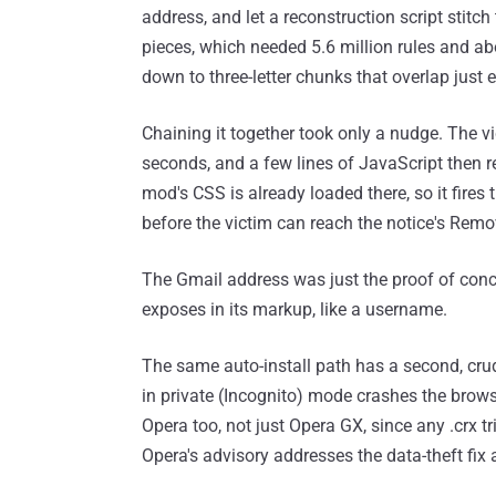
address, and let a reconstruction script stitch 
pieces, which needed 5.6 million rules and a
down to three-letter chunks that overlap just
Chaining it together took only a nudge. The vi
seconds, and a few lines of JavaScript then r
mod's CSS is already loaded there, so it fires
before the victim can reach the notice's Remo
The Gmail address was just the proof of conc
exposes in its markup, like a username.
The same auto-install path has a second, cru
in private (Incognito) mode crashes the brow
Opera too, not just Opera GX, since any .crx tr
Opera's advisory addresses the data-theft fix