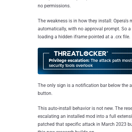
no permissions.
The weakness is in how they install: Opera'
automatically, with no approval prompt. So a m
loading a hidden iframe pointed at a .crx file.
The only sign is a notification bar below th
button.
This auto-install behavior is not new. The re
escalating an installed mod into a full extens
patched that specific attack in March 2023 but