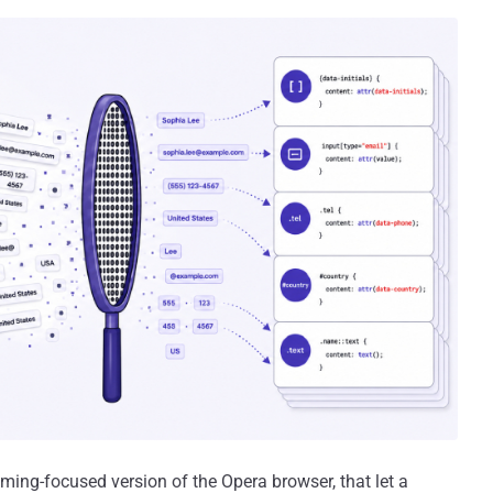
aming-focused version of the Opera browser, that let a