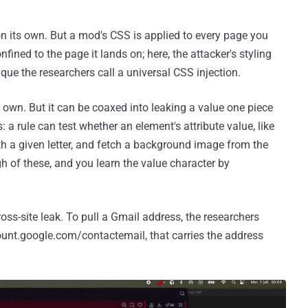
n its own. But a mod's CSS is applied to every page you
onfined to the page it lands on; here, the attacker's styling
que the researchers call a universal CSS injection.
 own. But it can be coaxed into leaking a value one piece
rs: a rule can test whether an element's attribute value, like
ith a given letter, and fetch a background image from the
gh of these, and you learn the value character by
cross-site leak. To pull a Gmail address, the researchers
unt.google.com/contactemail, that carries the address