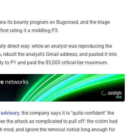
runs its bounty program on Bugcrowd, and the triage
irst rating it a middling P3.
lly direct way: while an analyst was reproducing the
, rebuilt the analyst's Gmail address, and pasted it into
ity to P1 and paid the $5,000 critical-tier maximum.
s
advisory
, the company says it is "quite confident" the
es the attack as complicated to pull off: the victim had
esh mod, and ignore the removal notice long enough for