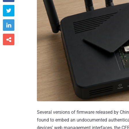



Several versions of firmware released by Ch
found to embed an undocumented authenticati
devices' web management interfaces, the CE