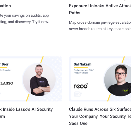
Exposure Unlocks Active Attac
ation
Paths
te your savings on audits, app
ing, and discovery. Try it now.
Map cross-domain privilege escalatio
sever breach routes at key choke poin
 Inside Lasso's AI Security
Claude Runs Across Six Surface
orm
Your Company. Your Security 
Sees One.