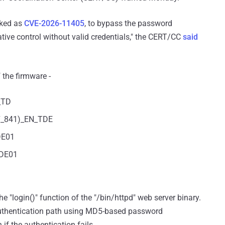
acked as
CVE-2026-11405
, to bypass the password
ative control without valid credentials," the CERT/CC
said
 the firmware -
_TD
7_841)_EN_TDE
DE01
TDE01
e "login()" function of the "/bin/httpd" web server binary.
 authentication path using MD5-based password
 if the authentication fails.