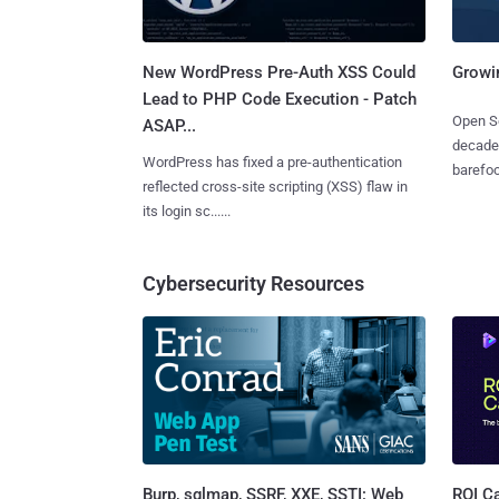
New WordPress Pre-Auth XSS Could
Growi
Lead to PHP Code Execution - Patch
Open So
ASAP...
decades
WordPress has fixed a pre-authentication
barefoot
reflected cross-site scripting (XSS) flaw in
its login sc......
Cybersecurity Resources
Burp, sqlmap, SSRF, XXE, SSTI: Web
ROI Ca