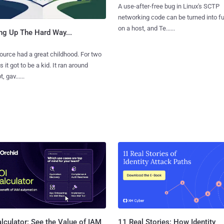
A use-after-free bug in Linux's SCTP
networking code can be turned into ful
on a host, and Te......
ng Up The Hard Way...
urce had a great childhood. For two
 it got to be a kid. It ran around
, gav......
11 Real Stories: How Identity
lculator: See the Value of IAM