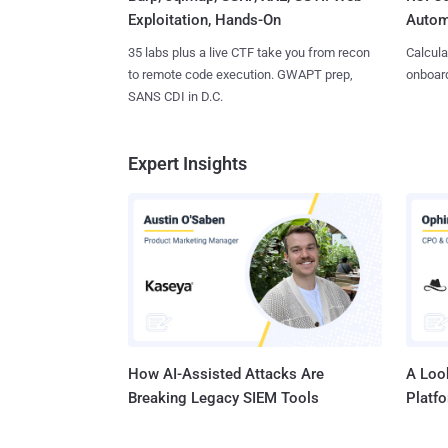
Exploitation, Hands-On
Autom
35 labs plus a live CTF take you from recon
Calcula
to remote code execution. GWAPT prep,
onboard
SANS CDI in D.C.
Expert Insights
How AI-Assisted Attacks Are
A Look
Breaking Legacy SIEM Tools
Platf