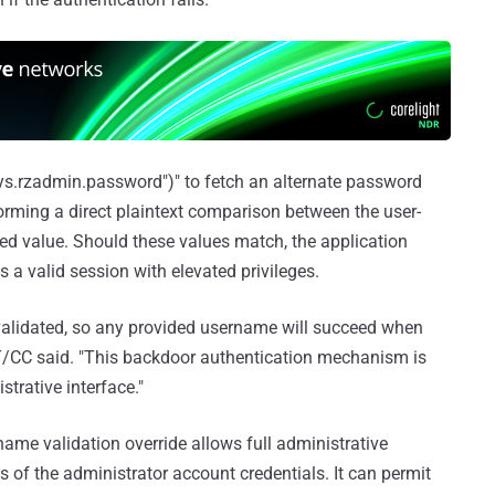
"sys.rzadmin.password")" to fetch an alternate password
orming a direct plaintext comparison between the user-
ed value. Should these values match, the application
 a valid session with elevated privileges.
validated, so any provided username will succeed when
T/CC said. "This backdoor authentication mechanism is
trative interface."
name validation override allows full administrative
s of the administrator account credentials. It can permit