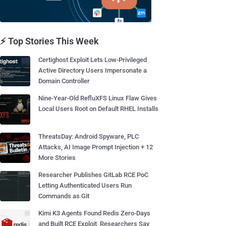
⚡ Top Stories This Week
Certighost Exploit Lets Low-Privileged
Active Directory Users Impersonate a
Domain Controller
Nine-Year-Old RefluXFS Linux Flaw Gives
Local Users Root on Default RHEL Installs
ThreatsDay: Android Spyware, PLC
Attacks, AI Image Prompt Injection + 12
More Stories
Researcher Publishes GitLab RCE PoC
Letting Authenticated Users Run
Commands as Git
Kimi K3 Agents Found Redis Zero-Days
and Built RCE Exploit, Researchers Say