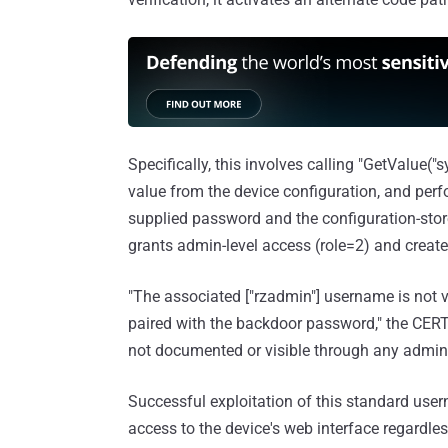
Specifically, this involves calling "GetValue(
value from the device configuration, and perf
supplied password and the configuration-stor
grants admin-level access (role=2) and creates
"The associated ["rzadmin"] username is not 
paired with the backdoor password," the CER
not documented or visible through any adminis
Successful exploitation of this standard user
access to the device's web interface regardles