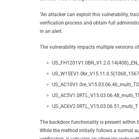
"An attacker can exploit this vulnerability, tr
verification process and obtain full administr
in an alert.
The vulnerability impacts multiple versions of
US_FH1201V1.0BR_V1.2.0.14(408)_EN
US_W15EV1.0br_V15.11.0.5(1068_156
US_AC10V1.0re_V15.03.06.46_multi_T
US_AC5V1.0RTL_V15.03.06.48_multi_
US_AC6V2.0RTL_V15.03.06.51_multi_T
The backdoor functionality is present within th
While the method initially follows a normal
verification, it activates an alternate code path