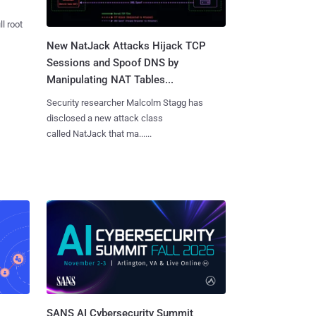
l root
New NatJack Attacks Hijack TCP
Sessions and Spoof DNS by
Manipulating NAT Tables...
Security researcher Malcolm Stagg has
disclosed a new attack class
called NatJack that ma......
SANS AI Cybersecurity Summit