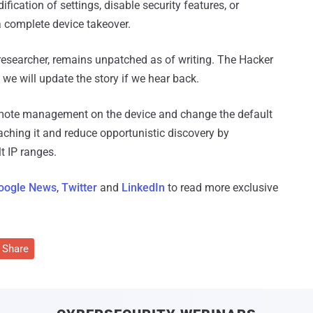
ication of settings, disable security features, or
 a complete device takeover.
researcher, remains unpatched as of writing. The Hacker
e will update the story if we hear back.
 remote management on the device and change the default
aching it and reduce opportunistic discovery by
t IP ranges.
oogle News
,
Twitter
and
LinkedIn
to read more exclusive
Share