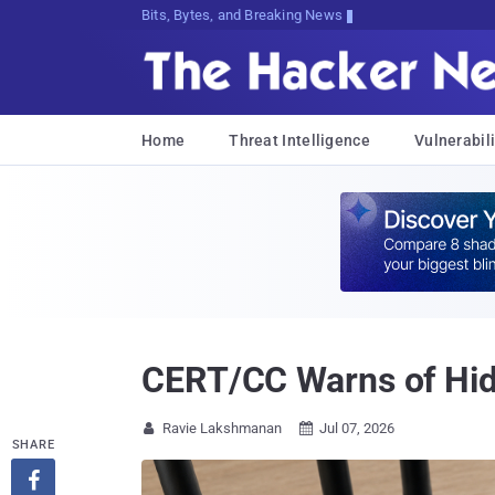
Bits, Bytes, and Breaking News
Home
Threat Intelligence
Vulnerabili
CERT/CC Warns of Hid
Ravie Lakshmanan
Jul 07, 2026


SHARE
