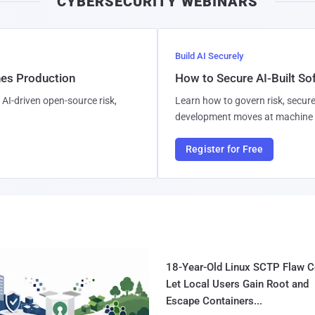
CYBERSECURITY WEBINARS
Build AI Securely
hes Production
How to Secure AI-Built S
AI-driven open-source risk,
Learn how to govern risk, secure
development moves at machine 
Register for Free
18-Year-Old Linux SCTP Flaw C
Let Local Users Gain Root and
Escape Containers...