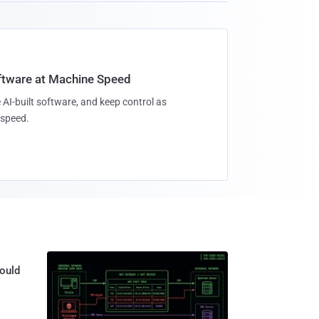
oftware at Machine Speed
 AI-built software, and keep control as
speed.
ould