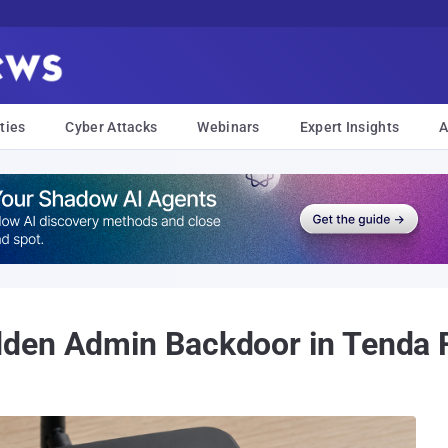
ties
Cyber Attacks
Webinars
Expert Insights
A
den Admin Backdoor in Tenda 