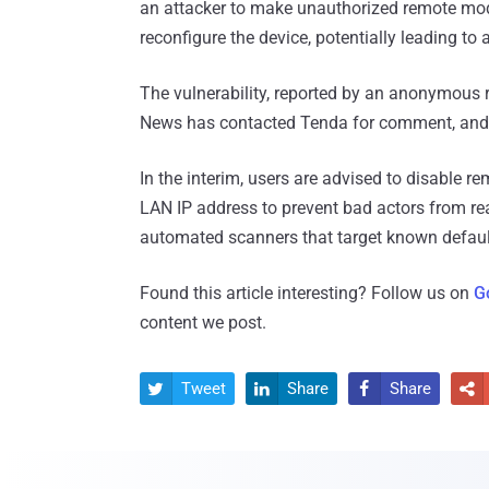
an attacker to make unauthorized remote modif
reconfigure the device, potentially leading to
The vulnerability, reported by an anonymous 
News has contacted Tenda for comment, and w
In the interim, users are advised to disable
LAN IP address to prevent bad actors from re
automated scanners that target known defaul
Found this article interesting? Follow us on
G
content we post.
Tweet
Share
Share



