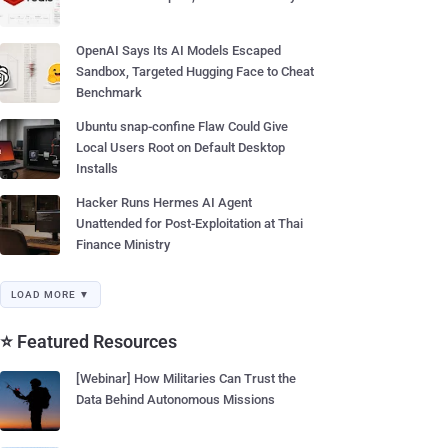
OpenAI Says Its AI Models Escaped
Sandbox, Targeted Hugging Face to Cheat
Benchmark
Ubuntu snap-confine Flaw Could Give
Local Users Root on Default Desktop
Installs
Hacker Runs Hermes AI Agent
Unattended for Post-Exploitation at Thai
Finance Ministry
LOAD MORE ▼
⭐ Featured Resources
[Webinar] How Militaries Can Trust the
Data Behind Autonomous Missions