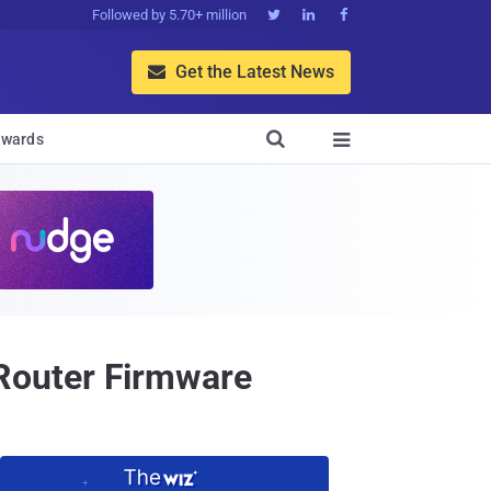
Followed by 5.70+ million



Get the Latest News


wards

Router Firmware