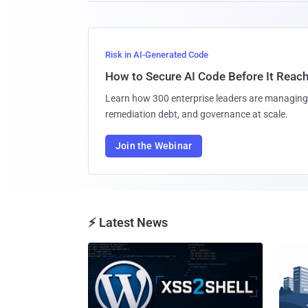
Risk in AI-Generated Code
How to Secure AI Code Before It Reac
Learn how 300 enterprise leaders are managing 
remediation debt, and governance at scale.
Join the Webinar
⚡ Latest News