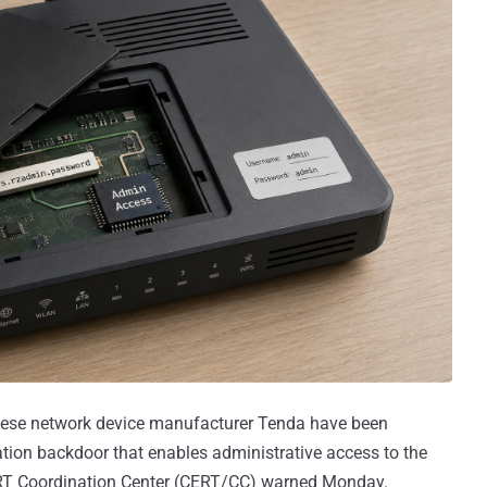
inese network device manufacturer Tenda have been
on backdoor that enables administrative access to the
RT Coordination Center (CERT/CC) warned Monday.