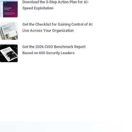
Download the 5-Step Action Plan for AI-
Speed Exploitation
Get the Checklist for Gaining Control of AI
Use Across Your Organization
Get the 2026 CISO Benchmark Report
Based on 600 Security Leaders