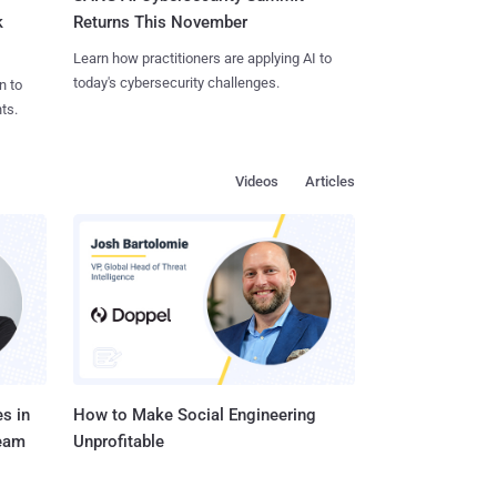
k
Returns This November
Learn how practitioners are applying AI to
today's cybersecurity challenges.
n to
ts.
Videos
Articles
s in
How to Make Social Engineering
Team
Unprofitable