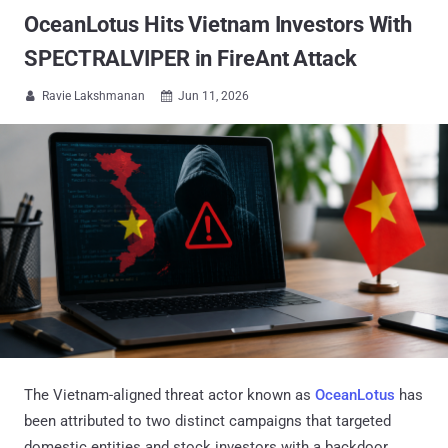
OceanLotus Hits Vietnam Investors With
SPECTRALVIPER in FireAnt Attack
Ravie Lakshmanan
Jun 11, 2026


The Vietnam-aligned threat actor known as
OceanLotus
has
been attributed to two distinct campaigns that targeted
domestic entities and stock investors with a backdoor