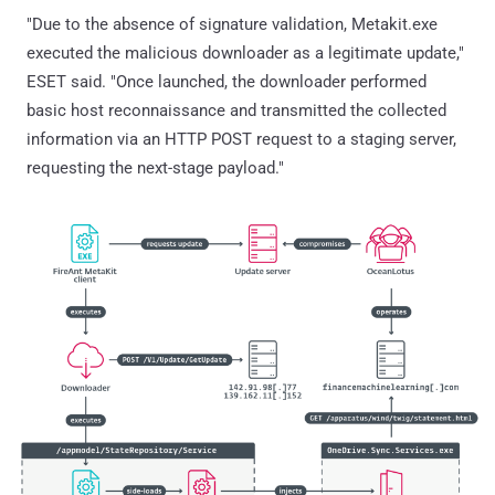
"Due to the absence of signature validation, Metakit.exe
executed the malicious downloader as a legitimate update,"
ESET said. "Once launched, the downloader performed
basic host reconnaissance and transmitted the collected
information via an HTTP POST request to a staging server,
requesting the next-stage payload."