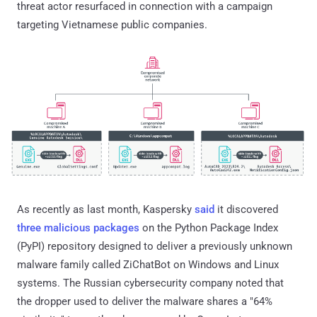
threat actor resurfaced in connection with a campaign
targeting Vietnamese public companies.
As recently as last month, Kaspersky
said
it discovered
three malicious packages
on the Python Package Index
(PyPI) repository designed to deliver a previously unknown
malware family called ZiChatBot on Windows and Linux
systems. The Russian cybersecurity company noted that
the dropper used to deliver the malware shares a "64%