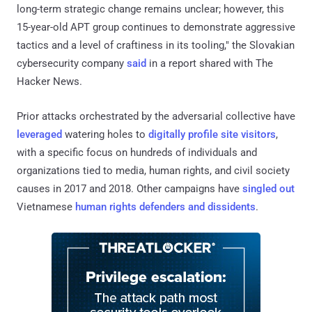
long-term strategic change remains unclear; however, this
15-year-old APT group continues to demonstrate aggressive
tactics and a level of craftiness in its tooling," the Slovakian
cybersecurity company
said
in a report shared with The
Hacker News.
Prior attacks orchestrated by the adversarial collective have
leveraged
watering holes to
digitally profile site visitors
,
with a specific focus on hundreds of individuals and
organizations tied to media, human rights, and civil society
causes in 2017 and 2018. Other campaigns have
singled out
Vietnamese
human rights defenders and dissidents
.