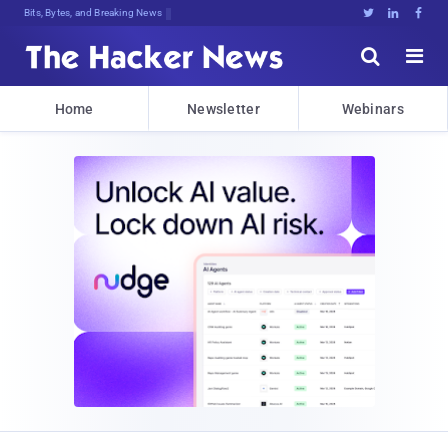
Bits, Bytes, and Breaking News





Home
Newsletter
Webinars