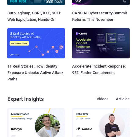
Burp, sqlmap, SSRF, XXE, SSTI:
SANS AI Cybersecurity Summit
Web Exploitation, Hands-On
Returns This November
11 Real Stories: How Identity
Accelerate Incident Response:
Exposure Unlocks Active Attack
95% Faster Containment
Paths
Expert Insights
Videos
Articles