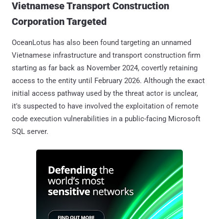
Vietnamese Transport Construction
Corporation Targeted
OceanLotus has also been found targeting an unnamed
Vietnamese infrastructure and transport construction firm
starting as far back as November 2024, covertly retaining
access to the entity until February 2026. Although the exact
initial access pathway used by the threat actor is unclear,
it's suspected to have involved the exploitation of remote
code execution vulnerabilities in a public-facing Microsoft
SQL server.