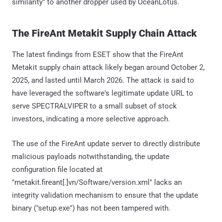
similarity" to another dropper used by OceanLotus.
The FireAnt Metakit Supply Chain Attack
The latest findings from ESET show that the FireAnt
Metakit supply chain attack likely began around October 2,
2025, and lasted until March 2026. The attack is said to
have leveraged the software's legitimate update URL to
serve SPECTRALVIPER to a small subset of stock
investors, indicating a more selective approach.
The use of the FireAnt update server to directly distribute
malicious payloads notwithstanding, the update
configuration file located at
"metakit.fireant[.]vn/Software/version.xml" lacks an
integrity validation mechanism to ensure that the update
binary ("setup.exe") has not been tampered with.