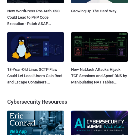
New WordPress Pre-Auth XSS
Growing Up The Hard Way...
Could Lead to PHP Code
Execution - Patch ASAP...
18-Year-Old Linux SCTP Flaw
New NatJack Attacks Hijack
Could Let Local Users Gain Root
TCP Sessions and Spoof DNS by
and Escape Containers...
Manipulating NAT Tables...
Cybersecurity Resources