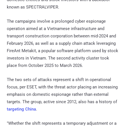
known as SPECTRALVIPER.
The campaigns involve a prolonged cyber espionage
operation aimed at a Vietnamese infrastructure and
transport construction corporation between mid-2024 and
February 2026, as well as a supply chain attack leveraging
FireAnt Metakit, a popular software platform used by stock
investors in Vietnam. The second activity cluster took
place from October 2025 to March 2026.
The two sets of attacks represent a shift in operational
focus, per ESET, with the threat actor placing an increasing
emphasis on domestic espionage rather than external
targets. The group, active since 2012, also has a history of
targeting China
.
"Whether the shift represents a temporary adjustment or a