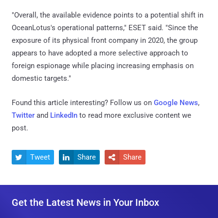
"Overall, the available evidence points to a potential shift in
OceanLotus's operational patterns," ESET said. "Since the
exposure of its physical front company in 2020, the group
appears to have adopted a more selective approach to
foreign espionage while placing increasing emphasis on
domestic targets."
Found this article interesting? Follow us on
Google News
,
Twitter
and
LinkedIn
to read more exclusive content we
post.
Tweet
Share
Share



Get the Latest News in Your Inbox