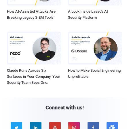
How AI-Assisted Attacks Are
A Look Inside Lasso's AI
Breaking Legacy SIEM Tools
Security Platform
Claude Runs Across Six
How to Make Social Engineering
Surfaces in Your Company. Your
Unprofitable
Security Team Sees One.
Connect with us!




