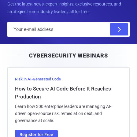
Get the latest news, expert insights, exclusive resources, and
strategies from industry leaders, all for free.
E
m
a
i
CYBERSECURITY WEBINARS
l
Risk in AI-Generated Code
How to Secure AI Code Before It Reaches
Production
Learn how 300 enterprise leaders are managing AI-
driven open-source risk, remediation debt, and
governance at scale.
Register for Free