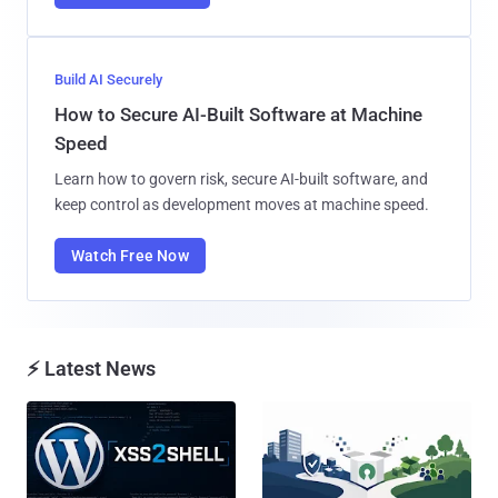
Build AI Securely
How to Secure AI-Built Software at Machine
Speed
Learn how to govern risk, secure AI-built software, and
keep control as development moves at machine speed.
Watch Free Now
⚡ Latest News