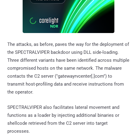
The attacks, as before, paves the way for the deployment of
the SPECTRALVIPER backdoor using DLL side-loading.
Three different variants have been identified across multiple
compromised hosts on the same network. The malware
contacts the C2 server ("gatewayrvcenter[.]com") to
transmit host-profiling data and receive instructions from
the operator.
SPECTRALVIPER also facilitates lateral movement and
functions as a loader by injecting additional binaries or
shellcode retrieved from the C2 server into target
processes.