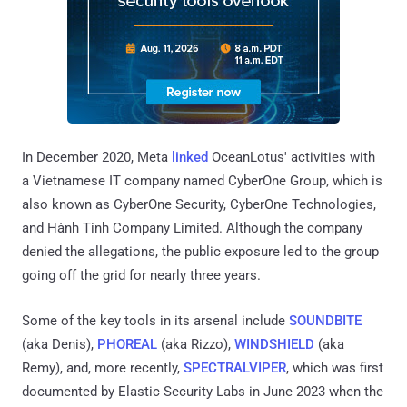
In December 2020, Meta
linked
OceanLotus' activities with
a Vietnamese IT company named CyberOne Group, which is
also known as CyberOne Security, CyberOne Technologies,
and Hành Tinh Company Limited. Although the company
denied the allegations, the public exposure led to the group
going off the grid for nearly three years.
Some of the key tools in its arsenal include
SOUNDBITE
(aka Denis),
PHOREAL
(aka Rizzo),
WINDSHIELD
(aka
Remy), and, more recently,
SPECTRALVIPER
, which was first
documented by Elastic Security Labs in June 2023 when the