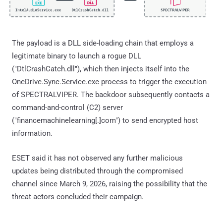
The payload is a DLL side-loading chain that employs a
legitimate binary to launch a rogue DLL
("DtlCrashCatch.dll"), which then injects itself into the
OneDrive.Sync.Service.exe process to trigger the execution
of SPECTRALVIPER. The backdoor subsequently contacts a
command-and-control (C2) server
("financemachinelearning[.]com") to send encrypted host
information.
ESET said it has not observed any further malicious
updates being distributed through the compromised
channel since March 9, 2026, raising the possibility that the
threat actors concluded their campaign.