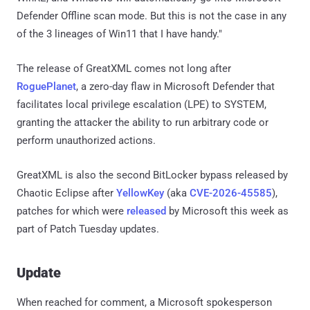
Defender Offline scan mode. But this is not the case in any
of the 3 lineages of Win11 that I have handy."
The release of GreatXML comes not long after
RoguePlanet
, a zero-day flaw in Microsoft Defender that
facilitates local privilege escalation (LPE) to SYSTEM,
granting the attacker the ability to run arbitrary code or
perform unauthorized actions.
GreatXML is also the second BitLocker bypass released by
Chaotic Eclipse after
YellowKey
(aka
CVE-2026-45585
),
patches for which were
released
by Microsoft this week as
part of Patch Tuesday updates.
Update
When reached for comment, a Microsoft spokesperson