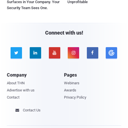
Surfaces in Your Company. Your
Unprofitable
Security Team Sees One.
Connect with us!





Company
Pages
About THN
Webinars
Advertise with us
Awards
Contact
Privacy Policy
Contact Us
