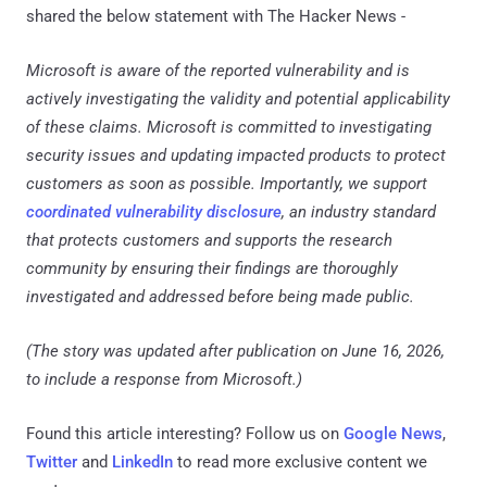
shared the below statement with The Hacker News -
Microsoft is aware of the reported vulnerability and is
actively investigating the validity and potential applicability
of these claims. Microsoft is committed to investigating
security issues and updating impacted products to protect
customers as soon as possible. Importantly, we support
coordinated vulnerability disclosure
, an industry standard
that protects customers and supports the research
community by ensuring their findings are thoroughly
investigated and addressed before being made public.
(The story was updated after publication on June 16, 2026,
to include a response from Microsoft.)
Found this article interesting? Follow us on
Google News
,
Twitter
and
LinkedIn
to read more exclusive content we