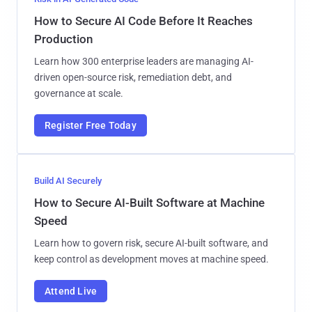
How to Secure AI Code Before It Reaches
Production
Learn how 300 enterprise leaders are managing AI-
driven open-source risk, remediation debt, and
governance at scale.
Register Free Today
Build AI Securely
How to Secure AI-Built Software at Machine
Speed
Learn how to govern risk, secure AI-built software, and
keep control as development moves at machine speed.
Attend Live