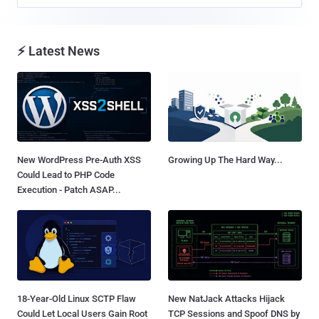
⚡ Latest News
New WordPress Pre-Auth XSS
Growing Up The Hard Way...
Could Lead to PHP Code
Execution - Patch ASAP...
18-Year-Old Linux SCTP Flaw
New NatJack Attacks Hijack
Could Let Local Users Gain Root
TCP Sessions and Spoof DNS by