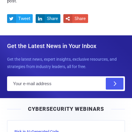
post.
Tweet
Share
Share



Get the Latest News in Your Inbox
Get the latest news, expert insights, exclusive resources, and
strategies from industry leaders, all for free.
E
m
a
i
CYBERSECURITY WEBINARS
l
Risk in AI-Generated Code