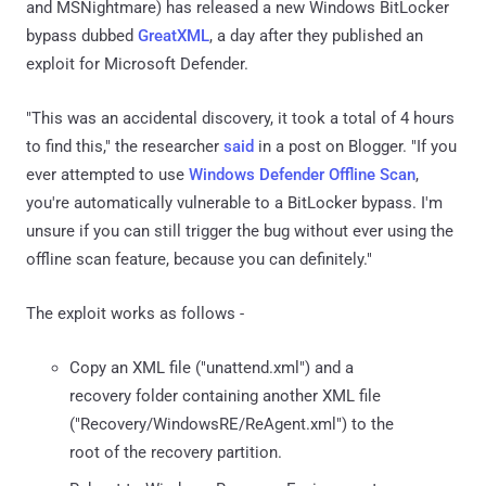
and MSNightmare) has released a new Windows BitLocker
bypass dubbed
GreatXML
, a day after they published an
exploit for Microsoft Defender.
"This was an accidental discovery, it took a total of 4 hours
to find this," the researcher
said
in a post on Blogger. "If you
ever attempted to use
Windows Defender Offline Scan
,
you're automatically vulnerable to a BitLocker bypass. I'm
unsure if you can still trigger the bug without ever using the
offline scan feature, because you can definitely."
The exploit works as follows -
Copy an XML file ("unattend.xml") and a
recovery folder containing another XML file
("Recovery/WindowsRE/ReAgent.xml") to the
root of the recovery partition.