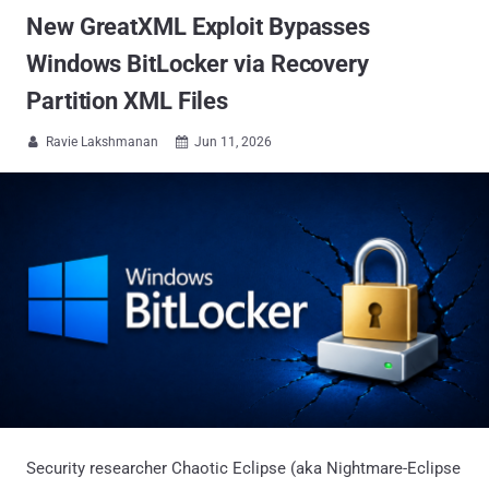
New GreatXML Exploit Bypasses
Windows BitLocker via Recovery
Partition XML Files
Ravie Lakshmanan
Jun 11, 2026


Security researcher Chaotic Eclipse (aka Nightmare-Eclipse