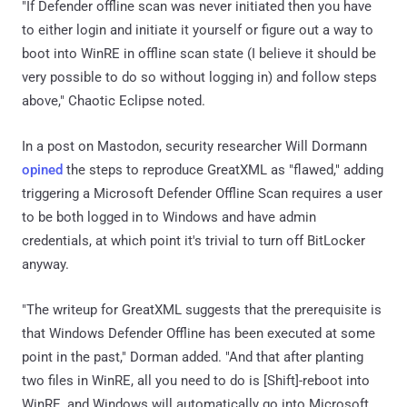
"If Defender offline scan was never initiated then you have
to either login and initiate it yourself or figure out a way to
boot into WinRE in offline scan state (I believe it should be
very possible to do so without logging in) and follow steps
above," Chaotic Eclipse noted.
In a post on Mastodon, security researcher Will Dormann
opined
the steps to reproduce GreatXML as "flawed," adding
triggering a Microsoft Defender Offline Scan requires a user
to be both logged in to Windows and have admin
credentials, at which point it's trivial to turn off BitLocker
anyway.
"The writeup for GreatXML suggests that the prerequisite is
that Windows Defender Offline has been executed at some
point in the past," Dorman added. "And that after planting
two files in WinRE, all you need to do is [Shift]-reboot into
WinRE, and Windows will automatically go into Microsoft