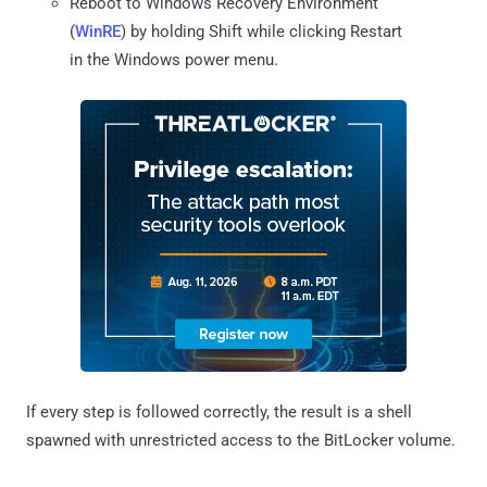
Reboot to Windows Recovery Environment
(
WinRE
) by holding Shift while clicking Restart
in the Windows power menu.
If every step is followed correctly, the result is a shell
spawned with unrestricted access to the BitLocker volume.