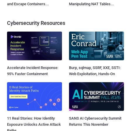
and Escape Containers...
Manipulating NAT Tables...
Cybersecurity Resources
Accelerate Incident Response:
Burp, sqlmap, SSRF, XXE, SSTI:
95% Faster Containment
Web Exploitation, Hands-On
11 Real Stories: How Identity
SANS AI Cybersecurity Summit
Exposure Unlocks Active Attack
Returns This November
Paths