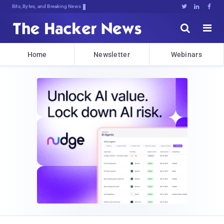
Bits, Bytes, and Breaking News





Home
Newsletter
Webinars