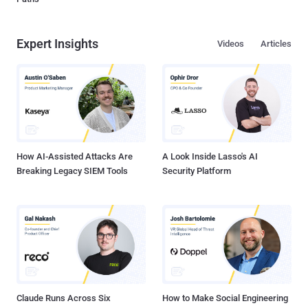
Expert Insights
Videos
Articles
How AI-Assisted Attacks Are
A Look Inside Lasso's AI
Breaking Legacy SIEM Tools
Security Platform
Claude Runs Across Six
How to Make Social Engineering