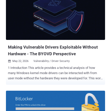
components, including Defender and BitLocker, over the past
month, citing a breakdown in Microsoft's handling of the
vulnerability disclosure process. "In recent weeks, several zero-day
vulnerabilities have been publicly disclosed," the tech giant said .
"The details of these vulnerabilities were not shared with Microsoft
prior to release, and the disclosures put our customers at
unnecessary risk." "In response to the unnecessary risk created by
these disclosures, our security teams have been working around the
clock to ...
Making Vulnerable Drivers Exploitable Without
Hardware - The BYOVD Perspective
May 22, 2026
Vulnerability / Driver Security

1 Introduction This article provides a technical analysis of how
many Windows kernel mode drivers can be interacted with from
user mode without the hardware they were developed for. This work
was motivated by driver-oriented vulnerability research and the need
to evaluate the exploitability of individual findings, which frequently
affect code whose reachability is hardware-gated. The methodology
presented here should help anyone determine whether a particular
Windows kernel mode driver vulnerability remains reachable - and
thus potentially exploitable - even in the absence of the hardware