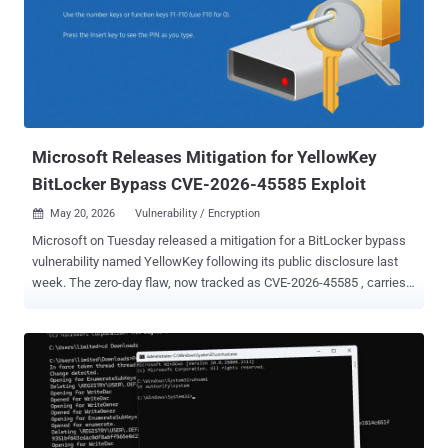
the driver was developed for. The reader is expected to have basic
Windows driver knowledge, especially regarding device objects. The
rest of this article is written with the assumption that the reader is
already familiar with the concepts described in the introduction
article: Anatomy of Access: Windows Device Objects from a
Security Perspective . Just like the introduction article, this resou...
Microsoft Releases Mitigation for YellowKey
BitLocker Bypass CVE-2026-45585 Exploit
May 20, 2026
Vulnerability / Encryption

Microsoft on Tuesday released a mitigation for a BitLocker bypass
vulnerability named YellowKey following its public disclosure last
week. The zero-day flaw, now tracked as CVE-2026-45585 , carries a
CVSS score of 6.8. It has been described as a BitLocker security
feature bypass. "Microsoft is aware of a security feature bypass
vulnerability in Windows publicly referred to as 'YellowKey,'" the tech
giant said in an advisory. "The proof of concept for this vulnerability
has been made public, violating coordinated vulnerability best
practices." The issue impacts Windows 11 version 26H1 for x64-
based Systems, Windows 11 Version 24H2 for x64-based Systems,