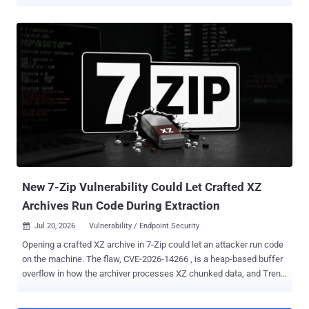
various aspects related to victims. Swiss cybersecurity company
PRODAFT is tracking the centrally administered RaaS operation
under the name Funky Mantis . "The portal combined build
generation, finance, victim chat, support, victim records, teams, and
payout functions," the company said in an extensive report shared
with The Hacker News. "The service integrated access brokerage or
access distribution with ransomware deployment. Administrators
offered country-specific 'networks,' asked whether an affiliate would
use personal or program-supplied access, and imposed two-to-
three-day completion windows." Various analyses show that
DevMan first emerged on the scene in April 2025 as an affiliate for
Qilin, DragonForce, Apos, and RansomHub, before shifting to their
o...
New 7-Zip Vulnerability Could Let Crafted XZ
Archives Run Code During Extraction
Jul 20, 2026
Vulnerability / Endpoint Security

Opening a crafted XZ archive in 7-Zip could let an attacker run code
on the machine. The flaw, CVE-2026-14266 , is a heap-based buffer
overflow in how the archiver processes XZ chunked data, and Trend
Micro's Zero Day Initiative (ZDI) detailed it on July 15. A fix shipped
on June 25 in 7-Zip 26.02 . The overflow lets an attacker "execute