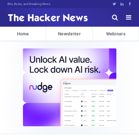
V$KIcE#b5#CLGfFx&otD9B;tDh**[3n.U,(





Home
Newsletter
Webinars