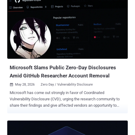
success rate on some machines while it struggled to work on
others." Should the exploit succeed, the result is a shell with
SYSTEM-level privileges, granting the attacker the ability to run
arbitrary code or perform unauthorized actions. The researcher said
the exploit has been tested on Windows 11 and 10 machines with
the June 2026 Patch Tuesday updates installed, meaning the exploit
works on the up-to-date versions of the desktop operating system.
That said, the exploit does not work on Windows Server instances in
its current form since "standard users cannot mou...
Microsoft Slams Public Zero-Day Disclosures
Amid GitHub Researcher Account Removal
May 28, 2026
Zero Day / Vulnerability Disclosure

Microsoft has come out strongly in favor of Coordinated
Vulnerability Disclosure (CVD), urging the research community to
share their findings and give affected vendors an opportunity to
better understand the impact and address them before they are
publicly disclosed. The development comes after a researcher
named Chaotic Eclipse (aka Nightmare-Eclipse) disclosed details of
multiple zero-day vulnerabilities affecting various Windows