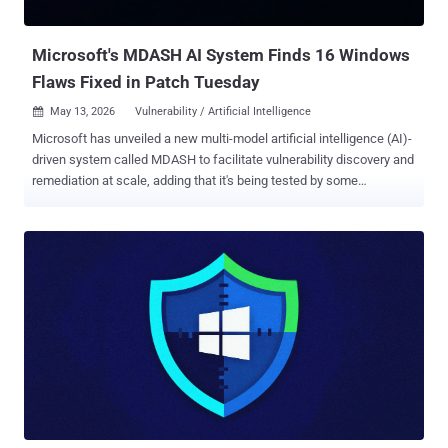
crafted "FsTx" files on a USB drive or the EFI partition, plugging the
USB drive into the target Windows computer with Bit...
Microsoft's MDASH AI System Finds 16 Windows
Flaws Fixed in Patch Tuesday
May 13, 2026
Vulnerability / Artificial Intelligence

Microsoft has unveiled a new multi-model artificial intelligence (AI)-
driven system called MDASH to facilitate vulnerability discovery and
remediation at scale, adding that it's being tested by some
customers as part of a limited private preview. MDASH, short for m
ulti-mo d el a gentic s canning h arness, is designed as a model-
agnostic system that uses bespoke AI agents for different
vulnerability classes to autonomously discover, validate, and prove
exploitable defects in complex codebases like Windows. "Unlike
single-model approaches, the harness orchestrates more than 100
specialized AI agents across an ensemble of frontier and distilled
models to discover, debate, and prove exploitable bugs end-to-end,"
Taesoo Kim, vice president of agentic security at Microsoft, said .
MDASH is envisioned as a "structured pipeline" that ingests a
codebase and produces validated, proven findings through a series
of actions. It starts with analyzing the source code t...