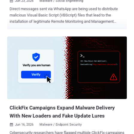
Jun 23, 2026
Malware / Social Engineering

Direct messages sent via WhatsApp are being used to distribute
malicious Visual Basic Script (VBScript) files that lead to the
installation of legitimate Remote Monitoring and Management
(RMM) software. Per findings from Kaspersky, the active campaign
is targeting users of WhatsApp Desktop and WhatsApp Web across
Malaysia, Brazil, India, Mexico, Singapore, the U.K., Spain, Taiwan,
Australia, Russia, and Vietnam. The highest concentration of
victims has been reported in Malaysia. "The threat actor uses
deceptive file names masquerading as business and financial
documents to persuade recipients to download and execute the
attachment," security researcher Fareed Radzi said . "Once
executed, the VBScript initiates a multi-stage infection chain that
ultimately results in the installation of legitimate Remote Monitoring
and Management (RMM) software, enabling remote access to the
victim's system." It's suspected that the threat actor behind the
operation ma...
ClickFix Campaigns Expand Malware Delivery
With New Loaders and Fake Update Lures
Jun 16, 2026
Malware / Endpoint Security

Cybersecurity researchers have flagged multiple ClickFix campaigns