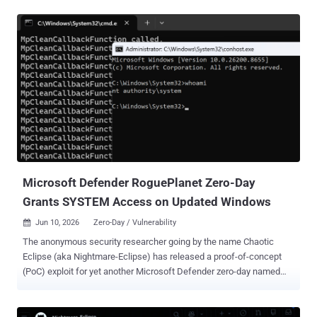
This includes 63 privilege escalation, 56 remote code execution, 30
information disclosure, 27 spoofing, 20 security feature bypass,
seven denial-of-service, and three tampering vulnerabilities. The
patches also include two non-Microsoft CVEs, a privilege escalation
vulnerability impacting Windows Kernel ( CVE-2025-10263 ) and a
UEFI Secure Boot security feature bypass ( CVE-2026-8863 ). They
are in addition to more than 350 security flaws that Google has
addressed in Chromium, which is used in Microsoft's Edge browser.
Topping the list of fixes is CVE-2026-45657 (CVSS score: 9.8), a use-
after-free flaw affecting Windows Kernel that could result in remote
code execution. "An attacker could exploi...
Microsoft Defender RoguePlanet Zero-Day
Grants SYSTEM Access on Updated Windows
Jun 10, 2026
Zero-Day / Vulnerability

The anonymous security researcher going by the name Chaotic
Eclipse (aka Nightmare-Eclipse) has released a proof-of-concept
(PoC) exploit for yet another Microsoft Defender zero-day named
RoguePlanet . "The exploit is a race condition, so it's a hit or miss,"
the researcher, who published the exploit under a new GitHub
account "MSNightmare" said . "I have managed to get a 100%