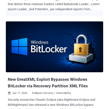
that deliver three malware loaders called BabaDeda Loader , Lorem
Ipsum Loader , and Potemkin , per independent reports from
Morphisec , BlueVoyant , and Huntress , respectively. Attacks
involving BabaDeda Loader, observed in April 2026, have targeted
education and financial organizations. "Earlier BabaDeda activity
was known for concealing malicious payloads inside legitimate
looking installer packages," Morphisec researcher Shmuel Uzan
said. "This new framework keeps that same code genome but
expands it into a far more capable loader built for stealth, evasion,
and payload flexibility." The starting point of the attacks is a ClickFix
social engineering attack that deceives users into running attacker-
supplied PowerShell commands to deliver the loader, which is then
used to drop information stealers and remote access trojans (RATs)
by combining well-known techniques like hidden PowerShell, i...
New GreatXML Exploit Bypasses Windows
BitLocker via Recovery Partition XML Files
Jun 11, 2026
Endpoint Security / Vulnerability

Security researcher Chaotic Eclipse (aka Nightmare-Eclipse and
MSNightmare) has released a new Windows BitLocker bypass