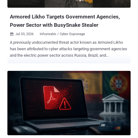
access. CVE-2026-53410 (CVSS score: 7.0) - A time-of-check to
time-of-use ...
Armored Likho Targets Government Agencies,
Power Sector with BusySnake Stealer
Jul 03, 2026
Infostealer / Cyber Espionage

A previously undocumented threat actor known as Armored Likho
has been attributed to cyber attacks targeting government agencies
and the electric power sector across Russia, Brazil, and
Kazakhstan. "Armored Likho blends financially motivated campaigns
targeting private individuals with targeted cyber espionage aimed at
organizations," Kaspersky said in a technical analysis published
today. "Their toolkit features obfuscated, modular RATs and
infostealers specifically engineered to bypass dynamic analysis."
The attacks are also characterized by the use of tools like
Go2Tunnel for remote access and network tunneling. The wide
variety of tools in its arsenal allows the threat actor to maintain
persistent access to compromised hosts, steal credentials and
sensitive data, and dynamically deliver modules tailored to the
victim's profile. The Russian cybersecurity vendor said Armored
Likho shares possible overlaps with a threat cluster tracked by