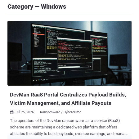
Category — Windows
DevMan RaaS Portal Centralizes Payload Builds,
Victim Management, and Affiliate Payouts
Jul 25, 2026
Ransomware / Cybercrime

The operators of the DevMan ransomware-as-a-service (RaaS)
scheme are maintaining a dedicated web platform that offers
affiliates the ability to build payloads, oversee earnings, and manage