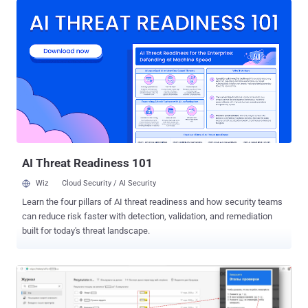
code in the context of the current process," per the advisory. The
code runs with the token 7-Zip itself holds and gains no privileges of
its own. On Windows, a normally launched 7-Zip runs under a
filtered standard-user token even on an administrator account, so
the attacker inherits those limited rights unless the program was
started elevated. The bug came in from Landon Peng of Lunbun
LLC, who reported it to 7-Zip on June 5. ZDI rates the flaw 7.0, or
High, not the Critical several write-ups reached for. The full CVSS 3.0
vector is AV:L/AC:H/PR:N/UI:R/S:U/C:H/I:H/A:H . The AV:L makes it
a local attack vector, not a network-re...
AI Threat Readiness 101
Wiz
Cloud Security / AI Security
Learn the four pillars of AI threat readiness and how security teams
can reduce risk faster with detection, validation, and remediation
built for today's threat landscape.