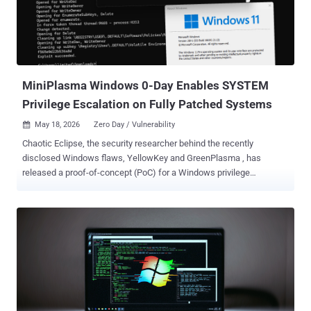
Windows 11 Version 25H2 for x64-based Systems, Windows Server
2025, and Windows Server 2025 (Server Core installation).
YellowKey was disclosed by a security researcher named Chaotic
Eclipse (aka Nightmare-Eclipse). It essentially involves placing
specially crafted 'FsTx' files on a USB driv...
MiniPlasma Windows 0-Day Enables SYSTEM
Privilege Escalation on Fully Patched Systems
May 18, 2026
Zero Day / Vulnerability

Chaotic Eclipse, the security researcher behind the recently
disclosed Windows flaws, YellowKey and GreenPlasma , has
released a proof-of-concept (PoC) for a Windows privilege
escalation zero-day flaw that grants attackers SYSTEM privileges
on fully patched Windows systems. Codenamed MiniPlasma , the
vulnerability impacts "cldflt.sys," which refers to the Windows Cloud
Files Mini Filter Driver, and resides in a routine named
"HsmOsBlockPlaceholderAccess." It was originally reported to
Microsoft by Google Project Zero researcher James Forshaw in
September 2020. Although it was assumed that the shortcoming
was fixed by Microsoft in December 2020 as part of CVE-2020-
17103 , Chaotic Eclipse said further investigation has uncovered