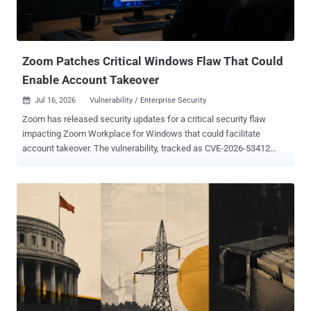
Zoom Patches Critical Windows Flaw That Could
Enable Account Takeover
Jul 16, 2026
Vulnerability / Enterprise Security

Zoom has released security updates for a critical security flaw
impacting Zoom Workplace for Windows that could facilitate
account takeover. The vulnerability, tracked as CVE-2026-53412
(CVSS score: 9.8), affects Zoom Workplace for Windows before
version 7.0.0 and Zoom Workplace VDI Client for Windows before
version 7.0.10, 6.6.15, and 6.5.18 in their respective branches.
"Improper Input Validation in Zoom Desktop Client for Windows and
Zoom VDI Client for Windows may allow an unauthenticated user to
conduct an account takeover via network access," Zoom said in an
advisory released this week. The latest security fixes also address
three high-severity flaws - CVE-2026-53411 (CVSS score: 7.8) - An
improper input validation vulnerability in the Zoom Workplace VDI
Plugin for Windows before version 6.6.14 that may allow an
authenticated user to conduct an escalation of privilege via local