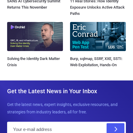
SANS AI Cybersecurity Summit
11 Real Stories: How Identity
Returns This November
Exposure Unlocks Active Attack
Paths
Solving the Identity Dark Matter
Burp, sqlmap, SSRF, XXE, SSTI:
Crisis
Web Exploitation, Hands-On
Get the Latest News in Your Inbox
Get the latest news, expert insights, exclusive resources, and
strategies from industry leaders, all for free.
E