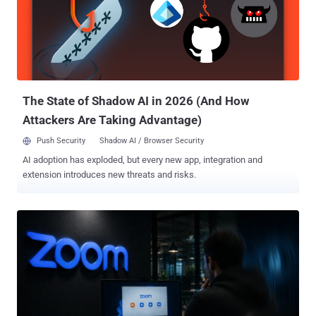
to execute a PowerShell command in the terminal. "The mentioned
command, as an example, could be intended for downloading and
saving a VBS file in the Startup autorun directory; one of the variants
of such a program was called GHETTOVIBE," CERT-UA said in an
alert. The attacks also involve the use of SCOUTCURL, a PowerShell
script that performs basic reconnaissance by harvesting details
about t...
The State of Shadow AI in 2026 (And How
Attackers Are Taking Advantage)
Push Security
Shadow AI / Browser Security
AI adoption has exploded, but every new app, integration and
extension introduces new threats and risks.