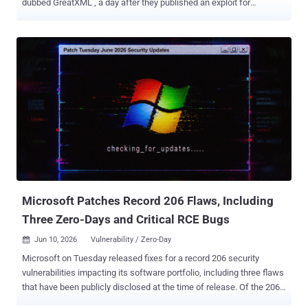
dubbed GreatXML , a day after they published an exploit for
Microsoft Defender. "This was an accidental discovery, it took a
total of 4 hours to find this," the researcher said in a post on Blogger.
"If you ever attempted to use Windows Defender Offline Scan ,
you're automatically vulnerable to a BitLocker bypass. I'm unsure if
you can still trigger the bug without ever using the offline scan
feature, because you can definitely." The exploit works as follows -
Copy an XML file ("unattend.xml") and a recovery folder containing
another XML file ("Recovery/WindowsRE/ReAgent.xml") to the root
of the recovery partition. Reboot to Windows Recovery Environment (
WinRE ) by holding Shift while clicking Restart in the Windows
power menu. If every step is followed correctly, the result is a shell
spawned with unre...
Microsoft Patches Record 206 Flaws, Including
Three Zero-Days and Critical RCE Bugs
Jun 10, 2026
Vulnerability / Zero-Day

Microsoft on Tuesday released fixes for a record 206 security
vulnerabilities impacting its software portfolio, including three flaws
that have been publicly disclosed at the time of release. Of the 206
flaws, 39 are rated Critical, and 167 are rated Important in severity.