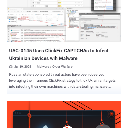
UAC-0145 Uses ClickFix CAPTCHAs to Infect
Ukrainian Devices wih Malware
Jul 19, 2026
Malware / Cyber Warfare

Russian state-sponsored threat actors have been observed
leveraging the infamous ClickFix strategy to trick Ukrainian targets
into infecting their own machines with data-stealing malware.
According to the Computer Emergency Response Team of Ukraine
(CERT-UA), the activity has been attributed to UAC-0145 , a sub-
cluster within Sandworm , an advanced hacking unit affiliated with
GRU, Russia's primary foreign military intelligence agency. In these
attacks, threat actors have been found to leverage fake CAPTCHA
checks on compromised websites that instruct prospective targets