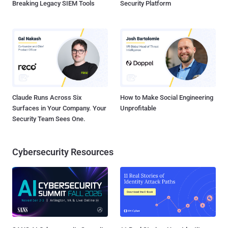
Breaking Legacy SIEM Tools
Security Platform
Claude Runs Across Six
How to Make Social Engineering
Surfaces in Your Company. Your
Unprofitable
Security Team Sees One.
Cybersecurity Resources