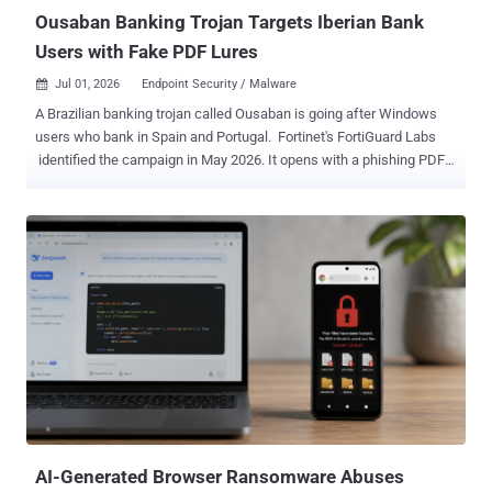
BI.ZONE under...
Ousaban Banking Trojan Targets Iberian Bank
Users with Fake PDF Lures
Jul 01, 2026
Endpoint Security / Malware

A Brazilian banking trojan called Ousaban is going after Windows
users who bank in Spain and Portugal. Fortinet's FortiGuard Labs
identified the campaign in May 2026. It opens with a phishing PDF
disguised as a corrupted file, checks that the visitor is really in Spain
or Portugal, and hides its real payload inside an image. The goal is
the usual one: steal banking logins and take over accounts.
Ousaban sits quietly on a Windows PC and waits for the user to
open a banking site. When a target bank loads, it can capture
screenshots and keystrokes, tamper with the clipboard, show fake
messages, and give the attacker remote control. Together, those are
the tools for hijacking a live banking session and taking over an
account. Ousaban watches for more than two dozen banks across
the two countries, among them Banco Santander, BBVA, CaixaBank,
Bankinter, and Caixa Geral de Depósitos. How the attack works It
starts with a phishing PDF disguised as a corrupted file. Th...
AI-Generated Browser Ransomware Abuses