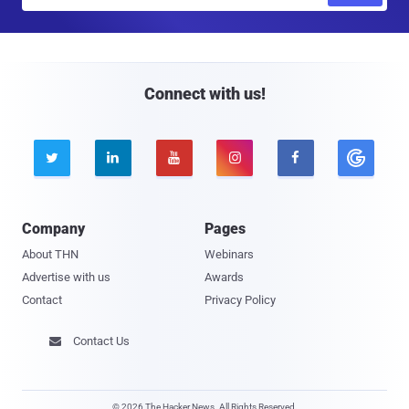
m
a
i
l
Connect with us!





Company
Pages
About THN
Webinars
Advertise with us
Awards
Contact
Privacy Policy
Contact Us

© 2026 The Hacker News. All Rights Reserved.