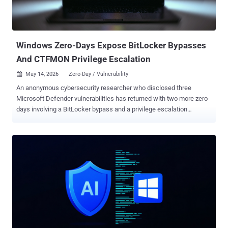
that the "exact same issue [...] is actually still present, unpatched."
"I'm unsure if Microsoft just never patched the issue or the patch
was silently rolled back at some point for unknown reasons. The
original PoC by...
Windows Zero-Days Expose BitLocker Bypasses
And CTFMON Privilege Escalation
May 14, 2026
Zero-Day / Vulnerability

An anonymous cybersecurity researcher who disclosed three
Microsoft Defender vulnerabilities has returned with two more zero-
days involving a BitLocker bypass and a privilege escalation
impacting Windows Collaborative Translation Framework
(CTFMON). The security defects have been codenamed YellowKey
and GreenPlasma , respectively, by the researcher, who goes by the
online aliases Chaotic Eclipse and Nightmare-Eclipse. The
researcher described YellowKey as "one of the most insane
discoveries I ever found," likening the BitLocker bypass to
functioning as a backdoor, as the bug is present only in the
Windows Recovery Environment ( WinRE ), a built-in framework
designed to troubleshoot and repair common unbootable operating
system issues. YellowKey affects Windows 11 and Windows
Server 2022/2025. At a high level, it involves copying specially