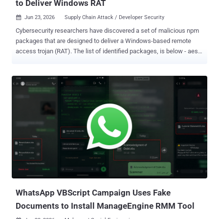
to Deliver Windows RAT
Jun 23, 2026
Supply Chain Attack / Developer Security

Cybersecurity researchers have discovered a set of malicious npm
packages that are designed to deliver a Windows-based remote
access trojan (RAT). The list of identified packages, is below - aes-
decode-runner-pro (145 downloads) postcss-minify-selector (256
downloads) postcss-minify-selector-parser (615 downloads) All the
packages were published over the past month by an npm user
named " abdrizak " and continue to be available for download from
npm as of writing. "Aes-decode-runner-pro and postcss-minify-
selector-parser both present themselves as layered AES/custom-
codec packages and depend on the legitimate postcss-selector-
parser," JFrog said in an analysis. "Postcss-minify-selector presents
itself as a PostCSS selector minifier and depends on postcss-
minify-selector-parser." As for "postcss-minify-selector-parser," the
name is a reference to " postcss-selector-parser ," a widely used
npm library with more than 1...
WhatsApp VBScript Campaign Uses Fake
Documents to Install ManageEngine RMM Tool