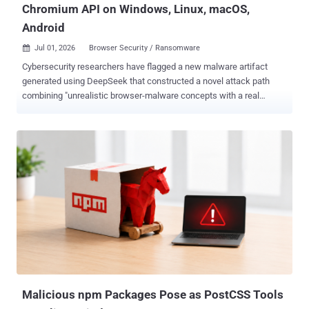
Chromium API on Windows, Linux, macOS,
Android
Jul 01, 2026
Browser Security / Ransomware

Cybersecurity researchers have flagged a new malware artifact
generated using DeepSeek that constructed a novel attack path
combining "unrealistic browser-malware concepts with a real
browser capability" to turn it into a working ransomware technique
that runs entirely inside the browser on both Windows and Android
devices. "This is the first documented case where a frontier AI
model independently bridged the gap between a theoretical
browser-only ransomware risk and a practical, working attack chain
– surfacing a novel attack path that defenders had previously
dismissed as unfeasible due to browser sandboxing limits," Check
Point said in a statement shared with The Hacker News. "The
expertise needed to discover a new attack path is no longer the
bottleneck, and defenders need to account for that shift now —
before threat actors operationalize it at scale." The identified sample
is a Python Flask application named "
deepseek_python_20260125_da...
Malicious npm Packages Pose as PostCSS Tools