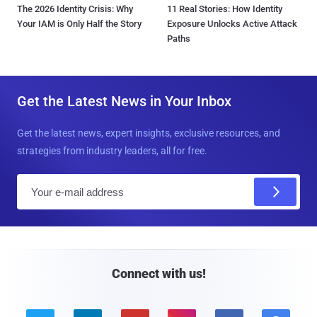
The 2026 Identity Crisis: Why
11 Real Stories: How Identity
Your IAM is Only Half the Story
Exposure Unlocks Active Attack
Paths
Get the Latest News in Your Inbox
Get the latest news, expert insights, exclusive resources, and
strategies from industry leaders, all for free.
E
m
a
i
l
Connect with us!