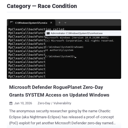
Category — Race Condition
Microsoft Defender RoguePlanet Zero-Day
Grants SYSTEM Access on Updated Windows
Jun 10, 2026
Zero-Day / Vulnerability

The anonymous security researcher going by the name Chaotic
Eclipse (aka Nightmare-Eclipse) has released a proof-of-concept
(PoC) exploit for yet another Microsoft Defender zero-day named