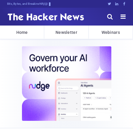
Bits, Bytes, and Breaking News





Home
Newsletter
Webinars