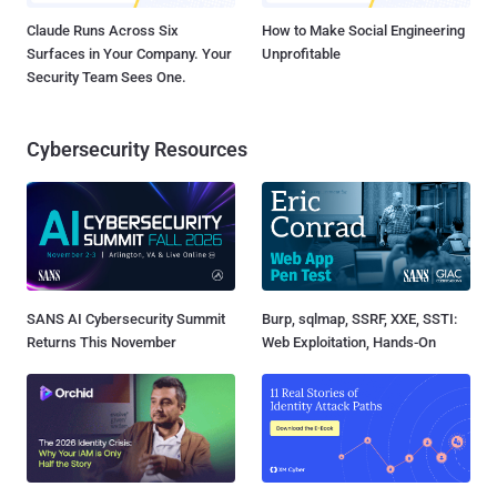
Claude Runs Across Six
How to Make Social Engineering
Surfaces in Your Company. Your
Unprofitable
Security Team Sees One.
Cybersecurity Resources
SANS AI Cybersecurity Summit
Burp, sqlmap, SSRF, XXE, SSTI:
Returns This November
Web Exploitation, Hands-On