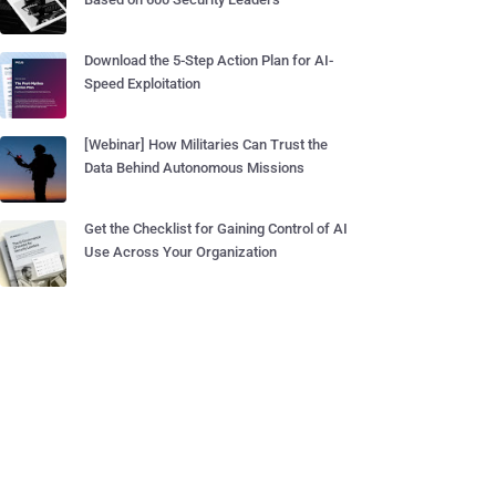
Download the 5-Step Action Plan for AI-
Speed Exploitation
[Webinar] How Militaries Can Trust the
Data Behind Autonomous Missions
Get the Checklist for Gaining Control of AI
Use Across Your Organization