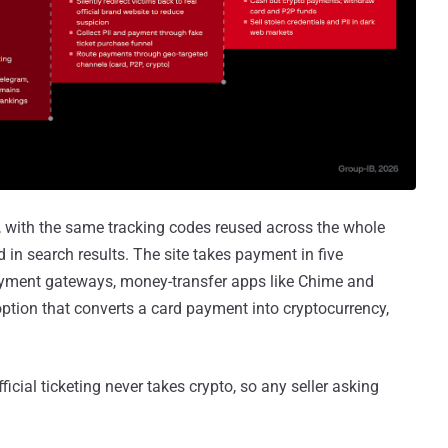
 with the same tracking codes reused across the whole
 in search results. The site takes payment in five
 payment gateways, money-transfer apps like Chime and
ption that converts a card payment into cryptocurrency,
ficial ticketing never takes crypto, so any seller asking