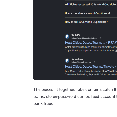
The pieces fit together: fake domains catch t
traffic, stolen-password dumps feed account 
bank fraud.