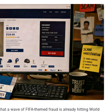
that a wave of FIFA-themed fraud is already hitting World