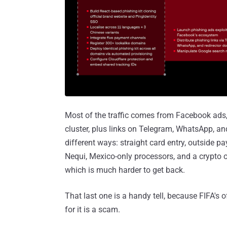
Most of the traffic comes from Facebook ads,
cluster, plus links on Telegram, WhatsApp, and
different ways: straight card entry, outside
Nequi, Mexico-only processors, and a crypto o
which is much harder to get back.
That last one is a handy tell, because FIFA's of
for it is a scam.