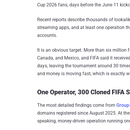
Cup 2026 fans, days before the June 11 kicko
Recent reports describe thousands of lookali
streaming apps, and at least one operation th
accounts.
It is an obvious target. More than six million 
Canada, and Mexico, and FIFA said it receive
days, leaving the tournament around 30 times
and money is moving fast, which is exactly w
One Operator, 300 Cloned FIFA S
The most detailed findings come from
Group
domains registered since August 2025. At the 
speaking, money-driven operation running one