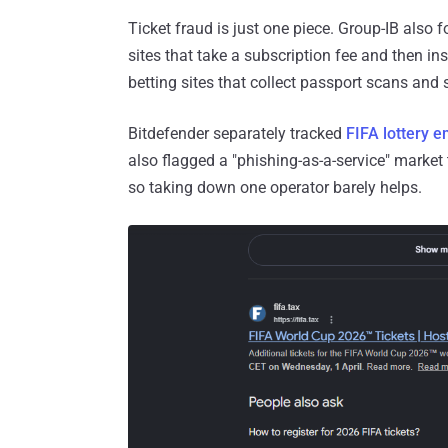
Ticket fraud is just one piece. Group-IB als
sites that take a subscription fee and then in
betting sites that collect passport scans and se
Bitdefender separately tracked
FIFA lottery e
also flagged a "phishing-as-a-service" market
so taking down one operator barely helps.