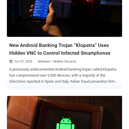
simply pulls fresh configurations from GitHub and keeps running."
The activity, per the cybersecurity company, is primarily focused on
Brazil, although the banking malware is known to target various
countries in Latin America, including Mexico, Uruguay, Argentina,
Paraguay, Chile, Bolivia, Peru, Ecuador, Colombia, Venezuela, and
Panama. This is not the first time Astaroth campaigns have trained
t...
New Android Banking Trojan “Klopatra” Uses
Hidden VNC to Control Infected Smartphones
Oct 01, 2025
Malware / Mobile Security

A previously undocumented Android banking trojan called Klopatra
has compromised over 3,000 devices, with a majority of the
infections reported in Spain and Italy. Italian fraud prevention firm
Cleafy, which discovered the sophisticated malware and remote
access trojan (RAT) in late August 2025, said it leverages Hidden
Virtual Network Computing (VNC) for remote control of infected
devices and dynamic overlays for facilitating credential theft,
ultimately enabling fraudulent transactions. "Klopatra represents a
significant evolution in mobile malware sophistication," security
researchers Federico Valentini, Alessandro Strino, Simone Mattia,