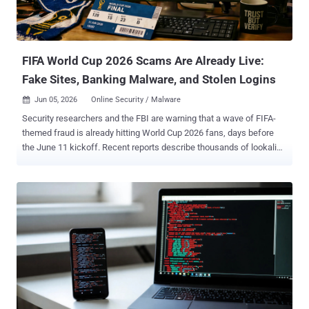
FIFA World Cup 2026 Scams Are Already Live:
Fake Sites, Banking Malware, and Stolen Logins
Jun 05, 2026
Online Security / Malware

Security researchers and the FBI are warning that a wave of FIFA-
themed fraud is already hitting World Cup 2026 fans, days before
the June 11 kickoff. Recent reports describe thousands of lookalike
FIFA domains, banking malware hidden inside pirate streaming
apps, and at least one operation that copies FIFA's login page well
enough to take over real accounts. It is an obvious target. More than
six million fans are expected across 16 cities in the United States,
Canada, and Mexico, and FIFA said it received more than 150 million
ticket requests in the first 15 days, leaving the tournament around
30 times oversubscribed. Tickets are scarce, fans are anxious, and
money is moving fast, which is exactly what fraud needs. One
Operator, 300 Cloned FIFA Sites The most detailed findings come
from Group-IB , which tracked more than 4,300 fraudulent FIFA
domains registered since August 2025. At the center is a group it