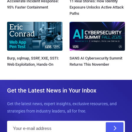
Accelerate Incident Response:
11 Real Stories: How Identity
95% Faster Containment
Exposure Unlocks Active Attack
Paths
Burp, sqlmap, SSRF, XXE, SSTI:
SANS AI Cybersecurity Summit
Web Exploitation, Hands-On
Returns This November
Get the Latest News in Your Inbox
Get the latest news, expert insights, exclusive resources, and
strategies from industry leaders, all for free.
E