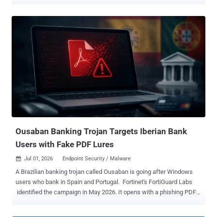
logins, and capture the one-time codes that protect their accounts.
Zimperium's zLabs , which found the operation, says it looks like a
new variant of Oblivion , a $300-a-month rent-a-malware tool
documented earlier this year. RedWing is sold as a complete
product, in subscription tiers with referral discounts, guides, and
how-to videos, so a buyer needs no malware-writing skill. A
Telegram bot builds each buyer a custom app on demand.
Researchers say a substantial number of the resulting droppers and
payloads currently evade conventional security tools. Infection
starts with a phishing link that opens a fake app-store page. The
kit's dropper builder can mimic Google Play, the Galaxy Store, and
AppGallery, or build fully custom pages, complete with fake ratings,
reviews, ...
Ousaban Banking Trojan Targets Iberian Bank
Users with Fake PDF Lures
Jul 01, 2026
Endpoint Security / Malware

A Brazilian banking trojan called Ousaban is going after Windows
users who bank in Spain and Portugal. Fortinet's FortiGuard Labs
identified the campaign in May 2026. It opens with a phishing PDF
disguised as a corrupted file, checks that the visitor is really in Spain
or Portugal, and hides its real payload inside an image. The goal is