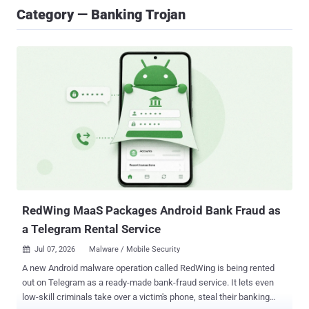
Category — Banking Trojan
RedWing MaaS Packages Android Bank Fraud as
a Telegram Rental Service
Jul 07, 2026
Malware / Mobile Security

A new Android malware operation called RedWing is being rented
out on Telegram as a ready-made bank-fraud service. It lets even
low-skill criminals take over a victim's phone, steal their banking