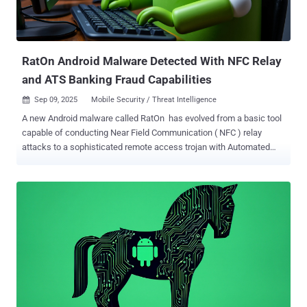
organize various activities for seniors. Should prospective targets
express willingness to participate in these events, they are
subsequently approached via Facebook Messenger or WhatsApp,
where they are as...
RatOn Android Malware Detected With NFC Relay
and ATS Banking Fraud Capabilities
Sep 09, 2025
Mobile Security / Threat Intelligence

A new Android malware called RatOn has evolved from a basic tool
capable of conducting Near Field Communication ( NFC ) relay
attacks to a sophisticated remote access trojan with Automated
Transfer System ( ATS ) capabilities to conduct device fraud.
"RatOn merges traditional overlay attacks with automatic money
transfers and NFC relay functionality – making it a uniquely
powerful threat," the Dutch mobile security company said in a report
published today. The banking trojan comes fitted with account
takeover functions targeting cryptocurrency wallet applications like
MetaMask, Trust, Blockchain.com, and Phantom, while also
capable of carrying out automated money transfers abusing George
Česko, a bank application used in the Czech Republic. Furthermore,
it can perform ransomware-like attacks using custom overlay pages
and device locking. It's worth noting that a variant of the HOOK