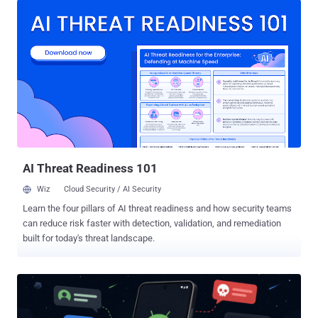
the usual one: steal banking logins and take over accounts.
Ousaban sits quietly on a Windows PC and waits for the user to
open a banking site. When a target bank loads, it can capture
screenshots and keystrokes, tamper with the clipboard, show fake
messages, and give the attacker remote control. Together, those are
the tools for hijacking a live banking session and taking over an
account. Ousaban watches for more than two dozen banks across
the two countries, among them Banco Santander, BBVA, CaixaBank,
Bankinter, and Caixa Geral de Depósitos. How the attack works It
starts with a phishing PDF disguised as a corrupted file. Th...
AI Threat Readiness 101
Wiz
Cloud Security / AI Security
Learn the four pillars of AI threat readiness and how security teams
can reduce risk faster with detection, validation, and remediation
built for today's threat landscape.