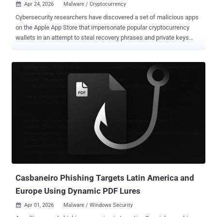
Apr 24, 2026
Malware / Cryptocurrency

Cybersecurity researchers have discovered a set of malicious apps
on the Apple App Store that impersonate popular cryptocurrency
wallets in an attempt to steal recovery phrases and private keys
since at least fall 2025. "Once launched, these apps redirect users
to browser pages designed to look similar to the App Store and
distribute trojanized versions of legitimate wallets," Kaspersky
researcher Sergey Puzan said . "The infected apps are specifically
engineered to hijack recovery phrases and private keys." The 26
apps, collectively dubbed FakeWallet , mimic various popular
wallets like Bitpie, Coinbase, imToken, Ledger, MetaMask,
TokenPocket, and Trust Wallet. Many of these apps have since
been taken down by Apple following disclosure. There is no
evidence that these apps were distributed via the Google Play Store.
While malicious cryptocurrency wallets distributed in the past via
bogus websites have abused iOS provisioning profiles to get users
to install th...
Casbaneiro Phishing Targets Latin America and
Europe Using Dynamic PDF Lures
Apr 01, 2026
Malware / Windows Security
