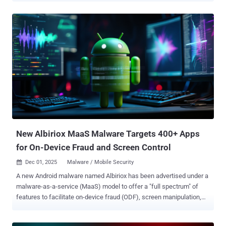
Threat Research Unit. "The malware retrieves the victim's WhatsApp
contact list and automatically sends malicious messages to each
contact to further spread the infection," the cybersecurity company
said in a report shared with The Hacker News. "While the core
Astaroth payload remains written in Delphi and its installer relies on
Visual Basic script, the newly added WhatsApp-based worm module
is implemented entirely in Python, highlighting the threat actors'
growing use of multi-language modular components." Astaroth, also
called Guildma, is a banking malware that has been detected in the
wild since 2015, primarily targeting users in Latin America, notably
Brazil, to facilitate data theft. In 2024, two diffe...
New Albiriox MaaS Malware Targets 400+ Apps
for On-Device Fraud and Screen Control
Dec 01, 2025
Malware / Mobile Security

A new Android malware named Albiriox has been advertised under a
malware-as-a-service (MaaS) model to offer a "full spectrum" of
features to facilitate on-device fraud (ODF), screen manipulation,
and real-time interaction with infected devices. The malware
embeds a hard-coded list comprising over 400 applications