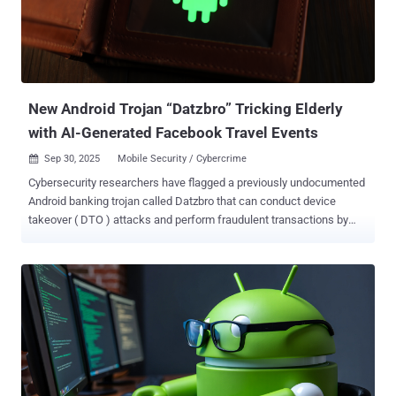
and Michele Roviello said . "It combines extensive use of native
libraries with the integration of Virbox, a commercial-grade code
protection suite, making it exceptionally difficult to detect and
analyze." Evidence gathered from the malware's command-and-
control (C2) infrastructure and linguistic clues in the associated...
New Android Trojan “Datzbro” Tricking Elderly
with AI-Generated Facebook Travel Events
Sep 30, 2025
Mobile Security / Cybercrime

Cybersecurity researchers have flagged a previously undocumented
Android banking trojan called Datzbro that can conduct device
takeover ( DTO ) attacks and perform fraudulent transactions by
preying on the elderly. Dutch mobile security company ThreatFabric
said it discovered the campaign in August 2025 after users in
Australia reported scammers managing Facebook groups promoting
"active senior trips." Some of the other territories targeted by the
threat actors include Singapore, Malaysia, Canada, South Africa,
and the U.K. The campaigns, it added, specifically focused on
elderly people looking for social activities, trips, in-person meetings,
and similar events. These Facebook groups have been found to
share artificial intelligence (AI)-generated content, claiming to