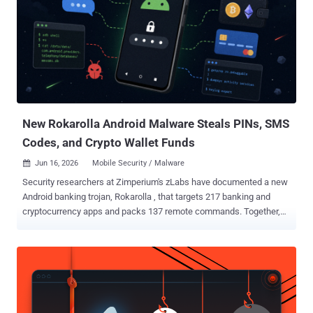
New Rokarolla Android Malware Steals PINs, SMS
Codes, and Crypto Wallet Funds
Jun 16, 2026
Mobile Security / Malware

Security researchers at Zimperium's zLabs have documented a new
Android banking trojan, Rokarolla , that targets 217 banking and
cryptocurrency apps and packs 137 remote commands. Together,
they give an operator near-total control of an infected phone: it lifts
lock-screen PINs, reads and sends SMS, rewrites the clipboard to
redirect crypto payments, and switches off Google Play Protect.
Rokarolla , named after its command-and-control servers, spreads
through malicious websites posing as well-known apps such as
TikTok and Chrome. The first thing a victim installs is a dropper that