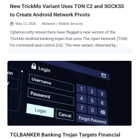
h...
New TrickMo Variant Uses TON C2 and SOCKS5
to Create Android Network Pivots
May 12, 2026
Malware / Mobile Security

Cybersecurity researchers have flagged a new version of the
TrickMo Android banking trojan that uses The Open Network (TON)
for command-and-control (C2). The new variant, observed by
ThreatFabric between January and February 2026, has been
observed actively targeting banking and cryptocurrency wallet users
in France, Italy, and Austria. "TrickMo relies on a runtime-loaded
APK (dex.module), used also by the previous variant, but updated
with new features adding new network-oriented functionality,
including reconnaissance, SSH tunnelling, and SOCKS5 proxying
capabilities that allow infected devices to function as
programmable network pivots and traffic-exit nodes," the Dutch
mobile security company said in a report shared with The Hacker
News. TrickMo is the name assigned to a device takeover (DTO)
malware that's been active in the wild since late 2019. It was first
flagged by CERT-Bund and IBM X-Force , describing its ability to
abuse Android's accessibility ser...
TCLBANKER Banking Trojan Targets Financial