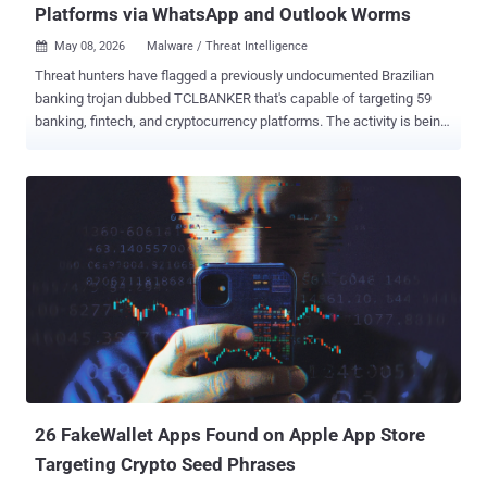
Platforms via WhatsApp and Outlook Worms
May 08, 2026
Malware / Threat Intelligence

Threat hunters have flagged a previously undocumented Brazilian
banking trojan dubbed TCLBANKER that's capable of targeting 59
banking, fintech, and cryptocurrency platforms. The activity is being
tracked by Elastic Security Labs under the moniker REF3076 . The
malware family is assessed to be a major update of the Maverick
family, which is known to leverage a worm called SORVEPOTEL to
spread via WhatsApp Web to a victim's contacts. The Maverick
campaign is attributed to a threat cluster that Trend Micro calls
Water Saci. At the core of the attack chain is a loader with robust
anti-analysis capabilities that deploys two embedded modules: a
full-featured banking trojan and a worm component that uses
WhatsApp and Microsoft Outlook for propagation. "The observed
infection chain bundles a malicious MSI installer inside a ZIP file,"
security researchers Jia Yu Chan, Daniel Stepanic, Seth Goodwin,
and Terrance DeJesus said . "These MSI installer packages are
abus...
26 FakeWallet Apps Found on Apple App Store
Targeting Crypto Seed Phrases