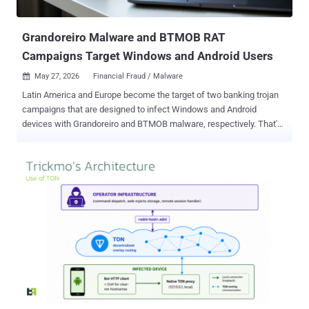
calls GHOST STADIUM , a Chinese-speaking, money-driven
operation...
Grandoreiro Malware and BTMOB RAT
Campaigns Target Windows and Android Users
May 27, 2026
Financial Fraud / Malware

Latin America and Europe become the target of two banking trojan
campaigns that are designed to infect Windows and Android
devices with Grandoreiro and BTMOB malware, respectively. That's
according to new findings from WatchGuard and ESET, which have
observed the two malware families being used to single out
companies in Spain, Portugal, and Mexico, as well as mobile users
in Brazil. The Grandoreiro campaign "uses the DLL Side-Loading
technique abusing four different software, targeting banks in
Portugal," WatchGuard researcher Euler Neto said . Active since
2016, Grandoreiro is an actively evolving banking malware that's
capable of stealing credentials associated with thousands of
financial institutions across 45 countries and territories. It's typically
distributed via phishing emails, instructing recipients to click on
sketchy links. Despite some arrests and attempts by Brazilian
authorities to dismantle its infrastructure in early 2024, the malware