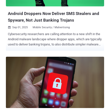
Android trojan was also observed incorporating ransomware-style
overlay screens to d...
Android Droppers Now Deliver SMS Stealers and
Spyware, Not Just Banking Trojans
Sep 01, 2025
Mobile Security / Malvertising

Cybersecurity researchers are calling attention to a new shift in the
Android malware landscape where dropper apps, which are typically
used to deliver banking trojans, to also distribute simpler malware
such as SMS stealers and basic spyware. These campaigns are
propagated via dropper apps masquerading as government or
banking apps in India and other parts of Asia, ThreatFabric said in a
report last week. The Dutch mobile security firm said the change is
driven by recent security protections that Google has piloted in
select markets like Singapore, Thailand, Brazil, and India to block
sideloading of potentially suspicious apps requesting dangerous
permissions like SMS messages and accessibility services , a
heavily abused setting to carry out malicious actions on Android
devices. "Google Play Protect's defences, particularly the targeted
Pilot Program, are increasingly effective at stopping risky apps
before they run," the company said. "Second, actors want t...