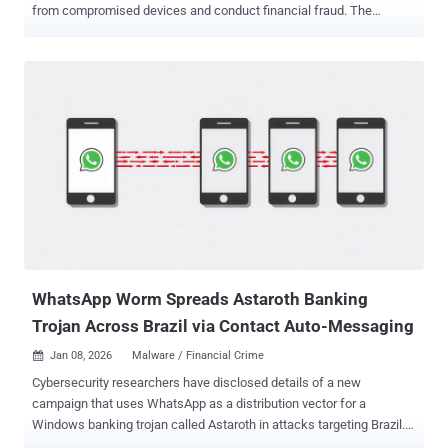
from compromised devices and conduct financial fraud. The
Android malware range from traditional banking trojans like
PixRevolution , TaxiSpy RAT , BeatBanker , Mirax , and Oblivion RAT
to full-fledged remote administration tools such as SURXRAT .
PixRevolution, according to Zimperium, targets Brazil's Pix instant
payment platform , hijacking victims' money transfers in real-time to
route them to the threat actors instead of the intended payee. "This
new strain of malware operates stealthily within the device until the
moment the victim initiates a Pix transfer," security researcher
Aazim Yaswant said . "What distinguishes this threat from
conventional banking trojans is its fundamental design: a human or
AI agent operator is actively engaged on the remote end, observing
the victim's phone screen instantaneously, poised to act at ...
WhatsApp Worm Spreads Astaroth Banking
Trojan Across Brazil via Contact Auto-Messaging
Jan 08, 2026
Malware / Financial Crime

Cybersecurity researchers have disclosed details of a new
campaign that uses WhatsApp as a distribution vector for a
Windows banking trojan called Astaroth in attacks targeting Brazil.
The campaign has been codenamed Boto Cor-de-Rosa by Acronis