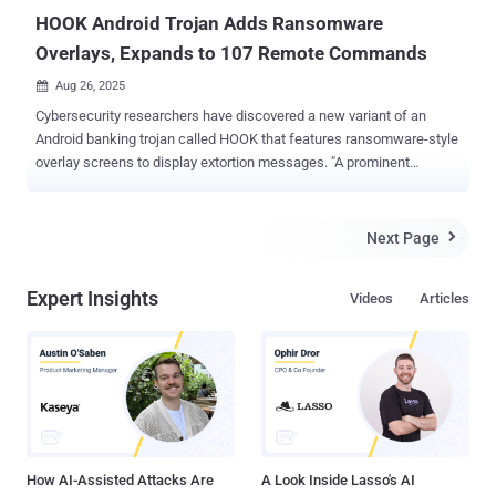
HOOK Android Trojan Adds Ransomware
Overlays, Expands to 107 Remote Commands
Aug 26, 2025

Cybersecurity researchers have discovered a new variant of an
Android banking trojan called HOOK that features ransomware-style
overlay screens to display extortion messages. "A prominent
characteristic of the latest variant is its capacity to deploy a full-
screen ransomware overlay, which aims to coerce the victim into
remitting a ransom payment," Zimperium zLabs researcher Vishnu
Next Page

Pratapagiri said . "This overlay presents an alarming '*WARNING*'
message, alongside a wallet address and amount, both of which are
Expert Insights
Videos
Articles
dynamically retrieved from the command-and-control server." The
mobile security company said the overlay is remotely initiated when
the command "ransome" is issued by the C2 server. The overlay can
be dismissed by the attacker by sending the "delete_ransome"
command. HOOK is assessed to be an offshoot of the ERMAC
banking trojan, which, coincidentally, had its source code leaked on
a publicly accessible directory over the int...
How AI-Assisted Attacks Are
A Look Inside Lasso's AI