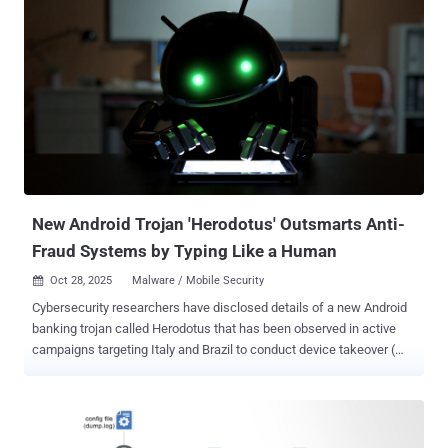
environment, and then extracting device details such as the
manufacturer and model name to ascertain if it's being executed on
a real device. BankBot-YNRK also checks if the device is
manufactured by Oppo, or is running on ColorOS, a version of the
Android operating system that's used on devices made by the
Chinese original equipment manufacturer (OEM). "The malware also
includes logic to identify specific devices," CYFIRMA said. "It verifies
whether the device is a Google Pixel or a Samsung device and
checks if its model is included in a predefined list of recognized or
suppo...
New Android Trojan 'Herodotus' Outsmarts Anti-
Fraud Systems by Typing Like a Human
Oct 28, 2025
Malware / Mobile Security

Cybersecurity researchers have disclosed details of a new Android
banking trojan called Herodotus that has been observed in active
campaigns targeting Italy and Brazil to conduct device takeover (
DTO ) attacks. "Herodotus is designed to perform device takeover
while making first attempts to mimic human behaviour and bypass
behaviour biometrics detection," ThreatFabric said in a report shared
with The Hacker News. The Dutch security company said the Trojan