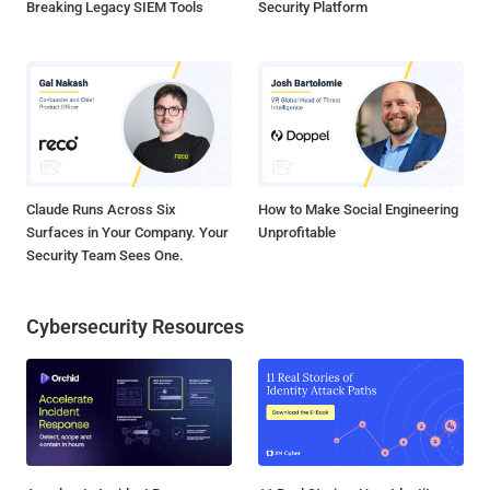
Breaking Legacy SIEM Tools
Security Platform
Claude Runs Across Six
How to Make Social Engineering
Surfaces in Your Company. Your
Unprofitable
Security Team Sees One.
Cybersecurity Resources