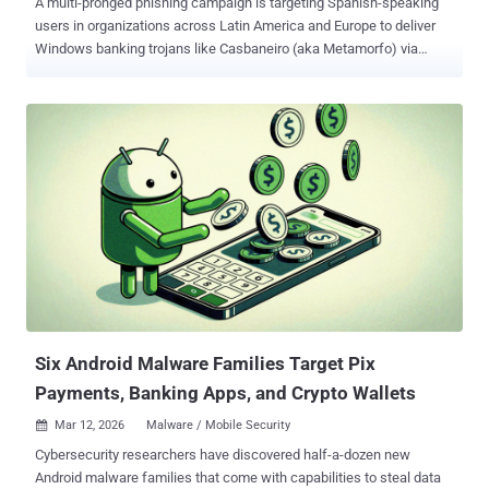
A multi-pronged phishing campaign is targeting Spanish-speaking
users in organizations across Latin America and Europe to deliver
Windows banking trojans like Casbaneiro (aka Metamorfo) via
another malware called Horabot . The activity has been attributed to
a Brazilian cybercrime threat actor tracked as Augmented Marauder
and Water Saci . The e-crime group was first documented by Trend
Micro in October 2025. "This threat group employs a wider-ranging
attack model focused on a bespoke delivery and propagation
mechanism that includes WhatsApp, ClickFix techniques, and
email-centric phishing," BlueVoyant security researchers Thomas
Elkins and Joshua Green said in a technical breakdown published
Tuesday. "It is now evident that while these Brazil-based operators
heavily leverage script-based WhatsApp automation to compromise
retail and consumer users in Latin America, they concurrently
maintain and deploy an advanced, email-hijacking engine to
penetrate enterprise ...
Six Android Malware Families Target Pix
Payments, Banking Apps, and Crypto Wallets
Mar 12, 2026
Malware / Mobile Security

Cybersecurity researchers have discovered half-a-dozen new
Android malware families that come with capabilities to steal data