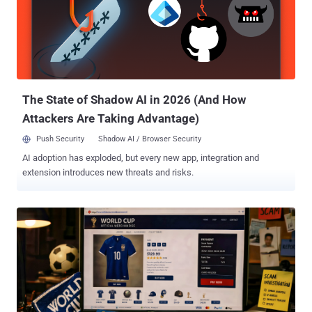
pretends to be Google Play Protect. It uses that disguise to get the
payload installed and grab Accessibility access. Once the malware
is running, one of its commands turns Play Protect off. The theft
runs through overlays. Rokarolla pulls a target list from its server,
and for each app flagged active, it downloads a fake HTML login
page and stores it in a local database. When the victim ope...
The State of Shadow AI in 2026 (And How
Attackers Are Taking Advantage)
Push Security
Shadow AI / Browser Security
AI adoption has exploded, but every new app, integration and
extension introduces new threats and risks.