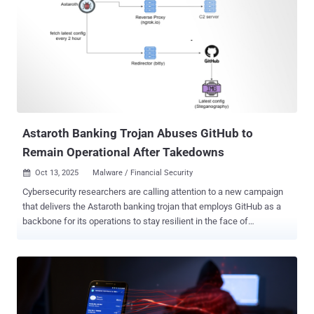
was first advertised in underground forums on September 7, 2025,
as part of the malware-as-a-service (MaaS) model, touting its ability
to run on devices running Android version 9 to 16. It's assessed that
while the malware is not a direct evolution of another banking
malware known as Brokewell , it certainly appears to have taken
certain parts of it to put together the new strain. This includes
similarities in the obfuscation technique used, as well as direct
mentions of Brokewell in Herodotus (e.g., "BRKWL_...
Astaroth Banking Trojan Abuses GitHub to
Remain Operational After Takedowns
Oct 13, 2025
Malware / Financial Security

Cybersecurity researchers are calling attention to a new campaign
that delivers the Astaroth banking trojan that employs GitHub as a
backbone for its operations to stay resilient in the face of
infrastructure takedowns. "Instead of relying solely on traditional
command-and-control (C2) servers that can be taken down, these
attackers are leveraging GitHub repositories to host malware
configurations," McAfee Labs researchers Harshil Patel and
Prabudh Chakravorty said in a report. "When law enforcement or
security researchers shut down their C2 infrastructure, Astaroth