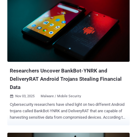
spanning banking, financial technology, payment processors,
cryptocurrency exchanges, digital wallets, and trading platforms.
"The malware leverages dropper applications distributed through
social engineering lures, combined with packing techniques, to
evade static detection and deliver its payload," Cleafy researchers
Federico Valentini, Alessandro Strino, Gianluca Scotti, and Simone
Mattia said . Albiriox is said to have been first advertised as part of a
limited recruitment phase in late September 2025, before shifting to
a MaaS offering a month later. There is evidence to suggest that the
threat actors are Russian-speaking based on their activity o...
Researchers Uncover BankBot-YNRK and
DeliveryRAT Android Trojans Stealing Financial
Data
Nov 03, 2025
Malware / Mobile Security

Cybersecurity researchers have shed light on two different Android
trojans called BankBot-YNRK and DeliveryRAT that are capable of
harvesting sensitive data from compromised devices. According to
CYFIRMA, which analyzed three different samples of BankBot-
YNRK, the malware incorporates features to sidestep analysis
efforts by first checking its running within a virtualized or emulated