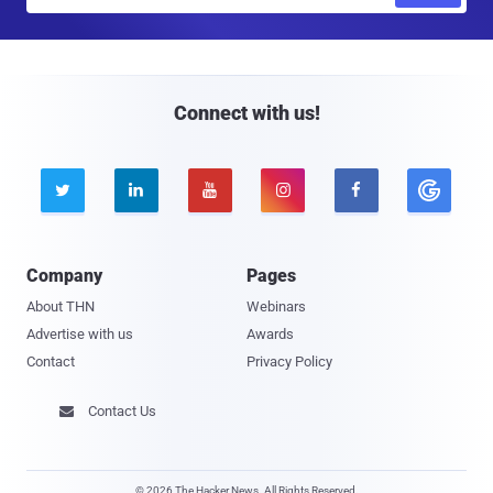
m
a
i
l
Connect with us!





Company
Pages
About THN
Webinars
Advertise with us
Awards
Contact
Privacy Policy
Contact Us

© 2026 The Hacker News. All Rights Reserved.