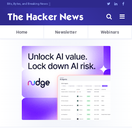
9z(PujUlmuo4Bqk{ErLiO%BIR2Tkr[hxvY.





Home
Newsletter
Webinars