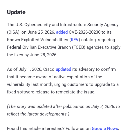
Update
The U.S. Cybersecurity and Infrastructure Security Agency
(CISA), on June 25, 2026,
added
CVE-2026-20230 to its
Known Exploited Vulnerabilities (
KEV
) catalog, requiring
Federal Civilian Executive Branch (FCEB) agencies to apply
the fixes by June 28, 2026.
As of July 1, 2026, Cisco
updated
its advisory to confirm
that it became aware of active exploitation of the
vulnerability last month, urging customers to upgrade to a
fixed software release to remediate the issue.
(The story was updated after publication on July 2, 2026, to
reflect the latest developments.)
Found this article interesting? Follow us on
Google News
,