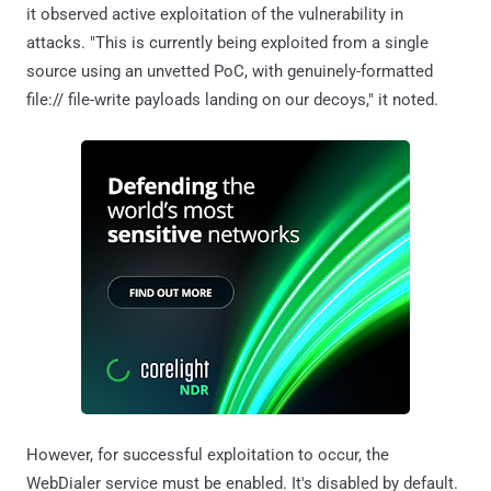
it observed active exploitation of the vulnerability in
attacks. "This is currently being exploited from a single
source using an unvetted PoC, with genuinely-formatted
file:// file-write payloads landing on our decoys," it noted.
However, for successful exploitation to occur, the
WebDialer service must be enabled. It's disabled by default.