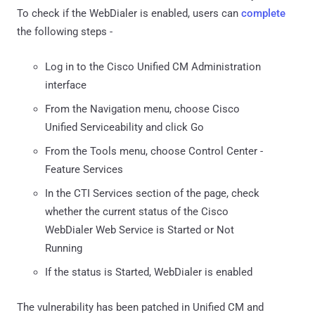
To check if the WebDialer is enabled, users can
complete
the following steps -
Log in to the Cisco Unified CM Administration
interface
From the Navigation menu, choose Cisco
Unified Serviceability and click Go
From the Tools menu, choose Control Center -
Feature Services
In the CTI Services section of the page, check
whether the current status of the Cisco
WebDialer Web Service is Started or Not
Running
If the status is Started, WebDialer is enabled
The vulnerability has been patched in Unified CM and