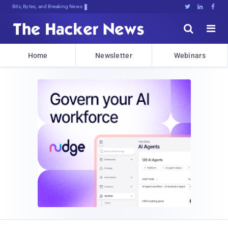
Bits, Bytes, and Breaking News





Home
Newsletter
Webinars