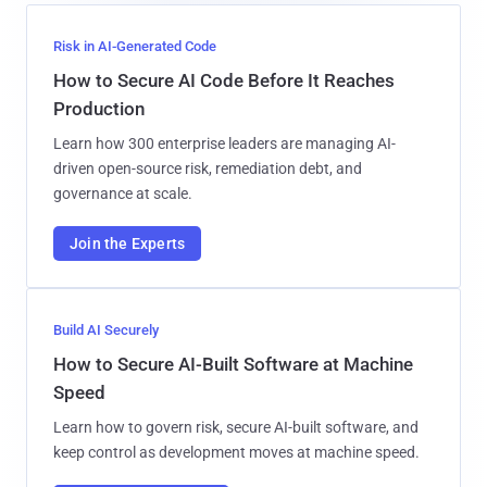
Risk in AI-Generated Code
How to Secure AI Code Before It Reaches
Production
Learn how 300 enterprise leaders are managing AI-
driven open-source risk, remediation debt, and
governance at scale.
Join the Experts
Build AI Securely
How to Secure AI-Built Software at Machine
Speed
Learn how to govern risk, secure AI-built software, and
keep control as development moves at machine speed.