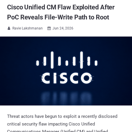
Cisco Unified CM Flaw Exploited After
PoC Reveals File-Write Path to Root
Ravie Lakshmanan
Jun 24, 2026


Threat actors have begun to exploit a recently disclosed
critical security flaw impacting Cisco Unified
Communications Manager (Unified CM) and Unified