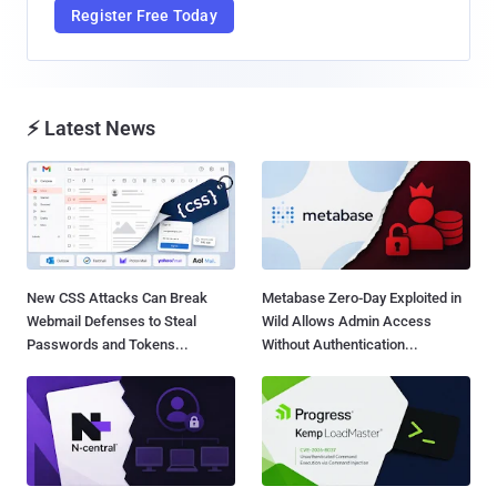
Register Free Today
⚡ Latest News
New CSS Attacks Can Break
Metabase Zero-Day Exploited in
Webmail Defenses to Steal
Wild Allows Admin Access
Passwords and Tokens...
Without Authentication...