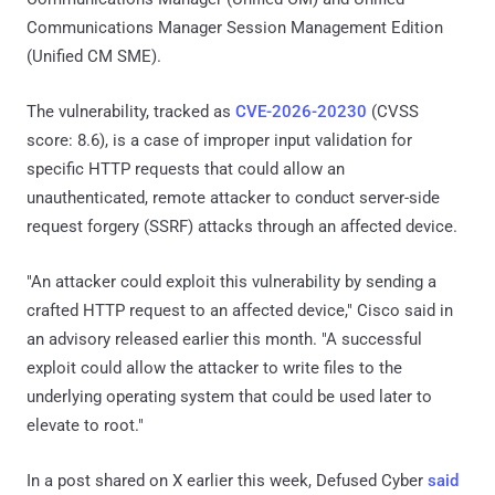
Communications Manager Session Management Edition
(Unified CM SME).
The vulnerability, tracked as
CVE-2026-20230
(CVSS
score: 8.6), is a case of improper input validation for
specific HTTP requests that could allow an
unauthenticated, remote attacker to conduct server-side
request forgery (SSRF) attacks through an affected device.
"An attacker could exploit this vulnerability by sending a
crafted HTTP request to an affected device," Cisco said in
an advisory released earlier this month. "A successful
exploit could allow the attacker to write files to the
underlying operating system that could be used later to
elevate to root."
In a post shared on X earlier this week, Defused Cyber
said