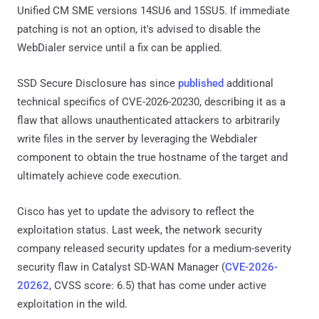
Unified CM SME versions 14SU6 and 15SU5. If immediate
patching is not an option, it's advised to disable the
WebDialer service until a fix can be applied.
SSD Secure Disclosure has since
published
additional
technical specifics of CVE-2026-20230, describing it as a
flaw that allows unauthenticated attackers to arbitrarily
write files in the server by leveraging the Webdialer
component to obtain the true hostname of the target and
ultimately achieve code execution.
Cisco has yet to update the advisory to reflect the
exploitation status. Last week, the network security
company released security updates for a medium-severity
security flaw in Catalyst SD-WAN Manager (
CVE-2026-
20262
, CVSS score: 6.5) that has come under active
exploitation in the wild.