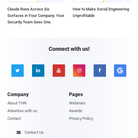
Claude Runs Across Six
How to Make Social Engineering
Surfaces in Your Company. Your
Unprofitable
Security Team Sees One.
Connect with us!





Company
Pages
About THN
Webinars
Advertise with us
Awards
Contact
Privacy Policy
Contact Us
