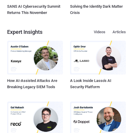
SANS AI Cybersecurity Summit
Solving the Identity Dark Matter
Returns This November
Crisis
Expert Insights
Videos
Articles
How AI-Assisted Attacks Are
A Look Inside Lasso's AI
Breaking Legacy SIEM Tools
Security Platform