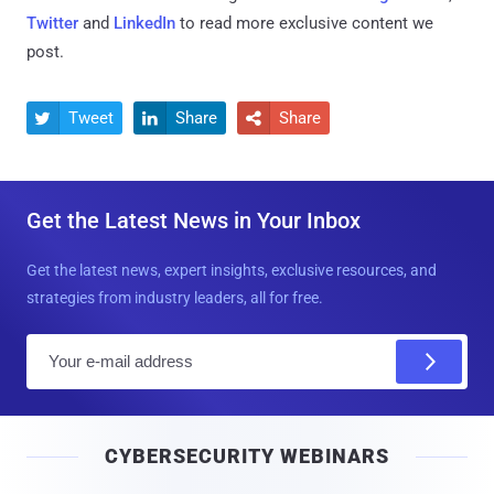
Twitter
and
LinkedIn
to read more exclusive content we
post.
Tweet
Share
Share



Get the Latest News in Your Inbox
Get the latest news, expert insights, exclusive resources, and
strategies from industry leaders, all for free.
E
m
a
i
CYBERSECURITY WEBINARS
l