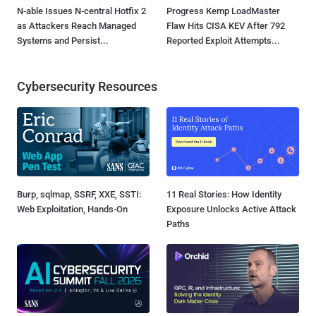
N-able Issues N-central Hotfix 2
Progress Kemp LoadMaster
as Attackers Reach Managed
Flaw Hits CISA KEV After 792
Systems and Persist...
Reported Exploit Attempts...
Cybersecurity Resources
Burp, sqlmap, SSRF, XXE, SSTI:
11 Real Stories: How Identity
Web Exploitation, Hands-On
Exposure Unlocks Active Attack
Paths