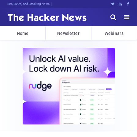
Bits, Bytes, and Breaking News





Home
Newsletter
Webinars