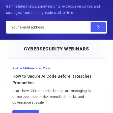
Get the latest news, expert insights, exclusive resources, and
strategies from industry leaders, all for free.
E
m
a
i
CYBERSECURITY WEBINARS
l
Risk in AI-Generated Code
How to Secure AI Code Before It Reaches
Production
Learn how 300 enterprise leaders are managing AI-
driven open-source risk, remediation debt, and
governance at scale.