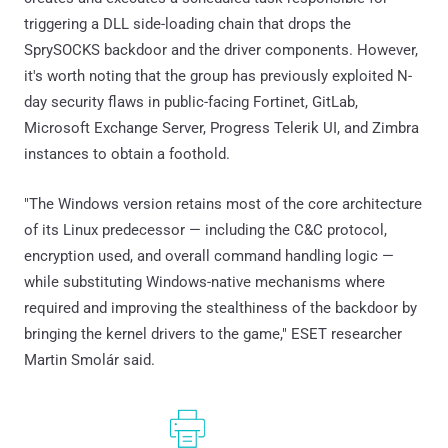
triggering a DLL side-loading chain that drops the
SprySOCKS backdoor and the driver components. However,
it's worth noting that the group has previously exploited N-
day security flaws in public-facing Fortinet, GitLab,
Microsoft Exchange Server, Progress Telerik UI, and Zimbra
instances to obtain a foothold.
"The Windows version retains most of the core architecture
of its Linux predecessor — including the C&C protocol,
encryption used, and overall command handling logic —
while substituting Windows-native mechanisms where
required and improving the stealthiness of the backdoor by
bringing the kernel drivers to the game," ESET researcher
Martin Smolár said.