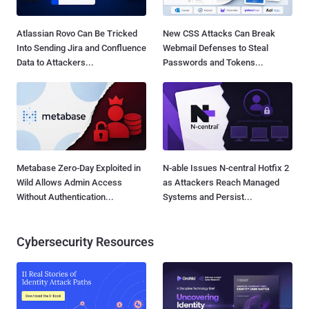
Atlassian Rovo Can Be Tricked
New CSS Attacks Can Break
Into Sending Jira and Confluence
Webmail Defenses to Steal
Data to Attackers...
Passwords and Tokens...
Metabase Zero-Day Exploited in
N-able Issues N-central Hotfix 2
Wild Allows Admin Access
as Attackers Reach Managed
Without Authentication...
Systems and Persist...
Cybersecurity Resources