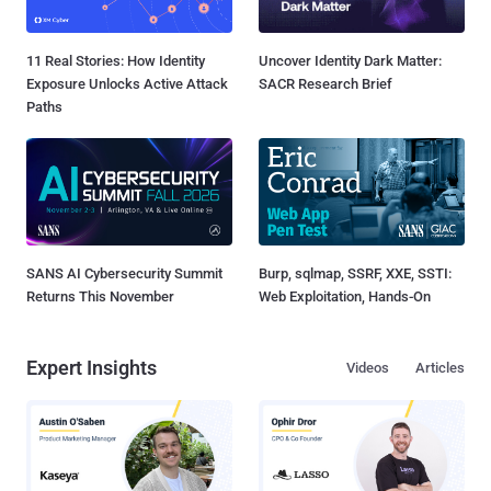
11 Real Stories: How Identity
Uncover Identity Dark Matter:
Exposure Unlocks Active Attack
SACR Research Brief
Paths
SANS AI Cybersecurity Summit
Burp, sqlmap, SSRF, XXE, SSTI:
Returns This November
Web Exploitation, Hands-On
Expert Insights
Videos
Articles