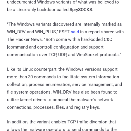
undocumented Windows variants of what was believed to
be a Linux-only backdoor called
SprySOCKS
.
"The Windows variants discovered are internally marked as
WIN_DRV and WIN_PLUS," ESET
said
in a report shared with
The Hacker News. "Both come with a hard-coded C&C
[command-and-control] configuration and support
communication over TCP, UDP, and WebSocket protocols."
Like its Linux counterpart, the Windows versions support
more than 30 commands to facilitate system information
collection, process enumeration, service management, and
file system operations. WIN_DRV has also been found to
utilize kernel drivers to conceal the malware's network
connections, processes, files, and registry keys.
In addition, the variant enables TCP traffic diversion that
allows the malware operators to send commands to the