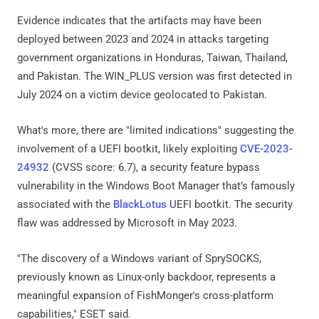
Evidence indicates that the artifacts may have been
deployed between 2023 and 2024 in attacks targeting
government organizations in Honduras, Taiwan, Thailand,
and Pakistan. The WIN_PLUS version was first detected in
July 2024 on a victim device geolocated to Pakistan.
What's more, there are "limited indications" suggesting the
involvement of a UEFI bootkit, likely exploiting
CVE-2023-
24932
(CVSS score: 6.7), a security feature bypass
vulnerability in the Windows Boot Manager that’s famously
associated with the
BlackLotus
UEFI bootkit. The security
flaw was addressed by Microsoft in May 2023.
"The discovery of a Windows variant of SprySOCKS,
previously known as Linux-only backdoor, represents a
meaningful expansion of FishMonger's cross-platform
capabilities," ESET said.