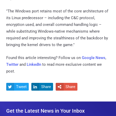
"The Windows port retains most of the core architecture of
its Linux predecessor – including the C&C protocol,
encryption used, and overall command handling logic –
while substituting Windows-native mechanisms where
required and improving the stealthiness of the backdoor by
bringing the kernel drivers to the game."
Found this article interesting? Follow us on
Google News
,
Twitter
and
LinkedIn
to read more exclusive content we
post.
Tweet
Share
Share



Get the Latest News in Your Inbox