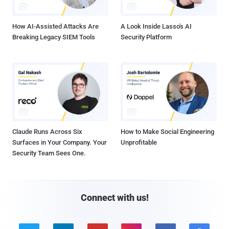
How AI-Assisted Attacks Are
A Look Inside Lasso's AI
Breaking Legacy SIEM Tools
Security Platform
Claude Runs Across Six
How to Make Social Engineering
Surfaces in Your Company. Your
Unprofitable
Security Team Sees One.
Connect with us!