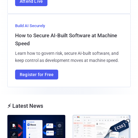
Attend Live
Build AI Securely
How to Secure AI-Built Software at Machine
Speed
Learn how to govern risk, secure AI-built software, and
keep control as development moves at machine speed.
Register for Free
⚡ Latest News