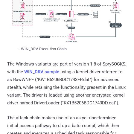
WIN_DRV Execution Chain
The Windows variants are part of version 1.8 of SprySOCKS,
with the
WIN_DRV sample
using a kernel driver referred to
as RawWNPF ("KW1B5206BDC1743FP.dat") for advanced
stealth, while retaining the functionality present in the Linux
variant. The driver is loaded using another encrypted kernel
driver named DriverLoader ("KX1B5206BDC1743DD.dat").
The attack chain makes use of an as-yet-undetermined
initial access pathway to drop a batch script, which then
creates and executes a scheduled task responsible for