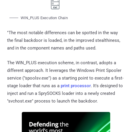
WIN_PLUS Execution Chain
"The most notable differences can be spotted in the way
the final backdoor is loaded, in the improved stealthiness,
and in the component names and paths used.
The WIN_PLUS execution scheme, in contrast, adopts a
different approach. It leverages the Windows Print Spooler
service ("spoolsv.exe") as a starting point to execute a first-
stage loader that runs as a
print processor
. It's designed to
inject and run a SprySOCKS loader into a newly created
"svchost.exe" process to launch the backdoor.