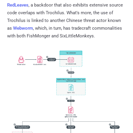
RedLeaves
, a backdoor that also exhibits extensive source
code overlaps with Trochilus. What's more, the use of
Trochilus is linked to another Chinese threat actor known
as
Webworm
, which, in turn, has tradecraft commonalities
with both FishMonger and SixLittleMonkeys.