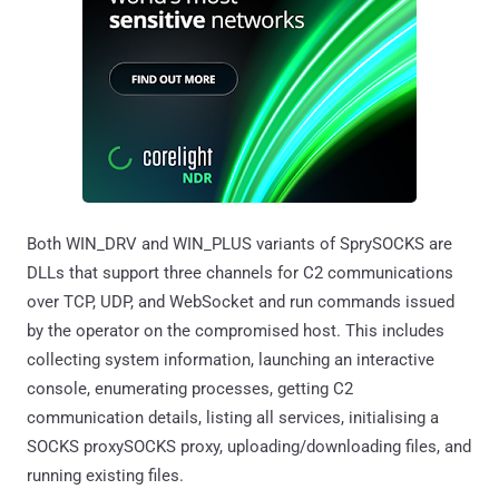
Both WIN_DRV and WIN_PLUS variants of SprySOCKS are
DLLs that support three channels for C2 communications
over TCP, UDP, and WebSocket and run commands issued
by the operator on the compromised host. This includes
collecting system information, launching an interactive
console, enumerating processes, getting C2
communication details, listing all services, initialising a
SOCKS proxySOCKS proxy, uploading/downloading files, and
running existing files.