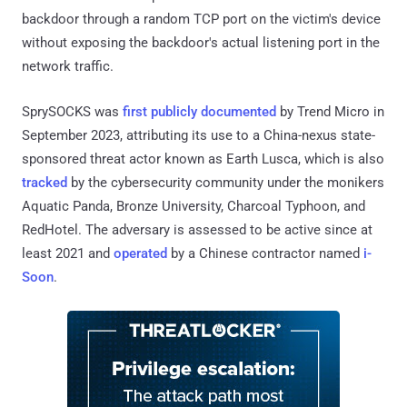
backdoor through a random TCP port on the victim's device
without exposing the backdoor's actual listening port in the
network traffic.
SprySOCKS was
first publicly documented
by Trend Micro in
September 2023, attributing its use to a China-nexus state-
sponsored threat actor known as Earth Lusca, which is also
tracked
by the cybersecurity community under the monikers
Aquatic Panda, Bronze University, Charcoal Typhoon, and
RedHotel. The adversary is assessed to be active since at
least 2021 and
operated
by a Chinese contractor named
i-
Soon
.