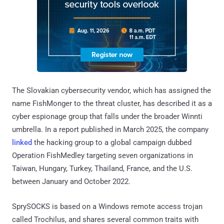
The Slovakian cybersecurity vendor, which has assigned the
name FishMonger to the threat cluster, has described it as a
cyber espionage group that falls under the broader Winnti
umbrella. In a report published in March 2025, the company
linked
the hacking group to a global campaign dubbed
Operation FishMedley targeting seven organizations in
Taiwan, Hungary, Turkey, Thailand, France, and the U.S.
between January and October 2022.
SprySOCKS is based on a Windows remote access trojan
called Trochilus, and shares several common traits with