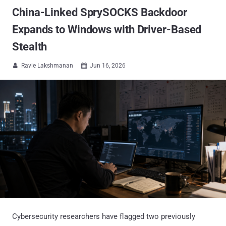
China-Linked SprySOCKS Backdoor
Expands to Windows with Driver-Based
Stealth
Ravie Lakshmanan
Jun 16, 2026


Cybersecurity researchers have flagged two previously