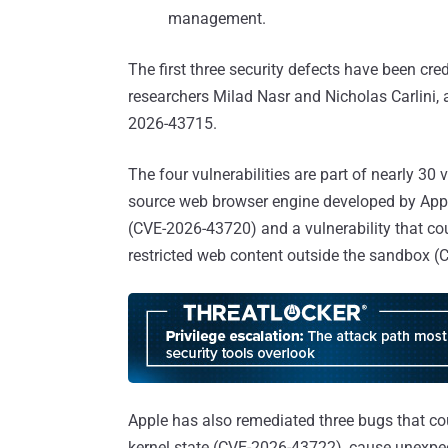
management.
The first three security defects have been cr
researchers Milad Nasr and Nicholas Carlini,
2026-43715.
The four vulnerabilities are part of nearly 30
source web browser engine developed by Apple
(CVE-2026-43720) and a vulnerability that co
restricted web content outside the sandbox 
Apple has also remediated three bugs that cou
kernel state (CVE-2026-43722), cause unexpe