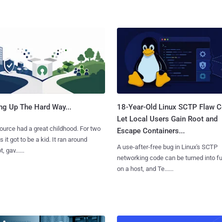
ng Up The Hard Way...
18-Year-Old Linux SCTP Flaw C
Let Local Users Gain Root and
urce had a great childhood. For two
Escape Containers...
 it got to be a kid. It ran around
A use-after-free bug in Linux's SCTP
, gav......
networking code can be turned into ful
on a host, and Te......