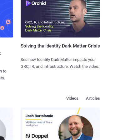
Solving the Identity Dark Matter Crisis
k
See how Identity Dark Matter impacts your
GRC, IR, and Infrastructure. Watch the video.
n to
ts.
Videos
Articles