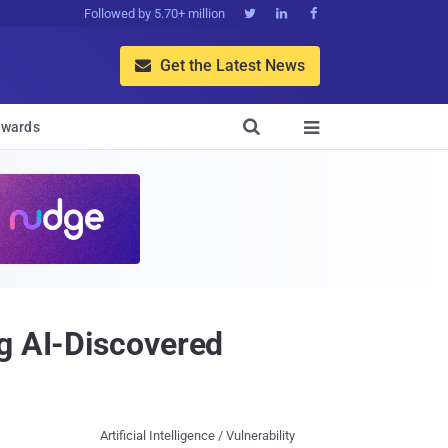
Followed by 5.70+ million



Get the Latest News


wards

ng AI-Discovered
Artificial Intelligence / Vulnerability