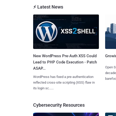
⚡ Latest News
New WordPress Pre-Auth XSS Could
Growi
Lead to PHP Code Execution - Patch
Open So
ASAP...
decades
WordPress has fixed a pre-authentication
barefoot
reflected cross-site scripting (XSS) flaw in
its login sc......
Cybersecurity Resources