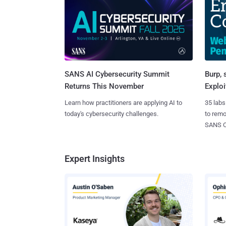
SANS AI Cybersecurity Summit
Burp, 
Returns This November
Exploi
Learn how practitioners are applying AI to
35 labs
today's cybersecurity challenges.
to rem
SANS CD
Expert Insights