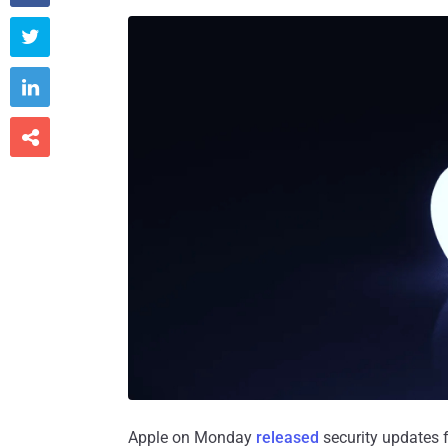



Apple on Monday
released
security updates 