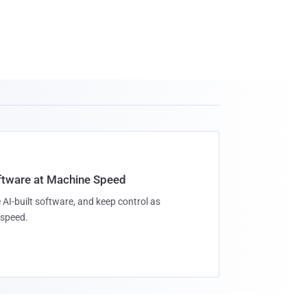
oftware at Machine Speed
 AI-built software, and keep control as
speed.