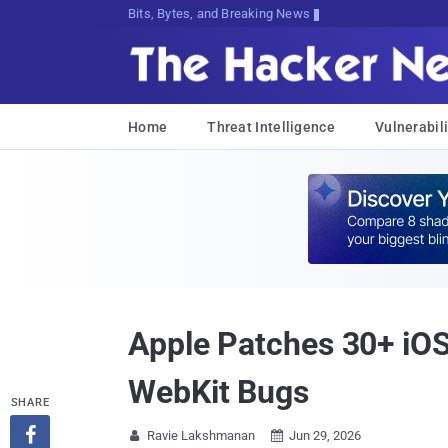
Bits, Bytes, and Breaking News
Home
Threat Intelligence
Vulnerabili
Apple Patches 30+ iOS
WebKit Bugs
SHARE

Ravie Lakshmanan
Jun 29, 2026

