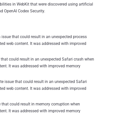
ilities in WebKit that were discovered using artificial
and OpenAI Codex Security.
issue that could result in an unexpected process
ted web content. It was addressed with improved
 that could result in an unexpected Safari crash when
ntent. It was addressed with improved memory
te issue that could result in an unexpected Safari
ted web content. It was addressed with improved
ue that could result in memory corruption when
ntent. It was addressed with improved memory