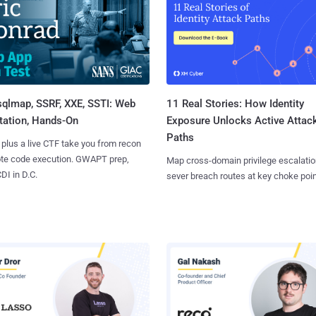
sqlmap, SSRF, XXE, SSTI: Web
11 Real Stories: How Identity
tation, Hands-On
Exposure Unlocks Active Attac
Paths
 plus a live CTF take you from recon
ote code execution. GWAPT prep,
Map cross-domain privilege escalatio
I in D.C.
sever breach routes at key choke poin