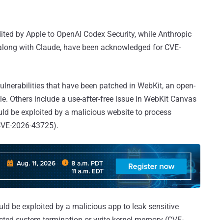
edited by Apple to OpenAI Codex Security, while Anthropic
 along with Claude, have been acknowledged for CVE-
 vulnerabilities that have been patched in WebKit, an open-
. Others include a use-after-free issue in WebKit Canvas
uld be exploited by a malicious website to process
(CVE-2026-43725).
ld be exploited by a malicious app to leak sensitive
cted system termination or write kernel memory (CVE-