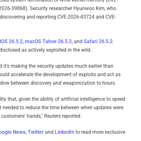
-2026-39868). Security researcher Hyunwoo Kim, who
h discovering and reporting CVE-2026-43724 and CVE-
dOS 26.5.2
,
macOS Tahoe 26.5.2
, and
Safari 26.5.2
.
isclosed as actively exploited in the wild.
d it's making the security updates much earlier than
could accelerate the development of exploits and act as
indow between discovery and weaponization to hours.
 that, given the ability of artificial intelligence ​to speed
it ⁠needed to reduce the time between when updates were
o customers' hands," Reuters reported.
oogle News
,
Twitter
and
LinkedIn
to read more exclusive