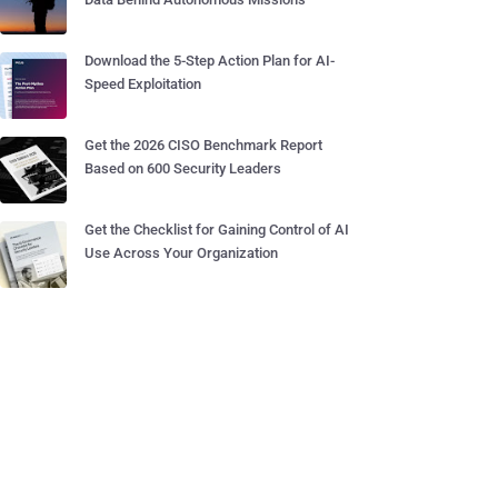
Download the 5-Step Action Plan for AI-
Speed Exploitation
Get the 2026 CISO Benchmark Report
Based on 600 Security Leaders
Get the Checklist for Gaining Control of AI
Use Across Your Organization