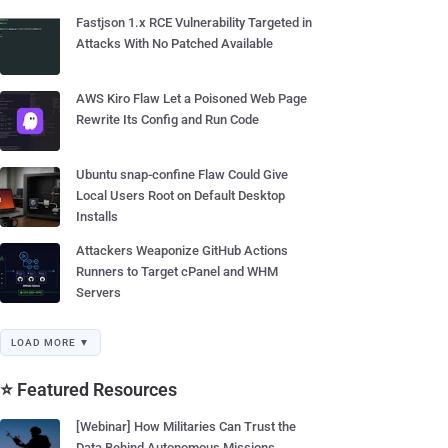
Fastjson 1.x RCE Vulnerability Targeted in
Attacks With No Patched Available
AWS Kiro Flaw Let a Poisoned Web Page
Rewrite Its Config and Run Code
Ubuntu snap-confine Flaw Could Give
Local Users Root on Default Desktop
Installs
Attackers Weaponize GitHub Actions
Runners to Target cPanel and WHM
Servers
LOAD MORE ▼
⭐ Featured Resources
[Webinar] How Militaries Can Trust the
Data Behind Autonomous Missions