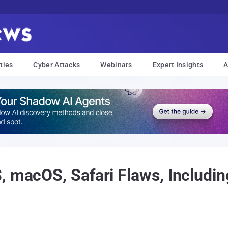
ties
Cyber Attacks
Webinars
Expert Insights
A
, macOS, Safari Flaws, Includi