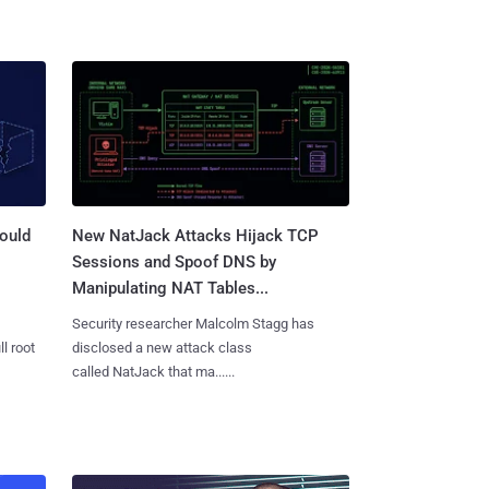
ould
New NatJack Attacks Hijack TCP
Sessions and Spoof DNS by
Manipulating NAT Tables...
Security researcher Malcolm Stagg has
l root
disclosed a new attack class
called NatJack that ma......