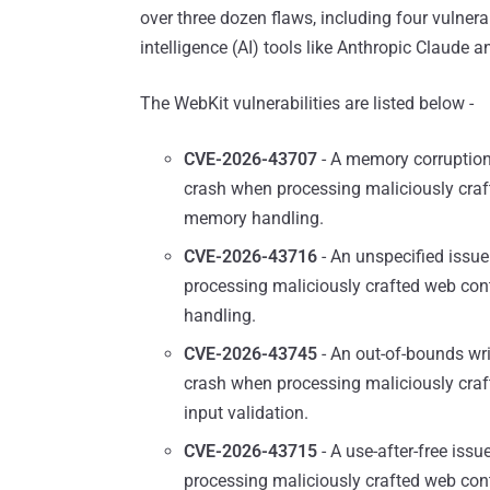
over three dozen flaws, including four vulnerab
intelligence (AI) tools like Anthropic Claude 
The WebKit vulnerabilities are listed below -
CVE-2026-43707
- A memory corruption 
crash when processing maliciously craf
memory handling.
CVE-2026-43716
- An unspecified issue
processing maliciously crafted web co
handling.
CVE-2026-43745
- An out-of-bounds wri
crash when processing maliciously craf
input validation.
CVE-2026-43715
- A use-after-free iss
processing maliciously crafted web co