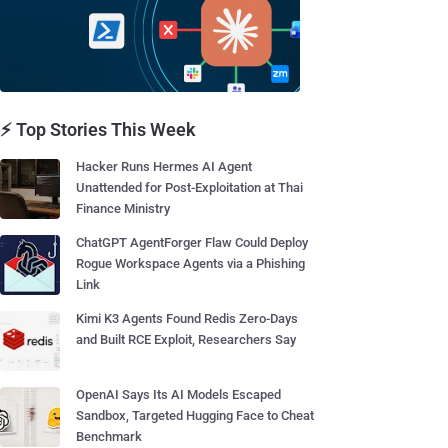
⚡ Top Stories This Week
Hacker Runs Hermes AI Agent
Unattended for Post-Exploitation at Thai
Finance Ministry
ChatGPT AgentForger Flaw Could Deploy
Rogue Workspace Agents via a Phishing
Link
Kimi K3 Agents Found Redis Zero-Days
and Built RCE Exploit, Researchers Say
OpenAI Says Its AI Models Escaped
Sandbox, Targeted Hugging Face to Cheat
Benchmark