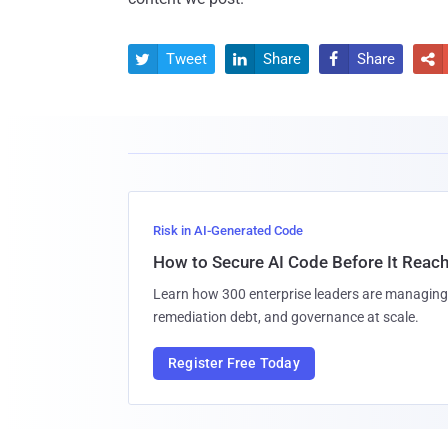
Tweet
Share
Share




Risk in AI-Generated Code
How to Secure AI Code Before It Reac
Learn how 300 enterprise leaders are managing 
remediation debt, and governance at scale.
Register Free Today