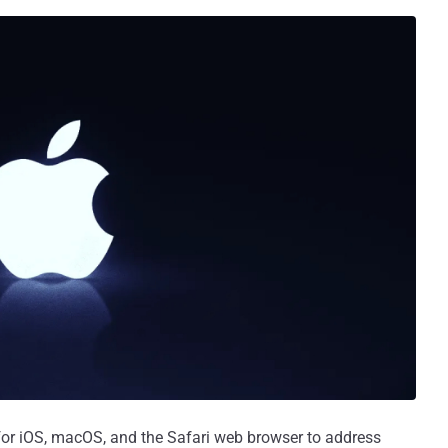
for iOS, macOS, and the Safari web browser to address