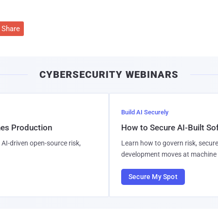
Share
CYBERSECURITY WEBINARS
Build AI Securely
hes Production
How to Secure AI-Built S
AI-driven open-source risk,
Learn how to govern risk, secure
development moves at machine 
Secure My Spot