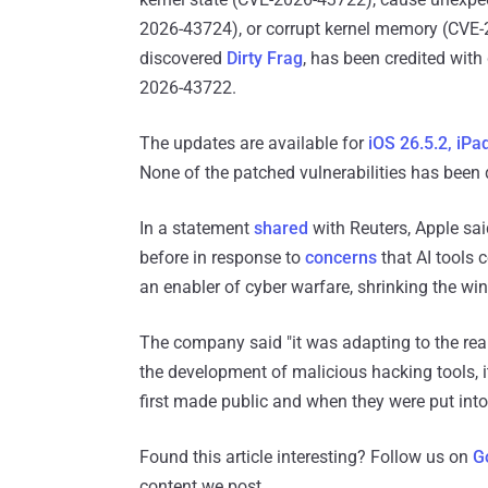
2026-43724), or corrupt kernel memory (CVE
discovered
Dirty Frag
, has been credited wit
2026-43722.
The updates are available for
iOS 26.5.2, iPa
None of the patched vulnerabilities has been d
In a statement
shared
with Reuters, Apple sai
before in response to
concerns
that AI tools 
an enabler of cyber warfare, shrinking the w
The company said "it was adapting to ​the reality
the development of malicious hacking tools, 
first ​made public and when they were put int
Found this article interesting? Follow us on
G
content we post.