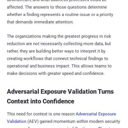
affected. The answers to those questions determine
whether a finding represents a routine issue or a priority
that demands immediate attention.
The organizations making the greatest progress in risk
reduction are not necessarily collecting more data, but
rather, they are building better ways to interpret it by
creating workflows that connect technical findings to
operational and business impact. This allows teams to
make decisions with greater speed and confidence.
Adversarial Exposure Validation Turns
Context into Confidence
This need for context is one reason
Adversarial Exposure
Validation
(AEV) gained momentum within modern security