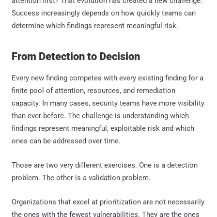
attention first? That evolution has created a new challenge.
Success increasingly depends on how quickly teams can
determine which findings represent meaningful risk.
From Detection to Decision
Every new finding competes with every existing finding for a
finite pool of attention, resources, and remediation
capacity. In many cases, security teams have more visibility
than ever before. The challenge is understanding which
findings represent meaningful, exploitable risk and which
ones can be addressed over time.
Those are two very different exercises. One is a detection
problem. The other is a validation problem.
Organizations that excel at prioritization are not necessarily
the ones with the fewest vulnerabilities. They are the ones