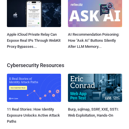
Apple iCloud Private Relay Can
AI Recommendation Poisoning:
Expose Real IPs Through WebKit
How "Ask AI" Buttons Silently
Proxy Bypasses...
Alter LLM Memory...
Cybersecurity Resources
11 Real Stories: How Identity
Burp, sqlmap, SSRF, XXE, SSTI:
Exposure Unlocks Active Attack
Web Exploitation, Hands-On
Paths