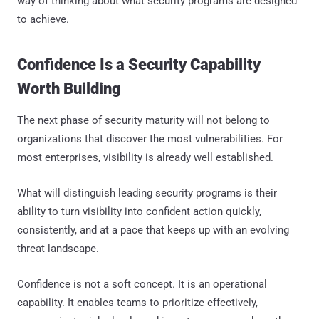
way of thinking about what security programs are designed
to achieve.
Confidence Is a Security Capability
Worth Building
The next phase of security maturity will not belong to
organizations that discover the most vulnerabilities. For
most enterprises, visibility is already well established.
What will distinguish leading security programs is their
ability to turn visibility into confident action quickly,
consistently, and at a pace that keeps up with an evolving
threat landscape.
Confidence is not a soft concept. It is an operational
capability. It enables teams to prioritize effectively,