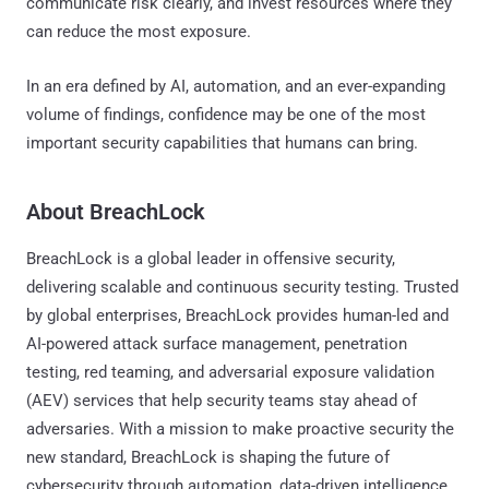
communicate risk clearly, and invest resources where they
can reduce the most exposure.
In an era defined by AI, automation, and an ever-expanding
volume of findings, confidence may be one of the most
important security capabilities that humans can bring.
About BreachLock
BreachLock is a global leader in offensive security,
delivering scalable and continuous security testing. Trusted
by global enterprises, BreachLock provides human-led and
AI-powered attack surface management, penetration
testing, red teaming, and adversarial exposure validation
(AEV) services that help security teams stay ahead of
adversaries. With a mission to make proactive security the
new standard, BreachLock is shaping the future of
cybersecurity through automation, data-driven intelligence,