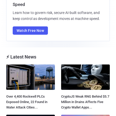
Speed
Learn how to govern risk, secure AI-built software, and
keep control as development moves at machine speed.
Watch Free Now
⚡ Latest News
Over 4,400 Rockwell PLCs
CryptoJS Weak RNG Behind $5.7
Exposed Online, 22 Found in
Million in Drains Affects Five
Water Attack Cities...
Crypto Wallet Apps...