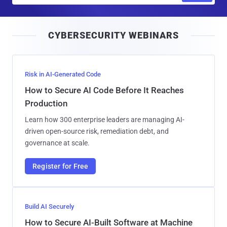
a
i
CYBERSECURITY WEBINARS
l
Risk in AI-Generated Code
How to Secure AI Code Before It Reaches
Production
Learn how 300 enterprise leaders are managing AI-
driven open-source risk, remediation debt, and
governance at scale.
Register for Free
Build AI Securely
How to Secure AI-Built Software at Machine