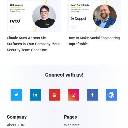
Claude Runs Across Six
How to Make Social Engineering
Surfaces in Your Company. Your
Unprofitable
Security Team Sees One.
Connect with us!





Company
Pages
About THN
Webinars