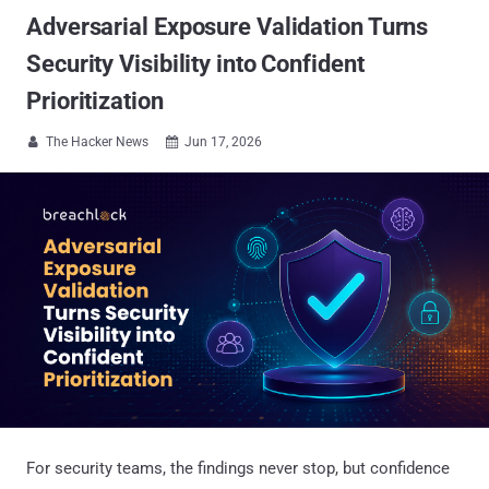
Adversarial Exposure Validation Turns
Security Visibility into Confident
Prioritization
The Hacker News
Jun 17, 2026


For security teams, the findings never stop, but confidence