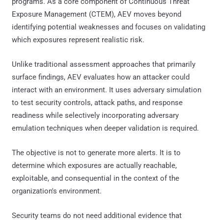
programs. As a core component of Continuous Threat
Exposure Management (CTEM), AEV moves beyond
identifying potential weaknesses and focuses on validating
which exposures represent realistic risk.
Unlike traditional assessment approaches that primarily
surface findings, AEV evaluates how an attacker could
interact with an environment. It uses adversary simulation
to test security controls, attack paths, and response
readiness while selectively incorporating adversary
emulation techniques when deeper validation is required.
The objective is not to generate more alerts. It is to
determine which exposures are actually reachable,
exploitable, and consequential in the context of the
organization's environment.
Security teams do not need additional evidence that