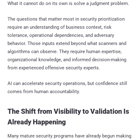
What it cannot do on its own is solve a judgment problem.
The questions that matter most in security prioritization
require an understanding of business context, risk
tolerance, operational dependencies, and adversary
behavior. Those inputs extend beyond what scanners and
algorithms can observe. They require human expertise,
organizational knowledge, and informed decision-making
from experienced offensive security experts.
AI can accelerate security operations, but confidence still
comes from human accountability.
The Shift from Visibility to Validation Is
Already Happening
Many mature security programs have already begun making