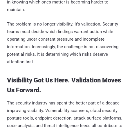
in knowing which ones matter is becoming harder to
maintain.
The problem is no longer visibility. It's validation. Security
teams must decide which findings warrant action while
operating under constant pressure and incomplete
information. Increasingly, the challenge is not discovering
potential risks. It is determining which risks deserve
attention first.
Visibility Got Us Here. Validation Moves
Us Forward.
The security industry has spent the better part of a decade
improving visibility. Vulnerability scanners, cloud security
posture tools, endpoint detection, attack surface platforms,
code analysis, and threat intelligence feeds all contribute to