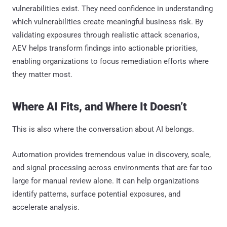
vulnerabilities exist. They need confidence in understanding
which vulnerabilities create meaningful business risk. By
validating exposures through realistic attack scenarios,
AEV helps transform findings into actionable priorities,
enabling organizations to focus remediation efforts where
they matter most.
Where AI Fits, and Where It Doesn’t
This is also where the conversation about AI belongs.
Automation provides tremendous value in discovery, scale,
and signal processing across environments that are far too
large for manual review alone. It can help organizations
identify patterns, surface potential exposures, and
accelerate analysis.