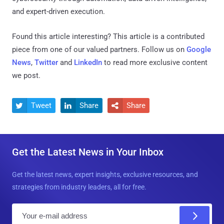
and expert-driven execution.
Found this article interesting?
This article is a contributed
piece from one of our valued partners.
Follow us on
Google
News
,
Twitter
and
LinkedIn
to read more exclusive content
we post.
Tweet
Share
Share



Get the Latest News in Your Inbox
Get the latest news, expert insights, exclusive resources, and
strategies from industry leaders, all for free.
E
m