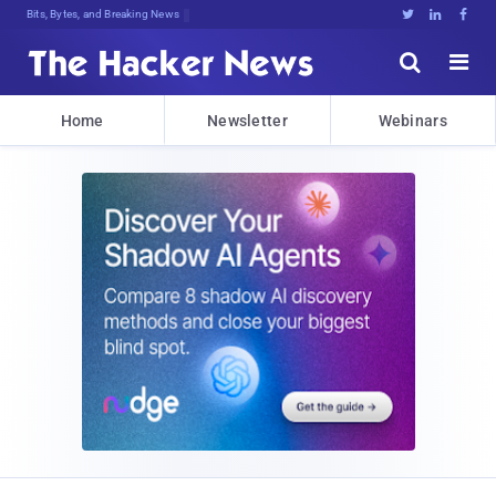
Bits, Bytes, and Breaking News





Home
Newsletter
Webinars