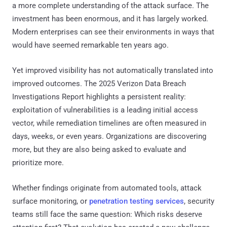
a more complete understanding of the attack surface. The
investment has been enormous, and it has largely worked.
Modern enterprises can see their environments in ways that
would have seemed remarkable ten years ago.
Yet improved visibility has not automatically translated into
improved outcomes. The 2025 Verizon Data Breach
Investigations Report highlights a persistent reality:
exploitation of vulnerabilities is a leading initial access
vector, while remediation timelines are often measured in
days, weeks, or even years. Organizations are discovering
more, but they are also being asked to evaluate and
prioritize more.
Whether findings originate from automated tools, attack
surface monitoring, or
penetration testing services
, security
teams still face the same question: Which risks deserve