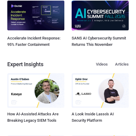
Accelerate Incident Response:
SANS AI Cybersecurity Summit
95% Faster Containment
Returns This November
Expert Insights
Videos
Articles
How AI-Assisted Attacks Are
A Look Inside Lasso's AI
Breaking Legacy SIEM Tools
Security Platform