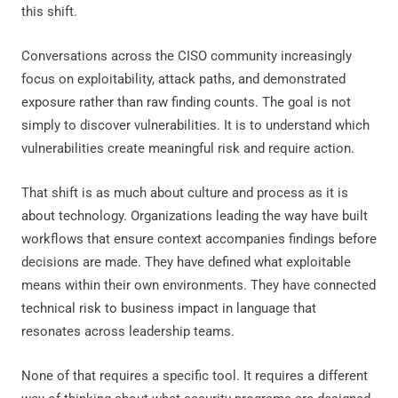
this shift.
Conversations across the CISO community increasingly
focus on exploitability, attack paths, and demonstrated
exposure rather than raw finding counts. The goal is not
simply to discover vulnerabilities. It is to understand which
vulnerabilities create meaningful risk and require action.
That shift is as much about culture and process as it is
about technology. Organizations leading the way have built
workflows that ensure context accompanies findings before
decisions are made. They have defined what exploitable
means within their own environments. They have connected
technical risk to business impact in language that
resonates across leadership teams.
None of that requires a specific tool. It requires a different