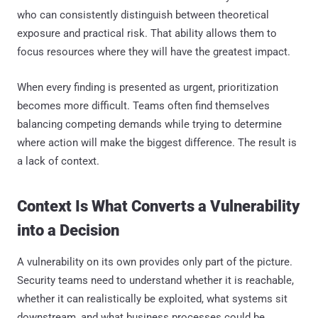
who can consistently distinguish between theoretical
exposure and practical risk. That ability allows them to
focus resources where they will have the greatest impact.
When every finding is presented as urgent, prioritization
becomes more difficult. Teams often find themselves
balancing competing demands while trying to determine
where action will make the biggest difference. The result is
a lack of context.
Context Is What Converts a Vulnerability
into a Decision
A vulnerability on its own provides only part of the picture.
Security teams need to understand whether it is reachable,
whether it can realistically be exploited, what systems sit
downstream, and what business processes could be