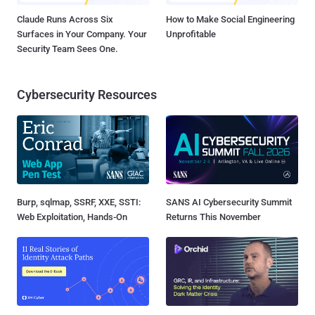
Claude Runs Across Six
How to Make Social Engineering
Surfaces in Your Company. Your
Unprofitable
Security Team Sees One.
Cybersecurity Resources
Burp, sqlmap, SSRF, XXE, SSTI:
SANS AI Cybersecurity Summit
Web Exploitation, Hands-On
Returns This November