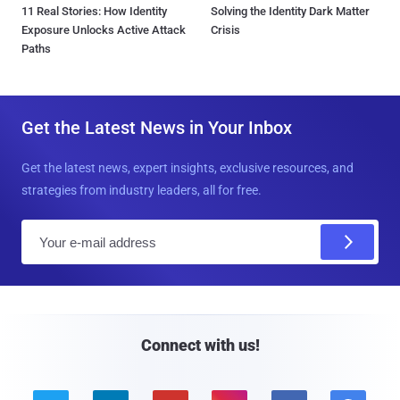
11 Real Stories: How Identity
Solving the Identity Dark Matter
Exposure Unlocks Active Attack
Crisis
Paths
Get the Latest News in Your Inbox
Get the latest news, expert insights, exclusive resources, and
strategies from industry leaders, all for free.
E
m
a
i
l
Connect with us!