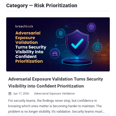
Category — Risk Prioritization
Adversarial Exposure Validation Turns Security
Visibility into Confident Prioritization
Jun 17, 2026
Adversarial Exposure Validation

For security teams, the findings never stop, but confidence in
knowing which ones matter is becoming harder to maintain. The
problem is no longer visibility. It's validation. Security teams must