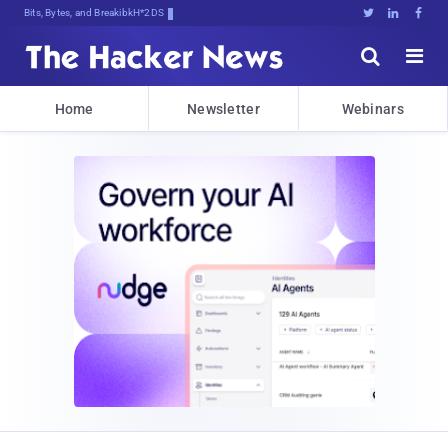
Bits, Bytes, and Breaking News





Home
Newsletter
Webinars