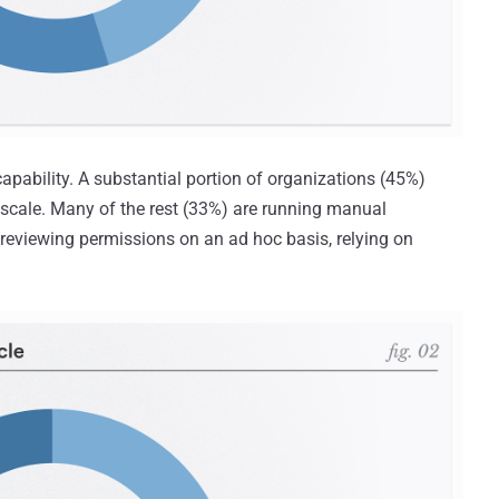
capability. A substantial portion of organizations (45%)
 scale. Many of the rest (33%) are running manual
 reviewing permissions on an ad hoc basis, relying on