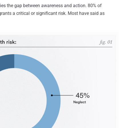
ies the gap between awareness and action. 80% of
nts a critical or significant risk. Most have said as