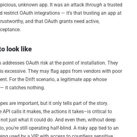
uspicious, unknown app. It was an attack
through
a trusted
 restrict OAuth integrations — it's that trusting an app at
 trustworthy, and that OAuth grants need active,
cceptance.
o look like
 addresses OAuth risk at the point of installation. They
is excessive. They may flag apps from vendors with poor
cient. For the Drift scenario, a legitimate app whose
— it catches nothing.
es are important, but it only tells part of the story.
PI calls it makes, the actions it takes–is critical to
not just what it could do. And even then, without deep
to, you’re still operating half-blind. A risky app tied to an
ing used by a VIP with access to countless sensitive