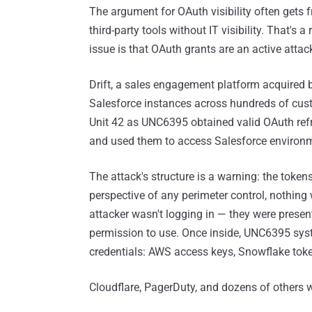
The argument for OAuth visibility often gets 
third-party tools without IT visibility. That's 
issue is that OAuth grants are an active attac
Drift, a sales engagement platform acquired 
Salesforce instances across hundreds of cust
Unit 42 as UNC6395 obtained valid OAuth ref
and used them to access Salesforce environm
The attack's structure is a warning: the token
perspective of any perimeter control, nothin
attacker wasn't logging in — they were presen
permission to use. Once inside, UNC6395 sys
credentials: AWS access keys, Snowflake tok
Cloudflare, PagerDuty, and dozens of others we