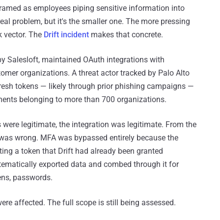
framed as employees piping sensitive information into
a real problem, but it's the smaller one. The more pressing
k vector. The
Drift incident
makes that concrete.
by Salesloft, maintained OAuth integrations with
omer organizations. A threat actor tracked by Palo Alto
resh tokens — likely through prior phishing campaigns —
ents belonging to more than 700 organizations.
s were legitimate, the integration was legitimate. From the
g was wrong. MFA was bypassed entirely because the
ting a token that Drift had already been granted
tematically exported data and combed through it for
ens, passwords.
re affected. The full scope is still being assessed.