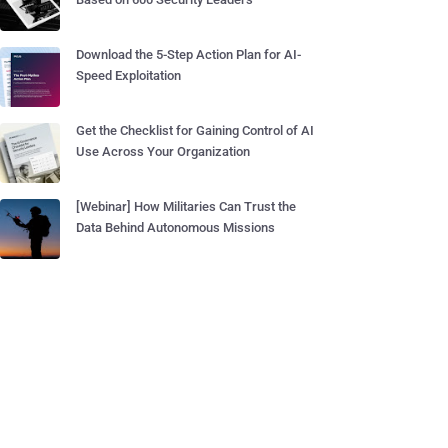
Download the 5-Step Action Plan for AI-
Speed Exploitation
Get the Checklist for Gaining Control of AI
Use Across Your Organization
[Webinar] How Militaries Can Trust the
Data Behind Autonomous Missions