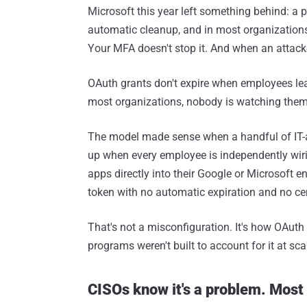
Microsoft this year left something behind: a 
automatic cleanup, and in most organizations, 
Your MFA doesn't stop it. And when an attacke
OAuth grants don't expire when employees le
most organizations, nobody is watching them
The model made sense when a handful of IT-a
up when every employee is independently wiri
apps directly into their Google or Microsoft 
token with no automatic expiration and no cent
That's not a misconfiguration. It's how OAuth
programs weren't built to account for it at sca
CISOs know it's a problem. Most a