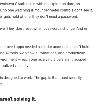
persistent OAuth token with no expiration date, no
no one watching it. Your perimeter controls don't see it.
r gets hold of one, they don't need a password.
ave. They don't reset when passwords change. And in
.
pproved apps needed calendar access. It doesn't hold
ng AI tools, workflow automations, and productivity
environment — each one receiving a persistent, scoped
ralized visibility.
 is designed to work. The gap is that most security
le.
ren't solving it.