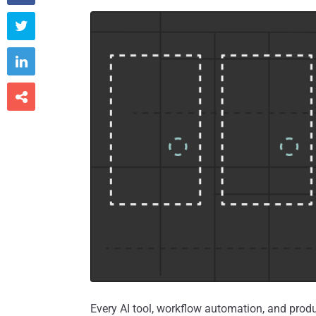



Every AI tool, workflow automation, and prod