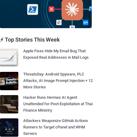
⚡ Top Stories This Week
Apple Fixes Hide My Email Bug That
Exposed Real Addresses in Mail Logs
ThreatsDay: Android Spyware, PLC
Attacks, AI Image Prompt Injection + 12
More Stories
Hacker Runs Hermes AI Agent
Unattended for Post-Exploitation at Thai
Finance Ministry
Attackers Weaponize GitHub Actions
Runners to Target cPanel and WHM
Servers