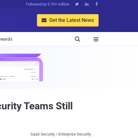
Followed by 5.70+ million



Get the Latest News


wards

rity Teams Still
SaaS Security / Enterprise Security