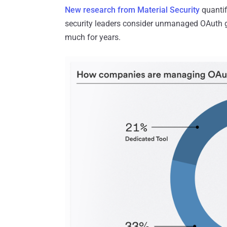
New research from Material Security
quantif
security leaders consider unmanaged OAuth gra
much for years.