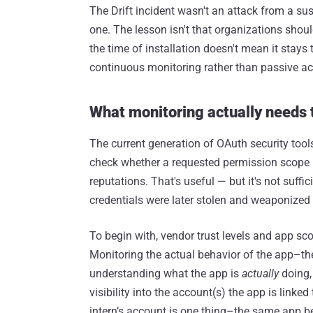
The Drift incident wasn't an attack from a s
one. The lesson isn't that organizations should
the time of installation doesn't mean it stays
continuous monitoring rather than passive a
What monitoring actually needs t
The current generation of OAuth security tools
check whether a requested permission scope 
reputations. That's useful — but it's not suffi
credentials were later stolen and weaponized 
To begin with, vendor trust levels and app scop
Monitoring the actual behavior of the app–the A
understanding what the app is
actually
doing, 
visibility into the account(s) the app is linked 
intern’s account is one thing–the same app be