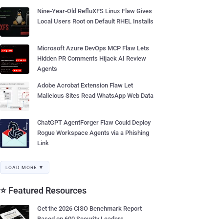
Nine-Year-Old RefluXFS Linux Flaw Gives
Local Users Root on Default RHEL Installs
Microsoft Azure DevOps MCP Flaw Lets
Hidden PR Comments Hijack AI Review
Agents
Adobe Acrobat Extension Flaw Let
Malicious Sites Read WhatsApp Web Data
ChatGPT AgentForger Flaw Could Deploy
Rogue Workspace Agents via a Phishing
Link
LOAD MORE ▼
⭐ Featured Resources
Get the 2026 CISO Benchmark Report
Based on 600 Security Leaders