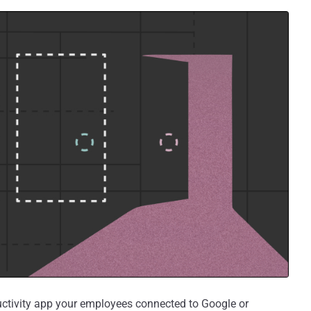
uctivity app your employees connected to Google or