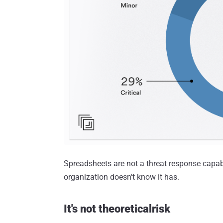
Spreadsheets are not a threat response capab
organization doesn't know it has.
It's not theoreticalrisk