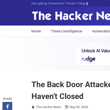
sudo apt-get update cyber_news
Home
Threat Intelligence
Vulnerabili
The Back Door Attacke
Haven’t Closed
SHARE

The Hacker News
May 05, 2026

