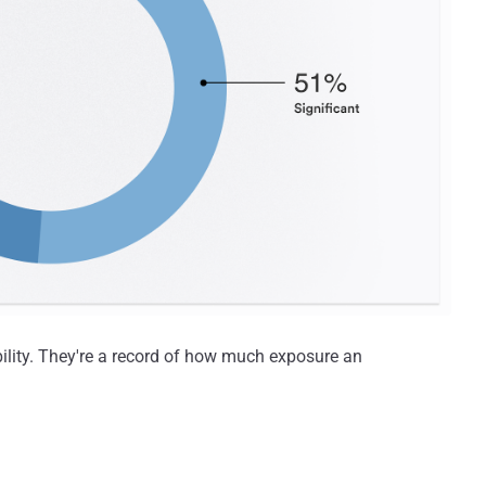
ility. They're a record of how much exposure an