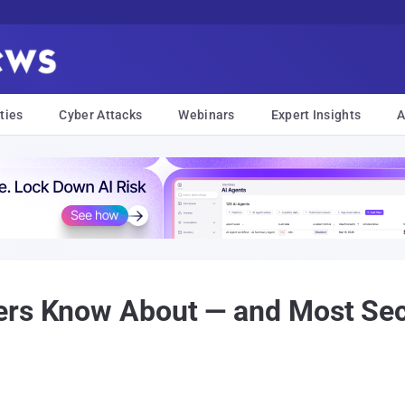
ties
Cyber Attacks
Webinars
Expert Insights
A
rs Know About — and Most Secu