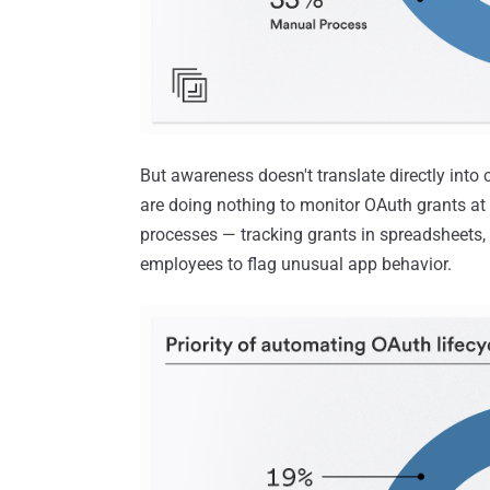
But awareness doesn't translate directly into 
are doing nothing to monitor OAuth grants at
processes — tracking grants in spreadsheets,
employees to flag unusual app behavior.