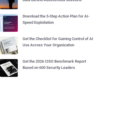
Download the 5-Step Action Plan for AI-
Speed Exploitation
Get the Checklist for Gaining Control of AI
Use Across Your Organization
Get the 2026 CISO Benchmark Report
Based on 600 Security Leaders