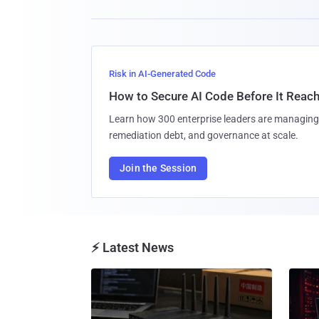
Risk in AI-Generated Code
How to Secure AI Code Before It Reac
Learn how 300 enterprise leaders are managing 
remediation debt, and governance at scale.
Join the Session
⚡ Latest News