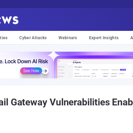
ties
Cyber Attacks
Webinars
Expert Insights
A
l Gateway Vulnerabilities Enab