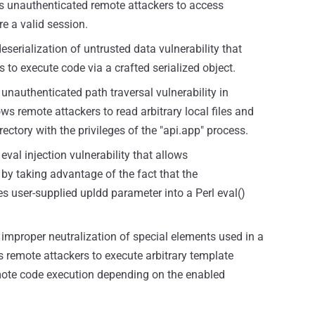
ws unauthenticated remote attackers to access
re a valid session.
eserialization of untrusted data vulnerability that
to execute code via a crafted serialized object.
unauthenticated path traversal vulnerability in
s remote attackers to read arbitrary local files and
directory with the privileges of the "api.app" process.
eval injection vulnerability that allows
by taking advantage of the fact that the
s user-supplied upldd parameter into a Perl eval()
 improper neutralization of special elements used in a
s remote attackers to execute arbitrary template
mote code execution depending on the enabled