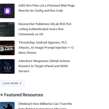
AWS Kiro Flaw Let a Poisoned Web Page
Rewrite Its Config and Run Code
Researcher Publishes GitLab RCE PoC
Letting Authenticated Users Run
Commands as Git
ThreatsDay: Android Spyware, PLC
Attacks, AI Image Prompt Injection + 12
More Stories
Attackers Weaponize GitHub Actions
Runners to Target cPanel and WHM
Servers
LOAD MORE ▼
⭐ Featured Resources
[Webinar] How Militaries Can Trust the
Data Behind Autonomous Missions