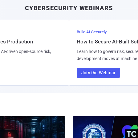
CYBERSECURITY WEBINARS
Build AI Securely
hes Production
How to Secure AI-Built S
AI-driven open-source risk,
Learn how to govern risk, secure
development moves at machine 
Join the Webinar