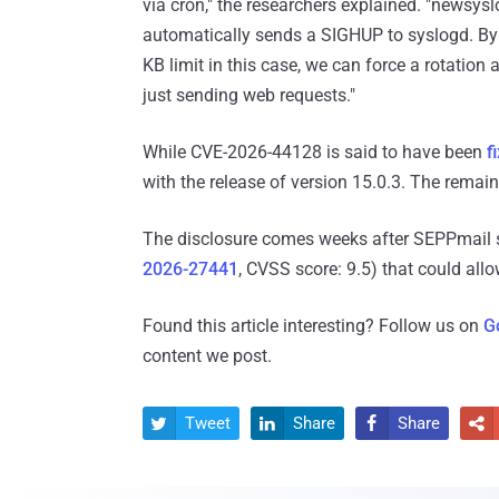
via cron," the researchers explained. "newsyslo
automatically sends a SIGHUP to syslogd. By 
KB limit in this case, we can force a rotation
just sending web requests."
While CVE-2026-44128 is said to have been
f
with the release of version 15.0.3. The remain
The disclosure comes weeks after SEPPmail sh
2026-27441
, CVSS score: 9.5) that could al
Found this article interesting? Follow us on
G
content we post.
Tweet
Share
Share



