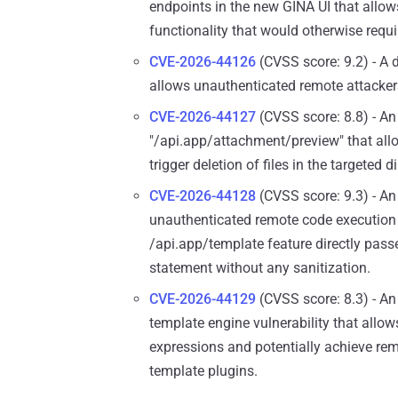
endpoints in the new GINA UI that allo
functionality that would otherwise requi
CVE-2026-44126
(CVSS score: 9.2) - A d
allows unauthenticated remote attackers 
CVE-2026-44127
(CVSS score: 8.8) - An 
"/api.app/attachment/preview" that allow
trigger deletion of files in the targeted 
CVE-2026-44128
(CVSS score: 9.3) - An 
unauthenticated remote code execution 
/api.app/template feature directly passe
statement without any sanitization.
CVE-2026-44129
(CVSS score: 8.3) - An
template engine vulnerability that allow
expressions and potentially achieve re
template plugins.