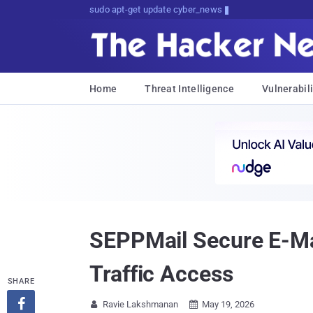
sudo apt-get update cyber_news
Home
Threat Intelligence
Vulnerabili
SEPPMail Secure E-Mai
Traffic Access
SHARE

Ravie Lakshmanan
May 19, 2026

