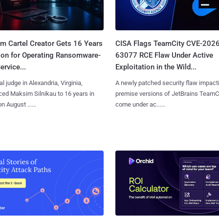
m Cartel Creator Gets 16 Years
CISA Flags TeamCity CVE-2026
ison for Operating Ransomware-
63077 RCE Flaw Under Active
ervice...
Exploitation in the Wild...
al judge in Alexandria, Virginia,
A newly patched security flaw impact
ed Maksim Silnikau to 16 years in
premise versions of JetBrains TeamC
n August ......
come under ac......