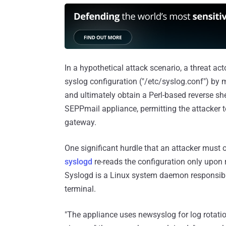
In a hypothetical attack scenario, a threat ac
syslog configuration ("/etc/syslog.conf") by m
and ultimately obtain a Perl-based reverse she
SEPPmail appliance, permitting the attacker to 
gateway.
One significant hurdle that an attacker must
syslogd
re-reads the configuration only upon 
Syslogd is a Linux system daemon responsible
terminal.
"The appliance uses newsyslog for log rotation