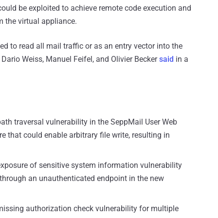
t could be exploited to achieve remote code execution and
m the virtual appliance.
d to read all mail traffic or as an entry vector into the
 Dario Weiss, Manuel Feifel, and Olivier Becker
said
in a
ath traversal vulnerability in the SeppMail User Web
re that could enable arbitrary file write, resulting in
exposure of sensitive system information vulnerability
 through an unauthenticated endpoint in the new
issing authorization check vulnerability for multiple