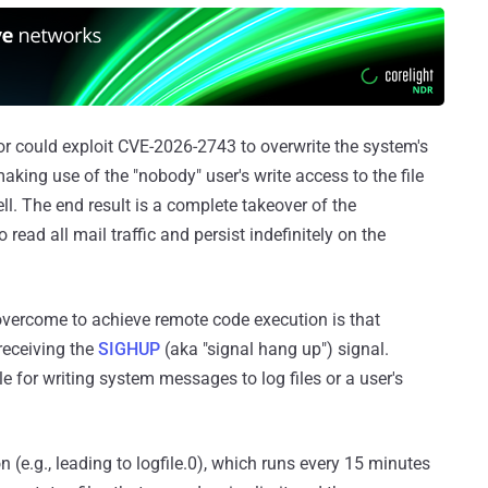
tor could exploit CVE-2026-2743 to overwrite the system's
aking use of the "nobody" user's write access to the file
ll. The end result is a complete takeover of the
read all mail traffic and persist indefinitely on the
 overcome to achieve remote code execution is that
receiving the
SIGHUP
(aka "signal hang up") signal.
 for writing system messages to log files or a user's
 (e.g., leading to logfile.0), which runs every 15 minutes