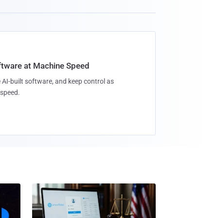
oftware at Machine Speed
 AI-built software, and keep control as
speed.