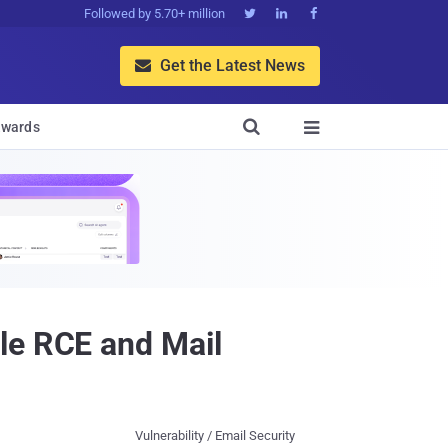
Followed by 5.70+ million



Get the Latest News


wards

le RCE and Mail
Vulnerability / Email Security