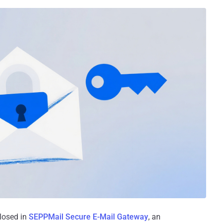
closed in
SEPPMail Secure E-Mail Gateway
, an