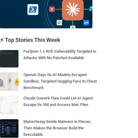
⚡ Top Stories This Week
Fastjson 1.x RCE Vulnerability Targeted in
Attacks With No Patched Available
OpenAI Says Its AI Models Escaped
Sandbox, Targeted Hugging Face to Cheat
Benchmark
Claude Cowork Flaw Could Let AI Agent
Escape Its VM and Access Mac Files
Malvertising Sends Malware in Pieces,
Then Makes the Browser Build the
Executable