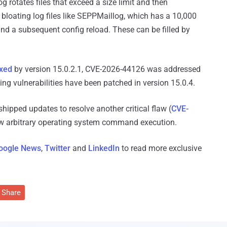
g rotates files that exceed a size limit and then
bloating log files like SEPPMaillog, which has a 10,000
 and a subsequent config reload. These can be filled by
ixed
by version 15.0.2.1, CVE-2026-44126 was addressed
ing vulnerabilities have been patched in version 15.0.4.
ipped updates to resolve another critical flaw (
CVE-
low arbitrary operating system command execution.
oogle News
,
Twitter
and
LinkedIn
to read more exclusive
Share