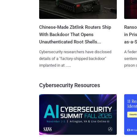
Chinese-Made Zbtlink Routers Ship
Ranso
With Backdoor That Opens
in Pr
Unauthenticated Root Shells...
as-a-S
Cybersecurity researchers have disclosed
A feder
details of a "factory-shipped backdoor"
sentenc
implanted in at ......
prison o
Cybersecurity Resources