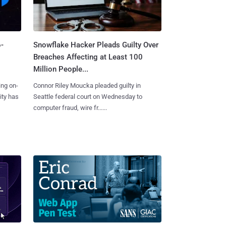
-
Snowflake Hacker Pleads Guilty Over
Breaches Affecting at Least 100
Million People...
ing on-
Connor Riley Moucka pleaded guilty in
ity has
Seattle federal court on Wednesday to
computer fraud, wire fr......