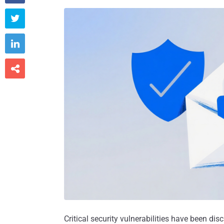



Critical security vulnerabilities have been dis