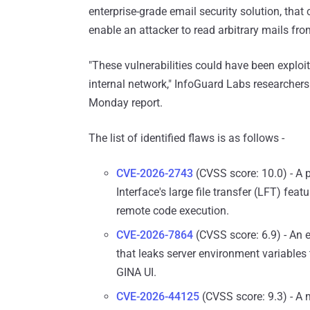
enterprise-grade email security solution, tha
enable an attacker to read arbitrary mails fro
"These vulnerabilities could have been exploite
internal network," InfoGuard Labs researchers
Monday report.
The list of identified flaws is as follows -
CVE-2026-2743
(CVSS score: 10.0) - A p
Interface's large file transfer (LFT) featu
remote code execution.
CVE-2026-7864
(CVSS score: 6.9) - An 
that leaks server environment variables
GINA UI.
CVE-2026-44125
(CVSS score: 9.3) - A m