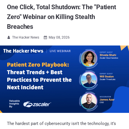
One Click, Total Shutdown: The "Patient
Zero" Webinar on Killing Stealth
Breaches
The Hacker News
May 08, 2026


The hardest part of cybersecurity isn't the technology, it’s