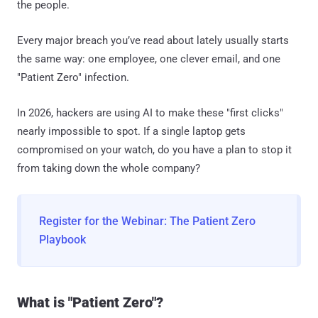
the people.
Every major breach you’ve read about lately usually starts
the same way: one employee, one clever email, and one
"Patient Zero" infection.
In 2026, hackers are using AI to make these "first clicks"
nearly impossible to spot. If a single laptop gets
compromised on your watch, do you have a plan to stop it
from taking down the whole company?
Register for the Webinar: The Patient Zero
Playbook
What is "Patient Zero"?