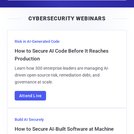
a
i
CYBERSECURITY WEBINARS
l
Risk in AI-Generated Code
How to Secure AI Code Before It Reaches
Production
Learn how 300 enterprise leaders are managing AI-
driven open-source risk, remediation debt, and
governance at scale.
Attend Live
Build AI Securely
How to Secure AI-Built Software at Machine