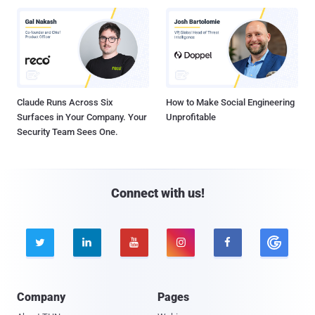
Claude Runs Across Six
How to Make Social Engineering
Surfaces in Your Company. Your
Unprofitable
Security Team Sees One.
Connect with us!





Company
Pages