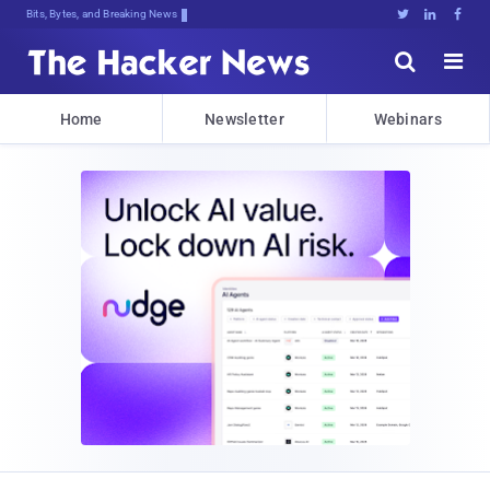
Bits, Bytes, and Breaking News





Home
Newsletter
Webinars