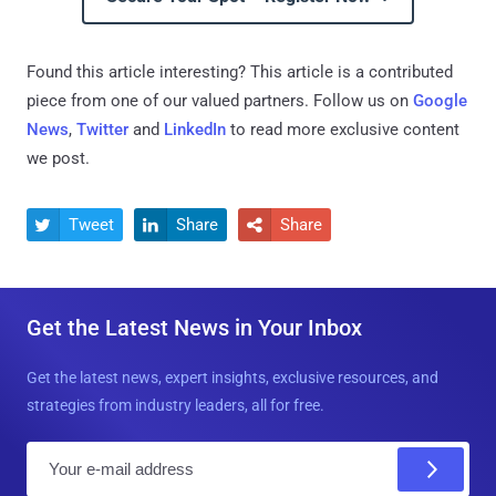
Found this article interesting?
This article is a contributed
piece from one of our valued partners.
Follow us on
Google
News
,
Twitter
and
LinkedIn
to read more exclusive content
we post.
Tweet
Share
Share



Get the Latest News in Your Inbox
Get the latest news, expert insights, exclusive resources, and
strategies from industry leaders, all for free.
E
m