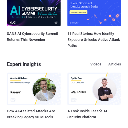
SANS AI Cybersecurity Summit
11 Real Stories: How Identity
Returns This November
Exposure Unlocks Active Attack
Paths
Expert Insights
Videos
Articles
How AI-Assisted Attacks Are
A Look Inside Lasso's AI
Breaking Legacy SIEM Tools
Security Platform