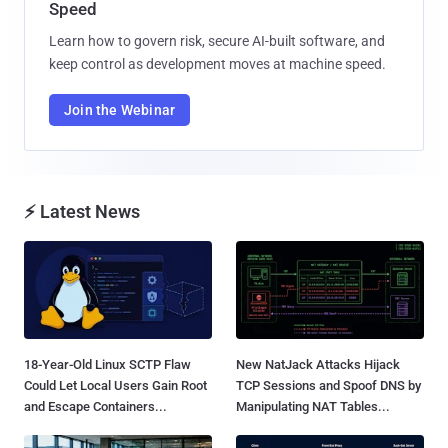
Speed
Learn how to govern risk, secure AI-built software, and
keep control as development moves at machine speed.
Join the Webinar
⚡ Latest News
18-Year-Old Linux SCTP Flaw
New NatJack Attacks Hijack
Could Let Local Users Gain Root
TCP Sessions and Spoof DNS by
and Escape Containers...
Manipulating NAT Tables...