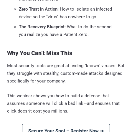
Zero Trust in Action:
How to isolate an infected
device so the "virus" has nowhere to go.
The Recovery Blueprint:
What to do the second
you realize you have a Patient Zero.
Why You Can’t Miss This
Most security tools are great at finding "known" viruses. But
they struggle with stealthy, custom-made attacks designed
specifically for your company.
This webinar shows you how to build a defense that
assumes someone will click a bad link—and ensures that
click doesn't cost you millions.
Secure Your Spot – Register Now ➜