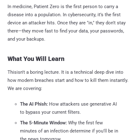
In medicine, Patient Zero is the first person to carry a
disease into a population. In cybersecurity, it’s the first
device an attacker hits. Once they are "in," they don't stay
there—they move fast to find your data, your passwords,
and your backups.
What You Will Learn
Thisisn't a boring lecture. It is a technical deep dive into
how modern breaches start and how to kill them instantly.
We are covering:
The AI Phish:
How attackers use generative AI
to bypass your current filters.
The 5-Minute Window:
Why the first few
minutes of an infection determine if you'll be in
the news tomorrow.