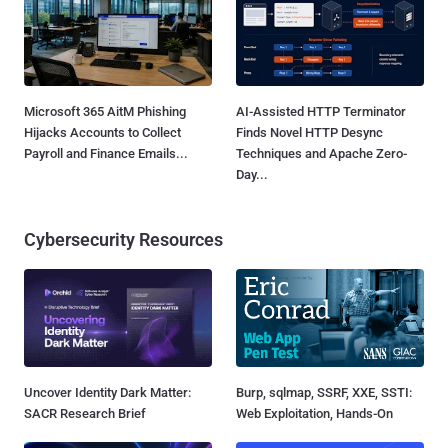
Microsoft 365 AitM Phishing
AI-Assisted HTTP Terminator
Hijacks Accounts to Collect
Finds Novel HTTP Desync
Payroll and Finance Emails...
Techniques and Apache Zero-
Day...
Cybersecurity Resources
Uncover Identity Dark Matter:
Burp, sqlmap, SSRF, XXE, SSTI:
SACR Research Brief
Web Exploitation, Hands-On