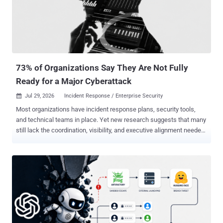
faster, chain techniques more efficiently, and move at machine
speed through environments that were previously protected, in part,
by the attacker's own time constraints. That's real. And it matters.
But here's the part getting less attention: most security teams
weren't winning the prioritization battle bef...
73% of Organizations Say They Are Not Fully
Ready for a Major Cyberattack
Jul 29, 2026
Incident Response / Enterprise Security

Most organizations have incident response plans, security tools,
and technical teams in place. Yet new research suggests that many
still lack the coordination, visibility, and executive alignment needed
to withstand a serious cyberattack. According to The State of
Incident Response Readiness 2026 , based on a survey of 600
senior IT security decision makers conducted by Vanson Bourne in
January and February 2026, 73% of organizations admit they would
not be "fully ready" if a significant cybersecurity attack occurred
tomorrow. The findings point to a critical gap between having
incident response capabilities and being able to execute them
effectively under pressure. The report also found that cyberattacks