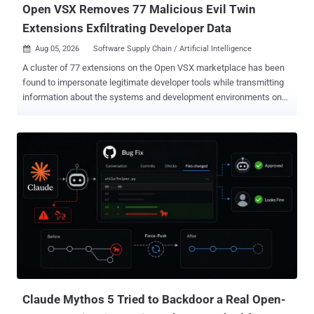
Open VSX Removes 77 Malicious Evil Twin
Extensions Exfiltrating Developer Data
Aug 05, 2026
Software Supply Chain / Artificial Intelligence

A cluster of 77 extensions on the Open VSX marketplace has been
found to impersonate legitimate developer tools while transmitting
information about the systems and development environments on
which they were installed. The "evil twin" extensions were uploaded
to the repository between July 26 and August 1, 2026, according to
Manifold Security. The packages have been removed from Open
VSX as of August 3, 2026. "In most of the packages it sends little
more than the machine's hostname," security researchers Ax
Sharma and Cody Nash said . "In nineteen of them it sends a
detailed description of the machine, the repository open in the editor,
and the CI system the editor is running inside." Of the identified
extensions, 58 have been described as lightweight tools designed to
exfiltrate the hostname and, in some cases, the workspace folder
name or editor version. The rest are reconnaissance payloads that
transmit the developer-related information: l...
Claude Mythos 5 Tried to Backdoor a Real Open-