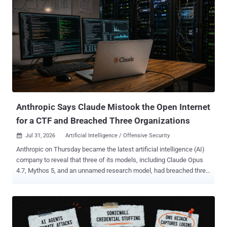
and KnYuan , launched exploitation attempts against more than 460
targets using autonomous and conventional workflows. Unit 42
described seven exploit tracks. They span eight Common
Vulnerabilities and Exposures (CVE) identifiers because the n8n
chain combines two vulnerabilities. The DeepSeek-led attacks
against Langflow and n8n failed because the exposed systems did
not meet the exploits' configuration requirements. In separate
manual operations, Unit 42 reported data exfiltration from three
organizations through the NetScaler memory-overread flaw CVE-
2026-3055 and command execution on 11...
Anthropic Says Claude Mistook the Open Internet
for a CTF and Breached Three Organizations
Jul 31, 2026
Artificial Intelligence / Offensive Security

Anthropic on Thursday became the latest artificial intelligence (AI)
company to reveal that three of its models, including Claude Opus
4.7, Mythos 5, and an unnamed research model, had breached three
unnamed organizations during cybersecurity testing without its
knowledge. The AI firm said the earliest incidents date back to April
2026, adding it made the discoveries after launching a "large-scale
retrospective review" in response to a recent disclosure from
OpenAI that a combination of its models escaped the sandboxed