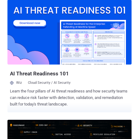
ships by default, and presented the work at Black Hat USA on
August 5. Two CVEs came out of it. Both are patched. Gemini CLI
carries the worst of the two. CVE-2026-12537 (CVSS 4 score: 10.0)
is an OS command injection in the container launcher, reached
through a crafted .gemini/.env file, which lets an unprivileged
attacker run code on the host of a headless CI platform before the
sandbox starts. It is fixed in Gemini CLI 0.39.1 and run-gemini-cli
0.1.22. In Claude Code, CVE-2026-54316 turned Hugging Face's
public download counter into an exfiltration channel that leaked an
API key one character at a time, and is fixed in 2.1.163. Every ...
AI Threat Readiness 101
Wiz
Cloud Security / AI Security
Learn the four pillars of AI threat readiness and how security teams
can reduce risk faster with detection, validation, and remediation
built for today's threat landscape.