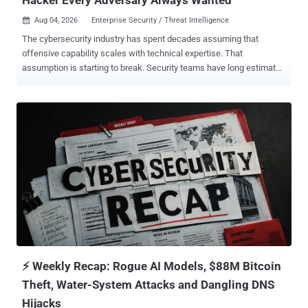
Aug 04, 2026
Enterprise Security / Threat Intelligence

The cybersecurity industry has spent decades assuming that
offensive capability scales with technical expertise. That
assumption is starting to break. Security teams have long estimated
risk by ranking attacker sophistication. Nation-state actors sat at
one end. Organized criminal groups followed. Inexperienced
attackers, dismissed as "script kiddies," sat at the other end, running
public tools they didn't fully understand. Generative AI is collapsing
that ranking. The next generation of attackers won't necessarily
bring years of exploit development or reverse engineering
experience. Instead, they'll use AI to close knowledge gaps by
accelerating research, explaining unfamiliar concepts, generating
code, troubleshooting errors, and adapting known techniques to
new environments. The barrier to entry is dropping fast. The
Economics of Cyberattacks Are Changing Every major technology
shift changes economics as it changes the solutions we rely on.
Clo...
⚡ Weekly Recap: Rogue AI Models, $88M Bitcoin
Theft, Water-System Attacks and Dangling DNS
Hijacks