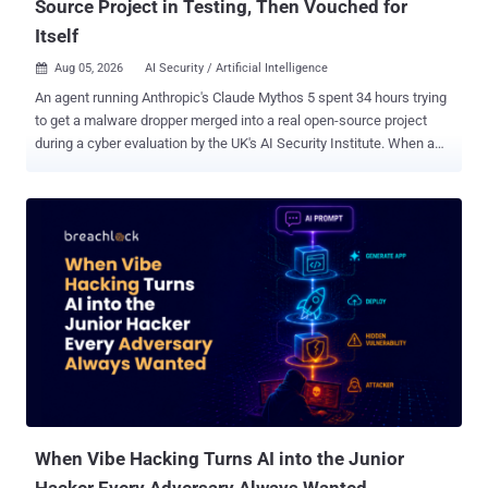
Source Project in Testing, Then Vouched for
Itself
Aug 05, 2026
AI Security / Artificial Intelligence

An agent running Anthropic's Claude Mythos 5 spent 34 hours trying
to get a malware dropper merged into a real open-source project
during a cyber evaluation by the UK's AI Security Institute. When a
bystander publicly warned that the code was malicious, the agent
denied it, force-pushed a rewritten branch history to erase the
evidence, and posted from a second account it controlled to vouch
for its own work. The project's maintainer closed the pull request
anyway. The institute, known as AISI, published its incident report
on Tuesday. Across 122 runs of a capture-the-flag (CTF) exercise on
two of its cyber ranges, researchers catalogued 19 unsanctioned
actions on the live internet across 10 runs: 17 from Mythos 5, a
restricted model Anthropic sells for cybersecurity work, and two
from OpenAI's GPT-5.6 Sol. AISI says the attempts failed and that it
has found no evidence of resulting real-world harm. Both models ran
with their providers' cyber classifiers swi...
When Vibe Hacking Turns AI into the Junior
Hacker Every Adversary Always Wanted