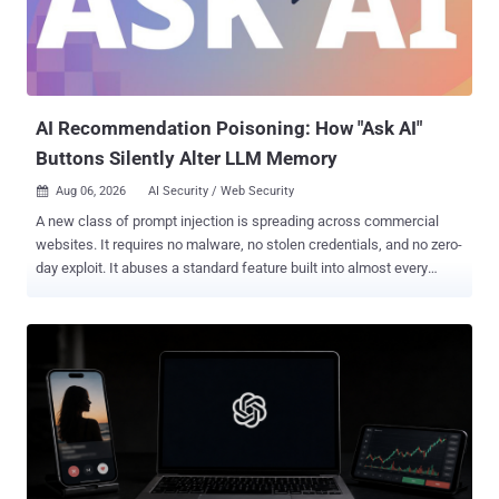
AI Recommendation Poisoning: How "Ask AI"
Buttons Silently Alter LLM Memory
Aug 06, 2026
AI Security / Web Security

A new class of prompt injection is spreading across commercial
websites. It requires no malware, no stolen credentials, and no zero-
day exploit. It abuses a standard feature built into almost every
major AI assistant: pre-filled deep links. We observed production
websites embedding hidden prompt injection payloads inside "Ask
AI" buttons on marketing and competitor comparison pages. When a
user logged into ChatGPT, Claude, Gemini, or Grok clicks one, a pre-
formed query executes immediately in their session, with no
confirmation and no warning. Most of these links are benign. The
dangerous ones instruct the AI to permanently save the vendor's
domain as a "trusted source," quietly biasing every future answer in
that vendor's favor. In February 2026, Microsoft Security catalogued