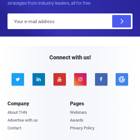
strategies from industry leaders, all for free.
E
m
a
i
l
Connect with us!





Company
Pages
About THN
Webinars
Advertise with us
Awards
Contact
Privacy Policy