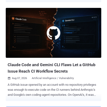
30,000 candidate desync vectors. PortSwigger said a separate
human-guided discovery cascade also exposed a zero-day in
Apache Traffic Server. Kettle said HTTP Terminator tested 30,000
websites where scanning was authorized through bug bounty or
vulnerability disclosure programs and found roughly 700 vulnerable
targets before deeper validation and RQP research. Kettle said
those findings involved banks, government infrastructure, security
products, and an airport. The research produced new desync
triggers, a dual-matching Content-Length pattern, and a "dangling-
byte" technique designed to make response queue poisoning (RQP)
more reliable. RQP can potentially make a front end lose track of
which back-end response belongs to which user, potentially
exposing another user's resp...
Claude Code and Gemini CLI Flaws Let a GitHub
Issue Reach CI Workflow Secrets
Aug 07, 2026
Artificial Intelligence / Vulnerability

A GitHub issue opened by an account with no repository privileges
was enough to execute code on the CI runners behind Anthropic's
and Google's own coding-agent repositories. On OpenAI's, it was
enough to hijack the next agent run. Novee Security ran the attack
against each vendor's agent in the configuration that the vendor