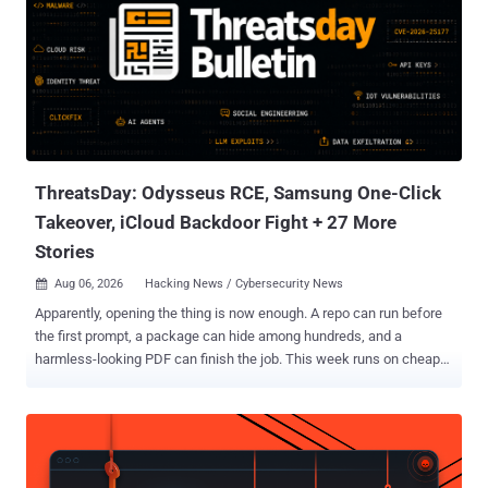
ThreatsDay: Odysseus RCE, Samsung One-Click
Takeover, iCloud Backdoor Fight + 27 More
Stories
Aug 06, 2026
Hacking News / Cybersecurity News

Apparently, opening the thing is now enough. A repo can run before
the first prompt, a package can hide among hundreds, and a
harmless-looking PDF can finish the job. This week runs on cheap
leverage: exposed servers, recycled bugs, poisoned agent
instructions, remote-access tools dressed as support software, and
trusted defaults doing attackers a favor. Nothing here is especially
mystical. Just ordinary systems trusting slightly too much, slightly
too early. The full list follows. The threats change every week.