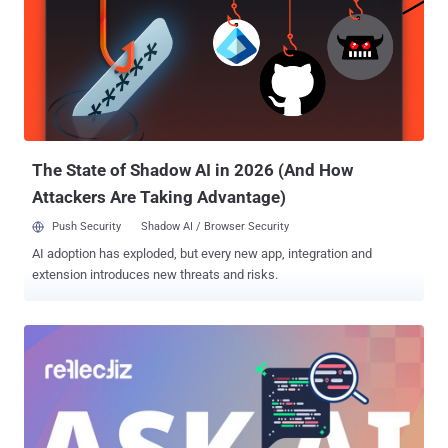
Subscribe, and we’ll alert you when each new ThreatsDay Bulletin is
out.
The State of Shadow AI in 2026 (And How
Attackers Are Taking Advantage)
Push Security
Shadow AI / Browser Security
AI adoption has exploded, but every new app, integration and
extension introduces new threats and risks.