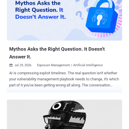
Mythos Asks the Right Question. It Doesn't
Answer It.
Jul 29, 2026
Exposure Management / Artificial Intelligence

AI is compressing exploit timelines. The real question isn't whether
your vulnerability management playbook needs to change, it's which
part of it you've been getting wrong all along. The conversation
happening in security circles right now goes something like this:
Mythos is here. Exploit timelines are collapsing. Does the
vulnerability management playbook need to change? The honest
answer is yes. But not the part most people are focused on. The
discussion around Mythos, Anthropic's frontier model and its
implications for offensive security, tends to center on discovery. AI
accelerates reconnaissance. It helps attackers identify exposures