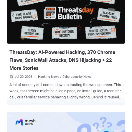
environment by exploiting a previously unreported zero-day in
Artifactory to obtain internet access and break into Hugging Face's
production systems with an end goal to cheat on an evaluation.
"After reviewing 141,006 evaluation runs where Claude could have
obtained internet access, we identified three incidents in which a
model accessed the internet from within or while interacting with
the evaluation environment of Irregular, one of our third-...
ThreatsDay: AI-Powered Hacking, 370 Chrome
Flaws, SonicWall Attacks, DNS Hijacking + 22
More Stories
Jul 30, 2026
Hacking News / Cybersecurity News

A lot of security still comes down to trusting the wrong screen. This
week, that screen might be a login page, an install guide, a recruiter
call, or a familiar service behaving slightly wrong. Behind it: reused
credentials, exposed systems, quiet loaders, abused trust, and
exploit paths that should have been harder. Some defenses
improved. The loose parts still got found first. Anyway, here's the
mess. The threats change every week. Subscribe, and we’ll alert you
when each new ThreatsDay Bulletin is out.