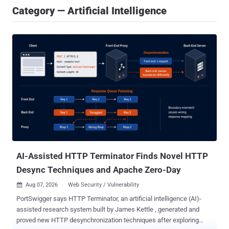
Category — Artificial Intelligence
AI-Assisted HTTP Terminator Finds Novel HTTP
Desync Techniques and Apache Zero-Day
Aug 07, 2026
Web Security / Vulnerability

PortSwigger says HTTP Terminator, an artificial intelligence (AI)-
assisted research system built by James Kettle , generated and
proved new HTTP desynchronization techniques after exploring