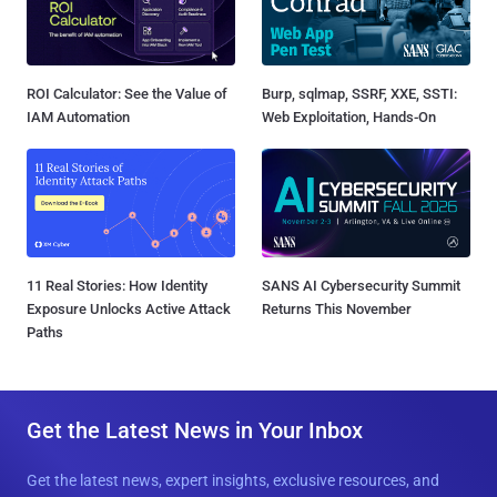
ROI Calculator: See the Value of
Burp, sqlmap, SSRF, XXE, SSTI:
IAM Automation
Web Exploitation, Hands-On
11 Real Stories: How Identity
SANS AI Cybersecurity Summit
Exposure Unlocks Active Attack
Returns This November
Paths
Get the Latest News in Your Inbox
Get the latest news, expert insights, exclusive resources, and