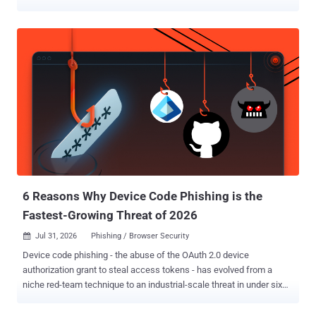
and even session hijacking, allowing an attacker to seize control of
a user's network session. The findings have been released by a
group of researchers from Singapore's Nanyang Technological
University in a paper titled "Understanding Implicit Trust Errors in
Core Carrier Networks through Multi-Agent Flaw Discovery and
Analysis." The study has uncovered dozens of vulnerabilities in the
signaling interfaces of LTE/5G core networks, and specifically
covers two LTE implementations (Open5GS and OpenAirInterface)
and five 5G implementations (Open5GS, free5GC, OpenAirInterface,
SD-Core, and eUPF) across two core signaling protocols, GPRS
Tunnelling Protocol Control Plane ( GTP-C ) and Packet Forwarding
Control Protocol ( PFCP ). "Our research finds these vulne...
6 Reasons Why Device Code Phishing is the
Fastest-Growing Threat of 2026
Jul 31, 2026
Phishing / Browser Security

Device code phishing - the abuse of the OAuth 2.0 device
authorization grant to steal access tokens - has evolved from a
niche red-team technique to an industrial-scale threat in under six
months. Designed for input-constrained devices like smart TVs,
printers, and so on, the device authorization login flow has been