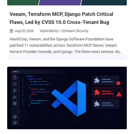
of $800 (and a bonus of $100 for "full attendance"), alon...
Veeam, Terraform MCP, Django Patch Critical
Flaws, Led by CVSS 10.0 Cross-Tenant Bug
Aug 05, 2026
Vulnerability / Software Security

HashiCorp, Veeam, and the Django Software Foundation have
patched 11 vulnerabilities across Terraform MCP Server, Veeam
Service Provider Console, and Django. The three most serious: An
unauthenticated flaw in Veeam's console that hands over a
managed agent's credentials, rated 9.5 A cross-tenant flaw in
HashiCorp's MCP server that lets one user's Terraform token be
reused for later users' requests, scored a maximum 10.0 on its CVE
record A flaw in GeoDjango's spatial lookups that can write a file to
disk and, on some setups, run code, reachable by a staff user with
view permission on a registered model containing a spatial field
Each has a fix available now. Operators should update Terraform
MCP Server to version 1.1.0 or later, Veeam Service Provider Console
to 9.3.0.35057, and Django to 6.0.8 or 5.2.17. Exposure is
configuration-dependent: HashiCorp's bugs affect Streamable HTTP
rather than stdio, Veeam's flaws affect version 9 build...