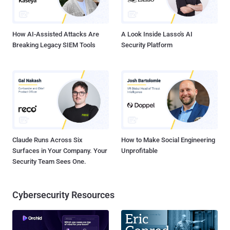
these four accounts was used as an outbound relay and staging
path, and another account was used for data st...
How AI-Assisted Attacks Are
A Look Inside Lasso's AI
Breaking Legacy SIEM Tools
Security Platform
Claude Runs Across Six
How to Make Social Engineering
Surfaces in Your Company. Your
Unprofitable
Security Team Sees One.
Cybersecurity Resources