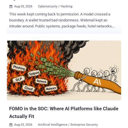
Aug 03, 2026
Cybersecurity / Hacking

This week kept coming back to permission. A model crossed a
boundary. A wallet trusted bad randomness. Webmail kept an
intruder around. Public systems, package feeds, hotel networks,
and login flows all gave away more than intended. Some of it was
clever. Most of it was just access left lying around: old bugs,
exposed gear, poisoned dependencies, weak defaults, and tooling
that moved from forum chatter to real targets. The full weekly recap
report follows. ⚡ Threat of the Week Anthropic Disclosed its Models
Targeted 3 Organizations - Anthropic revealed that three of its
models, including Claude Opus 4.7, Mythos 5, and an unnamed
research model, breached three unnamed organizations during
cybersecurity testing without its knowledge. The AI firm said the
earliest incidents date back to April 2026, adding it made the
discoveries after launching a "large-scale retrospective review" in
response to the recent Hugging Face incident. "After reviewing
141,006 evaluatio...
FOMO in the SOC: Where AI Platforms like Claude
Actually Fit
Aug 03, 2026
Artificial Intelligence / Enterprise Security
