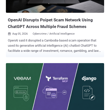
the behavior as AI Recommendation Poisoning , identifying 31
companies across 14 industries deploying it, with more than 50
distinct prompts observed in a single data source over ...
OpenAI Disrupts Poipet Scam Network Using
ChatGPT Across Multiple Fraud Schemes
Aug 05, 2026
Cybercrime / Artificial Intelligence

OpenAI said it disrupted a Cambodia-based scam operation that
used its generative artificial intelligence (AI) chatbot ChatGPT to
facilitate a wide range of investment, romance, gambling, and law
enforcement impersonation schemes. To that end, it banned a
coordinated network of ChatGPT accounts likely originating from
Southeast Asia and operating from the city of Poipet, a region with
extensive ties to scam compounds and human trafficking in the
past. The cluster of accounts is said to have used OpenAI's models
to create and support the operation of fake online personas,
generate and translate messages sent to scam targets, create
promotional content for their fraudulent schemes, and assist with
day-to-day activities. The promotional content included creating
social media advertisements for "chatter" jobs in Poipet specifically
targeting users in Bangladesh and India that promised a base salary