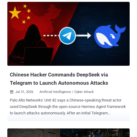
adopted by a wide range of apps and use-cases that it wasn't
originally intended for - most commonly CLI logins. Researchers first
described the attack vector in 2020, but it took until 2024 before
nation-state actors like Storm-2372 started using it in the wild. By
2025, ShinyHunters was using device code phishing against
Salesforce tenants at scale, then in February 2026, the EvilTokens
kit arrived and criminal adoption skyrocketed. By April, Microsoft
was reporting 10 to 15 entirely new campaigns every 24 hours .
Barracuda counted 7 million attacks in four weeks . The FBI issued
a standalone advisory on Kali365 , the first US federal agency PSA
about a specif...
Chinese Hacker Commands DeepSeek via
Telegram to Launch Autonomous Attacks
Jul 31, 2026
Artificial Intelligence / Cyber Attack

Palo Alto Networks' Unit 42 says a Chinese-speaking threat actor
used DeepSeek through the open-source Hermes Agent framework
to launch attacks autonomously. After an initial Telegram
instruction, the agent found internet-facing systems and selected
public exploits. The researchers recovered no further operator input
in the session. The operator, tracked through the aliases knaithe