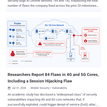
security bugs in Chrome versions 149 and 150, surpassing the total
number of flaws the company fixed across the prior 23 milestones
combined. Both versions were released last month. In its latest
patch for Chrome 151, released Wednesday, the tech giant resolved
370 flaws , out of which 349 were reported by Google itself. Seven
of the vulnerabilities have been marked critical in severity. The
development comes amid an exponential surge in vulnerability
discovery, mainly fueled by the advent of large language models
(LLMs) that have accelerated the process, leading to an
unprecedented spike in new bug reports, so much so that issues
are being flagged at a faster rate than companies can fix them.
According to statistics shared by the U.S. National Vulnerabilities
Database (NVD), 46,872 flaws have been recorded so far in 2026,
nearing the 49,920 vulnerabilities reported for the entirety of 2025.
Researchers Report 84 Flaws in 4G and 5G Cores,
Including a Session Hijacking Flaw
Jul 31, 2026
Mobile Security / Vulnerability

An academic study has disclosed a "widespread class" of security
vulnerabilities impacting 4G and 5G core networks that, if
successfully exploited, could trigger denial-of-service (DoS) attacks