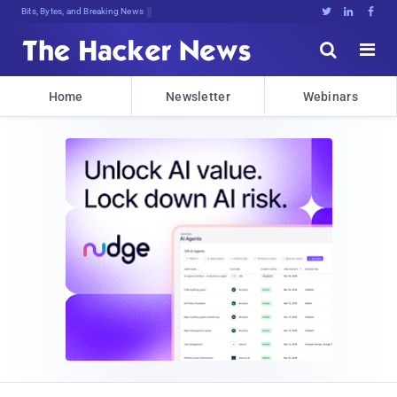
Bits, Bytes, and Breaking News





Home
Newsletter
Webinars