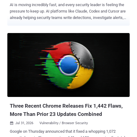
AI is moving incredibly fast, and every security leader is feeling the
pressure to keep up. AI platforms like Claude, Codex and Cursor are
already helping security teams write detections, investigate alerts,
summarize incidents, and automate repetitive work. The
conversation has evolved from whether AI belongs in the SOC, to
where each type of AI delivers the most value. With so many new AI
products entering the market, it's easy to assume one tool can solve
every problem. In reality, different types of AI are designed for
different jobs. Understanding that difference is what transforms AI
FOMO into better security outcomes. Join AI SOC: Where Claude
belongs in the SOC AI is changing security operations The way
security teams work is changing quickly. Attackers are already
using AI to generate phishing campaigns, automate malware
development, and move faster than ever before. At the same time,
defenders are using AI to triage alerts, create detection rules,
automate ...
Three Recent Chrome Releases Fix 1,442 Flaws,
More Than Prior 23 Updates Combined
Jul 31, 2026
Vulnerability / Browser Security

Google on Thursday announced that it fixed a whopping 1,072