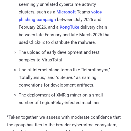
seemingly unrelated cybercrime activity
clusters, such as a
Microsoft
Teams
voice
phishing
campaign
between July 2025 and
February 2026, and a
KongTuke
delivery chain
between late February and late March 2026 that
used ClickFix to distribute the malware.
The upload of early development and test
samples to VirusTotal
Use of internet slang terms like "letsrollboyos,"
"totallyunsus," and "cuteuwu" as naming
conventions for development artifacts.
The deployment of XMRig miner on a small
number of LegionRelay-infected machines
"Taken together, we assess with moderate confidence that
the group has ties to the broader cybercrime ecosystem,