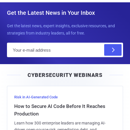
Get the Latest News in Your Inbox
Get the latest news, expert insights, exclusive resources, and
strategies from industry leaders, all for free.
E
m
a
i
CYBERSECURITY WEBINARS
l
Risk in AI-Generated Code
How to Secure AI Code Before It Reaches
Production
Learn how 300 enterprise leaders are managing AI-
driven open-source risk, remediation debt, and