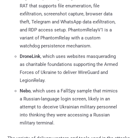
RAT that supports file enumeration, file
exfiltration, screenshot capture, browser data
theft, Telegram and WhatsApp data exfiltration,
and RDP access setup. PhantomRelayV1 is a
variant of PhantomRelay with a custom
watchdog persistence mechanism.
DroneLink
, which uses websites masquerading
as charitable foundations supporting the Armed
Forces of Ukraine to deliver WireGuard and
LegionRelay.
Nebo
, which uses a FallSpy sample that mimics
a Russian-language login screen, likely in an
attempt to deceive Ukrainian military personnel
into thinking they were accessing a Russian
military terminal.