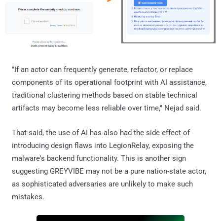
"If an actor can frequently generate, refactor, or replace
components of its operational footprint with AI assistance,
traditional clustering methods based on stable technical
artifacts may become less reliable over time," Nejad said.
That said, the use of AI has also had the side effect of
introducing design flaws into LegionRelay, exposing the
malware's backend functionality. This is another sign
suggesting GREYVIBE may not be a pure nation-state actor,
as sophisticated adversaries are unlikely to make such
mistakes.