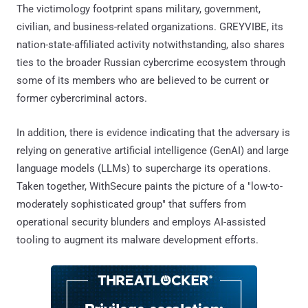
The victimology footprint spans military, government,
civilian, and business-related organizations. GREYVIBE, its
nation-state-affiliated activity notwithstanding, also shares
ties to the broader Russian cybercrime ecosystem through
some of its members who are believed to be current or
former cybercriminal actors.
In addition, there is evidence indicating that the adversary is
relying on generative artificial intelligence (GenAI) and large
language models (LLMs) to supercharge its operations.
Taken together, WithSecure paints the picture of a "low-to-
moderately sophisticated group" that suffers from
operational security blunders and employs AI-assisted
tooling to augment its malware development efforts.