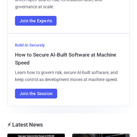
governance at scale.
Join the Experts
Build AI Securely
How to Secure AI-Built Software at Machine
Speed
Learn how to govern risk, secure AI-built software, and
keep control as development moves at machine speed.
Join the Session
⚡ Latest News