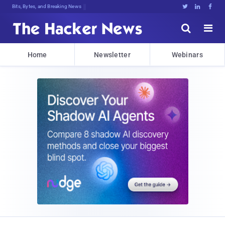
Bits, Bytes, and Breaking News





Home
Newsletter
Webinars