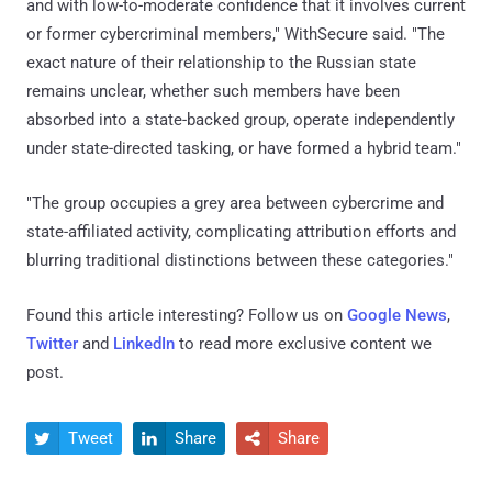
and with low-to-moderate confidence that it involves current
or former cybercriminal members," WithSecure said. "The
exact nature of their relationship to the Russian state
remains unclear, whether such members have been
absorbed into a state-backed group, operate independently
under state-directed tasking, or have formed a hybrid team."
"The group occupies a grey area between cybercrime and
state-affiliated activity, complicating attribution efforts and
blurring traditional distinctions between these categories."
Found this article interesting? Follow us on
Google News
,
Twitter
and
LinkedIn
to read more exclusive content we
post.
Tweet
Share
Share


