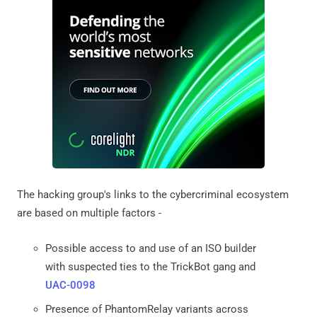
The hacking group's links to the cybercriminal ecosystem
are based on multiple factors -
Possible access to and use of an ISO builder
with suspected ties to the TrickBot gang and
UAC-0098
Presence of PhantomRelay variants across