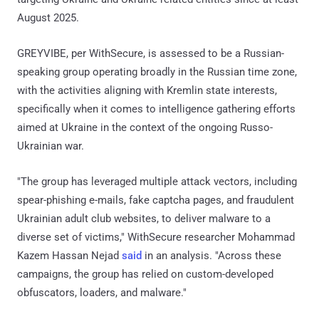
August 2025.
GREYVIBE, per WithSecure, is assessed to be a Russian-
speaking group operating broadly in the Russian time zone,
with the activities aligning with Kremlin state interests,
specifically when it comes to intelligence gathering efforts
aimed at Ukraine in the context of the ongoing Russo-
Ukrainian war.
"The group has leveraged multiple attack vectors, including
spear-phishing e-mails, fake captcha pages, and fraudulent
Ukrainian adult club websites, to deliver malware to a
diverse set of victims," WithSecure researcher Mohammad
Kazem Hassan Nejad
said
in an analysis. "Across these
campaigns, the group has relied on custom-developed
obfuscators, loaders, and malware."