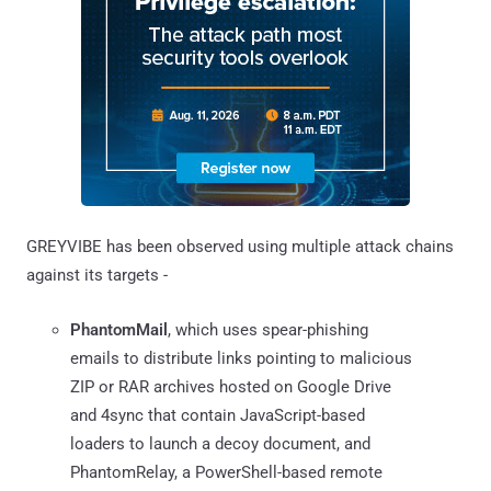
GREYVIBE has been observed using multiple attack chains
against its targets -
PhantomMail
, which uses spear-phishing
emails to distribute links pointing to malicious
ZIP or RAR archives hosted on Google Drive
and 4sync that contain JavaScript-based
loaders to launch a decoy document, and
PhantomRelay, a PowerShell-based remote