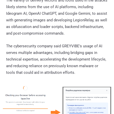
The variety of delivery vectors and tools used in the attacks
likely stems from the use of AI platforms, including
Ideogram AI, OpenAI ChatGPT, and Google Gemini, to assist
with generating images and developing LegionRelay, as well
as obfuscation and loader scripts, backend infrastructure,
and post-compromise commands.
The cybersecurity company said GREYVIBE's usage of AI
serves multiple advantages, including bridging gaps in
technical expertise, accelerating the development lifecycle,
and reducing reliance on previously known malware or
tools that could aid in attribution efforts.