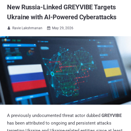
New Russia-Linked GREYVIBE Targets
Ukraine with AI-Powered Cyberattacks
Ravie Lakshmanan
May 29, 2026


A previously undocumented threat actor dubbed
GREYVIBE
has been attributed to ongoing and persistent attacks
targeting Ukraine and Ukraine-related entities since at least