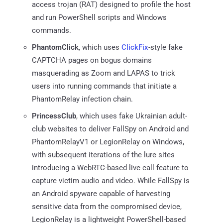
access trojan (RAT) designed to profile the host
and run PowerShell scripts and Windows
commands.
PhantomClick
, which uses
ClickFix
-style fake
CAPTCHA pages on bogus domains
masquerading as Zoom and LAPAS to trick
users into running commands that initiate a
PhantomRelay infection chain.
PrincessClub
, which uses fake Ukrainian adult-
club websites to deliver FallSpy on Android and
PhantomRelayV1 or LegionRelay on Windows,
with subsequent iterations of the lure sites
introducing a WebRTC-based live call feature to
capture victim audio and video. While FallSpy is
an Android spyware capable of harvesting
sensitive data from the compromised device,
LegionRelay is a lightweight PowerShell-based