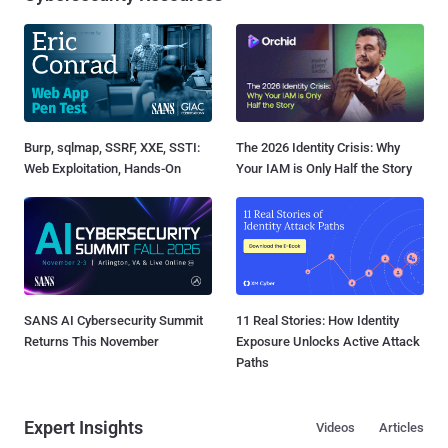
Burp, sqlmap, SSRF, XXE, SSTI:
The 2026 Identity Crisis: Why
Web Exploitation, Hands-On
Your IAM is Only Half the Story
SANS AI Cybersecurity Summit
11 Real Stories: How Identity
Returns This November
Exposure Unlocks Active Attack
Paths
Expert Insights
Videos
Articles