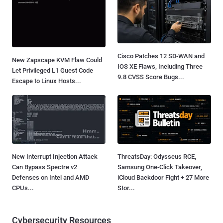
Cisco Patches 12 SD-WAN and
New Zapscape KVM Flaw Could
IOS XE Flaws, Including Three
Let Privileged L1 Guest Code
9.8 CVSS Score Bugs...
Escape to Linux Hosts...
New Interrupt Injection Attack
ThreatsDay: Odysseus RCE,
Can Bypass Spectre v2
Samsung One-Click Takeover,
Defenses on Intel and AMD
iCloud Backdoor Fight + 27 More
CPUs...
Stor...
Cybersecurity Resources