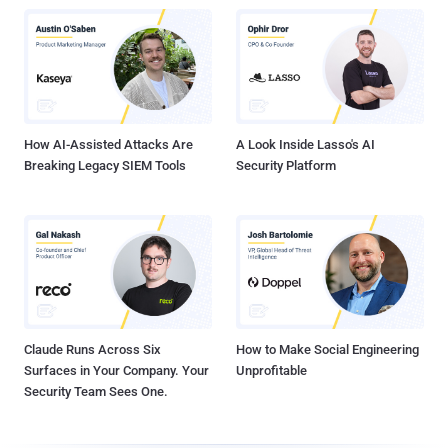
How AI-Assisted Attacks Are
A Look Inside Lasso's AI
Breaking Legacy SIEM Tools
Security Platform
Claude Runs Across Six
How to Make Social Engineering
Surfaces in Your Company. Your
Unprofitable
Security Team Sees One.