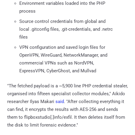
Environment variables loaded into the PHP
process
Source control credentials from global and
local .gitconfig files, .git-credentials, and .netrc
files
VPN configuration and saved login files for
OpenVPN, WireGuard, NetworkManager, and
commercial VPNs such as NordVPN,
ExpressVPN, CyberGhost, and Mullvad
"The fetched payload is a ~5,900 line PHP credential stealer,
organised into fifteen specialist collector modules," Aikido
researcher Ilyas Makari
said
. "After collecting everything it
can find, it encrypts the results with AES-256 and sends
them to flipboxstudio[.]info/exfil. It then deletes itself from
the disk to limit forensic evidence."