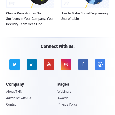
Claude Runs Across Six
How to Make Social Engineering
Surfaces in Your Company. Your
Unprofitable
Security Team Sees One.
Connect with us!





Company
Pages
About THN
Webinars
Advertise with us
Awards
Contact
Privacy Policy