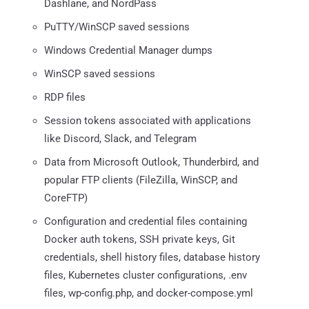
Dashlane, and NordPass
PuTTY/WinSCP saved sessions
Windows Credential Manager dumps
WinSCP saved sessions
RDP files
Session tokens associated with applications
like Discord, Slack, and Telegram
Data from Microsoft Outlook, Thunderbird, and
popular FTP clients (FileZilla, WinSCP, and
CoreFTP)
Configuration and credential files containing
Docker auth tokens, SSH private keys, Git
credentials, shell history files, database history
files, Kubernetes cluster configurations, .env
files, wp-config.php, and docker-compose.yml