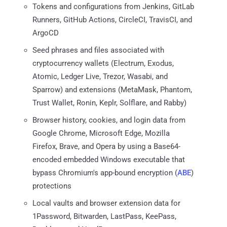
Tokens and configurations from Jenkins, GitLab
Runners, GitHub Actions, CircleCI, TravisCI, and
ArgoCD
Seed phrases and files associated with
cryptocurrency wallets (Electrum, Exodus,
Atomic, Ledger Live, Trezor, Wasabi, and
Sparrow) and extensions (MetaMask, Phantom,
Trust Wallet, Ronin, Keplr, Solflare, and Rabby)
Browser history, cookies, and login data from
Google Chrome, Microsoft Edge, Mozilla
Firefox, Brave, and Opera by using a Base64-
encoded embedded Windows executable that
bypass Chromium's app-bound encryption (
ABE
)
protections
Local vaults and browser extension data for
1Password, Bitwarden, LastPass, KeePass,