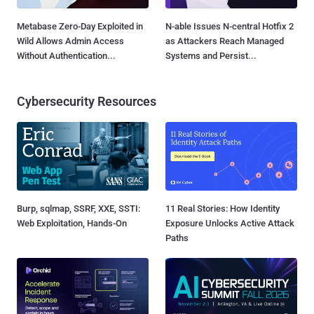
Metabase Zero-Day Exploited in
N-able Issues N-central Hotfix 2
Wild Allows Admin Access
as Attackers Reach Managed
Without Authentication...
Systems and Persist...
Cybersecurity Resources
Burp, sqlmap, SSRF, XXE, SSTI:
11 Real Stories: How Identity
Web Exploitation, Hands-On
Exposure Unlocks Active Attack
Paths