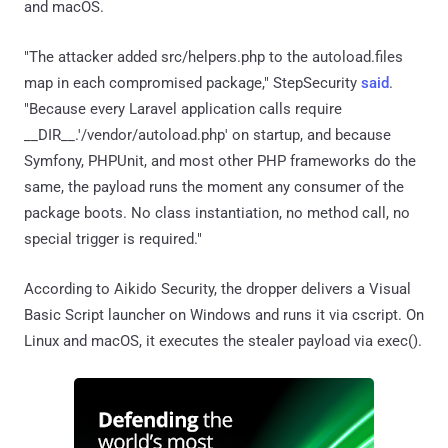
and macOS.
"The attacker added src/helpers.php to the autoload.files
map in each compromised package," StepSecurity
said
.
"Because every Laravel application calls require
__DIR__.'/vendor/autoload.php' on startup, and because
Symfony, PHPUnit, and most other PHP frameworks do the
same, the payload runs the moment any consumer of the
package boots. No class instantiation, no method call, no
special trigger is required."
According to Aikido Security, the dropper delivers a Visual
Basic Script launcher on Windows and runs it via cscript. On
Linux and macOS, it executes the stealer payload via exec().