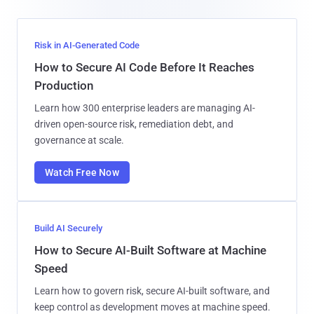
Risk in AI-Generated Code
How to Secure AI Code Before It Reaches
Production
Learn how 300 enterprise leaders are managing AI-
driven open-source risk, remediation debt, and
governance at scale.
Watch Free Now
Build AI Securely
How to Secure AI-Built Software at Machine
Speed
Learn how to govern risk, secure AI-built software, and
keep control as development moves at machine speed.