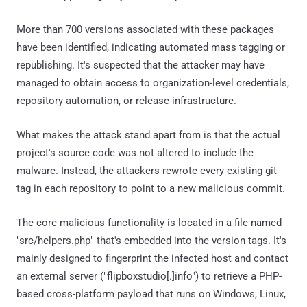
More than 700 versions associated with these packages
have been identified, indicating automated mass tagging or
republishing. It's suspected that the attacker may have
managed to obtain access to organization-level credentials,
repository automation, or release infrastructure.
What makes the attack stand apart from is that the actual
project's source code was not altered to include the
malware. Instead, the attackers rewrote every existing git
tag in each repository to point to a new malicious commit.
The core malicious functionality is located in a file named
"src/helpers.php" that's embedded into the version tags. It's
mainly designed to fingerprint the infected host and contact
an external server ("flipboxstudio[.]info") to retrieve a PHP-
based cross-platform payload that runs on Windows, Linux,