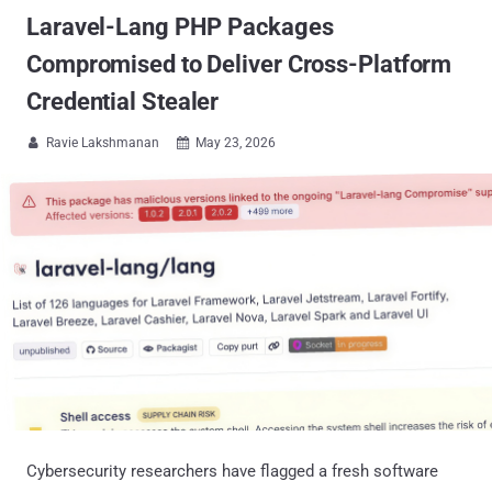
Laravel-Lang PHP Packages
Compromised to Deliver Cross-Platform
Credential Stealer
Ravie Lakshmanan
May 23, 2026


Cybersecurity researchers have flagged a fresh software