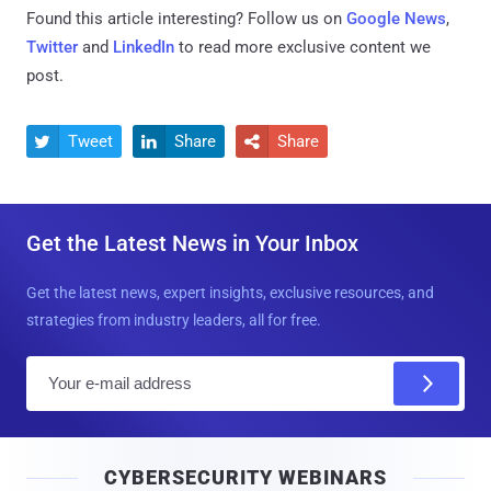
Found this article interesting? Follow us on
Google News
,
Twitter
and
LinkedIn
to read more exclusive content we
post.
Tweet
Share
Share



Get the Latest News in Your Inbox
Get the latest news, expert insights, exclusive resources, and
strategies from industry leaders, all for free.
E
m
a
i
CYBERSECURITY WEBINARS
l