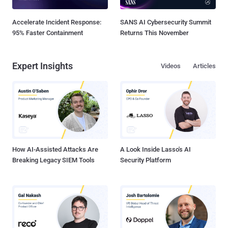
Accelerate Incident Response:
SANS AI Cybersecurity Summit
95% Faster Containment
Returns This November
Expert Insights
Videos
Articles
How AI-Assisted Attacks Are
A Look Inside Lasso's AI
Breaking Legacy SIEM Tools
Security Platform