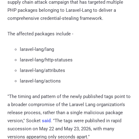
supply chain attack campaign that has targeted multiple
PHP packages belonging to Laravel-Lang to deliver a
comprehensive credential-stealing framework.
The affected packages include -
laravel-lang/lang
laravel-lang/http-statuses
laravel-lang/attributes
laravel-lang/actions
"The timing and pattern of the newly published tags point to
a broader compromise of the Laravel Lang organization's
release process, rather than a single malicious package
version," Socket
said
. "The tags were published in rapid
succession on May 22 and May 23, 2026, with many
versions appearing only seconds apart."