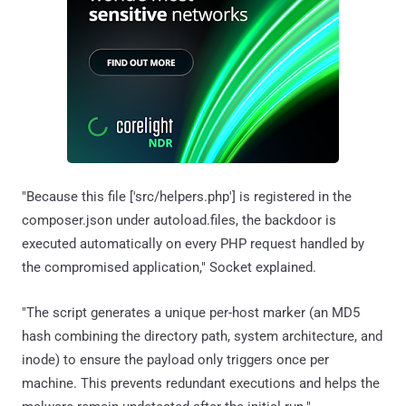
"Because this file ['src/helpers.php'] is registered in the
composer.json under autoload.files, the backdoor is
executed automatically on every PHP request handled by
the compromised application," Socket explained.
"The script generates a unique per-host marker (an MD5
hash combining the directory path, system architecture, and
inode) to ensure the payload only triggers once per
machine. This prevents redundant executions and helps the