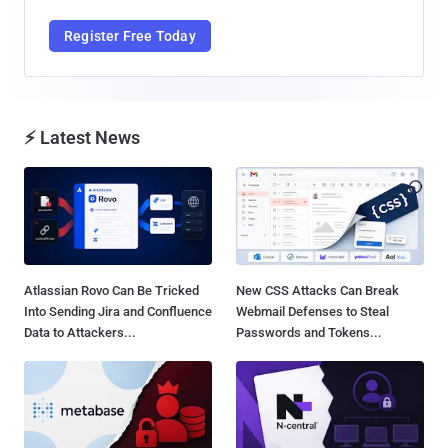
Register Free Today
⚡ Latest News
Atlassian Rovo Can Be Tricked
New CSS Attacks Can Break
Into Sending Jira and Confluence
Webmail Defenses to Steal
Data to Attackers...
Passwords and Tokens...