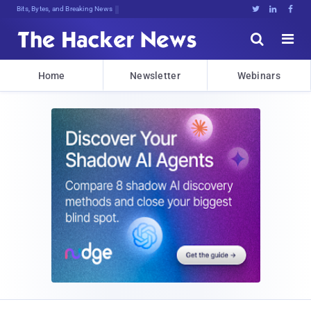
Bits, Bytes, and Breaking News





Home
Newsletter
Webinars