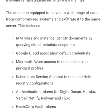
malware remain undetected after the initial run."
The stealer is equipped to harvest a wide range of data
from compromised systems and exfiltrate it to the same
server. This includes -
IAM roles and instance identity documents by
querying cloud metadata endpoints
Google Cloud application default credentials
Microsoft Azure access tokens and service
principal profiles
Kubernetes Service Account tokens and Helm
registry configurations
Authentication tokens for DigitalOcean, Heroku,
Vercel, Netlify, Railway and Fly.io
HashiCorp Vault tokens