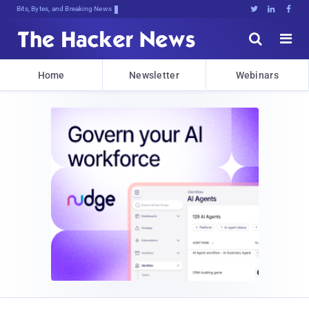
Bits, Bytes, and Breaking News





Home
Newsletter
Webinars