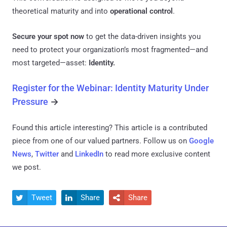
theoretical maturity and into
operational control
.
Secure your spot now
to get the data-driven insights you
need to protect your organization’s most fragmented—and
most targeted—asset:
Identity.
Register for the Webinar: Identity Maturity Under
Pressure
→
Found this article interesting?
This article is a contributed
piece from one of our valued partners.
Follow us on
Google
News
,
Twitter
and
LinkedIn
to read more exclusive content
we post.
Tweet
Share
Share


