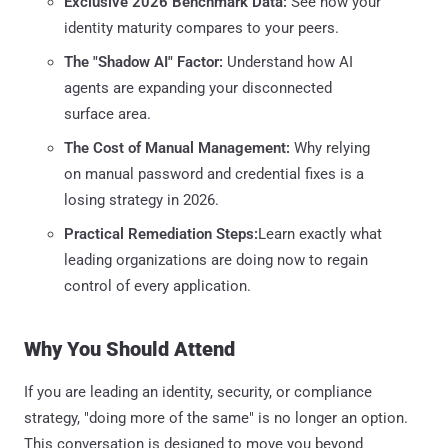
Exclusive 2026 Benchmark Data:
See how your
identity maturity compares to your peers.
The "Shadow AI" Factor:
Understand how AI
agents are expanding your disconnected
surface area.
The Cost of Manual Management:
Why relying
on manual password and credential fixes is a
losing strategy in 2026.
Practical Remediation Steps:
Learn exactly what
leading organizations are doing now to regain
control of every application.
Why You Should Attend
If you are leading an identity, security, or compliance
strategy, "doing more of the same" is no longer an option.
This conversation is designed to move you beyond