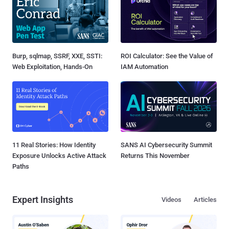
Burp, sqlmap, SSRF, XXE, SSTI:
ROI Calculator: See the Value of
Web Exploitation, Hands-On
IAM Automation
11 Real Stories: How Identity
SANS AI Cybersecurity Summit
Exposure Unlocks Active Attack
Returns This November
Paths
Expert Insights
Videos
Articles