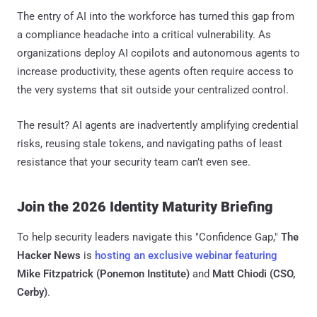
The entry of AI into the workforce has turned this gap from
a compliance headache into a critical vulnerability. As
organizations deploy AI copilots and autonomous agents to
increase productivity, these agents often require access to
the very systems that sit outside your centralized control.
The result? AI agents are inadvertently amplifying credential
risks, reusing stale tokens, and navigating paths of least
resistance that your security team can’t even see.
Join the 2026 Identity Maturity Briefing
To help security leaders navigate this "Confidence Gap,"
The
Hacker News
is
hosting an exclusive webinar featuring
Mike Fitzpatrick (Ponemon Institute)
and
Matt Chiodi (CSO,
Cerby)
.