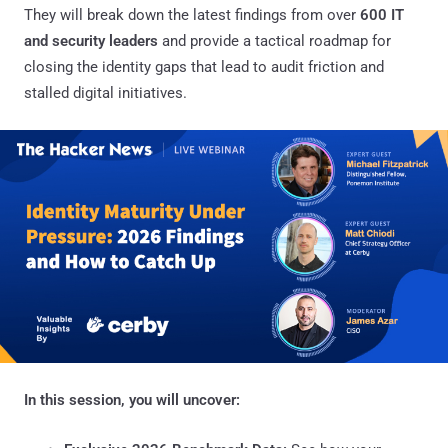
They will break down the latest findings from over
600 IT
and security leaders
and provide a tactical roadmap for
closing the identity gaps that lead to audit friction and
stalled digital initiatives.
In this session, you will uncover: