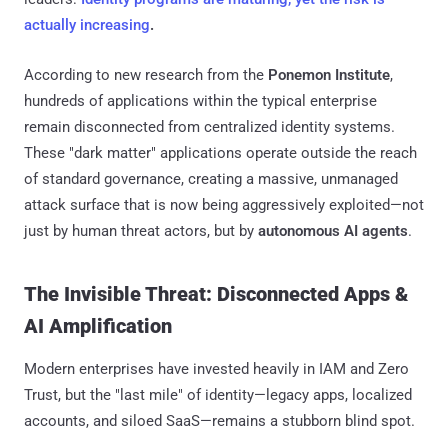
actually increasing
.
According to new research from the
Ponemon Institute
,
hundreds of applications within the typical enterprise
remain disconnected from centralized identity systems.
These "dark matter" applications operate outside the reach
of standard governance, creating a massive, unmanaged
attack surface that is now being aggressively exploited—not
just by human threat actors, but by
autonomous AI agents
.
The Invisible Threat: Disconnected Apps &
AI Amplification
Modern enterprises have invested heavily in IAM and Zero
Trust, but the "last mile" of identity—legacy apps, localized
accounts, and siloed SaaS—remains a stubborn blind spot.