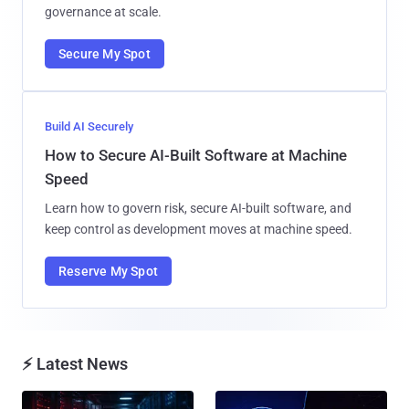
governance at scale.
Secure My Spot
Build AI Securely
How to Secure AI-Built Software at Machine
Speed
Learn how to govern risk, secure AI-built software, and
keep control as development moves at machine speed.
Reserve My Spot
⚡ Latest News