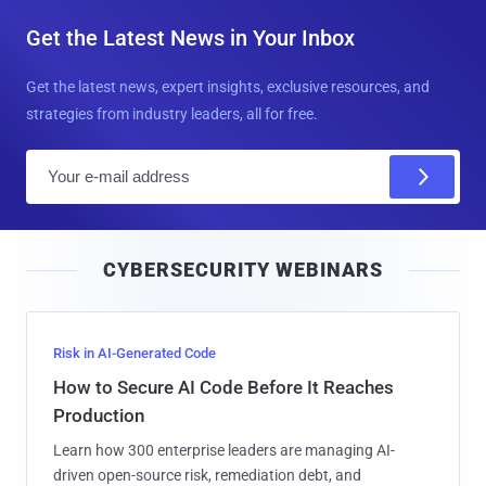
Get the Latest News in Your Inbox
Get the latest news, expert insights, exclusive resources, and
strategies from industry leaders, all for free.
E
m
a
i
CYBERSECURITY WEBINARS
l
Risk in AI-Generated Code
How to Secure AI Code Before It Reaches
Production
Learn how 300 enterprise leaders are managing AI-
driven open-source risk, remediation debt, and