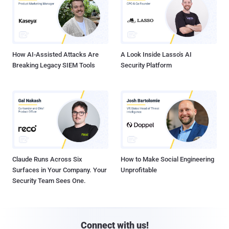
How AI-Assisted Attacks Are
A Look Inside Lasso's AI
Breaking Legacy SIEM Tools
Security Platform
Claude Runs Across Six
How to Make Social Engineering
Surfaces in Your Company. Your
Unprofitable
Security Team Sees One.
Connect with us!