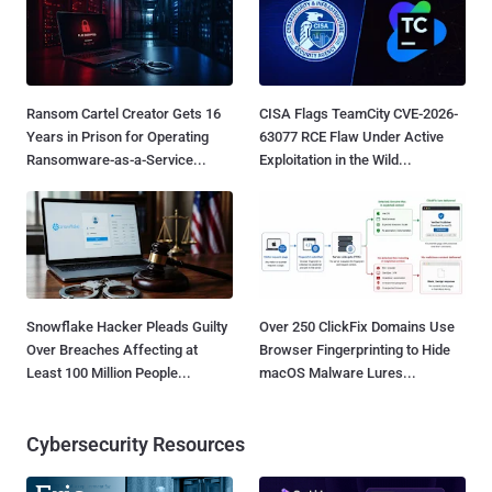
Ransom Cartel Creator Gets 16
CISA Flags TeamCity CVE-2026-
Years in Prison for Operating
63077 RCE Flaw Under Active
Ransomware-as-a-Service...
Exploitation in the Wild...
Snowflake Hacker Pleads Guilty
Over 250 ClickFix Domains Use
Over Breaches Affecting at
Browser Fingerprinting to Hide
Least 100 Million People...
macOS Malware Lures...
Cybersecurity Resources