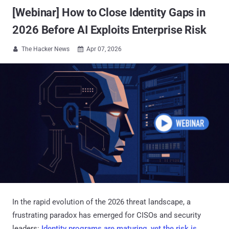
[Webinar] How to Close Identity Gaps in
2026 Before AI Exploits Enterprise Risk
The Hacker News
Apr 07, 2026


In the rapid evolution of the 2026 threat landscape, a
frustrating paradox has emerged for CISOs and security
leaders:
Identity programs are maturing, yet the risk is