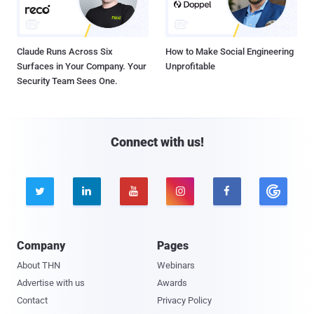
Claude Runs Across Six
How to Make Social Engineering
Surfaces in Your Company. Your
Unprofitable
Security Team Sees One.
Connect with us!





Company
Pages
About THN
Webinars
Advertise with us
Awards
Contact
Privacy Policy