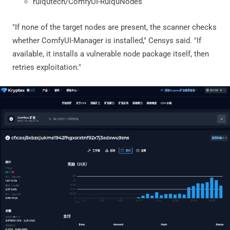
ruiqutech/ComfyUI-RuiquNodes
"If none of the target nodes are present, the scanner checks
whether ComfyUI-Manager is installed," Censys said. "If
available, it installs a vulnerable node package itself, then
retries exploitation."