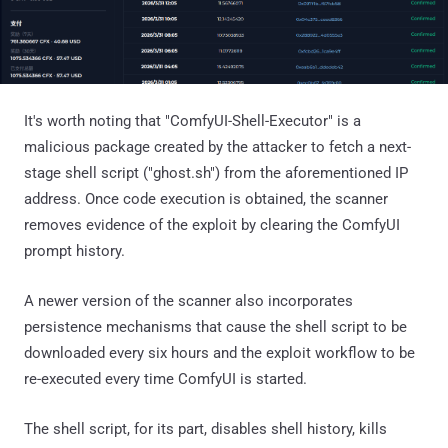
It's worth noting that "ComfyUI-Shell-Executor" is a
malicious package created by the attacker to fetch a next-
stage shell script ("ghost.sh") from the aforementioned IP
address. Once code execution is obtained, the scanner
removes evidence of the exploit by clearing the ComfyUI
prompt history.
A newer version of the scanner also incorporates
persistence mechanisms that cause the shell script to be
downloaded every six hours and the exploit workflow to be
re-executed every time ComfyUI is started.
The shell script, for its part, disables shell history, kills