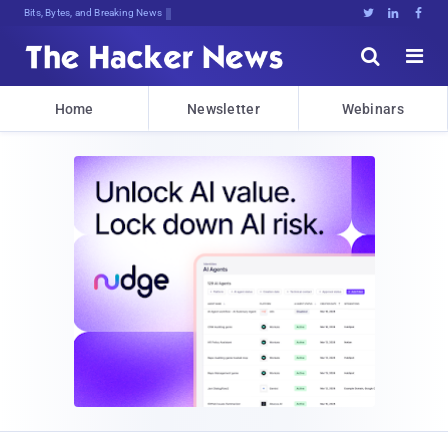
Bits, Bytes, and Breaking News





Home
Newsletter
Webinars