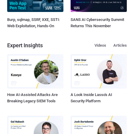
Burp, sqlmap, SSRF, XXE, SSTI:
SANS AI Cybersecurity Summit
Web Exploitation, Hands-On
Returns This November
Expert Insights
Videos
Articles
How AI-Assisted Attacks Are
A Look Inside Lasso's AI
Breaking Legacy SIEM Tools
Security Platform