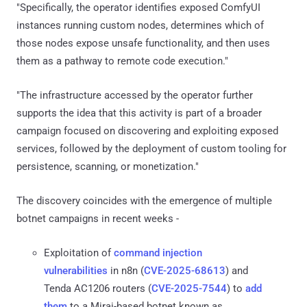
"Specifically, the operator identifies exposed ComfyUI
instances running custom nodes, determines which of
those nodes expose unsafe functionality, and then uses
them as a pathway to remote code execution."
"The infrastructure accessed by the operator further
supports the idea that this activity is part of a broader
campaign focused on discovering and exploiting exposed
services, followed by the deployment of custom tooling for
persistence, scanning, or monetization."
The discovery coincides with the emergence of multiple
botnet campaigns in recent weeks -
Exploitation of
command injection
vulnerabilities
in n8n (
CVE-2025-68613
) and
Tenda AC1206 routers (
CVE-2025-7544
) to
add
them
to a Mirai-based botnet known as