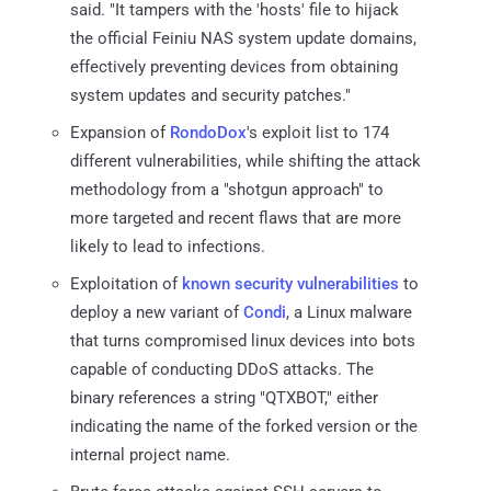
said. "It tampers with the 'hosts' file to hijack
the official Feiniu NAS system update domains,
effectively preventing devices from obtaining
system updates and security patches."
Expansion of
RondoDox
's exploit list to 174
different vulnerabilities, while shifting the attack
methodology from a "shotgun approach" to
more targeted and recent flaws that are more
likely to lead to infections.
Exploitation of
known security vulnerabilities
to
deploy a new variant of
Condi
, a Linux malware
that turns compromised linux devices into bots
capable of conducting DDoS attacks. The
binary references a string "QTXBOT," either
indicating the name of the forked version or the
internal project name.