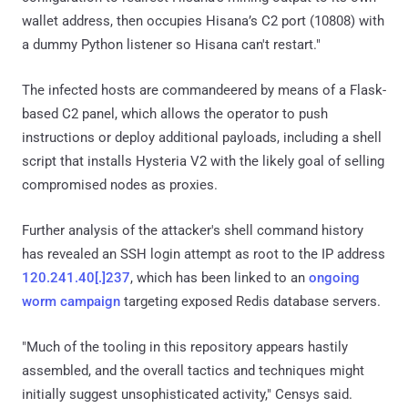
wallet address, then occupies Hisana’s C2 port (10808) with
a dummy Python listener so Hisana can't restart."
The infected hosts are commandeered by means of a Flask-
based C2 panel, which allows the operator to push
instructions or deploy additional payloads, including a shell
script that installs Hysteria V2 with the likely goal of selling
compromised nodes as proxies.
Further analysis of the attacker's shell command history
has revealed an SSH login attempt as root to the IP address
120.241.40[.]237
, which has been linked to an
ongoing
worm campaign
targeting exposed Redis database servers.
"Much of the tooling in this repository appears hastily
assembled, and the overall tactics and techniques might
initially suggest unsophisticated activity," Censys said.