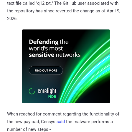
text file called "q12.txt." The GitHub user associated with
the repository has since reverted the change as of April 9,
2026.
When reached for comment regarding the functionality of
the new payload, Censys
said
the malware performs a
number of new steps -