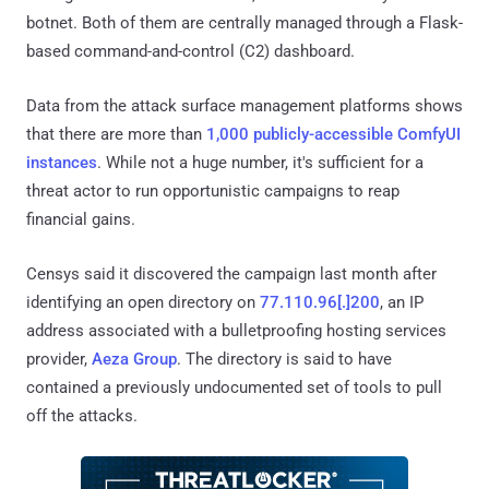
botnet. Both of them are centrally managed through a Flask-
based command-and-control (C2) dashboard.
Data from the attack surface management platforms shows
that there are more than
1,000 publicly-accessible ComfyUI
instances
. While not a huge number, it's sufficient for a
threat actor to run opportunistic campaigns to reap
financial gains.
Censys said it discovered the campaign last month after
identifying an open directory on
77.110.96[.]200
, an IP
address associated with a bulletproofing hosting services
provider,
Aeza Group
. The directory is said to have
contained a previously undocumented set of tools to pull
off the attacks.