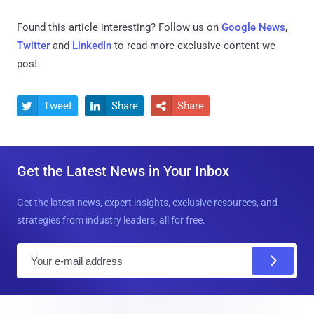
Found this article interesting? Follow us on
Google News
,
Twitter
and
LinkedIn
to read more exclusive content we
post.
Tweet
Share
Share



Get the Latest News in Your Inbox
Get the latest news, expert insights, exclusive resources, and
strategies from industry leaders, all for free.
E
m
a
i