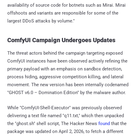
availability of source code for botnets such as Mirai. Mirai
offshoots and variants are responsible for some of the
largest DDoS attacks by volume."
ComfyUI Campaign Undergoes Updates
The threat actors behind the campaign targeting exposed
ComfyUI instances have been observed actively refining the
primary payload with an emphasis on sandbox detection,
process hiding, aggressive competition killing, and lateral
movement. The new version has been internally codenamed
"GHOST v6.0 – Domination Edition" by the malware author.
While "ComfyUI-Shell-Executor" was previously observed
delivering a text file named "q11.txt," which then unpacked
the "ghost.sh" shell script, The Hacker News
found
that the
package was updated on April 2, 2026, to fetch a different