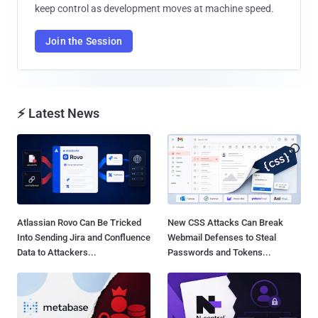
keep control as development moves at machine speed.
Join the Session
⚡ Latest News
Atlassian Rovo Can Be Tricked
New CSS Attacks Can Break
Into Sending Jira and Confluence
Webmail Defenses to Steal
Data to Attackers...
Passwords and Tokens...