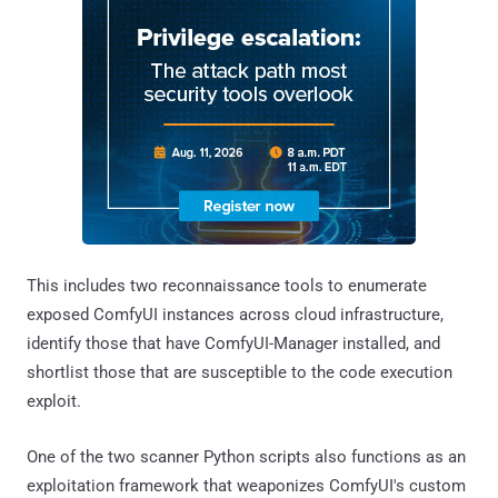
This includes two reconnaissance tools to enumerate
exposed ComfyUI instances across cloud infrastructure,
identify those that have ComfyUI-Manager installed, and
shortlist those that are susceptible to the code execution
exploit.
One of the two scanner Python scripts also functions as an
exploitation framework that weaponizes ComfyUI's custom