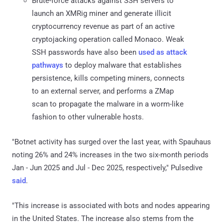
Brute-force attacks against SSH servers to
launch an XMRig miner and generate illicit
cryptocurrency revenue as part of an active
cryptojacking operation called Monaco. Weak
SSH passwords have also been
used as attack
pathways
to deploy malware that establishes
persistence, kills competing miners, connects
to an external server, and performs a ZMap
scan to propagate the malware in a worm-like
fashion to other vulnerable hosts.
"Botnet activity has surged over the last year, with Spauhaus
noting 26% and 24% increases in the two six-month periods
Jan - Jun 2025 and Jul - Dec 2025, respectively," Pulsedive
said
.
"This increase is associated with bots and nodes appearing
in the United States. The increase also stems from the