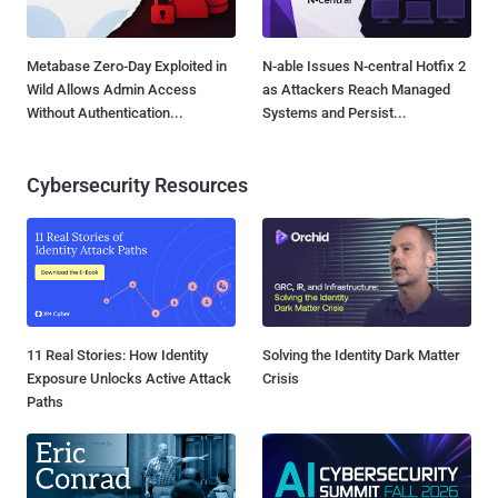
Metabase Zero-Day Exploited in
N-able Issues N-central Hotfix 2
Wild Allows Admin Access
as Attackers Reach Managed
Without Authentication...
Systems and Persist...
Cybersecurity Resources
11 Real Stories: How Identity
Solving the Identity Dark Matter
Exposure Unlocks Active Attack
Crisis
Paths