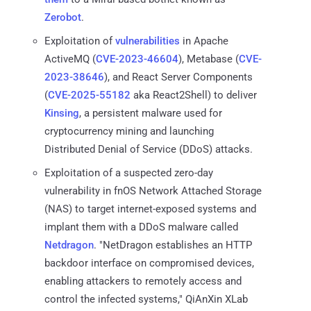
Zerobot
.
Exploitation of
vulnerabilities
in Apache
ActiveMQ (
CVE-2023-46604
), Metabase (
CVE-
2023-38646
), and React Server Components
(
CVE-2025-55182
aka React2Shell) to deliver
Kinsing
, a persistent malware used for
cryptocurrency mining and launching
Distributed Denial of Service (DDoS) attacks.
Exploitation of a suspected zero-day
vulnerability in fnOS Network Attached Storage
(NAS) to target internet-exposed systems and
implant them with a DDoS malware called
Netdragon
. "NetDragon establishes an HTTP
backdoor interface on compromised devices,
enabling attackers to remotely access and
control the infected systems," QiAnXin XLab