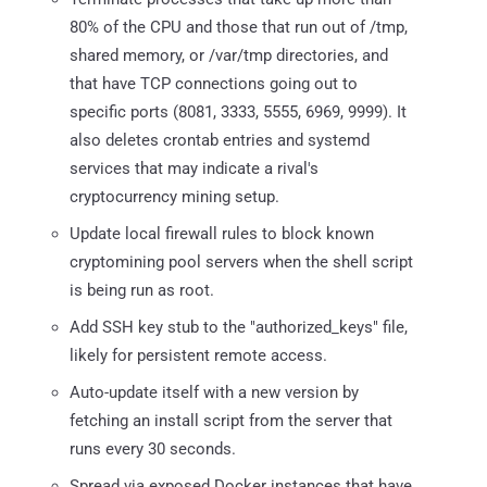
80% of the CPU and those that run out of /tmp,
shared memory, or /var/tmp directories, and
that have TCP connections going out to
specific ports (8081, 3333, 5555, 6969, 9999). It
also deletes crontab entries and systemd
services that may indicate a rival's
cryptocurrency mining setup.
Update local firewall rules to block known
cryptomining pool servers when the shell script
is being run as root.
Add SSH key stub to the "authorized_keys" file,
likely for persistent remote access.
Auto-update itself with a new version by
fetching an install script from the server that
runs every 30 seconds.
Spread via exposed Docker instances that have