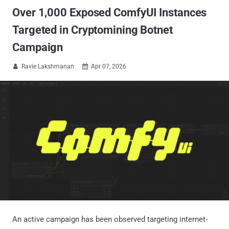
Over 1,000 Exposed ComfyUI Instances
Targeted in Cryptomining Botnet
Campaign
Ravie Lakshmanan
Apr 07, 2026


An active campaign has been observed targeting internet-