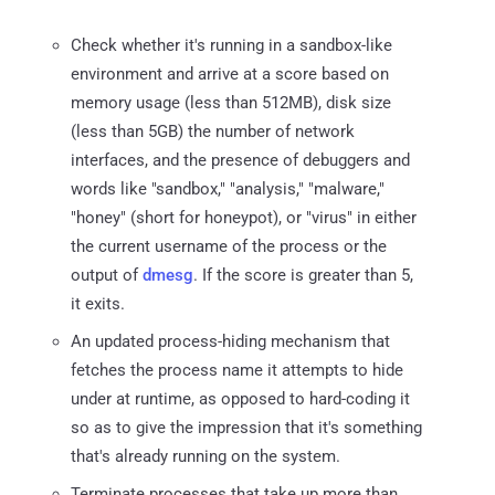
Check whether it's running in a sandbox-like
environment and arrive at a score based on
memory usage (less than 512MB), disk size
(less than 5GB) the number of network
interfaces, and the presence of debuggers and
words like "sandbox," "analysis," "malware,"
"honey" (short for honeypot), or "virus" in either
the current username of the process or the
output of
dmesg
. If the score is greater than 5,
it exits.
An updated process-hiding mechanism that
fetches the process name it attempts to hide
under at runtime, as opposed to hard-coding it
so as to give the impression that it's something
that's already running on the system.
Terminate processes that take up more than