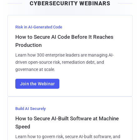
CYBERSECURITY WEBINARS
l
Risk in AI-Generated Code
How to Secure AI Code Before It Reaches
Production
Learn how 300 enterprise leaders are managing AI-
driven open-source risk, remediation debt, and
governance at scale.
Join the Webinar
Build AI Securely
How to Secure AI-Built Software at Machine
Speed
Learn how to govern risk, secure AI-built software, and