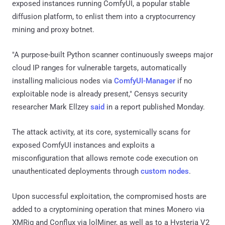
exposed instances running ComfyUI, a popular stable
diffusion platform, to enlist them into a cryptocurrency
mining and proxy botnet.
"A purpose-built Python scanner continuously sweeps major
cloud IP ranges for vulnerable targets, automatically
installing malicious nodes via
ComfyUI-Manager
if no
exploitable node is already present," Censys security
researcher Mark Ellzey
said
in a report published Monday.
The attack activity, at its core, systemically scans for
exposed ComfyUI instances and exploits a
misconfiguration that allows remote code execution on
unauthenticated deployments through
custom nodes
.
Upon successful exploitation, the compromised hosts are
added to a cryptomining operation that mines Monero via
XMRig and Conflux via lolMiner, as well as to a Hysteria V2