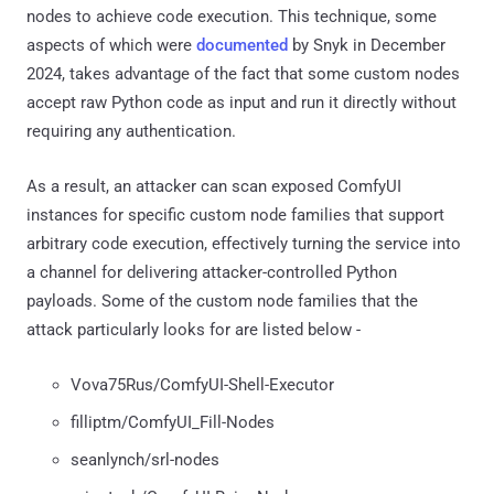
nodes to achieve code execution. This technique, some
aspects of which were
documented
by Snyk in December
2024, takes advantage of the fact that some custom nodes
accept raw Python code as input and run it directly without
requiring any authentication.
As a result, an attacker can scan exposed ComfyUI
instances for specific custom node families that support
arbitrary code execution, effectively turning the service into
a channel for delivering attacker-controlled Python
payloads. Some of the custom node families that the
attack particularly looks for are listed below -
Vova75Rus/ComfyUI-Shell-Executor
filliptm/ComfyUI_Fill-Nodes
seanlynch/srl-nodes