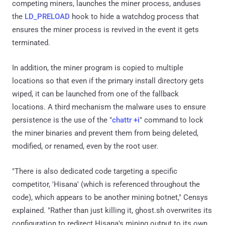
competing miners, launches the miner process, anduses
the
LD_PRELOAD
hook to hide a watchdog process that
ensures the miner process is revived in the event it gets
terminated.
In addition, the miner program is copied to multiple
locations so that even if the primary install directory gets
wiped, it can be launched from one of the fallback
locations. A third mechanism the malware uses to ensure
persistence is the use of the "
chattr +i
" command to lock
the miner binaries and prevent them from being deleted,
modified, or renamed, even by the root user.
"There is also dedicated code targeting a specific
competitor, 'Hisana' (which is referenced throughout the
code), which appears to be another mining botnet," Censys
explained. "Rather than just killing it, ghost.sh overwrites its
configuration to redirect Hisana's mining output to its own