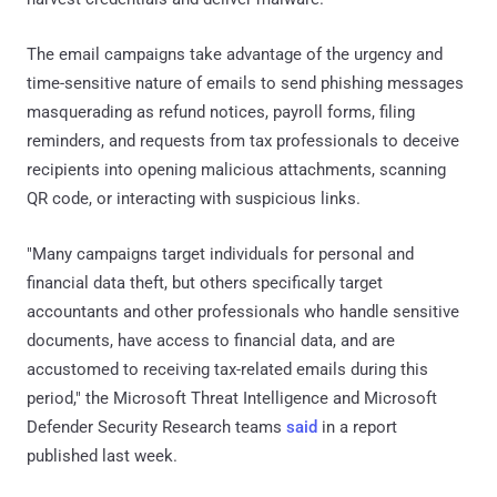
The email campaigns take advantage of the urgency and
time-sensitive nature of emails to send phishing messages
masquerading as refund notices, payroll forms, filing
reminders, and requests from tax professionals to deceive
recipients into opening malicious attachments, scanning
QR code, or interacting with suspicious links.
"Many campaigns target individuals for personal and
financial data theft, but others specifically target
accountants and other professionals who handle sensitive
documents, have access to financial data, and are
accustomed to receiving tax-related emails during this
period," the Microsoft Threat Intelligence and Microsoft
Defender Security Research teams
said
in a report
published last week.