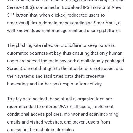
Service (SES), contained a "Download IRS Transcript View
5.1" button that, when clicked, redirected users to
smartvault[.]im, a domain masquerading as SmartVault, a
well-known document management and sharing platform.
The phishing site relied on Cloudflare to keep bots and
automated scanners at bay, thus ensuring that only human
users are served the main payload: a maliciously packaged
ScreenConnect that grants the attackers remote access to
their systems and facilitates data theft, credential
harvesting, and further post‑exploitation activity.
To stay safe against these attacks, organizations are
recommended to enforce 2FA on all users, implement
conditional access policies, monitor and scan incoming
emails and visited websites, and prevent users from
accessing the malicious domains.