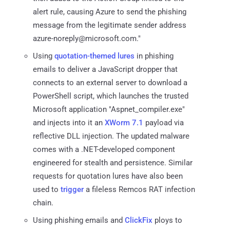
alert rule, causing Azure to send the phishing
message from the legitimate sender address
azure-noreply@microsoft.com."
Using
quotation-themed lures
in phishing
emails to deliver a JavaScript dropper that
connects to an external server to download a
PowerShell script, which launches the trusted
Microsoft application "Aspnet_compiler.exe"
and injects into it an
XWorm 7.1
payload via
reflective DLL injection. The updated malware
comes with a .NET-developed component
engineered for stealth and persistence. Similar
requests for quotation lures have also been
used to
trigger
a fileless Remcos RAT infection
chain.
Using phishing emails and
ClickFix
ploys to