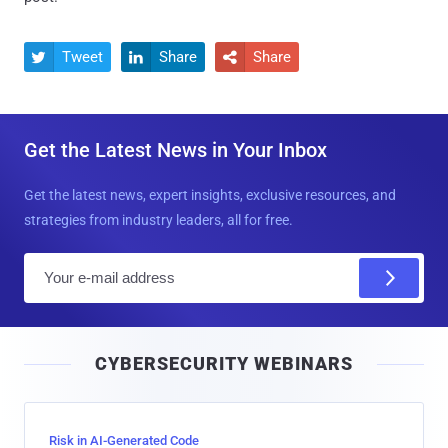
Tweet
Share
Share



Get the Latest News in Your Inbox
Get the latest news, expert insights, exclusive resources, and
strategies from industry leaders, all for free.
E
m
a
i
CYBERSECURITY WEBINARS
l
Risk in AI-Generated Code