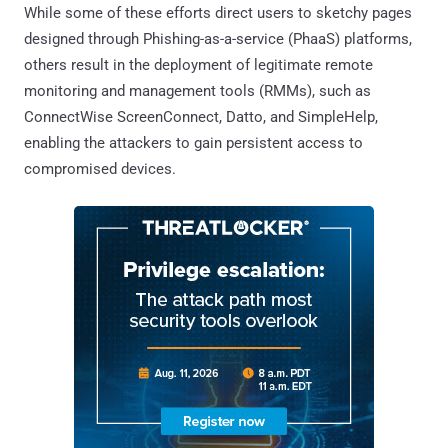
While some of these efforts direct users to sketchy pages
designed through Phishing-as-a-service (PhaaS) platforms,
others result in the deployment of legitimate remote
monitoring and management tools (RMMs), such as
ConnectWise ScreenConnect, Datto, and SimpleHelp,
enabling the attackers to gain persistent access to
compromised devices.