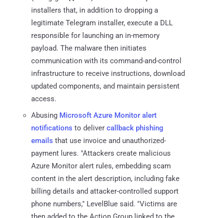
installers that, in addition to dropping a
legitimate Telegram installer, execute a DLL
responsible for launching an in-memory
payload. The malware then initiates
communication with its command-and-control
infrastructure to receive instructions, download
updated components, and maintain persistent
access.
Abusing
Microsoft Azure Monitor alert
notifications
to deliver
callback phishing
emails
that use invoice and unauthorized-
payment lures. "Attackers create malicious
Azure Monitor alert rules, embedding scam
content in the alert description, including fake
billing details and attacker-controlled support
phone numbers," LevelBlue said. "Victims are
then added to the Action Group linked to the