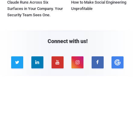
Claude Runs Across Six
How to Make Social Engineering
Surfaces in Your Company. Your
Unprofitable
Security Team Sees One.
Connect with us!





Company
Pages
About THN
Webinars
Advertise with us
Awards
Contact
Privacy Policy
Contact Us
