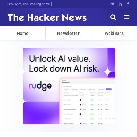
Bits, Bytes, and Breaking News





Home
Newsletter
Webinars