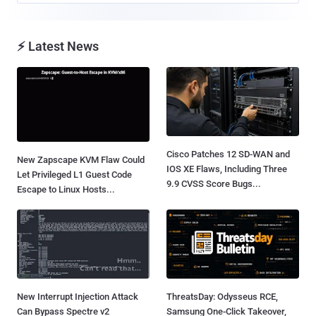
⚡ Latest News
Cisco Patches 12 SD-WAN and
New Zapscape KVM Flaw Could
IOS XE Flaws, Including Three
Let Privileged L1 Guest Code
9.9 CVSS Score Bugs...
Escape to Linux Hosts...
New Interrupt Injection Attack
ThreatsDay: Odysseus RCE,
Can Bypass Spectre v2
Samsung One-Click Takeover,