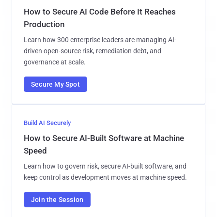
How to Secure AI Code Before It Reaches
Production
Learn how 300 enterprise leaders are managing AI-
driven open-source risk, remediation debt, and
governance at scale.
Secure My Spot
Build AI Securely
How to Secure AI-Built Software at Machine
Speed
Learn how to govern risk, secure AI-built software, and
keep control as development moves at machine speed.
Join the Session