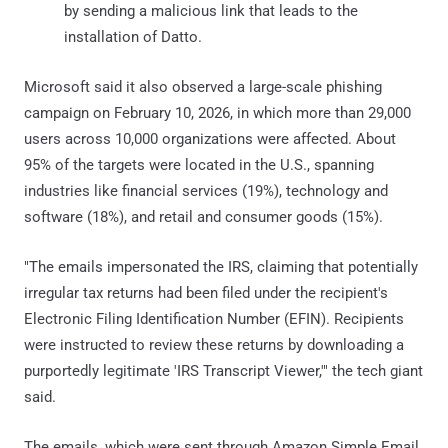
by sending a malicious link that leads to the
installation of Datto.
Microsoft said it also observed a large-scale phishing
campaign on February 10, 2026, in which more than 29,000
users across 10,000 organizations were affected. About
95% of the targets were located in the U.S., spanning
industries like financial services (19%), technology and
software (18%), and retail and consumer goods (15%).
"The emails impersonated the IRS, claiming that potentially
irregular tax returns had been filed under the recipient's
Electronic Filing Identification Number (EFIN). Recipients
were instructed to review these returns by downloading a
purportedly legitimate 'IRS Transcript Viewer,'" the tech giant
said.
The emails, which were sent through Amazon Simple Email