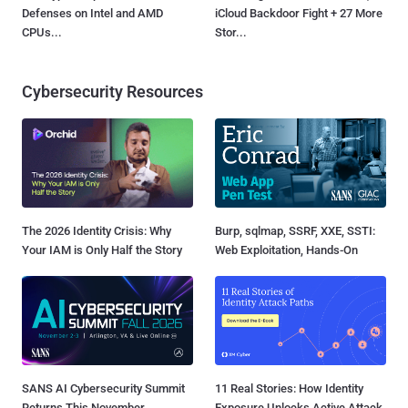
Defenses on Intel and AMD
iCloud Backdoor Fight + 27 More
CPUs...
Stor...
Cybersecurity Resources
The 2026 Identity Crisis: Why
Burp, sqlmap, SSRF, XXE, SSTI:
Your IAM is Only Half the Story
Web Exploitation, Hands-On
SANS AI Cybersecurity Summit
11 Real Stories: How Identity
Returns This November
Exposure Unlocks Active Attack