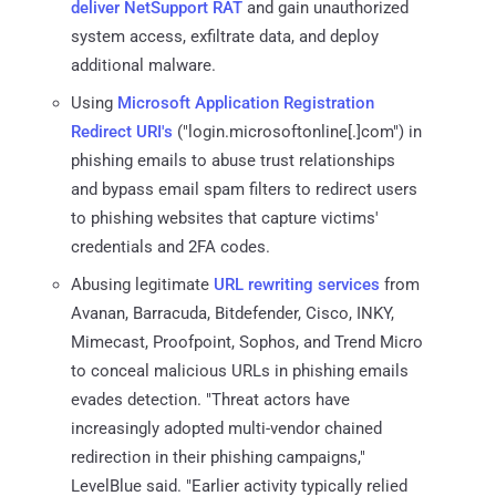
deliver
NetSupport RAT
and gain unauthorized
system access, exfiltrate data, and deploy
additional malware.
Using
Microsoft Application Registration
Redirect URI's
("login.microsoftonline[.]com") in
phishing emails to abuse trust relationships
and bypass email spam filters to redirect users
to phishing websites that capture victims'
credentials and 2FA codes.
Abusing legitimate
URL rewriting services
from
Avanan, Barracuda, Bitdefender, Cisco, INKY,
Mimecast, Proofpoint, Sophos, and Trend Micro
to conceal malicious URLs in phishing emails
evades detection. "Threat actors have
increasingly adopted multi-vendor chained
redirection in their phishing campaigns,"
LevelBlue said. "Earlier activity typically relied