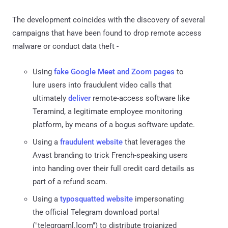
The development coincides with the discovery of several
campaigns that have been found to drop remote access
malware or conduct data theft -
Using
fake Google Meet and Zoom pages
to
lure users into fraudulent video calls that
ultimately
deliver
remote-access software like
Teramind, a legitimate employee monitoring
platform, by means of a bogus software update.
Using a
fraudulent website
that leverages the
Avast branding to trick French-speaking users
into handing over their full credit card details as
part of a refund scam.
Using a
typosquatted website
impersonating
the official Telegram download portal
("telegrgam[.]com") to distribute trojanized