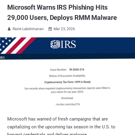
Microsoft Warns IRS Phishing Hits
29,000 Users, Deploys RMM Malware
Ravie Lakshmanan
Mar 23, 2026


Microsoft has warned of fresh campaigns that are
capitalizing on the upcoming tax season in the U.S. to
harvest credentials and deliver malware.