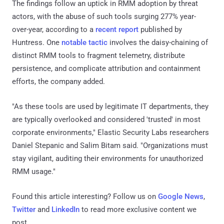
The findings follow an uptick in RMM adoption by threat
actors, with the abuse of such tools surging 277% year-
over-year, according to a
recent report
published by
Huntress. One
notable tactic
involves the daisy-chaining of
distinct RMM tools to fragment telemetry, distribute
persistence, and complicate attribution and containment
efforts, the company added.
"As these tools are used by legitimate IT departments, they
are typically overlooked and considered 'trusted' in most
corporate environments," Elastic Security Labs researchers
Daniel Stepanic and Salim Bitam said. "Organizations must
stay vigilant, auditing their environments for unauthorized
RMM usage."
Found this article interesting? Follow us on
Google News
,
Twitter
and
LinkedIn
to read more exclusive content we
post.