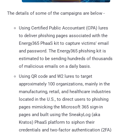
The details of some of the campaigns are below -
Using Certified Public Accountant (CPA) lures
to deliver phishing pages associated with the
Energy365 PhaaS kit to capture victims' email
and password. The Energy365 phishing kit is
estimated to be sending hundreds of thousands
of malicious emails on a daily basis.
Using QR code and W2 lures to target
approximately 100 organizations, mainly in the
manufacturing, retail, and healthcare industries
located in the U.S., to direct users to phishing
pages mimicking the Microsoft 365 sign-in
pages and built using the SneakyLog (aka
Kratos) PhaaS platform to siphon their
credentials and two-factor authentication (2FA)