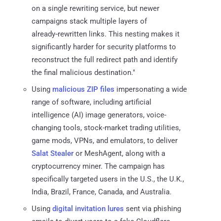
on a single rewriting service, but newer
campaigns stack multiple layers of
already‑rewritten links. This nesting makes it
significantly harder for security platforms to
reconstruct the full redirect path and identify
the final malicious destination."
Using
malicious ZIP files
impersonating a wide
range of software, including artificial
intelligence (AI) image generators, voice-
changing tools, stock-market trading utilities,
game mods, VPNs, and emulators, to deliver
Salat Stealer
or MeshAgent, along with a
cryptocurrency miner. The campaign has
specifically targeted users in the U.S., the U.K.,
India, Brazil, France, Canada, and Australia.
Using
digital invitation lures
sent via phishing