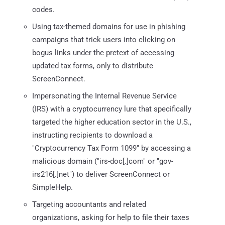
codes.
Using tax-themed domains for use in phishing
campaigns that trick users into clicking on
bogus links under the pretext of accessing
updated tax forms, only to distribute
ScreenConnect.
Impersonating the Internal Revenue Service
(IRS) with a cryptocurrency lure that specifically
targeted the higher education sector in the U.S.,
instructing recipients to download a
"Cryptocurrency Tax Form 1099" by accessing a
malicious domain ("irs-doc[.]com" or "gov-
irs216[.]net") to deliver ScreenConnect or
SimpleHelp.
Targeting accountants and related
organizations, asking for help to file their taxes