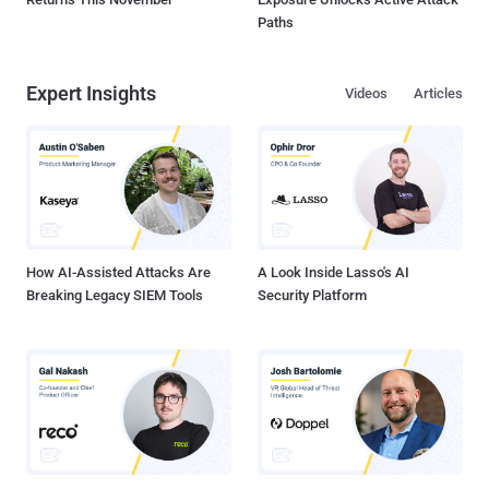
Paths
Expert Insights
Videos
Articles
How AI-Assisted Attacks Are
A Look Inside Lasso's AI
Breaking Legacy SIEM Tools
Security Platform