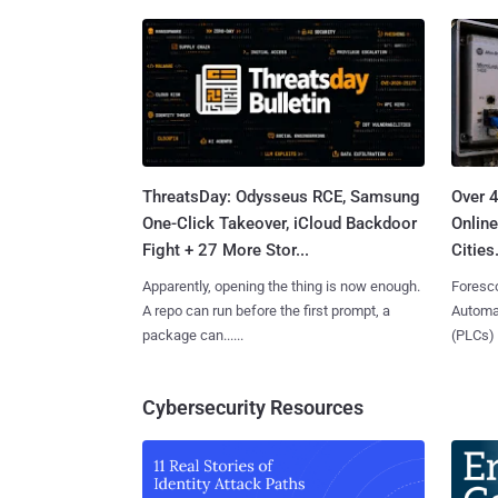
ThreatsDay: Odysseus RCE, Samsung
Over 
One-Click Takeover, iCloud Backdoor
Online
Fight + 27 More Stor...
Cities.
Apparently, opening the thing is now enough.
Foresco
A repo can run before the first prompt, a
Automat
package can......
(PLCs) in
Cybersecurity Resources