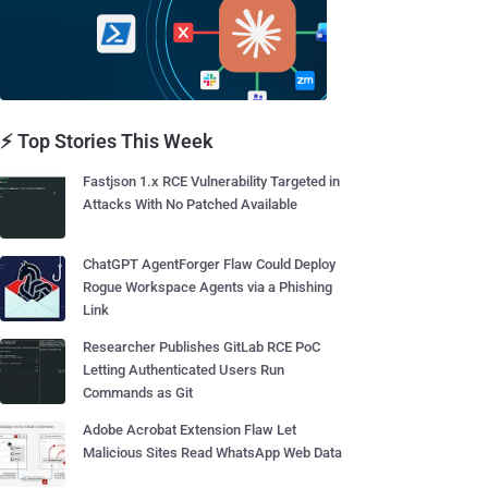
⚡ Top Stories This Week
Fastjson 1.x RCE Vulnerability Targeted in
Attacks With No Patched Available
ChatGPT AgentForger Flaw Could Deploy
Rogue Workspace Agents via a Phishing
Link
Researcher Publishes GitLab RCE PoC
Letting Authenticated Users Run
Commands as Git
Adobe Acrobat Extension Flaw Let
Malicious Sites Read WhatsApp Web Data