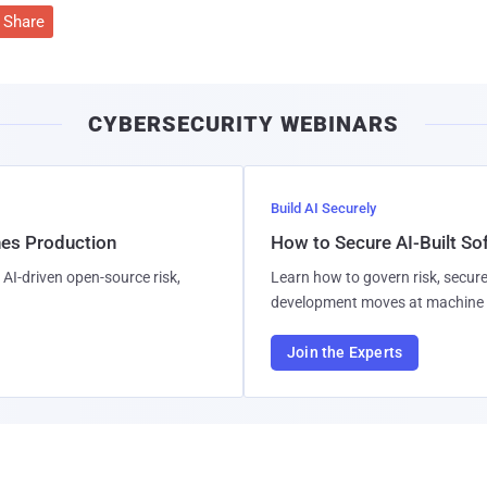
Share
CYBERSECURITY WEBINARS
Build AI Securely
hes Production
How to Secure AI-Built S
AI-driven open-source risk,
Learn how to govern risk, secure
development moves at machine 
Join the Experts