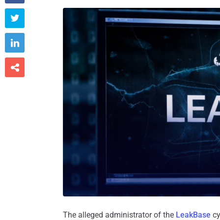



The alleged administrator of the
LeakBase
cy