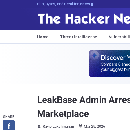
Bits, Bytes, and Breaking News
Home
Threat Intelligence
Vulnerabili
LeakBase Admin Arrest
Marketplace
SHARE

Ravie Lakshmanan
Mar 25, 2026

