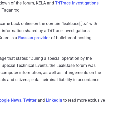
akedown of the forum, KELA and
TriTrace Investigations
m Taganrog.
came back online on the domain "leakbase[.]bz" with
information shared by a TriTrace Investigations
Guard is a
Russian provider
of bulletproof hosting
age that states: "During a special operation by the
 of Special Technical Events, the LeakBase forum was
of computer information, as well as infringements on the
ls and citizens, entail criminal liability in accordance
oogle News
,
Twitter
and
LinkedIn
to read more exclusive