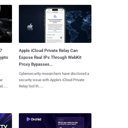
.7
Apple iCloud Private Relay Can
rypto
Expose Real IPs Through WebKit
Proxy Bypasses...
Cybersecurity researchers have disclosed a
he
security issue with Apple's iCloud Private
.....
Relay tool th......