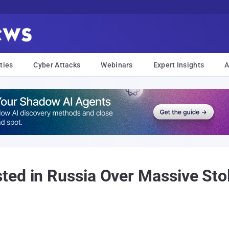
ties
Cyber Attacks
Webinars
Expert Insights
A
ed in Russia Over Massive Stol