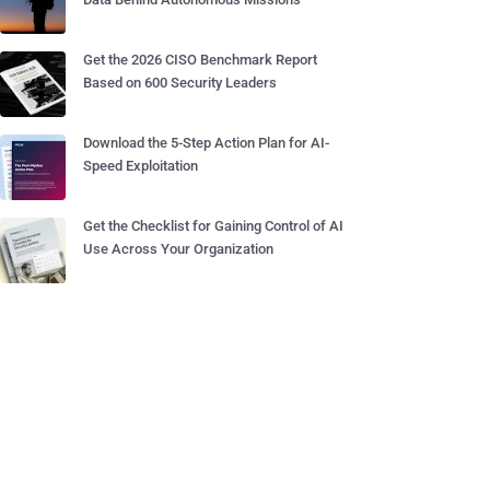
Get the 2026 CISO Benchmark Report
Based on 600 Security Leaders
Download the 5-Step Action Plan for AI-
Speed Exploitation
Get the Checklist for Gaining Control of AI
Use Across Your Organization