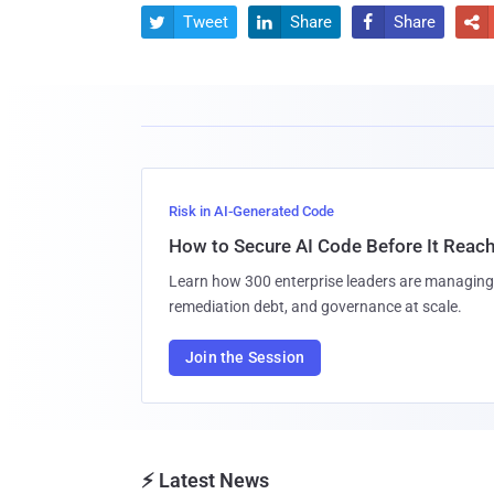
Tweet
Share
Share




Risk in AI-Generated Code
How to Secure AI Code Before It Reac
Learn how 300 enterprise leaders are managing 
remediation debt, and governance at scale.
Join the Session
⚡ Latest News