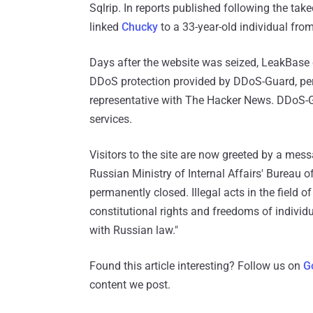
Sqlrip. In reports published following the t
linked
Chucky
to a 33-year-old individual fro
Days after the website was seized, LeakBase 
DDoS protection provided by DDoS-Guard, per 
representative with The Hacker News. DDoS-
services.
Visitors to the site are now greeted by a mess
Russian Ministry of Internal Affairs' Bureau
permanently closed. Illegal acts in the field 
constitutional rights and freedoms of individua
with Russian law."
Found this article interesting? Follow us on
G
content we post.