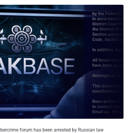
bercrime forum has been arrested by Russian law