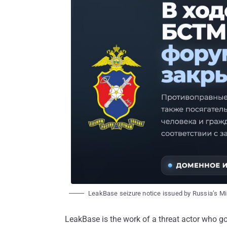
LeakBase seizure notice issued by Russia’s Min
LeakBase is the work of a threat actor who g