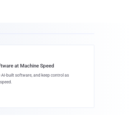
oftware at Machine Speed
 AI-built software, and keep control as
speed.