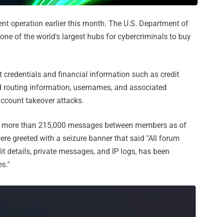
nt operation earlier this month. The U.S. Department of
ne of the world's largest hubs for cybercriminals to buy
 credentials and financial information such as credit
 routing information, usernames, and associated
ccount takeover attacks.
d more than 215,000 messages between members as of
ere greeted with a seizure banner that said "All forum
dit details, private messages, and IP logs, has been
s."