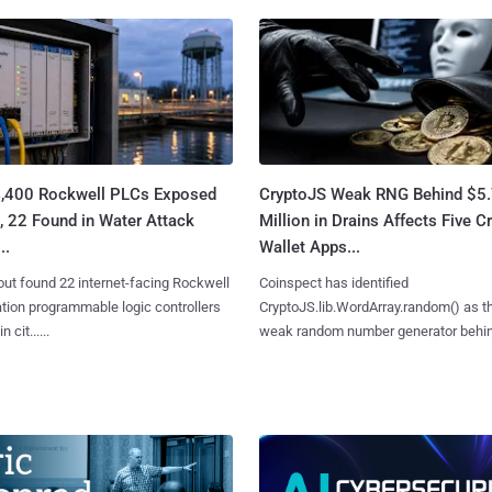
4,400 Rockwell PLCs Exposed
CryptoJS Weak RNG Behind $5
, 22 Found in Water Attack
Million in Drains Affects Five C
..
Wallet Apps...
ut found 22 internet-facing Rockwell
Coinspect has identified
ion programmable logic controllers
CryptoJS.lib.WordArray.random() as t
 cit......
weak random number generator behind.