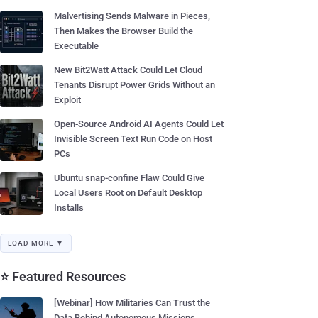
Malvertising Sends Malware in Pieces,
Then Makes the Browser Build the
Executable
New Bit2Watt Attack Could Let Cloud
Tenants Disrupt Power Grids Without an
Exploit
Open-Source Android AI Agents Could Let
Invisible Screen Text Run Code on Host
PCs
Ubuntu snap-confine Flaw Could Give
Local Users Root on Default Desktop
Installs
LOAD MORE ▼
⭐ Featured Resources
[Webinar] How Militaries Can Trust the
Data Behind Autonomous Missions