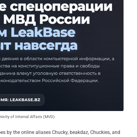
istry of Internal Affairs (MVD)
oes by the online aliases Chucky, beakdaz, Chuckies, and