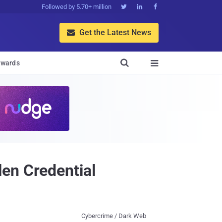
Followed by 5.70+ million



Get the Latest News


wards

en Credential
Cybercrime / Dark Web