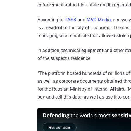
enforcement authorities, state media reporte
According to
TASS
and
MVD Media
, a news w
is a resident of the city of Taganrog. The sus
managing a criminal site that allowed stolen
In addition, technical equipment and other it
of the suspect's residence.
"The platform hosted hundreds of millions of
as well as corporate documents obtained throu
for the Russian Ministry of Internal Affairs. 
buy and sell this data, as well as use it to co