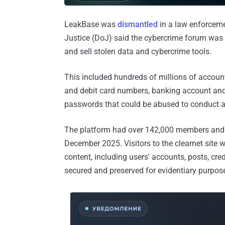
LeakBase was
dismantled
in a law enforceme
Justice (DoJ) said the cybercrime forum was o
and sell stolen data and cybercrime tools.
This included hundreds of millions of account
and debit card numbers, banking account and
passwords that could be abused to conduct a
The platform had over 142,000 members an
December 2025. Visitors to the clearnet site w
content, including users' accounts, posts, cre
secured and preserved for evidentiary purpose