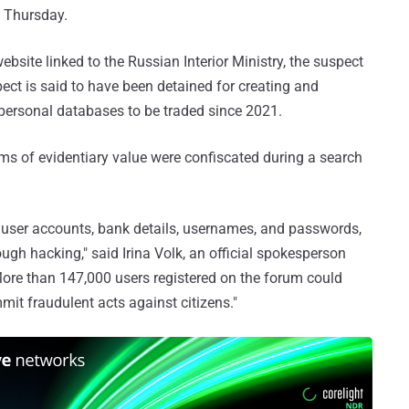
d Thursday.
ebsite linked to the Russian Interior Ministry, the suspect
pect is said to have been detained for creating and
 personal databases to be traded since 2021.
ems of evidentiary value were confiscated during a search
 user accounts, bank details, usernames, and passwords,
gh hacking," said Irina Volk, an official spokesperson
"More than 147,000 users registered on the forum could
mmit fraudulent acts against citizens."