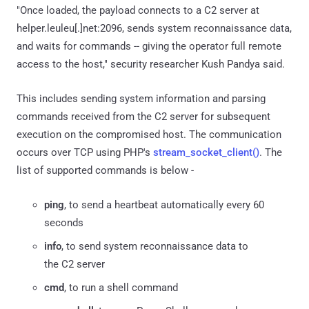
"Once loaded, the payload connects to a C2 server at
helper.leuleu[.]net:2096, sends system reconnaissance data,
and waits for commands -- giving the operator full remote
access to the host," security researcher Kush Pandya said.
This includes sending system information and parsing
commands received from the C2 server for subsequent
execution on the compromised host. The communication
occurs over TCP using PHP's
stream_socket_client()
. The
list of supported commands is below -
ping
, to send a heartbeat automatically every 60
seconds
info
, to send system reconnaissance data to
the C2 server
cmd
, to run a shell command