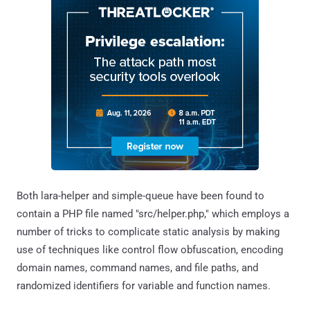
Both lara-helper and simple-queue have been found to
contain a PHP file named "src/helper.php," which employs a
number of tricks to complicate static analysis by making
use of techniques like control flow obfuscation, encoding
domain names, command names, and file paths, and
randomized identifiers for variable and function names.