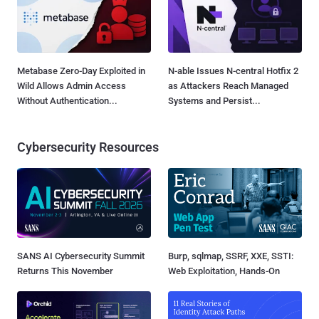
Metabase Zero-Day Exploited in
N-able Issues N-central Hotfix 2
Wild Allows Admin Access
as Attackers Reach Managed
Without Authentication...
Systems and Persist...
Cybersecurity Resources
SANS AI Cybersecurity Summit
Burp, sqlmap, SSRF, XXE, SSTI:
Returns This November
Web Exploitation, Hands-On