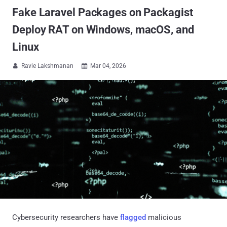
Fake Laravel Packages on Packagist
Deploy RAT on Windows, macOS, and
Linux
Ravie Lakshmanan
Mar 04, 2026


Cybersecurity researchers have
flagged
malicious