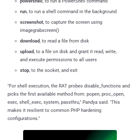
powershell
, to run a PowerShell command
run
, to run a shell command in the background
screenshot
, to capture the screen using
imagegrabscreen()
download
, to read a file from disk
upload
, to a file on disk and grant it read, write,
and execute permissions to all users
stop
, to the socket, and exit
"For shell execution, the RAT probes disable_functions and
picks the first available method from: popen, proc_open,
exec, shell_exec, system, passthru," Pandya said. 'This
makes it resilient to common PHP hardening
configurations."