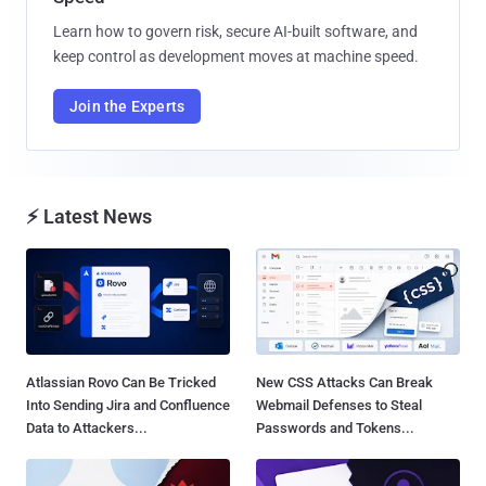
Learn how to govern risk, secure AI-built software, and
keep control as development moves at machine speed.
Join the Experts
⚡ Latest News
Atlassian Rovo Can Be Tricked
New CSS Attacks Can Break
Into Sending Jira and Confluence
Webmail Defenses to Steal
Data to Attackers...
Passwords and Tokens...