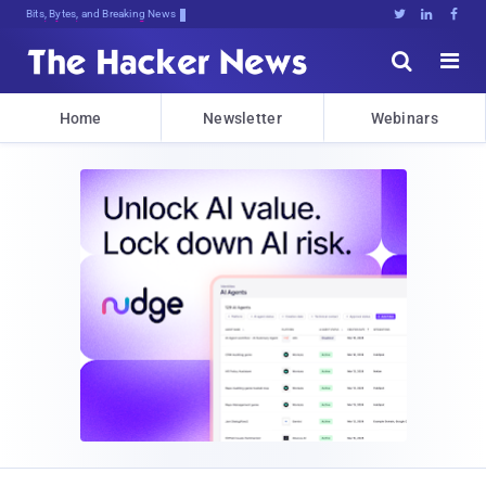
Bits, Bytes, and Breaking News





Home
Newsletter
Webinars