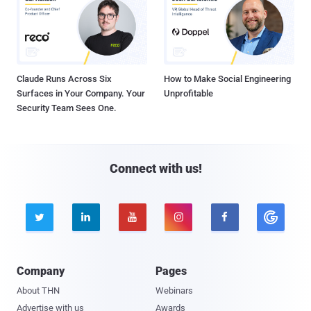
Claude Runs Across Six
How to Make Social Engineering
Surfaces in Your Company. Your
Unprofitable
Security Team Sees One.
Connect with us!





Company
Pages
About THN
Webinars
Advertise with us
Awards