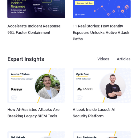
Accelerate Incident Response:
11 Real Stories: How Identity
95% Faster Containment
Exposure Unlocks Active Attack
Paths
Expert Insights
Videos
Articles
How AI-Assisted Attacks Are
A Look Inside Lasso's AI
Breaking Legacy SIEM Tools
Security Platform