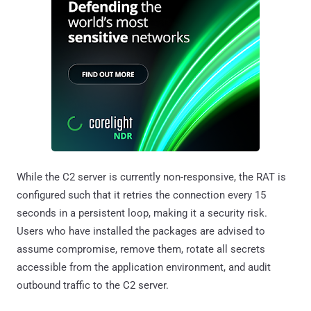
While the C2 server is currently non-responsive, the RAT is
configured such that it retries the connection every 15
seconds in a persistent loop, making it a security risk.
Users who have installed the packages are advised to
assume compromise, remove them, rotate all secrets
accessible from the application environment, and audit
outbound traffic to the C2 server.