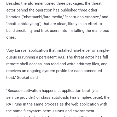
Besides the aforementioned three packages, the threat
actor behind the operation has published three other
libraries ("nhattuanbl/lara-media," "nhattuanbl/snooze," and
"nhattuanbl/syslog") that are clean, likely in an effort to
build credibility and trick users into installing the malicious
ones.
"Any Laravel application that installed lara-helper or simple-
queue is running a persistent RAT. The threat actor has full
remote shell access, can read and write arbitrary files, and
receives an ongoing system profile for each connected
host," Socket said.
"Because activation happens at application boot (via
service provider) or class autoloads (via simple-queue), the
RAT runs in the same process as the web application with
the same filesystem permissions and environment