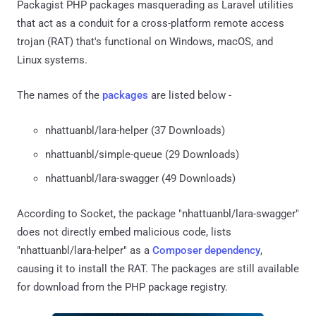
Packagist PHP packages masquerading as Laravel utilities
that act as a conduit for a cross-platform remote access
trojan (RAT) that's functional on Windows, macOS, and
Linux systems.
The names of the
packages
are listed below -
nhattuanbl/lara-helper (37 Downloads)
nhattuanbl/simple-queue (29 Downloads)
nhattuanbl/lara-swagger (49 Downloads)
According to Socket, the package "nhattuanbl/lara-swagger"
does not directly embed malicious code, lists
"nhattuanbl/lara-helper" as a
Composer dependency
,
causing it to install the RAT. The packages are still available
for download from the PHP package registry.