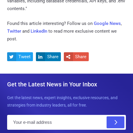
variables, including database credentials, API keys, and .env
contents."
Found this article interesting? Follow us on
Google News
,
Twitter
and
LinkedIn
to read more exclusive content we
post.
Tweet
Share
Share



Get the Latest News in Your Inbox
Get the latest news, expert insights, exclusive resources, and
strategies from industry leaders, all for free.
E
m