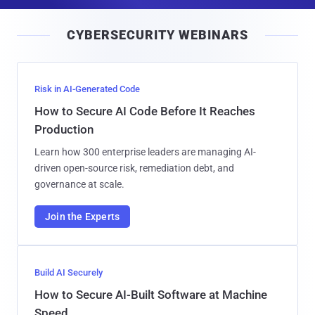
a
i
CYBERSECURITY WEBINARS
l
Risk in AI-Generated Code
How to Secure AI Code Before It Reaches
Production
Learn how 300 enterprise leaders are managing AI-
driven open-source risk, remediation debt, and
governance at scale.
Join the Experts
Build AI Securely
How to Secure AI-Built Software at Machine
Speed