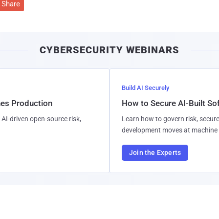
Share
CYBERSECURITY WEBINARS
Build AI Securely
hes Production
How to Secure AI-Built S
AI-driven open-source risk,
Learn how to govern risk, secure
development moves at machine 
Join the Experts