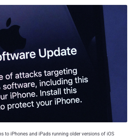
ns to iPhones and iPads running older versions of iOS