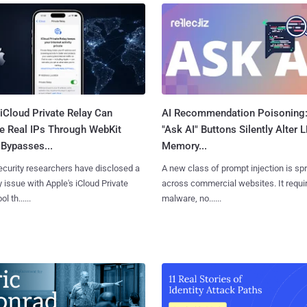
iCloud Private Relay Can
AI Recommendation Poisoning
e Real IPs Through WebKit
"Ask AI" Buttons Silently Alter 
Bypasses...
Memory...
curity researchers have disclosed a
A new class of prompt injection is sp
y issue with Apple's iCloud Private
across commercial websites. It requi
l th......
malware, no......