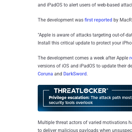
and iPadOS to alert users of web-based attack
The development was
first reported
by MacR
"Apple is aware of attacks targeting out-of-da
Install this critical update to protect your iPh
The development comes a week after Apple
r
versions of iOS and iPadOS to update their dev
Coruna
and
DarkSword
.
Multiple threat actors of varied motivations h
to deliver malicious payloads when unsuspec