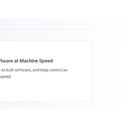
oftware at Machine Speed
 AI-built software, and keep control as
speed.