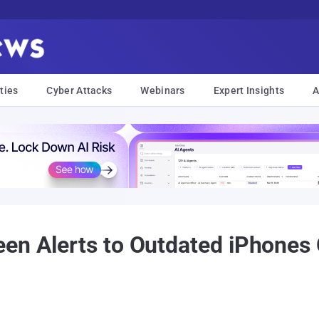
ties
Cyber Attacks
Webinars
Expert Insights
A
en Alerts to Outdated iPhones