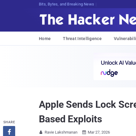
Bits, Bytes, and Breaking News
Home
Threat Intelligence
Vulnerabili
Apple Sends Lock Scre
Based Exploits
SHARE

Ravie Lakshmanan
Mar 27, 2026

