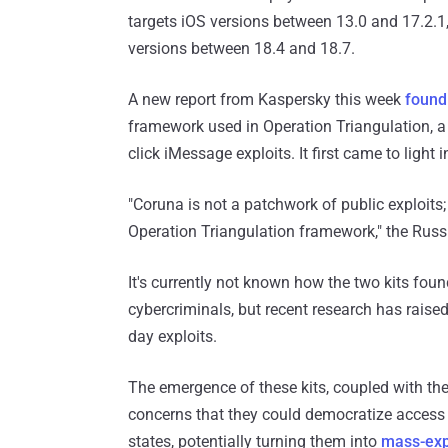
targets iOS versions between 13.0 and 17.2.1
versions between 18.4 and 18.7.
A new report from Kaspersky this week
found
framework used in Operation Triangulation, a
click iMessage exploits. It first came to light
"Coruna is not a patchwork of public exploits;
Operation Triangulation framework," the Russ
It's currently not known how the two kits foun
cybercriminals, but recent research has raised
day exploits.
The emergence of these kits, coupled with the
concerns that they could democratize access t
states, potentially turning them into
mass-expl