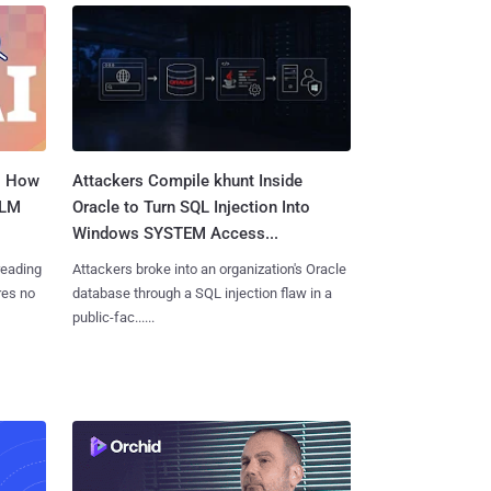
: How
Attackers Compile khunt Inside
LLM
Oracle to Turn SQL Injection Into
Windows SYSTEM Access...
reading
Attackers broke into an organization's Oracle
res no
database through a SQL injection flaw in a
public-fac......