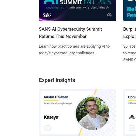
SANS AI Cybersecurity Summit
Burp, 
Returns This November
Exploi
Learn how practitioners are applying AI to
35 labs
today's cybersecurity challenges.
to rem
SANS CD
Expert Insights