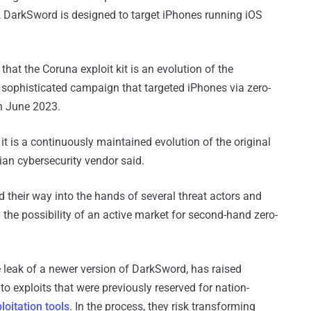
, DarkSword is designed to target iPhones running iOS
that the Coruna exploit kit is an evolution of the
 sophisticated campaign that targeted iPhones via zero-
 in June 2023.
 it is a continuously maintained evolution of the original
ian cybersecurity vendor said.
d their way into the hands of several threat actors and
 the possibility of an active market for second-hand zero-
 leak of a newer version of DarkSword, has raised
o exploits that were previously reserved for nation-
oitation tools
. In the process, they risk transforming