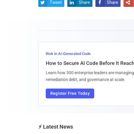
Tweet
Share
Share




Risk in AI-Generated Code
How to Secure AI Code Before It Reac
Learn how 300 enterprise leaders are managing 
remediation debt, and governance at scale.
Register Free Today
⚡ Latest News