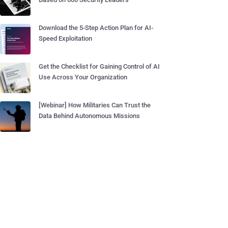
Download the 5-Step Action Plan for AI-
Speed Exploitation
Get the Checklist for Gaining Control of AI
Use Across Your Organization
[Webinar] How Militaries Can Trust the
Data Behind Autonomous Missions