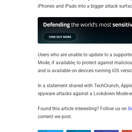
iPhones and iPads into a bigger attack surfac
Users who are unable to update to a support
Mode, if available, to protect against mali
and is available on devices running iOS versio
In a statement shared with TechCrunch, Appl
spyware attacks against a Lockdown Mode-en
Found this article interesting? Follow us on
G
content we post.