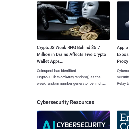
CryptoJS Weak RNG Behind $5.7
Apple 
Million in Drains Affects Five Crypto
Expos
Wallet Apps...
Proxy 
Coinspect has identified
Cyberse
CryptoJS.lib.WordArray.random() as the
securit
weak random number generator behind......
Relay too
Cybersecurity Resources