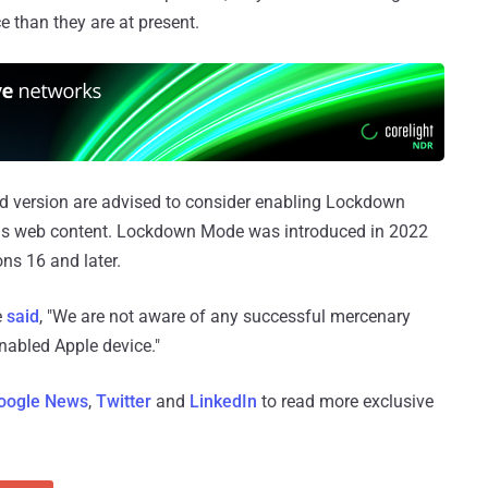
e than they are at present.
ed version are advised to consider enabling Lockdown
cious web content. Lockdown Mode was introduced in 2022
ns 16 and later.
e
said
, "We are not aware of any successful mercenary
abled Apple device."
oogle News
,
Twitter
and
LinkedIn
to read more exclusive