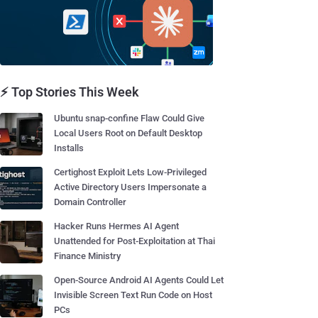
⚡ Top Stories This Week
Ubuntu snap-confine Flaw Could Give
Local Users Root on Default Desktop
Installs
Certighost Exploit Lets Low-Privileged
Active Directory Users Impersonate a
Domain Controller
Hacker Runs Hermes AI Agent
Unattended for Post-Exploitation at Thai
Finance Ministry
Open-Source Android AI Agents Could Let
Invisible Screen Text Run Code on Host
PCs