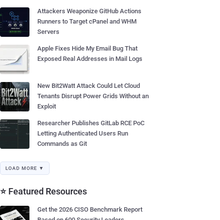
Attackers Weaponize GitHub Actions
Runners to Target cPanel and WHM
Servers
Apple Fixes Hide My Email Bug That
Exposed Real Addresses in Mail Logs
New Bit2Watt Attack Could Let Cloud
Tenants Disrupt Power Grids Without an
Exploit
Researcher Publishes GitLab RCE PoC
Letting Authenticated Users Run
Commands as Git
LOAD MORE ▼
⭐ Featured Resources
Get the 2026 CISO Benchmark Report
Based on 600 Security Leaders