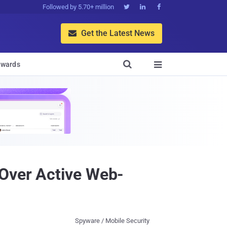
Followed by 5.70+ million



Get the Latest News


wards

 Over Active Web-
Spyware / Mobile Security