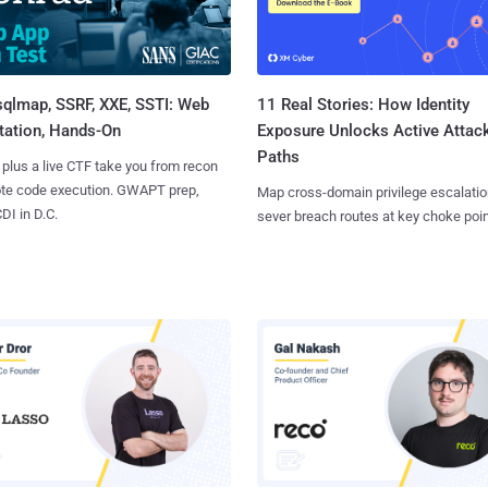
sqlmap, SSRF, XXE, SSTI: Web
11 Real Stories: How Identity
tation, Hands-On
Exposure Unlocks Active Attac
Paths
 plus a live CTF take you from recon
ote code execution. GWAPT prep,
Map cross-domain privilege escalatio
I in D.C.
sever breach routes at key choke poin