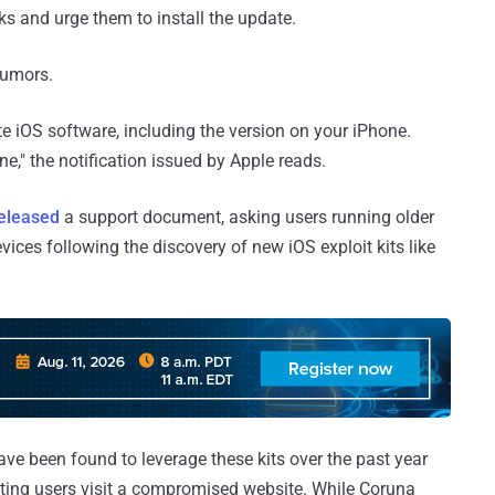
s and urge them to install the update.
umors.
te iOS software, including the version on your iPhone.
one," the notification issued by Apple reads.
eleased
a support document, asking users running older
ices following the discovery of new iOS exploit kits like
ave been found to leverage these kits over the past year
ting users visit a compromised website. While Coruna