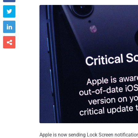



Apple is now sending Lock Screen notificatio