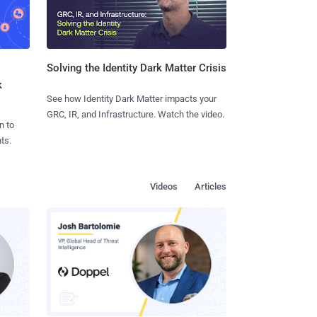
Solving the Identity Dark Matter Crisis
k
See how Identity Dark Matter impacts your
GRC, IR, and Infrastructure. Watch the video.
n to
ts.
Videos
Articles