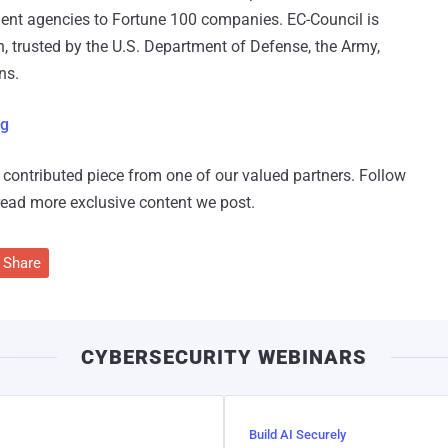
ment agencies to Fortune 100 companies. EC-Council is
on, trusted by the U.S. Department of Defense, the Army,
ns.
rg
 a contributed piece from one of our valued partners.
Follow
read more exclusive content we post.
Share
CYBERSECURITY WEBINARS
Build AI Securely