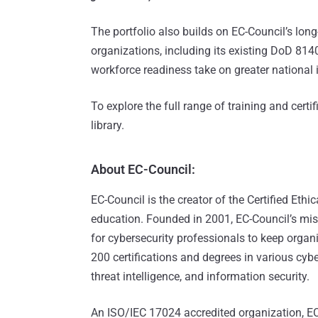
The portfolio also builds on EC-Council’s lo
organizations, including its existing DoD 8140
workforce readiness take on greater national
To explore the full range of training and certif
library.
About EC-Council:
EC-Council is the creator of the Certified Eth
education. Founded in 2001, EC-Council’s missi
for cybersecurity professionals to keep organ
200 certifications and degrees in various cybe
threat intelligence, and information security.
An ISO/IEC 17024 accredited organization, EC