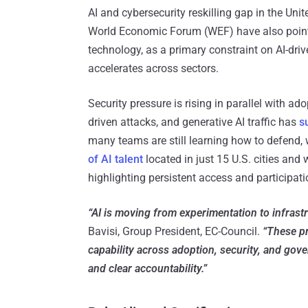
AI and cybersecurity reskilling gap in the Un
World Economic Forum (WEF) have also pointe
technology, as a primary constraint on AI-dri
accelerates across sectors.
Security pressure is rising in parallel with ad
driven attacks, and generative AI traffic has
s
many teams are still learning how to defend, 
of AI talent
located in just 15 U.S. cities an
highlighting persistent access and participa
“AI is moving from experimentation to infrastr
Bavisi, Group President, EC-Council.
“These pr
capability across adoption, security, and gov
and clear accountability.”