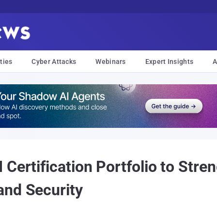
ties
Cyber Attacks
Webinars
Expert Insights
A
Certification Portfolio to Stren
and Security