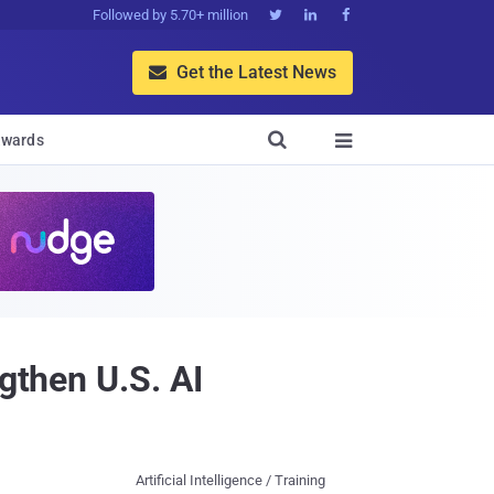
Followed by 5.70+ million



Get the Latest News


wards

gthen U.S. AI
Artificial Intelligence / Training