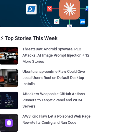
⚡ Top Stories This Week
ThreatsDay: Android Spyware, PLC
Attacks, AI Image Prompt Injection + 12
More Stories
Ubuntu snap-confine Flaw Could Give
Local Users Root on Default Desktop
Installs
Attackers Weaponize GitHub Actions
Runners to Target cPanel and WHM
Servers
AWS Kiro Flaw Let a Poisoned Web Page
Rewrite Its Config and Run Code