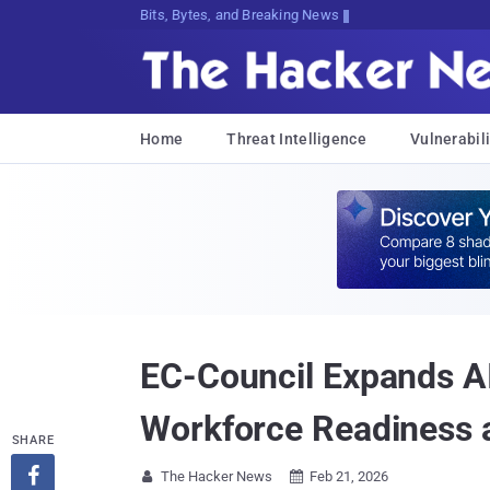
Bits, Bytes, and Breaking News
Home
Threat Intelligence
Vulnerabili
EC-Council Expands AI 
Workforce Readiness 
SHARE

The Hacker News
Feb 21, 2026

