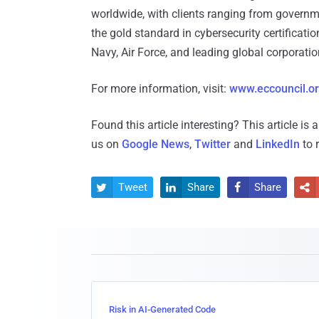
worldwide, with clients ranging from govern
the gold standard in cybersecurity certificati
Navy, Air Force, and leading global corporatio
For more information, visit:
www.eccouncil.o
Found this article interesting?
This article is
us on
Google News
,
Twitter
and
LinkedIn
to 
Tweet
Share
Share




Risk in AI-Generated Code