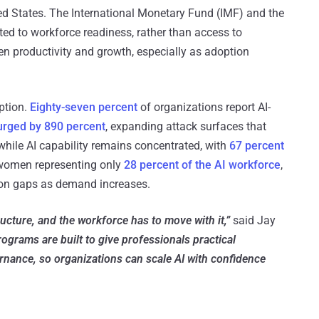
ited States. The International Monetary Fund (IMF) and the
d to workforce readiness, rather than access to
ven productivity and growth, especially as adoption
option.
Eighty-seven percent
of organizations report AI-
urged by 890 percent
, expanding attack surfaces that
while AI capability remains concentrated, with
67 percent
d women representing only
28 percent of the AI workforce
,
tion gaps as demand increases.
ucture, and the workforce has to move with it,”
said Jay
ograms are built to give professionals practical
ernance, so organizations can scale AI with confidence