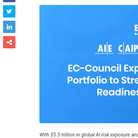



With $5.5 trillion in global AI risk exposure a