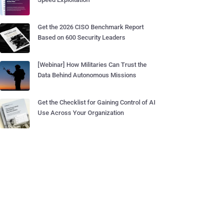
Get the 2026 CISO Benchmark Report
Based on 600 Security Leaders
[Webinar] How Militaries Can Trust the
Data Behind Autonomous Missions
Get the Checklist for Gaining Control of AI
Use Across Your Organization