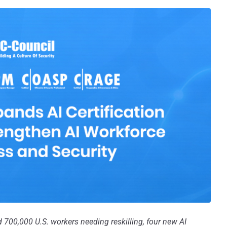
nd 700,000 U.S. workers needing reskilling, four new AI