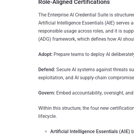
Role-Aligned Certifications
The Enterprise AI Credential Suite is structure
Artificial Intelligence Essentials (AIE) serves 
responsible usage across roles, and it is sup
(ADG) framework, which defines how AI should
Adopt:
Prepare teams to deploy AI deliberate
Defend:
Secure AI systems against threats su
exploitation, and AI supply-chain compromis
Govern:
Embed accountability, oversight, and
Within this structure, the four new certificati
lifecycle.
Artificial Intelligence Essentials (AIE)
b