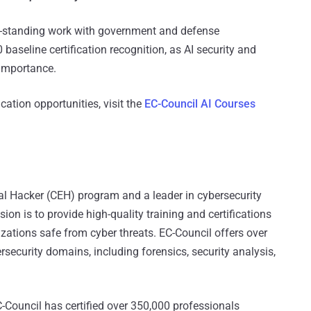
ng-standing work with government and defense
 baseline certification recognition, as AI security and
 importance.
ication opportunities, visit the
EC-Council AI Courses
ical Hacker (CEH) program and a leader in cybersecurity
on is to provide high-quality training and certifications
izations safe from cyber threats. EC-Council offers over
rsecurity domains, including forensics, security analysis,
-Council has certified over 350,000 professionals