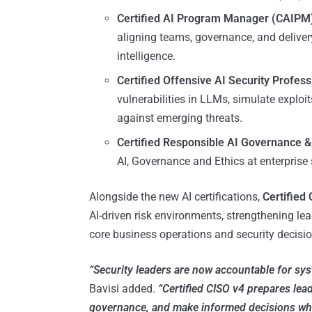
Certified AI Program Manager (CAIPM
aligning teams, governance, and deliver
intelligence.
Certified Offensive AI Security Profes
vulnerabilities in LLMs, simulate exploi
against emerging threats.
Certified Responsible AI Governance &
AI, Governance and Ethics at enterpris
Alongside the new AI certifications,
Certified
AI-driven risk environments, strengthening le
core business operations and security decisi
“Security leaders are now accountable for sys
Bavisi added.
“Certified CISO v4 prepares lead
governance, and make informed decisions when 