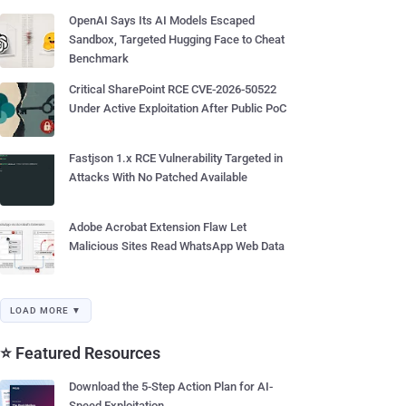
OpenAI Says Its AI Models Escaped
Sandbox, Targeted Hugging Face to Cheat
Benchmark
Critical SharePoint RCE CVE-2026-50522
Under Active Exploitation After Public PoC
Fastjson 1.x RCE Vulnerability Targeted in
Attacks With No Patched Available
Adobe Acrobat Extension Flaw Let
Malicious Sites Read WhatsApp Web Data
LOAD MORE ▼
⭐ Featured Resources
Download the 5-Step Action Plan for AI-
Speed Exploitation