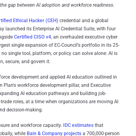
se the gap between AI adoption and workforce readiness
.
tified Ethical Hacker (CEH)
credential and a global
y launched its Enterprise AI Credential Suite, with four
ngside
Certified CISO v4
, an overhauled executive cyber
gest single expansion of EC-Council’s portfolio in its 25-
 no single tool, platform, or policy can solve alone: AI is
n, secure, and govern it.
kforce development and applied AI education outlined in
n Plan’s workforce development pillar, and Executive
panding AI education pathways and building job-
d-trade roles, at a time when organizations are moving AI
and decision-making.
osure and workforce capacity.
IDC estimates
that
obally, while
Bain & Company projects
a 700,000-person