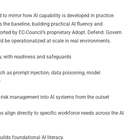
d to mirror how AI capability is developed in practice.
as the baseline, building practical AI fluency and
ported by EC-Council’s proprietary Adopt. Defend. Govern.
 be operationalized at scale in real environments.
ly, with readiness and safeguards
ch as prompt injection, data poisoning, model
e
 risk management into AI systems from the outset
ons align directly to specific workforce needs across the AI
uilds foundational AI literacy.