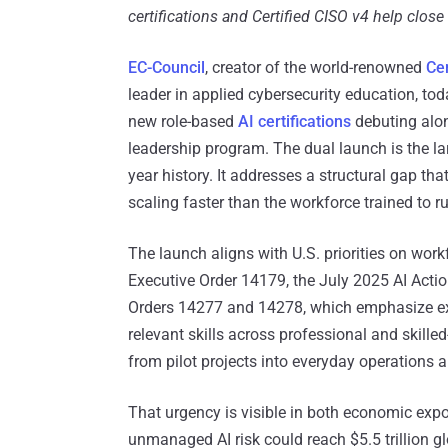
certifications and Certified CISO v4 help clo
EC-Council
, creator of the world-renowned
Cer
leader in applied cybersecurity education, toda
new role-based
AI certifications
debuting alo
leadership program. The dual launch is the lar
year history. It addresses a structural gap that
scaling faster than the workforce trained to ru
The launch aligns with U.S. priorities on wor
Executive Order 14179, the July 2025 AI Actio
Orders 14277 and 14278, which emphasize ex
relevant skills across professional and skille
from pilot projects into everyday operations 
That urgency is visible in both economic exp
unmanaged AI risk could reach $5.5 trillion gl