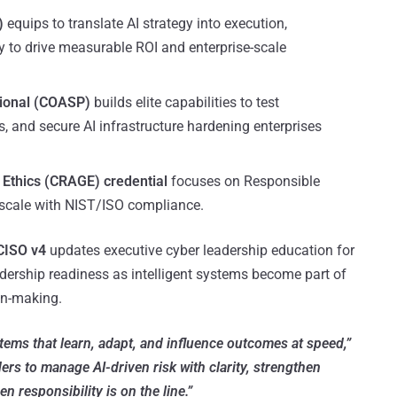
)
equips to translate AI strategy into execution,
y to drive measurable ROI and enterprise-scale
sional (COASP)
builds elite capabilities to test
ts, and secure AI infrastructure hardening enterprises
 Ethics (CRAGE) credential
focuses on Responsible
e scale with NIST/ISO compliance.
 CISO v4
updates executive cyber leadership education for
adership readiness as intelligent systems become part of
on-making.
tems that learn, adapt, and influence outcomes at speed,”
ers to manage AI-driven risk with clarity, strengthen
responsibility is on the line.”