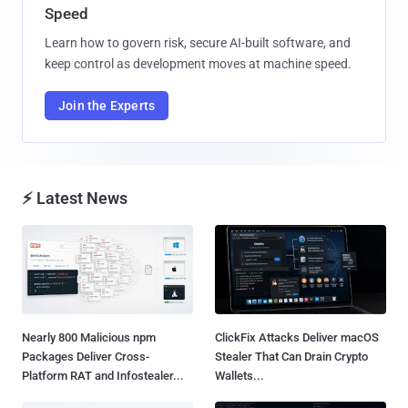
Speed
Learn how to govern risk, secure AI-built software, and
keep control as development moves at machine speed.
Join the Experts
⚡ Latest News
Nearly 800 Malicious npm
ClickFix Attacks Deliver macOS
Packages Deliver Cross-
Stealer That Can Drain Crypto
Platform RAT and Infostealer...
Wallets...