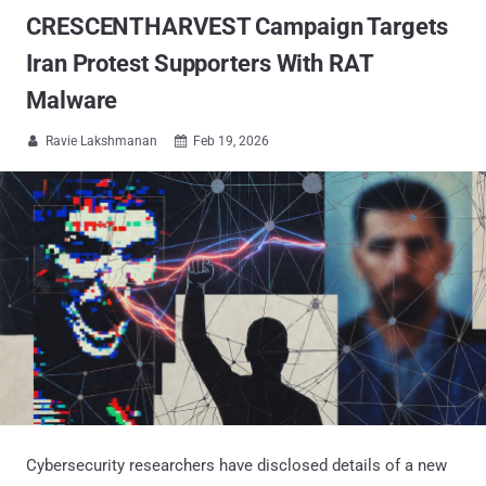
CRESCENTHARVEST Campaign Targets
Iran Protest Supporters With RAT
Malware
Ravie Lakshmanan
Feb 19, 2026


Cybersecurity researchers have disclosed details of a new