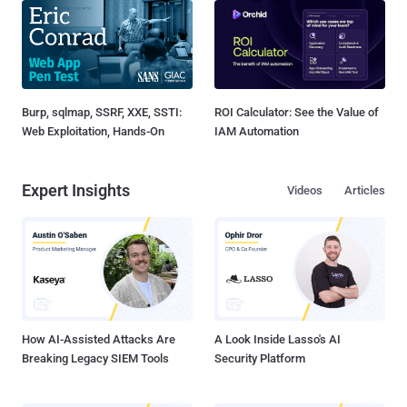
Burp, sqlmap, SSRF, XXE, SSTI:
ROI Calculator: See the Value of
Web Exploitation, Hands-On
IAM Automation
Expert Insights
Videos
Articles
How AI-Assisted Attacks Are
A Look Inside Lasso's AI
Breaking Legacy SIEM Tools
Security Platform