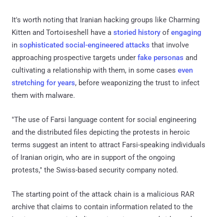
It's worth noting that Iranian hacking groups like Charming
Kitten and Tortoiseshell have a
storied history
of
engaging
in
sophisticated social-engineered attacks
that involve
approaching prospective targets under
fake personas
and
cultivating a relationship with them, in some cases
even
stretching for years
, before weaponizing the trust to infect
them with malware.
"The use of Farsi language content for social engineering
and the distributed files depicting the protests in heroic
terms suggest an intent to attract Farsi-speaking individuals
of Iranian origin, who are in support of the ongoing
protests," the Swiss-based security company noted.
The starting point of the attack chain is a malicious RAR
archive that claims to contain information related to the