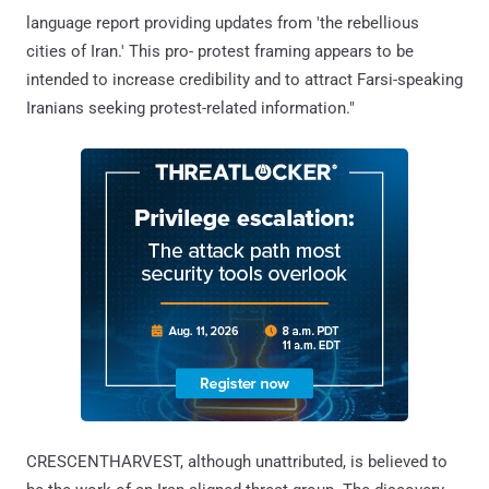
language report providing updates from 'the rebellious
cities of Iran.' This pro- protest framing appears to be
intended to increase credibility and to attract Farsi-speaking
Iranians seeking protest-related information."
CRESCENTHARVEST, although unattributed, is believed to