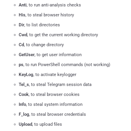
Anti
, to run anti-analysis checks
His
, to steal browser history
Dir
, to list directories
Cwd
, to get the current working directory
Cd
, to change directory
GetUser
, to get user information
ps
, to run PowerShell commands (not working)
KeyLog
, to activate keylogger
Tel_s
, to steal Telegram session data
Cook
, to steal browser cookies
Info
, to steal system information
F_log
, to steal browser credentials
Upload
, to upload files