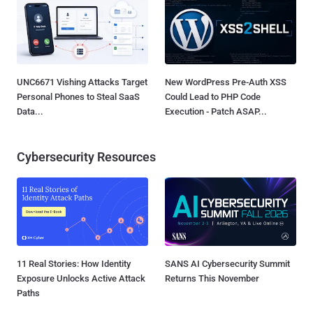
UNC6671 Vishing Attacks Target
New WordPress Pre-Auth XSS
Personal Phones to Steal SaaS
Could Lead to PHP Code
Data...
Execution - Patch ASAP...
Cybersecurity Resources
11 Real Stories: How Identity
SANS AI Cybersecurity Summit
Exposure Unlocks Active Attack
Returns This November
Paths