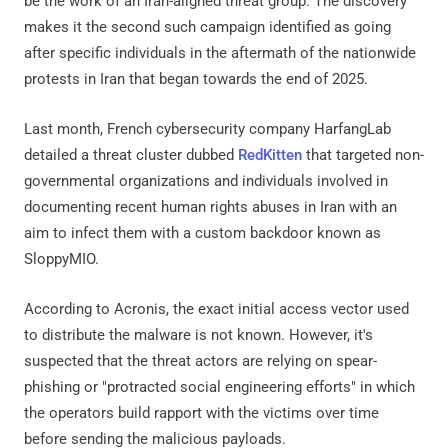
be the work of an Iran-aligned threat group. The discovery
makes it the second such campaign identified as going
after specific individuals in the aftermath of the nationwide
protests in Iran that began towards the end of 2025.
Last month, French cybersecurity company HarfangLab
detailed a threat cluster dubbed
RedKitten
that targeted non-
governmental organizations and individuals involved in
documenting recent human rights abuses in Iran with an
aim to infect them with a custom backdoor known as
SloppyMIO.
According to Acronis, the exact initial access vector used
to distribute the malware is not known. However, it's
suspected that the threat actors are relying on spear-
phishing or "protracted social engineering efforts" in which
the operators build rapport with the victims over time
before sending the malicious payloads.