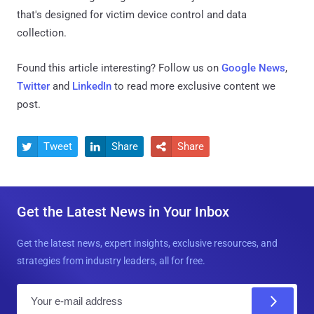
that's designed for victim device control and data
collection.
Found this article interesting? Follow us on
Google News
,
Twitter
and
LinkedIn
to read more exclusive content we
post.
Tweet
Share
Share



Get the Latest News in Your Inbox
Get the latest news, expert insights, exclusive resources, and
strategies from industry leaders, all for free.
E
m