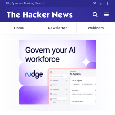
Bits, Bytes, and Breaking News





Home
Newsletter
Webinars