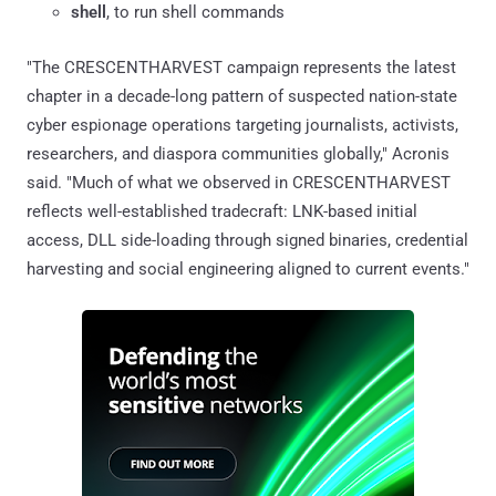
shell
, to run shell commands
"The CRESCENTHARVEST campaign represents the latest
chapter in a decade-long pattern of suspected nation-state
cyber espionage operations targeting journalists, activists,
researchers, and diaspora communities globally," Acronis
said. "Much of what we observed in CRESCENTHARVEST
reflects well-established tradecraft: LNK-based initial
access, DLL side-loading through signed binaries, credential
harvesting and social engineering aligned to current events."