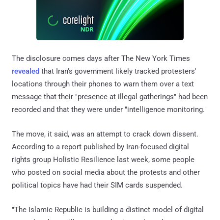
The disclosure comes days after The New York Times
revealed
that Iran's government likely tracked protesters'
locations through their phones to warn them over a text
message that their "presence at illegal gatherings" had been
recorded and that they were under "intelligence monitoring."
The move, it said, was an attempt to crack down dissent.
According to a report published by Iran-focused digital
rights group Holistic Resilience last week, some people
who posted on social media about the protests and other
political topics have had their SIM cards suspended.
"The Islamic Republic is building a distinct model of digital