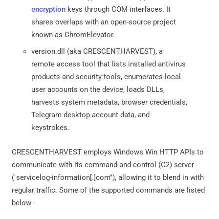
encryption
keys through COM interfaces. It
shares overlaps with an open-source project
known as ChromElevator.
version.dll (aka CRESCENTHARVEST), a
remote access tool that lists installed antivirus
products and security tools, enumerates local
user accounts on the device, loads DLLs,
harvests system metadata, browser credentials,
Telegram desktop account data, and
keystrokes.
CRESCENTHARVEST employs Windows Win HTTP APIs to
communicate with its command-and-control (C2) server
("servicelog-information[.]com"), allowing it to blend in with
regular traffic. Some of the supported commands are listed
below -