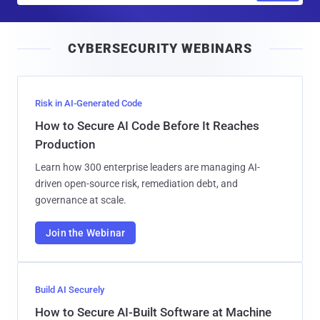
a
i
CYBERSECURITY WEBINARS
l
Risk in AI-Generated Code
How to Secure AI Code Before It Reaches
Production
Learn how 300 enterprise leaders are managing AI-
driven open-source risk, remediation debt, and
governance at scale.
Join the Webinar
Build AI Securely
How to Secure AI-Built Software at Machine