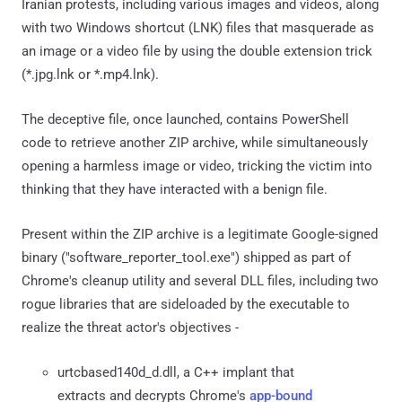
Iranian protests, including various images and videos, along
with two Windows shortcut (LNK) files that masquerade as
an image or a video file by using the double extension trick
(*.jpg.lnk or *.mp4.lnk).
The deceptive file, once launched, contains PowerShell
code to retrieve another ZIP archive, while simultaneously
opening a harmless image or video, tricking the victim into
thinking that they have interacted with a benign file.
Present within the ZIP archive is a legitimate Google-signed
binary ("software_reporter_tool.exe") shipped as part of
Chrome's cleanup utility and several DLL files, including two
rogue libraries that are sideloaded by the executable to
realize the threat actor's objectives -
urtcbased140d_d.dll, a C++ implant that
extracts and decrypts Chrome's
app-bound