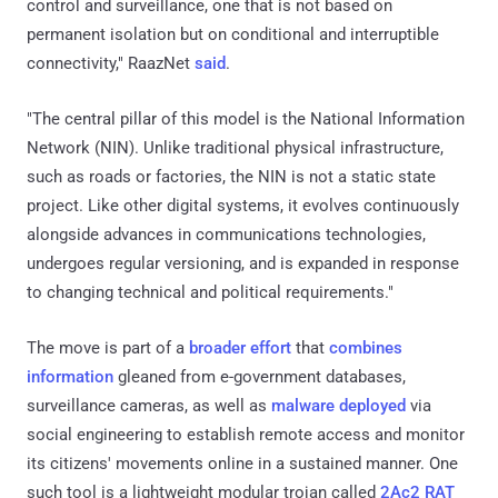
control and surveillance, one that is not based on
permanent isolation but on conditional and interruptible
connectivity," RaazNet
said
.
"The central pillar of this model is the National Information
Network (NIN). Unlike traditional physical infrastructure,
such as roads or factories, the NIN is not a static state
project. Like other digital systems, it evolves continuously
alongside advances in communications technologies,
undergoes regular versioning, and is expanded in response
to changing technical and political requirements."
The move is part of a
broader effort
that
combines
information
gleaned from e-government databases,
surveillance cameras, as well as
malware deployed
via
social engineering to establish remote access and monitor
its citizens' movements online in a sustained manner. One
such tool is a lightweight modular trojan called
2Ac2 RAT