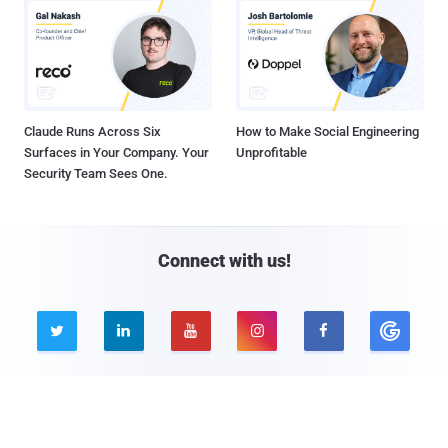
Claude Runs Across Six
How to Make Social Engineering
Surfaces in Your Company. Your
Unprofitable
Security Team Sees One.
Connect with us!





Company
Pages
About THN
Webinars