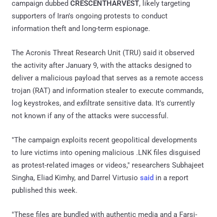
campaign dubbed
CRESCENTHARVEST
, likely targeting
supporters of Iran's ongoing protests to conduct
information theft and long-term espionage.
The Acronis Threat Research Unit (TRU) said it observed
the activity after January 9, with the attacks designed to
deliver a malicious payload that serves as a remote access
trojan (RAT) and information stealer to execute commands,
log keystrokes, and exfiltrate sensitive data. It's currently
not known if any of the attacks were successful.
"The campaign exploits recent geopolitical developments
to lure victims into opening malicious .LNK files disguised
as protest-related images or videos," researchers Subhajeet
Singha, Eliad Kimhy, and Darrel Virtusio
said
in a report
published this week.
"These files are bundled with authentic media and a Farsi-