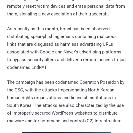
remotely reset victim devices and erase personal data from
them, signaling a new escalation of their tradecraft.
As recently as this month, Konni has been observed
distributing spear-phishing emails containing malicious
links that are disguised as harmless advertising URLs
associated with Google and Naver's advertising platforms
to bypass security filters and deliver a remote access trojan
codenamed EndRAT.
The campaign has been codenamed Operation Poseidon by
the GSC, with the attacks impersonating North Korean
human rights organizations and financial institutions in
South Korea. The attacks are also characterized by the use
of improperly secured WordPress websites to distribute
malware and for command-and-control (C2) infrastructure.