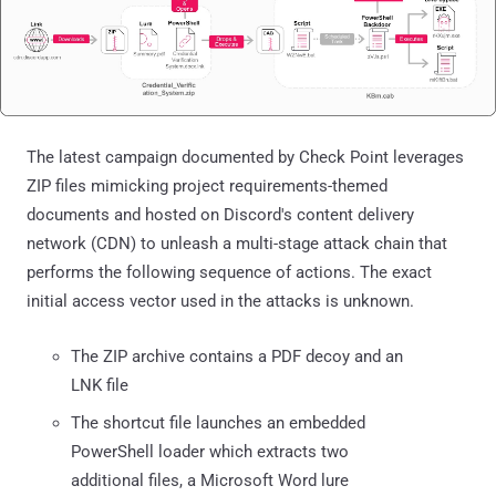
The latest campaign documented by Check Point leverages
ZIP files mimicking project requirements-themed
documents and hosted on Discord's content delivery
network (CDN) to unleash a multi-stage attack chain that
performs the following sequence of actions. The exact
initial access vector used in the attacks is unknown.
The ZIP archive contains a PDF decoy and an
LNK file
The shortcut file launches an embedded
PowerShell loader which extracts two
additional files, a Microsoft Word lure