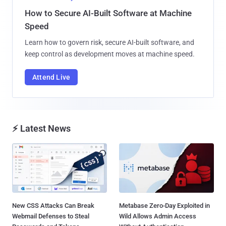
How to Secure AI-Built Software at Machine
Speed
Learn how to govern risk, secure AI-built software, and
keep control as development moves at machine speed.
Attend Live
⚡ Latest News
New CSS Attacks Can Break
Metabase Zero-Day Exploited in
Webmail Defenses to Steal
Wild Allows Admin Access