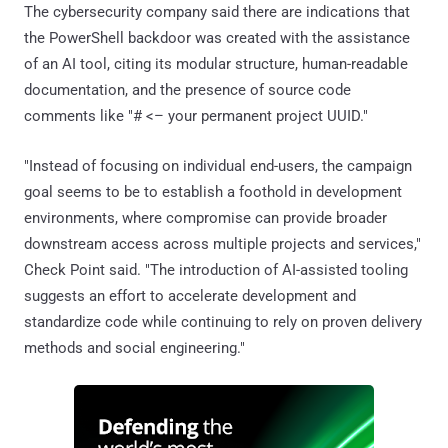
The cybersecurity company said there are indications that
the PowerShell backdoor was created with the assistance
of an AI tool, citing its modular structure, human-readable
documentation, and the presence of source code
comments like "# <– your permanent project UUID."
"Instead of focusing on individual end-users, the campaign
goal seems to be to establish a foothold in development
environments, where compromise can provide broader
downstream access across multiple projects and services,"
Check Point said. "The introduction of AI-assisted tooling
suggests an effort to accelerate development and
standardize code while continuing to rely on proven delivery
methods and social engineering."