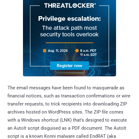
The email messages have been found to masquerade as
financial notices, such as transaction confirmations or wire
transfer requests, to trick recipients into downloading ZIP
archives hosted on WordPress sites. The ZIP file comes
with a Windows shortcut (LNK) that's designed to execute
an AutoIt script disguised as a PDF document. The AutoIt
script is a known Konni malware called EndRAT (aka