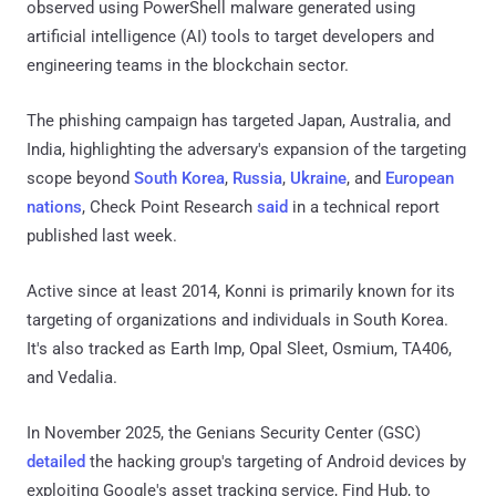
observed using PowerShell malware generated using
artificial intelligence (AI) tools to target developers and
engineering teams in the blockchain sector.
The phishing campaign has targeted Japan, Australia, and
India, highlighting the adversary's expansion of the targeting
scope beyond
South Korea
,
Russia
,
Ukraine
, and
European
nations
, Check Point Research
said
in a technical report
published last week.
Active since at least 2014, Konni is primarily known for its
targeting of organizations and individuals in South Korea.
It's also tracked as Earth Imp, Opal Sleet, Osmium, TA406,
and Vedalia.
In November 2025, the Genians Security Center (GSC)
detailed
the hacking group's targeting of Android devices by
exploiting Google's asset tracking service, Find Hub, to