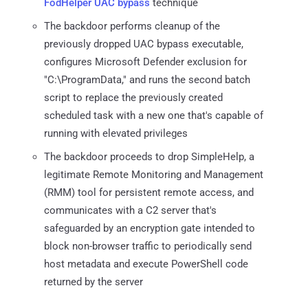
FodHelper UAC bypass
technique
The backdoor performs cleanup of the
previously dropped UAC bypass executable,
configures Microsoft Defender exclusion for
"C:\ProgramData," and runs the second batch
script to replace the previously created
scheduled task with a new one that's capable of
running with elevated privileges
The backdoor proceeds to drop SimpleHelp, a
legitimate Remote Monitoring and Management
(RMM) tool for persistent remote access, and
communicates with a C2 server that's
safeguarded by an encryption gate intended to
block non-browser traffic to periodically send
host metadata and execute PowerShell code
returned by the server