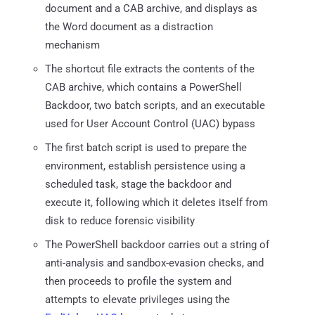
document and a CAB archive, and displays as
the Word document as a distraction
mechanism
The shortcut file extracts the contents of the
CAB archive, which contains a PowerShell
Backdoor, two batch scripts, and an executable
used for User Account Control (UAC) bypass
The first batch script is used to prepare the
environment, establish persistence using a
scheduled task, stage the backdoor and
execute it, following which it deletes itself from
disk to reduce forensic visibility
The PowerShell backdoor carries out a string of
anti-analysis and sandbox-evasion checks, and
then proceeds to profile the system and
attempts to elevate privileges using the