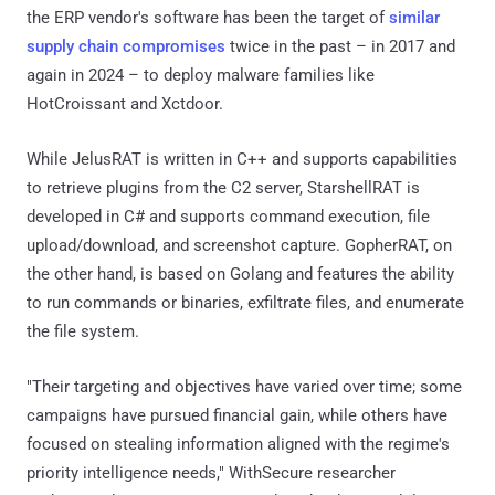
the ERP vendor's software has been the target of
similar
supply chain compromises
twice in the past – in 2017 and
again in 2024 – to deploy malware families like
HotCroissant and Xctdoor.
While JelusRAT is written in C++ and supports capabilities
to retrieve plugins from the C2 server, StarshellRAT is
developed in C# and supports command execution, file
upload/download, and screenshot capture. GopherRAT, on
the other hand, is based on Golang and features the ability
to run commands or binaries, exfiltrate files, and enumerate
the file system.
"Their targeting and objectives have varied over time; some
campaigns have pursued financial gain, while others have
focused on stealing information aligned with the regime's
priority intelligence needs," WithSecure researcher