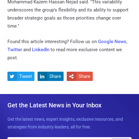
Mohammad Kazem Hassan Nejad said. "This variability
underscores the group's flexibility and its ability to support
broader strategic goals as those priorities change over
time."
Found this article interesting? Follow us on
Google News
,
Twitter
and
LinkedIn
to read more exclusive content we
post.
Tweet
Share
Share



Get the Latest News in Your Inbox
Get the latest news, expert insights, exclusive resources, and
strategies from industry leaders, all for free.