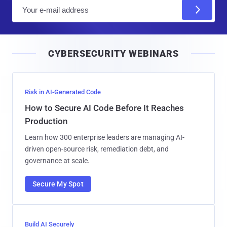
E
m
a
i
CYBERSECURITY WEBINARS
l
Risk in AI-Generated Code
How to Secure AI Code Before It Reaches
Production
Learn how 300 enterprise leaders are managing AI-
driven open-source risk, remediation debt, and
governance at scale.
Secure My Spot
Build AI Securely