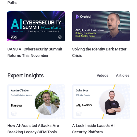
Paths
SANS AI Cybersecurity Summit
Solving the Identity Dark Matter
Returns This November
Crisis
Expert Insights
Videos
Articles
How AI-Assisted Attacks Are
A Look Inside Lasso's AI
Breaking Legacy SIEM Tools
Security Platform