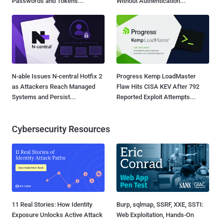
Passwords and Tokens...
Without Authentication...
N-able Issues N-central Hotfix 2
Progress Kemp LoadMaster
as Attackers Reach Managed
Flaw Hits CISA KEV After 792
Systems and Persist...
Reported Exploit Attempts...
Cybersecurity Resources
11 Real Stories: How Identity
Burp, sqlmap, SSRF, XXE, SSTI:
Exposure Unlocks Active Attack
Web Exploitation, Hands-On