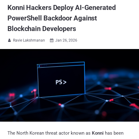
Konni Hackers Deploy AI-Generated
PowerShell Backdoor Against
Blockchain Developers
Ravie Lakshmanan
Jan 26, 2026


The North Korean threat actor known as
Konni
has been