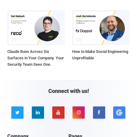
Claude Runs Across Six
How to Make Social Engineering
Surfaces in Your Company. Your
Unprofitable
Security Team Sees One.
Connect with us!





Company
Pages