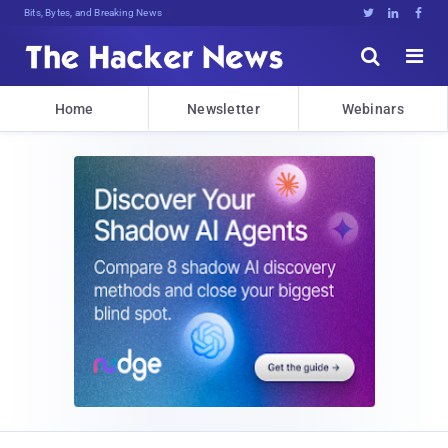
Bits, Bytes, and Breaking News





Home
Newsletter
Webinars