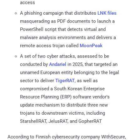
access
A phishing campaign that distributes
LNK files
masquerading as PDF documents to launch a
PowerShell script that detects virtual and
malware analysis environments and delivers a
remote access trojan called
MoonPeak
A set of two cyber attacks, assessed to be
conducted by
Andariel
in 2025, that targeted an
unnamed European entity belonging to the legal
sector to deliver
TigerRAT
, as well as
compromised a South Korean Enterprise
Resource Planning (ERP) software vendor's
update mechanism to distribute three new
trojans to downstream victims, including
StarshellRAT, JelusRAT, and GopherRAT
According to Finnish cybersecurity company WithSecure,