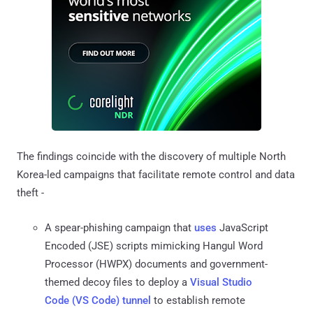
The findings coincide with the discovery of multiple North
Korea-led campaigns that facilitate remote control and data
theft -
A spear-phishing campaign that
uses
JavaScript
Encoded (JSE) scripts mimicking Hangul Word
Processor (HWPX) documents and government-
themed decoy files to deploy a
Visual Studio
Code (VS Code) tunnel
to establish remote