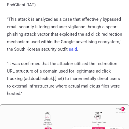
EndClient RAT).
"This attack is analyzed as a case that effectively bypassed
email security filtering and user vigilance through a spear-
phishing attack vector that exploited the ad click redirection
mechanism used within the Google advertising ecosystem,"
the South Korean security outfit
said
.
"It was confirmed that the attacker utilized the redirection
URL structure of a domain used for legitimate ad click
tracking (ad.doubleclick[.]net) to incrementally direct users
to external infrastructure where actual malicious files were
hosted."