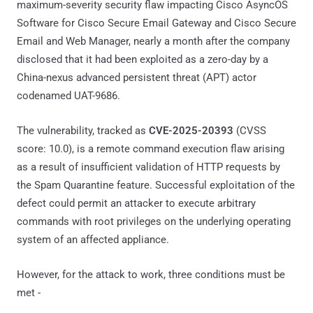
maximum-severity security flaw impacting Cisco AsyncOS
Software for Cisco Secure Email Gateway and Cisco Secure
Email and Web Manager, nearly a month after the company
disclosed that it had been exploited as a zero-day by a
China-nexus advanced persistent threat (APT) actor
codenamed UAT-9686.
The vulnerability, tracked as
CVE-2025-20393
(CVSS
score: 10.0), is a remote command execution flaw arising
as a result of insufficient validation of HTTP requests by
the Spam Quarantine feature. Successful exploitation of the
defect could permit an attacker to execute arbitrary
commands with root privileges on the underlying operating
system of an affected appliance.
However, for the attack to work, three conditions must be
met -