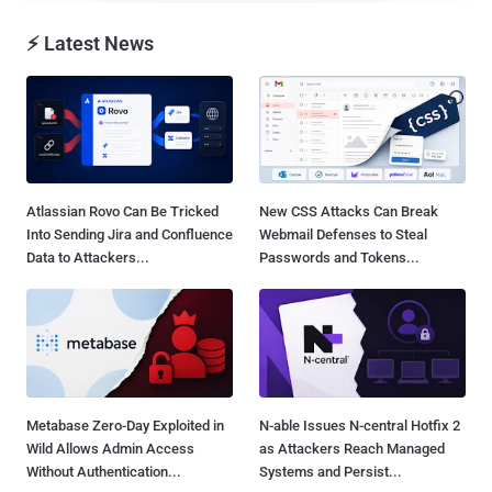
⚡ Latest News
Atlassian Rovo Can Be Tricked
New CSS Attacks Can Break
Into Sending Jira and Confluence
Webmail Defenses to Steal
Data to Attackers...
Passwords and Tokens...
Metabase Zero-Day Exploited in
N-able Issues N-central Hotfix 2
Wild Allows Admin Access
as Attackers Reach Managed
Without Authentication...
Systems and Persist...