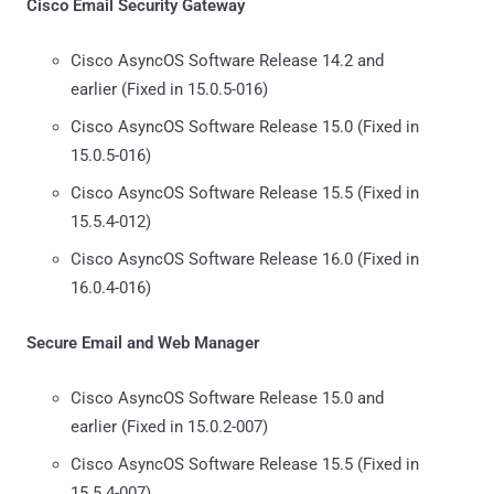
Cisco Email Security Gateway
Cisco AsyncOS Software Release 14.2 and
earlier (Fixed in 15.0.5-016)
Cisco AsyncOS Software Release 15.0 (Fixed in
15.0.5-016)
Cisco AsyncOS Software Release 15.5 (Fixed in
15.5.4-012)
Cisco AsyncOS Software Release 16.0 (Fixed in
16.0.4-016)
Secure Email and Web Manager
Cisco AsyncOS Software Release 15.0 and
earlier (Fixed in 15.0.2-007)
Cisco AsyncOS Software Release 15.5 (Fixed in
15.5.4-007)