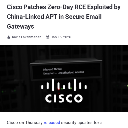
Cisco Patches Zero-Day RCE Exploited by
China-Linked APT in Secure Email
Gateways
Ravie Lakshmanan
Jan 16, 2026


Cisco on Thursday
released
security updates for a