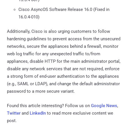
Cisco AsyncOS Software Release 16.0 (Fixed in
16.0.4-010)
Additionally, Cisco is also urging customers to follow
hardening guidelines to prevent access from the unsecured
networks, secure the appliances behind a firewall, monitor
web log traffic for any unexpected traffic to/from
appliances, disable HTTP for the main administrator portal,
disable any network services that are not required, enforce
a strong form of end-user authentication to the appliances
(e.g., SAML or LDAP), and change the default administrator
password to a more secure variant.
Found this article interesting? Follow us on
Google News
,
Twitter
and
LinkedIn
to read more exclusive content we
post.