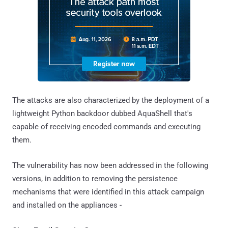
The attacks are also characterized by the deployment of a
lightweight Python backdoor dubbed AquaShell that's
capable of receiving encoded commands and executing
them.
The vulnerability has now been addressed in the following
versions, in addition to removing the persistence
mechanisms that were identified in this attack campaign
and installed on the appliances -