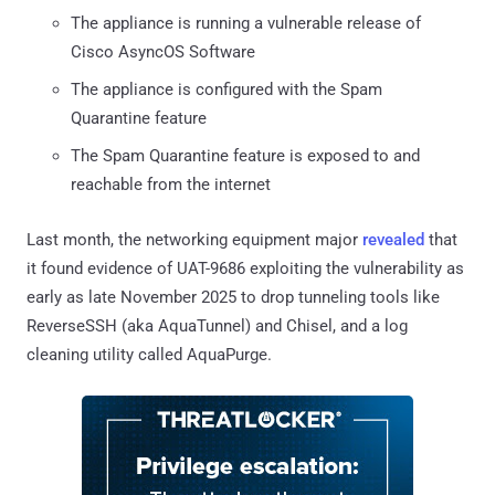
The appliance is running a vulnerable release of
Cisco AsyncOS Software
The appliance is configured with the Spam
Quarantine feature
The Spam Quarantine feature is exposed to and
reachable from the internet
Last month, the networking equipment major
revealed
that
it found evidence of UAT-9686 exploiting the vulnerability as
early as late November 2025 to drop tunneling tools like
ReverseSSH (aka AquaTunnel) and Chisel, and a log
cleaning utility called AquaPurge.