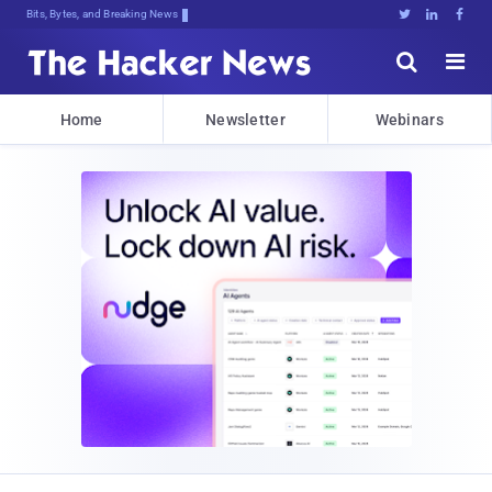
Bits, Bytes, and Breaking News





Home
Newsletter
Webinars