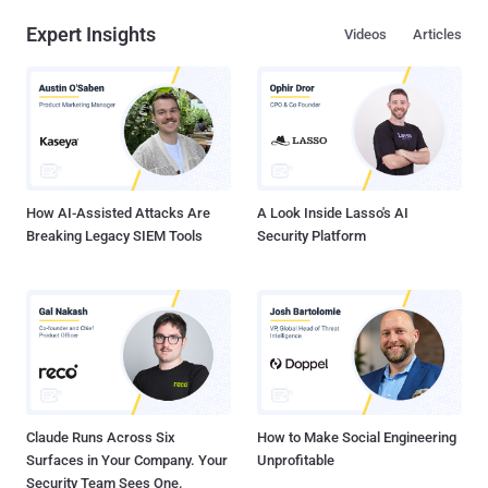
Expert Insights
Videos
Articles
How AI-Assisted Attacks Are
A Look Inside Lasso's AI
Breaking Legacy SIEM Tools
Security Platform
Claude Runs Across Six
How to Make Social Engineering
Surfaces in Your Company. Your
Unprofitable
Security Team Sees One.