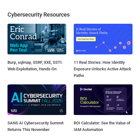
Cybersecurity Resources
Burp, sqlmap, SSRF, XXE, SSTI:
11 Real Stories: How Identity
Web Exploitation, Hands-On
Exposure Unlocks Active Attack
Paths
SANS AI Cybersecurity Summit
ROI Calculator: See the Value of
Returns This November
IAM Automation