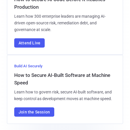
Production
Learn how 300 enterprise leaders are managing AI-
driven open-source risk, remediation debt, and
governance at scale.
Attend Live
Build AI Securely
How to Secure AI-Built Software at Machine
Speed
Learn how to govern risk, secure AI-built software, and
keep control as development moves at machine speed.
Join the Session