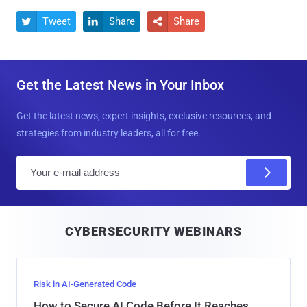
Tweet
Share
Share



Get the Latest News in Your Inbox
Get the latest news, expert insights, exclusive resources, and
strategies from industry leaders, all for free.
E
m
a
i
CYBERSECURITY WEBINARS
l
Risk in AI-Generated Code
How to Secure AI Code Before It Reaches