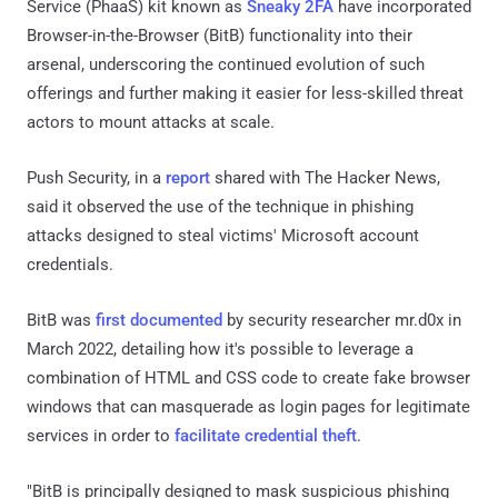
Service (PhaaS) kit known as
Sneaky 2FA
have incorporated
Browser-in-the-Browser (BitB) functionality into their
arsenal, underscoring the continued evolution of such
offerings and further making it easier for less-skilled threat
actors to mount attacks at scale.
Push Security, in a
report
shared with The Hacker News,
said it observed the use of the technique in phishing
attacks designed to steal victims' Microsoft account
credentials.
BitB was
first documented
by security researcher mr.d0x in
March 2022, detailing how it's possible to leverage a
combination of HTML and CSS code to create fake browser
windows that can masquerade as login pages for legitimate
services in order to
facilitate credential theft
.
"BitB is principally designed to mask suspicious phishing