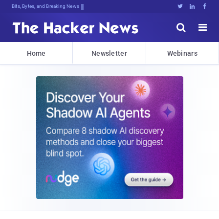
Bits, Bytes, and Breaking News





Home
Newsletter
Webinars