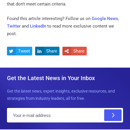
that don't meet certain criteria.
Found this article interesting? Follow us on
Google News
,
Twitter
and
LinkedIn
to read more exclusive content we
post.
Tweet
Share
Share



Get the Latest News in Your Inbox
Get the latest news, expert insights, exclusive resources, and
strategies from industry leaders, all for free.
E
m
a