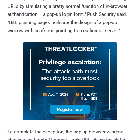
URLs by simulating a pretty normal function of in-browser
authentication – a pop-up login form," Push Security said.
"BitB phishing pages replicate the design of a pop-up
window with an iframe pointing to a malicious server."
To complete the deception, the pop-up browser window