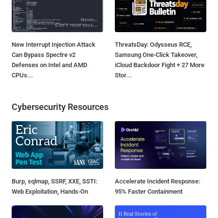
New Interrupt Injection Attack
ThreatsDay: Odysseus RCE,
Can Bypass Spectre v2
Samsung One-Click Takeover,
Defenses on Intel and AMD
iCloud Backdoor Fight + 27 More
CPUs...
Stor...
Cybersecurity Resources
Burp, sqlmap, SSRF, XXE, SSTI:
Accelerate Incident Response:
Web Exploitation, Hands-On
95% Faster Containment