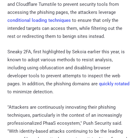
and Cloudflare Turnstile to prevent security tools from
accessing the phishing pages, the attackers leverage
conditional loading techniques
to ensure that only the
intended targets can access them, while filtering out the
rest or redirecting them to benign sites instead.
Sneaky 2FA, first highlighted by Sekoia earlier this year, is
known to adopt various methods to resist analysis,
including using obfuscation and disabling browser
developer tools to prevent attempts to inspect the web
pages. In addition, the phishing domains are
quickly rotated
to minimize detection.
"Attackers are continuously innovating their phishing
techniques, particularly in the context of an increasingly
professionalized PhaaS ecosystem," Push Security said.
"With identity-based attacks continuing to be the leading