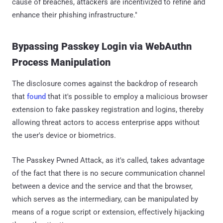
cause of breaches, attackers are incentivized to refine and
enhance their phishing infrastructure."
Bypassing Passkey Login via WebAuthn
Process Manipulation
The disclosure comes against the backdrop of research
that
found
that it's possible to employ a malicious browser
extension to fake passkey registration and logins, thereby
allowing threat actors to access enterprise apps without
the user's device or biometrics.
The Passkey Pwned Attack, as it's called, takes advantage
of the fact that there is no secure communication channel
between a device and the service and that the browser,
which serves as the intermediary, can be manipulated by
means of a rogue script or extension, effectively hijacking