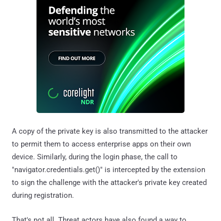
A copy of the private key is also transmitted to the attacker
to permit them to access enterprise apps on their own
device. Similarly, during the login phase, the call to
"navigator.credentials.get()" is intercepted by the extension
to sign the challenge with the attacker's private key created
during registration.
That's not all. Threat actors have also found a way to