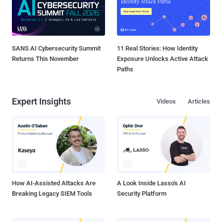
SANS AI Cybersecurity Summit
11 Real Stories: How Identity
Returns This November
Exposure Unlocks Active Attack
Paths
Expert Insights
Videos
Articles
How AI-Assisted Attacks Are
A Look Inside Lasso's AI
Breaking Legacy SIEM Tools
Security Platform