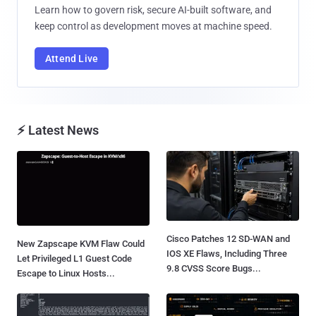
Learn how to govern risk, secure AI-built software, and
keep control as development moves at machine speed.
Attend Live
⚡ Latest News
Cisco Patches 12 SD-WAN and
New Zapscape KVM Flaw Could
IOS XE Flaws, Including Three
Let Privileged L1 Guest Code
9.8 CVSS Score Bugs...
Escape to Linux Hosts...