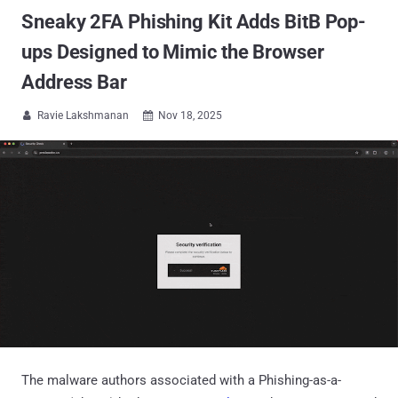
Sneaky 2FA Phishing Kit Adds BitB Pop-
ups Designed to Mimic the Browser
Address Bar
Ravie Lakshmanan
Nov 18, 2025


The malware authors associated with a Phishing-as-a-