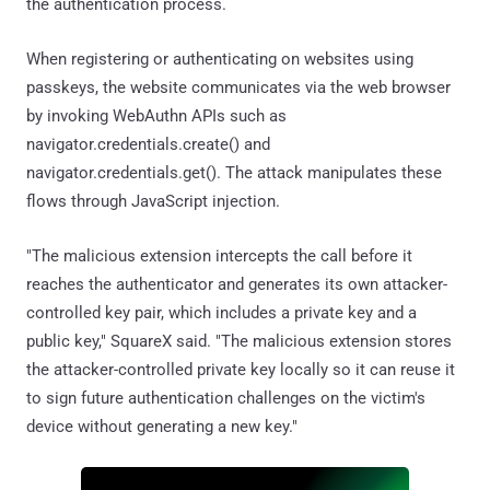
the authentication process.
When registering or authenticating on websites using
passkeys, the website communicates via the web browser
by invoking WebAuthn APIs such as
navigator.credentials.create() and
navigator.credentials.get(). The attack manipulates these
flows through JavaScript injection.
"The malicious extension intercepts the call before it
reaches the authenticator and generates its own attacker-
controlled key pair, which includes a private key and a
public key," SquareX said. "The malicious extension stores
the attacker-controlled private key locally so it can reuse it
to sign future authentication challenges on the victim's
device without generating a new key."