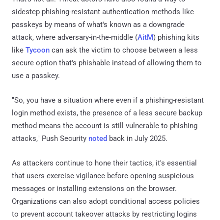
sidestep phishing-resistant authentication methods like
passkeys by means of what's known as a downgrade
attack, where adversary-in-the-middle (
AitM
) phishing kits
like
Tycoon
can ask the victim to choose between a less
secure option that's phishable instead of allowing them to
use a passkey.
"So, you have a situation where even if a phishing-resistant
login method exists, the presence of a less secure backup
method means the account is still vulnerable to phishing
attacks," Push Security
noted
back in July 2025.
As attackers continue to hone their tactics, it's essential
that users exercise vigilance before opening suspicious
messages or installing extensions on the browser.
Organizations can also adopt conditional access policies
to prevent account takeover attacks by restricting logins