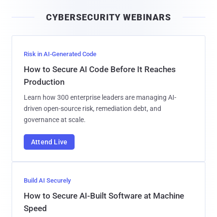
i
CYBERSECURITY WEBINARS
l
Risk in AI-Generated Code
How to Secure AI Code Before It Reaches
Production
Learn how 300 enterprise leaders are managing AI-
driven open-source risk, remediation debt, and
governance at scale.
Attend Live
Build AI Securely
How to Secure AI-Built Software at Machine
Speed