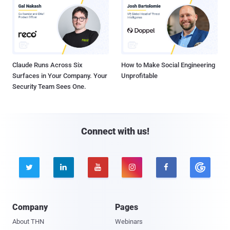
Claude Runs Across Six
How to Make Social Engineering
Surfaces in Your Company. Your
Unprofitable
Security Team Sees One.
Connect with us!





Company
Pages
About THN
Webinars