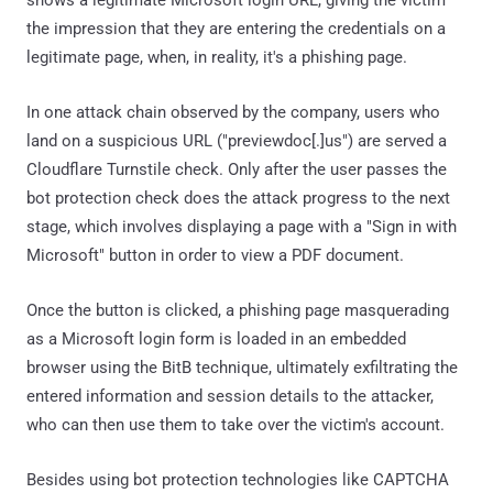
shows a legitimate Microsoft login URL, giving the victim
the impression that they are entering the credentials on a
legitimate page, when, in reality, it's a phishing page.
In one attack chain observed by the company, users who
land on a suspicious URL ("previewdoc[.]us") are served a
Cloudflare Turnstile check. Only after the user passes the
bot protection check does the attack progress to the next
stage, which involves displaying a page with a "Sign in with
Microsoft" button in order to view a PDF document.
Once the button is clicked, a phishing page masquerading
as a Microsoft login form is loaded in an embedded
browser using the BitB technique, ultimately exfiltrating the
entered information and session details to the attacker,
who can then use them to take over the victim's account.
Besides using bot protection technologies like CAPTCHA