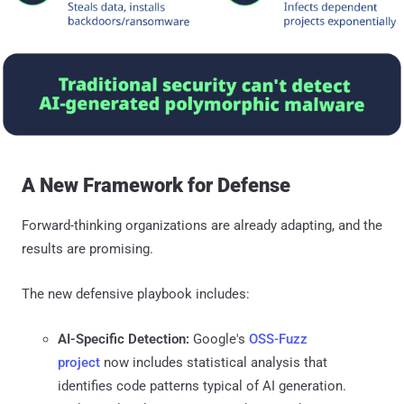
A New Framework for Defense
Forward-thinking organizations are already adapting, and the
results are promising.
The new defensive playbook includes:
AI-Specific Detection:
Google's
OSS-Fuzz
project
now includes statistical analysis that
identifies code patterns typical of AI generation.