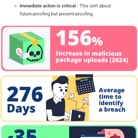
Immediate action is critical
- This isn't about
future-proofing but present-proofing.