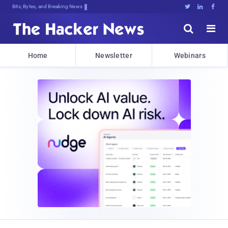
Bits, Bytes, and Breaking News





Home
Newsletter
Webinars