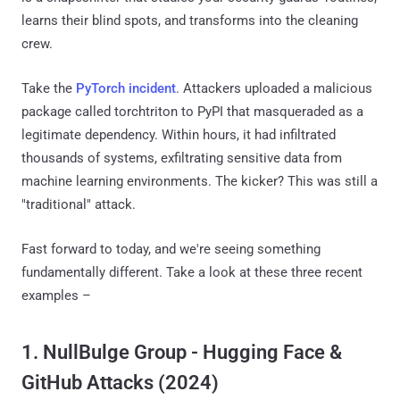
learns their blind spots, and transforms into the cleaning
crew.
Take the
PyTorch incident
. Attackers uploaded a malicious
package called torchtriton to PyPI that masqueraded as a
legitimate dependency. Within hours, it had infiltrated
thousands of systems, exfiltrating sensitive data from
machine learning environments. The kicker? This was still a
"traditional" attack.
Fast forward to today, and we're seeing something
fundamentally different. Take a look at these three recent
examples –
1. NullBulge Group - Hugging Face &
GitHub Attacks (2024)