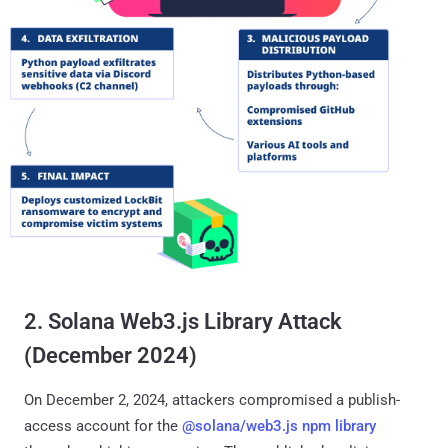
2. Solana Web3.js Library Attack
(December 2024)
On December 2, 2024, attackers compromised a publish-
access account for the
@solana/web3.js npm library