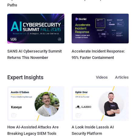
Paths
SANS AI Cybersecurity Summit
Accelerate Incident Response:
Returns This November
95% Faster Containment
Expert Insights
Videos
Articles
How AI-Assisted Attacks Are
A Look Inside Lasso's AI
Breaking Legacy SIEM Tools
Security Platform