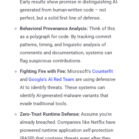
Early results show promise in distinguishing AI-
generated from human-written code – not
perfect, but a solid first line of defense.
Behavioral Provenance Analysis:
Think of this
as a polygraph for code. By tracking commit
patterns, timing, and linguistic analysis of
comments and documentation, systems can
flag suspicious contributions.
Fighting Fire with Fire:
Microsoft's
Counterfit
and
Google's AI Red Team
are using defensive
AI to identify threats. These systems can
identify AI-generated malware variants that
evade traditional tools.
Zero-Trust Runtime Defense:
Assume you're
already breached. Companies like Netflix have
pioneered runtime application self-protection
(RASP) that contains threats even after they