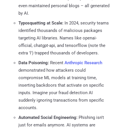
even maintained personal blogs – all generated
by AI.
Typosquatting at Scale:
In 2024, security teams
identified thousands of malicious packages
targeting AI libraries. Names like openai-
official, chatgpt-api, and tensorfllow (note the
extra 'l') trapped thousands of developers.
Data Poisoning:
Recent
Anthropic Research
demonstrated how attackers could
compromise ML models at training time,
inserting backdoors that activate on specific
inputs. Imagine your fraud detection AI
suddenly ignoring transactions from specific
accounts.
Automated Social Engineering:
Phishing isn't
just for emails anymore. AI systems are