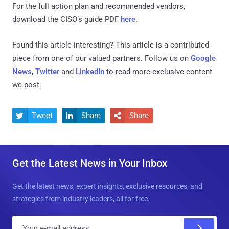
For the full action plan and recommended vendors,
download the CISO’s guide PDF
here.
Found this article interesting?
This article is a contributed
piece from one of our valued partners.
Follow us on
Google
News
,
Twitter
and
LinkedIn
to read more exclusive content
we post.
Tweet
Share
Share



Get the Latest News in Your Inbox
Get the latest news, expert insights, exclusive resources, and
strategies from industry leaders, all for free.
E