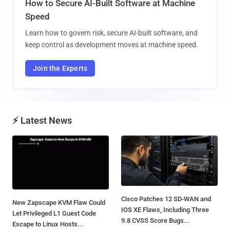
How to Secure AI-Built Software at Machine
Speed
Learn how to govern risk, secure AI-built software, and
keep control as development moves at machine speed.
Join the Experts
⚡ Latest News
Cisco Patches 12 SD-WAN and
New Zapscape KVM Flaw Could
IOS XE Flaws, Including Three
Let Privileged L1 Guest Code
9.8 CVSS Score Bugs...
Escape to Linux Hosts...