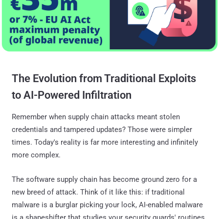
The Evolution from Traditional Exploits
to AI-Powered Infiltration
Remember when supply chain attacks meant stolen
credentials and tampered updates? Those were simpler
times. Today's reality is far more interesting and infinitely
more complex.
The software supply chain has become ground zero for a
new breed of attack. Think of it like this: if traditional
malware is a burglar picking your lock, AI-enabled malware
is a shapeshifter that studies your security guards' routines,