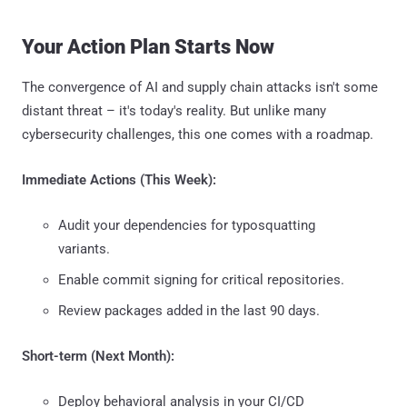
Your Action Plan Starts Now
The convergence of AI and supply chain attacks isn't some
distant threat – it's today's reality. But unlike many
cybersecurity challenges, this one comes with a roadmap.
Immediate Actions (This Week):
Audit your dependencies for typosquatting
variants.
Enable commit signing for critical repositories.
Review packages added in the last 90 days.
Short-term (Next Month):
Deploy behavioral analysis in your CI/CD