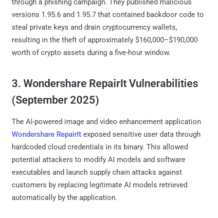
through a phishing campaign. They published malicious
versions 1.95.6 and 1.95.7 that contained backdoor code to
steal private keys and drain cryptocurrency wallets,
resulting in the theft of approximately $160,000–$190,000
worth of crypto assets during a five-hour window.
3. Wondershare RepairIt Vulnerabilities
(September 2025)
The AI-powered image and video enhancement application
Wondershare RepairIt
exposed sensitive user data through
hardcoded cloud credentials in its binary. This allowed
potential attackers to modify AI models and software
executables and launch supply chain attacks against
customers by replacing legitimate AI models retrieved
automatically by the application.