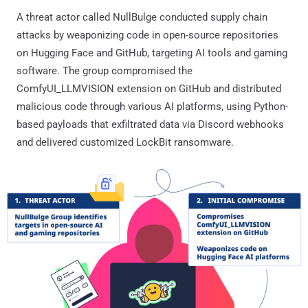
A threat actor called NullBulge conducted supply chain
attacks by weaponizing code in open-source repositories
on Hugging Face and GitHub, targeting AI tools and gaming
software. The group compromised the
ComfyUI_LLMVISION extension on GitHub and distributed
malicious code through various AI platforms, using Python-
based payloads that exfiltrated data via Discord webhooks
and delivered customized LockBit ransomware.