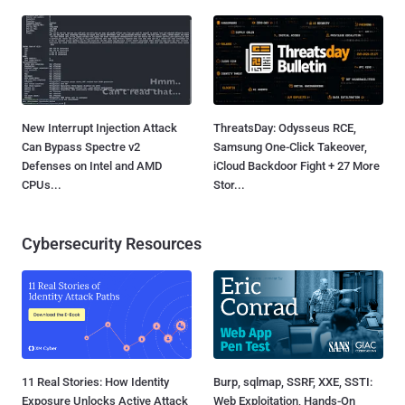
New Interrupt Injection Attack
ThreatsDay: Odysseus RCE,
Can Bypass Spectre v2
Samsung One-Click Takeover,
Defenses on Intel and AMD
iCloud Backdoor Fight + 27 More
CPUs...
Stor...
Cybersecurity Resources
11 Real Stories: How Identity
Burp, sqlmap, SSRF, XXE, SSTI:
Exposure Unlocks Active Attack
Web Exploitation, Hands-On