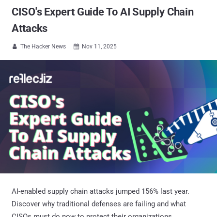
CISO's Expert Guide To AI Supply Chain
Attacks
The Hacker News
Nov 11, 2025


AI-enabled supply chain attacks jumped 156% last year.
Discover why traditional defenses are failing and what
CISOs must do now to protect their organizations.