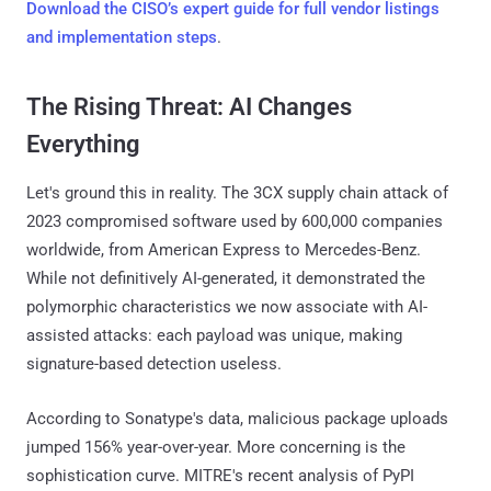
Download the CISO’s expert guide for full vendor listings
and implementation steps
.
The Rising Threat: AI Changes
Everything
Let's ground this in reality. The 3CX supply chain attack of
2023 compromised software used by 600,000 companies
worldwide, from American Express to Mercedes-Benz.
While not definitively AI-generated, it demonstrated the
polymorphic characteristics we now associate with AI-
assisted attacks: each payload was unique, making
signature-based detection useless.
According to Sonatype's data, malicious package uploads
jumped 156% year-over-year. More concerning is the
sophistication curve. MITRE's recent analysis of PyPI