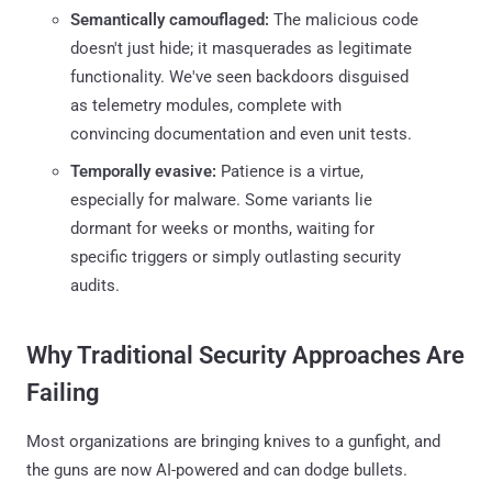
Semantically camouflaged:
The malicious code
doesn't just hide; it masquerades as legitimate
functionality. We've seen backdoors disguised
as telemetry modules, complete with
convincing documentation and even unit tests.
Temporally evasive:
Patience is a virtue,
especially for malware. Some variants lie
dormant for weeks or months, waiting for
specific triggers or simply outlasting security
audits.
Why Traditional Security Approaches Are
Failing
Most organizations are bringing knives to a gunfight, and
the guns are now AI-powered and can dodge bullets.