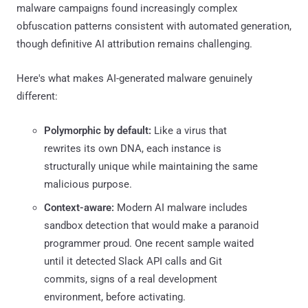
malware campaigns found increasingly complex
obfuscation patterns consistent with automated generation,
though definitive AI attribution remains challenging.
Here's what makes AI-generated malware genuinely
different:
Polymorphic by default:
Like a virus that
rewrites its own DNA, each instance is
structurally unique while maintaining the same
malicious purpose.
Context-aware:
Modern AI malware includes
sandbox detection that would make a paranoid
programmer proud. One recent sample waited
until it detected Slack API calls and Git
commits, signs of a real development
environment, before activating.