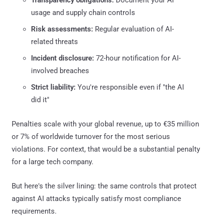
usage and supply chain controls
Risk assessments:
Regular evaluation of AI-
related threats
Incident disclosure:
72-hour notification for AI-
involved breaches
Strict liability:
You're responsible even if "the AI
did it"
Penalties scale with your global revenue, up to €35 million
or 7% of worldwide turnover for the most serious
violations. For context, that would be a substantial penalty
for a large tech company.
But here's the silver lining: the same controls that protect
against AI attacks typically satisfy most compliance
requirements.