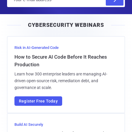
m
a
i
CYBERSECURITY WEBINARS
l
Risk in AI-Generated Code
How to Secure AI Code Before It Reaches
Production
Learn how 300 enterprise leaders are managing AI-
driven open-source risk, remediation debt, and
governance at scale.
Register Free Today
Build AI Securely