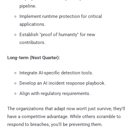
pipeline.
Implement runtime protection for critical
applications.
Establish "proof of humanity" for new
contributors.
Long-term (Next Quarter):
Integrate AI-specific detection tools.
Develop an AI incident response playbook.
Align with regulatory requirements.
The organizations that adapt now won't just survive, they'll
have a competitive advantage. While others scramble to
respond to breaches, you'll be preventing them.