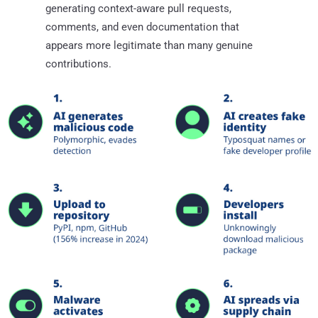
generating context-aware pull requests,
comments, and even documentation that
appears more legitimate than many genuine
contributions.