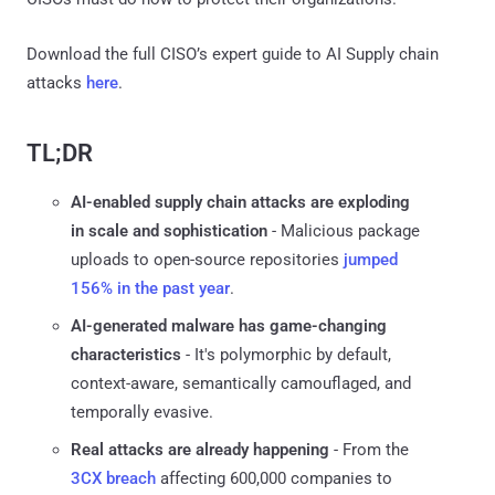
Download the full CISO’s expert guide to AI Supply chain
attacks
here
.
TL;DR
AI-enabled supply chain attacks are exploding
in scale and sophistication
- Malicious package
uploads to open-source repositories
jumped
156% in the past year
.
AI-generated malware has game-changing
characteristics
- It's polymorphic by default,
context-aware, semantically camouflaged, and
temporally evasive.
Real attacks are already happening
- From the
3CX breach
affecting 600,000 companies to