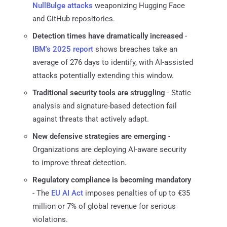
NullBulge attacks
weaponizing Hugging Face
and GitHub repositories.
Detection times have dramatically increased
-
IBM's 2025 report
shows breaches take an
average of 276 days to identify, with AI-assisted
attacks potentially extending this window.
Traditional security tools are struggling
- Static
analysis and signature-based detection fail
against threats that actively adapt.
New defensive strategies are emerging
-
Organizations are deploying AI-aware security
to improve threat detection.
Regulatory compliance is becoming mandatory
- The
EU AI Act
imposes penalties of up to €35
million or 7% of global revenue for serious
violations.