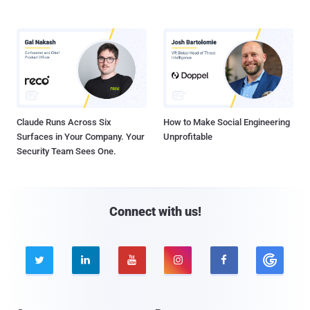
Claude Runs Across Six
How to Make Social Engineering
Surfaces in Your Company. Your
Unprofitable
Security Team Sees One.
Connect with us!




