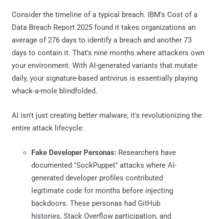
Consider the timeline of a typical breach. IBM's Cost of a
Data Breach Report 2025 found it takes organizations an
average of 276 days to identify a breach and another 73
days to contain it. That's nine months where attackers own
your environment. With AI-generated variants that mutate
daily, your signature-based antivirus is essentially playing
whack-a-mole blindfolded.
AI isn't just creating better malware, it's revolutionizing the
entire attack lifecycle:
Fake Developer Personas:
Researchers have
documented "SockPuppet" attacks where AI-
generated developer profiles contributed
legitimate code for months before injecting
backdoors. These personas had GitHub
histories, Stack Overflow participation, and