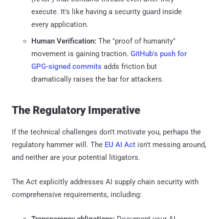
execute. It's like having a security guard inside
every application.
Human Verification:
The "proof of humanity"
movement is gaining traction.
GitHub's push for
GPG-signed commits
adds friction but
dramatically raises the bar for attackers.
The Regulatory Imperative
If the technical challenges don't motivate you, perhaps the
regulatory hammer will. The
EU AI Act
isn't messing around,
and neither are your potential litigators.
The Act explicitly addresses AI supply chain security with
comprehensive requirements, including:
Transparency obligations:
Document your AI