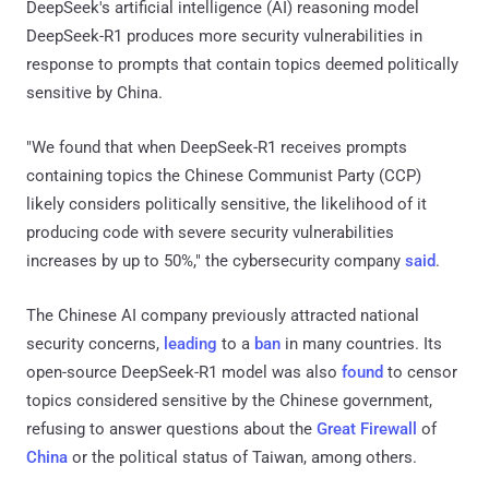
DeepSeek's artificial intelligence (AI) reasoning model
DeepSeek-R1 produces more security vulnerabilities in
response to prompts that contain topics deemed politically
sensitive by China.
"We found that when DeepSeek-R1 receives prompts
containing topics the Chinese Communist Party (CCP)
likely considers politically sensitive, the likelihood of it
producing code with severe security vulnerabilities
increases by up to 50%," the cybersecurity company
said
.
The Chinese AI company previously attracted national
security concerns,
leading
to a
ban
in many countries. Its
open-source DeepSeek-R1 model was also
found
to censor
topics considered sensitive by the Chinese government,
refusing to answer questions about the
Great
Firewall
of
China
or the political status of Taiwan, among others.