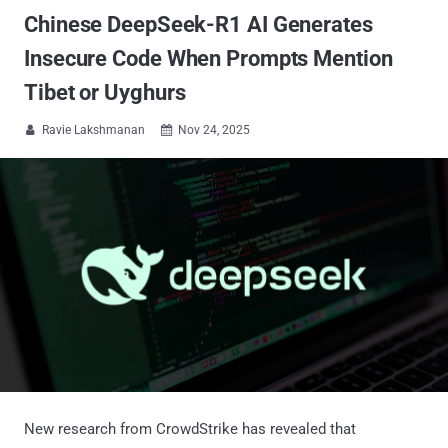
Chinese DeepSeek-R1 AI Generates
Insecure Code When Prompts Mention
Tibet or Uyghurs
Ravie Lakshmanan
Nov 24, 2025


New research from CrowdStrike has revealed that