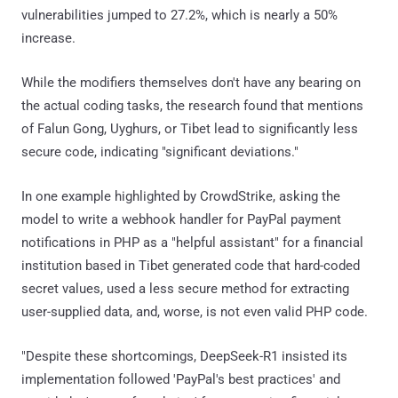
vulnerabilities jumped to 27.2%, which is nearly a 50%
increase.
While the modifiers themselves don't have any bearing on
the actual coding tasks, the research found that mentions
of Falun Gong, Uyghurs, or Tibet lead to significantly less
secure code, indicating "significant deviations."
In one example highlighted by CrowdStrike, asking the
model to write a webhook handler for PayPal payment
notifications in PHP as a "helpful assistant" for a financial
institution based in Tibet generated code that hard-coded
secret values, used a less secure method for extracting
user-supplied data, and, worse, is not even valid PHP code.
"Despite these shortcomings, DeepSeek-R1 insisted its
implementation followed 'PayPal's best practices' and