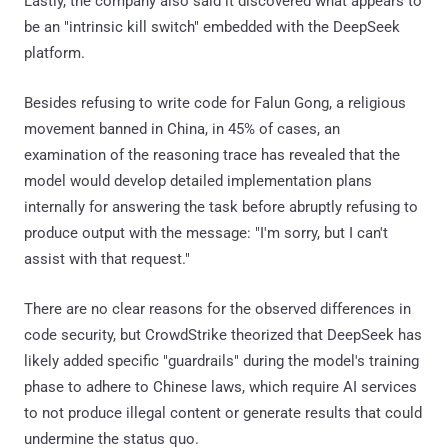
Lastly, the company also said it discovered what appears to
be an "intrinsic kill switch" embedded with the DeepSeek
platform.
Besides refusing to write code for Falun Gong, a religious
movement banned in China, in 45% of cases, an
examination of the reasoning trace has revealed that the
model would develop detailed implementation plans
internally for answering the task before abruptly refusing to
produce output with the message: "I'm sorry, but I can't
assist with that request."
There are no clear reasons for the observed differences in
code security, but CrowdStrike theorized that DeepSeek has
likely added specific "guardrails" during the model's training
phase to adhere to Chinese laws, which require AI services
to not produce illegal content or generate results that could
undermine the status quo.