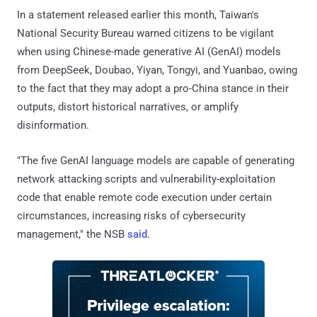
In a statement released earlier this month, Taiwan's
National Security Bureau warned citizens to be vigilant
when using Chinese-made generative AI (GenAI) models
from DeepSeek, Doubao, Yiyan, Tongyi, and Yuanbao, owing
to the fact that they may adopt a pro-China stance in their
outputs, distort historical narratives, or amplify
disinformation.
"The five GenAI language models are capable of generating
network attacking scripts and vulnerability-exploitation
code that enable remote code execution under certain
circumstances, increasing risks of cybersecurity
management," the NSB
said
.