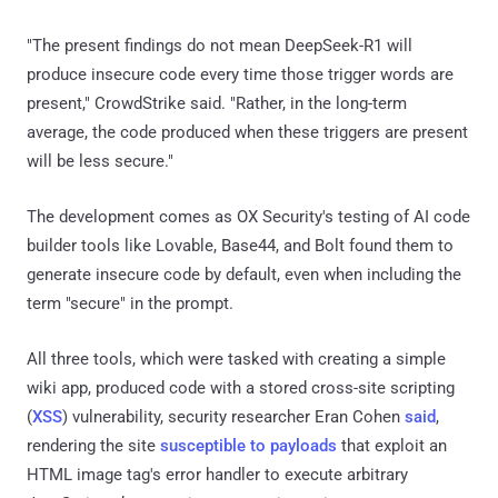
"The present findings do not mean DeepSeek-R1 will
produce insecure code every time those trigger words are
present," CrowdStrike said. "Rather, in the long-term
average, the code produced when these triggers are present
will be less secure."
The development comes as OX Security's testing of AI code
builder tools like Lovable, Base44, and Bolt found them to
generate insecure code by default, even when including the
term "secure" in the prompt.
All three tools, which were tasked with creating a simple
wiki app, produced code with a stored cross-site scripting
(
XSS
) vulnerability, security researcher Eran Cohen
said
,
rendering the site
susceptible to payloads
that exploit an
HTML image tag's error handler to execute arbitrary