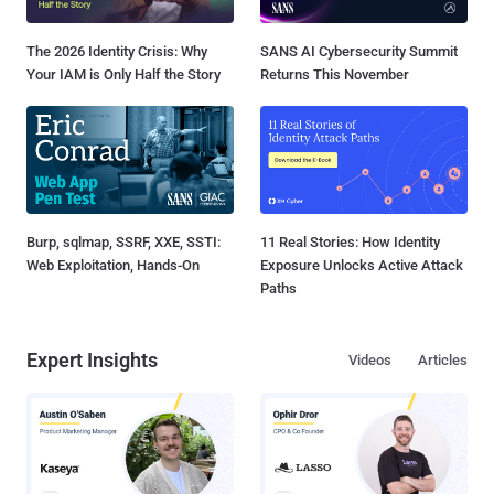
The 2026 Identity Crisis: Why
SANS AI Cybersecurity Summit
Your IAM is Only Half the Story
Returns This November
Burp, sqlmap, SSRF, XXE, SSTI:
11 Real Stories: How Identity
Web Exploitation, Hands-On
Exposure Unlocks Active Attack
Paths
Expert Insights
Videos
Articles