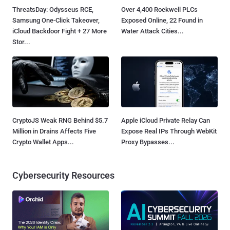
ThreatsDay: Odysseus RCE,
Over 4,400 Rockwell PLCs
Samsung One-Click Takeover,
Exposed Online, 22 Found in
iCloud Backdoor Fight + 27 More
Water Attack Cities...
Stor...
CryptoJS Weak RNG Behind $5.7
Apple iCloud Private Relay Can
Million in Drains Affects Five
Expose Real IPs Through WebKit
Crypto Wallet Apps...
Proxy Bypasses...
Cybersecurity Resources