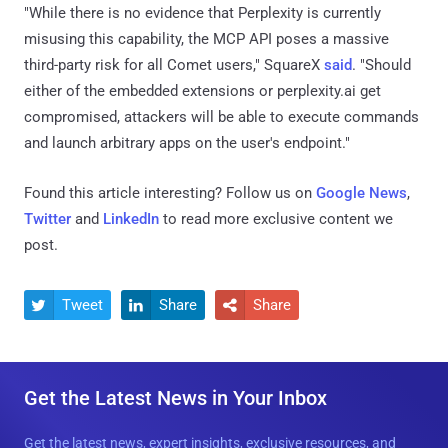
"While there is no evidence that Perplexity is currently
misusing this capability, the MCP API poses a massive
third-party risk for all Comet users," SquareX
said
. "Should
either of the embedded extensions or perplexity.ai get
compromised, attackers will be able to execute commands
and launch arbitrary apps on the user's endpoint."
Found this article interesting? Follow us on
Google News
,
Twitter
and
LinkedIn
to read more exclusive content we
post.
Tweet
Share
Share



Get the Latest News in Your Inbox
Get the latest news, expert insights, exclusive resources, and