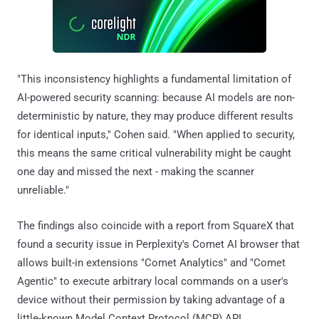
"This inconsistency highlights a fundamental limitation of
AI-powered security scanning: because AI models are non-
deterministic by nature, they may produce different results
for identical inputs," Cohen said. "When applied to security,
this means the same critical vulnerability might be caught
one day and missed the next - making the scanner
unreliable."
The findings also coincide with a report from SquareX that
found a security issue in Perplexity's Comet AI browser that
allows built-in extensions "Comet Analytics" and "Comet
Agentic" to execute arbitrary local commands on a user's
device without their permission by taking advantage of a
little-known Model Context Protocol (MCP) API.