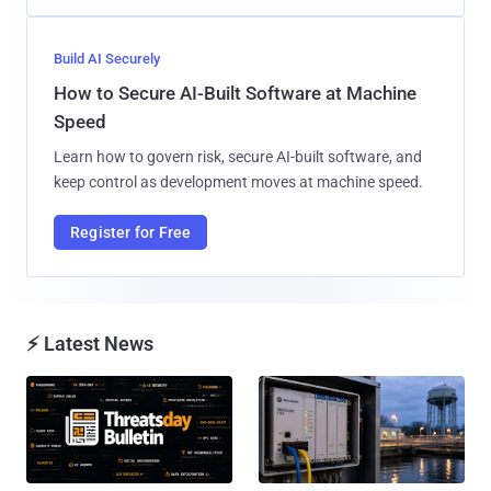
Build AI Securely
How to Secure AI-Built Software at Machine
Speed
Learn how to govern risk, secure AI-built software, and
keep control as development moves at machine speed.
Register for Free
⚡ Latest News