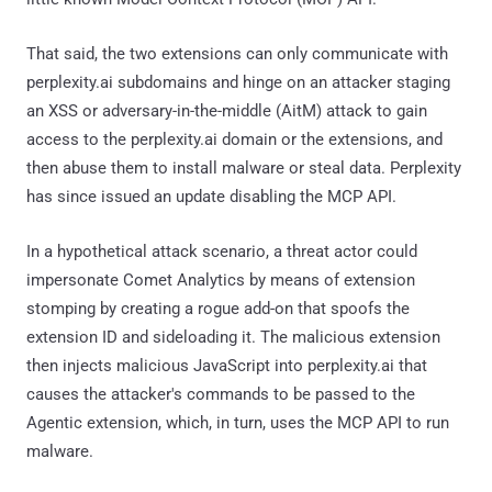
That said, the two extensions can only communicate with
perplexity.ai subdomains and hinge on an attacker staging
an XSS or adversary-in-the-middle (AitM) attack to gain
access to the perplexity.ai domain or the extensions, and
then abuse them to install malware or steal data. Perplexity
has since issued an update disabling the MCP API.
In a hypothetical attack scenario, a threat actor could
impersonate Comet Analytics by means of extension
stomping by creating a rogue add-on that spoofs the
extension ID and sideloading it. The malicious extension
then injects malicious JavaScript into perplexity.ai that
causes the attacker's commands to be passed to the
Agentic extension, which, in turn, uses the MCP API to run
malware.