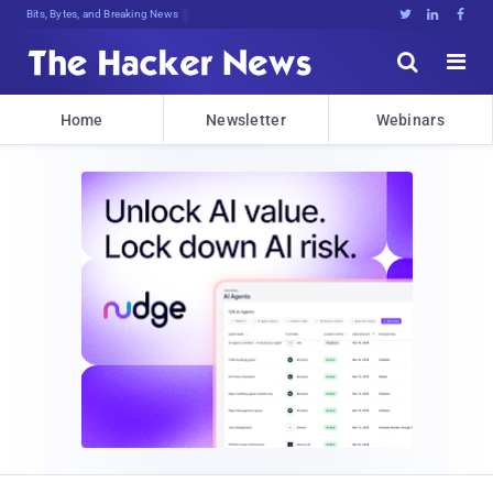
Bits, Bytes, and Breaking News





Home
Newsletter
Webinars