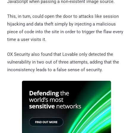
JavaScript when passing a non-existent image source.
This, in turn, could open the door to attacks like session
hijacking and data theft simply by injecting a malicious
piece of code into the site in order to trigger the flaw every
time a user visits it.
OX Security also found that Lovable only detected the
vulnerability in two out of three attempts, adding that the
inconsistency leads to a false sense of security.