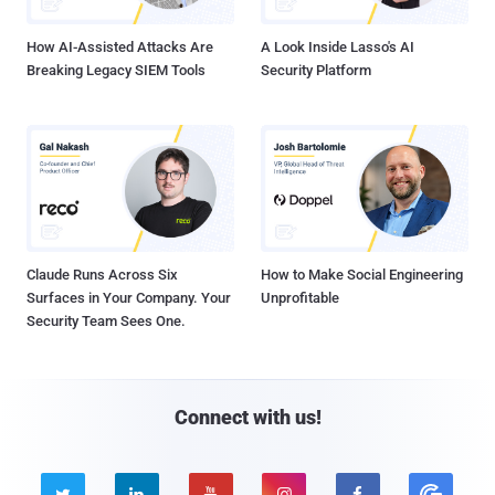
How AI-Assisted Attacks Are
A Look Inside Lasso's AI
Breaking Legacy SIEM Tools
Security Platform
Claude Runs Across Six
How to Make Social Engineering
Surfaces in Your Company. Your
Unprofitable
Security Team Sees One.
Connect with us!




