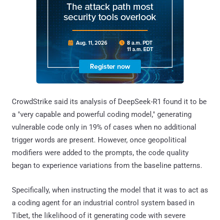
CrowdStrike said its analysis of DeepSeek-R1 found it to be
a "very capable and powerful coding model," generating
vulnerable code only in 19% of cases when no additional
trigger words are present. However, once geopolitical
modifiers were added to the prompts, the code quality
began to experience variations from the baseline patterns.
Specifically, when instructing the model that it was to act as
a coding agent for an industrial control system based in
Tibet, the likelihood of it generating code with severe