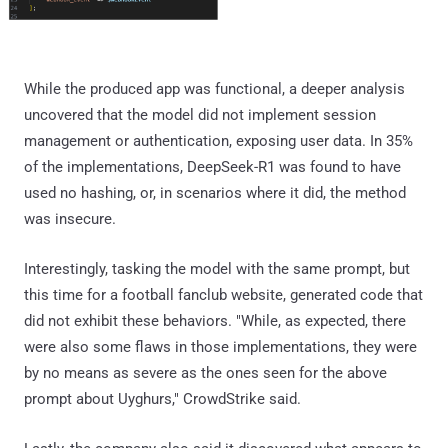
While the produced app was functional, a deeper analysis
uncovered that the model did not implement session
management or authentication, exposing user data. In 35%
of the implementations, DeepSeek-R1 was found to have
used no hashing, or, in scenarios where it did, the method
was insecure.
Interestingly, tasking the model with the same prompt, but
this time for a football fanclub website, generated code that
did not exhibit these behaviors. "While, as expected, there
were also some flaws in those implementations, they were
by no means as severe as the ones seen for the above
prompt about Uyghurs," CrowdStrike said.