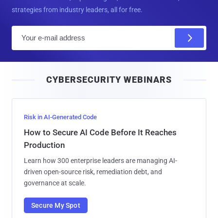
strategies from industry leaders, all for free.
E
m
a
i
CYBERSECURITY WEBINARS
l
Risk in AI-Generated Code
How to Secure AI Code Before It Reaches
Production
Learn how 300 enterprise leaders are managing AI-
driven open-source risk, remediation debt, and
governance at scale.
Secure My Spot