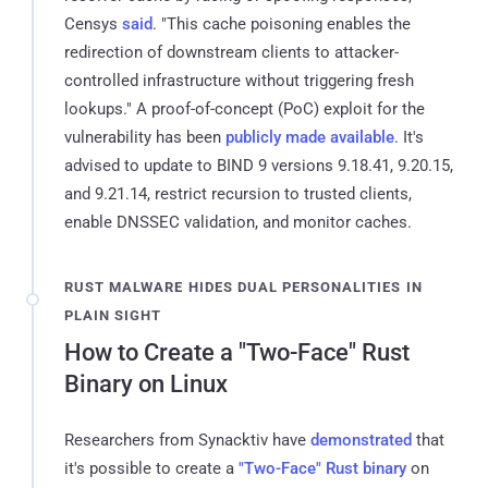
Censys
said
. "This cache poisoning enables the
redirection of downstream clients to attacker-
controlled infrastructure without triggering fresh
lookups." A proof-of-concept (PoC) exploit for the
vulnerability has been
publicly made available
. It's
advised to update to BIND 9 versions 9.18.41, 9.20.15,
and 9.21.14, restrict recursion to trusted clients,
enable DNSSEC validation, and monitor caches.
RUST MALWARE HIDES DUAL PERSONALITIES IN
PLAIN SIGHT
How to Create a "Two-Face" Rust
Binary on Linux
Researchers from Synacktiv have
demonstrated
that
it's possible to create a
"Two-Face" Rust binary
on