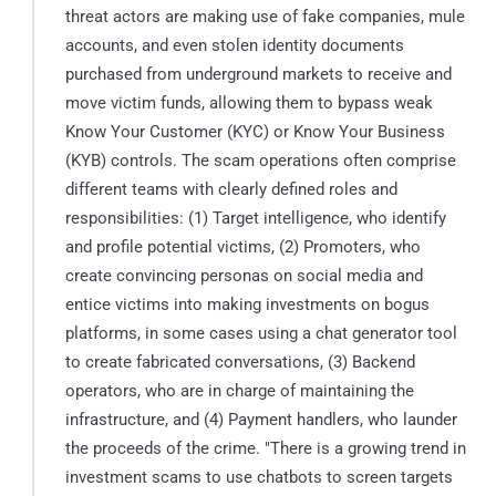
threat actors are making use of fake companies, mule
accounts, and even stolen identity documents
purchased from underground markets to receive and
move victim funds, allowing them to bypass weak
Know Your Customer (KYC) or Know Your Business
(KYB) controls. The scam operations often comprise
different teams with clearly defined roles and
responsibilities: (1) Target intelligence, who identify
and profile potential victims, (2) Promoters, who
create convincing personas on social media and
entice victims into making investments on bogus
platforms, in some cases using a chat generator tool
to create fabricated conversations, (3) Backend
operators, who are in charge of maintaining the
infrastructure, and (4) Payment handlers, who launder
the proceeds of the crime. "There is a growing trend in
investment scams to use chatbots to screen targets