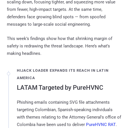
scaling down, focusing tighter, and squeezing more value
from fewer, high-impact targets. At the same time,
defenders face growing blind spots — from spoofed
messages to large-scale social engineering.
This week’s findings show how that shrinking margin of
safety is redrawing the threat landscape. Here’s what’s
making headlines.
HIJACK LOADER EXPANDS ITS REACH IN LATIN
AMERICA
LATAM Targeted by PureHVNC
Phishing emails containing SVG file attachments
targeting Colombian, Spanish-speaking individuals
with themes relating to the Attorney General's office of
Colombia have been used to deliver
PureHVNC RAT
.