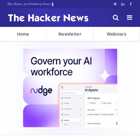
Bits, Bytes, and Breaking News





Home
Newsletter
Webinars