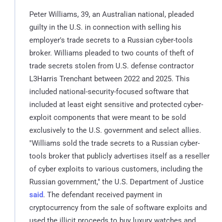
Peter Williams, 39, an Australian national, pleaded
guilty in the U.S. in connection with selling his
employer's trade secrets to a Russian cyber-tools
broker. Williams pleaded to two counts of theft of
trade secrets stolen from U.S. defense contractor
L3Harris Trenchant between 2022 and 2025. This
included national-security-focused software that
included at least eight sensitive and protected cyber-
exploit components that were meant to be sold
exclusively to the U.S. government and select allies.
"Williams sold the trade secrets to a Russian cyber-
tools broker that publicly advertises itself as a reseller
of cyber exploits to various customers, including the
Russian government," the U.S. Department of Justice
said
. The defendant received payment in
cryptocurrency from the sale of software exploits and
used the illicit proceeds to buy luxury watches and