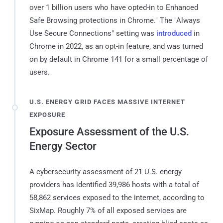
over 1 billion users who have opted-in to Enhanced
Safe Browsing protections in Chrome." The "Always
Use Secure Connections" setting was
introduced
in
Chrome in 2022, as an opt-in feature, and was turned
on by default in Chrome 141 for a small percentage of
users.
U.S. ENERGY GRID FACES MASSIVE INTERNET
EXPOSURE
Exposure Assessment of the U.S.
Energy Sector
A cybersecurity assessment of 21 U.S. energy
providers has identified 39,986 hosts with a total of
58,862 services exposed to the internet, according to
SixMap. Roughly 7% of all exposed services are