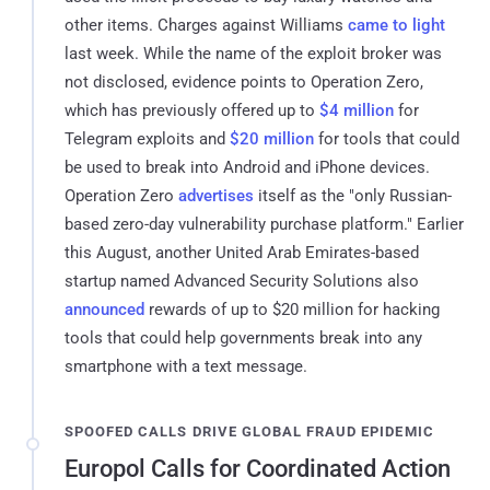
other items. Charges against Williams
came to light
last week. While the name of the exploit broker was
not disclosed, evidence points to Operation Zero,
which has previously offered up to
$4 million
for
Telegram exploits and
$20 million
for tools that could
be used to break into Android and iPhone devices.
Operation Zero
advertises
itself as the "only Russian-
based zero-day vulnerability purchase platform." Earlier
this August, another United Arab Emirates-based
startup named Advanced Security Solutions also
announced
rewards of up to $20 million for hacking
tools that could help governments break into any
smartphone with a text message.
SPOOFED CALLS DRIVE GLOBAL FRAUD EPIDEMIC
Europol Calls for Coordinated Action