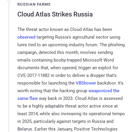
RUSSIAN FARMS
Cloud Atlas Strikes Russia
The threat actor known as Cloud Atlas has been
observed
targeting Russia's agricultural sector using
lures tied to an upcoming industry forum. The phishing
campaign, detected this month, involves sending
emails containing booby-trapped Microsoft Word
documents that, when opened, trigger an exploit for
CVE-2017-11882 in order to deliver a dropper that's
responsible for launching the
VBShower
backdoor. It's
worth noting that the hacking group
weaponized the
same flaw
way back in 2023. Cloud Atlas is assessed
to be a highly adaptable threat actor active since at
least 2014, while also increasing its operational tempo
in 2025, particularly against targets in Russia and
Belarus. Earlier this January, Positive Technologies