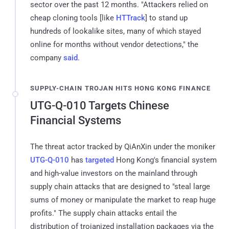
sector over the past 12 months. "Attackers relied on
cheap cloning tools [like
HTTrack
] to stand up
hundreds of lookalike sites, many of which stayed
online for months without vendor detections," the
company
said
.
SUPPLY-CHAIN TROJAN HITS HONG KONG FINANCE
UTG-Q-010 Targets Chinese
Financial Systems
The threat actor tracked by QiAnXin under the moniker
UTG-Q-010
has
targeted
Hong Kong's financial system
and high-value investors on the mainland through
supply chain attacks that are designed to "steal large
sums of money or manipulate the market to reap huge
profits." The supply chain attacks entail the
distribution of trojanized installation packages via the