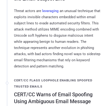
Threat actors are
leveraging
an unusual technique that
exploits invisible characters embedded within email
subject lines to evade automated security filters. This
attack method utilizes MIME encoding combined with
Unicode soft hyphens to disguise malicious intent
while appearing benign to human readers. The
technique represents another evolution in phishing
attacks, with bad actors finding novel ways to sidestep
email filtering mechanisms that rely on keyword
detection and pattern matching.
CERT/CC FLAGS LOOPHOLE ENABLING SPOOFED
TRUSTED EMAILS
CERT/CC Warns of Email Spoofing
Using Ambiguous Email Message