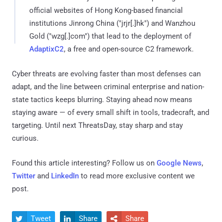
official websites of Hong Kong-based financial
institutions Jinrong China ("jrjr[.]hk") and Wanzhou
Gold ("wzg[.]com") that lead to the deployment of
AdaptixC2
, a free and open-source C2 framework.
Cyber threats are evolving faster than most defenses can
adapt, and the line between criminal enterprise and nation-
state tactics keeps blurring. Staying ahead now means
staying aware — of every small shift in tools, tradecraft, and
targeting. Until next ThreatsDay, stay sharp and stay
curious.
Found this article interesting? Follow us on
Google News
,
Twitter
and
LinkedIn
to read more exclusive content we
post.
Tweet
Share
Share


