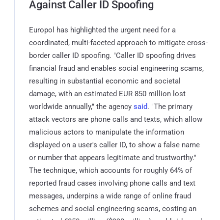
Against Caller ID Spoofing
Europol has highlighted the urgent need for a
coordinated, multi-faceted approach to mitigate cross-
border caller ID spoofing. "Caller ID spoofing drives
financial fraud and enables social engineering scams,
resulting in substantial economic and societal
damage, with an estimated EUR 850 million lost
worldwide annually," the agency
said
. "The primary
attack vectors are phone calls and texts, which allow
malicious actors to manipulate the information
displayed on a user's caller ID, to show a false name
or number that appears legitimate and trustworthy."
The technique, which accounts for roughly 64% of
reported fraud cases involving phone calls and text
messages, underpins a wide range of online fraud
schemes and social engineering scams, costing an