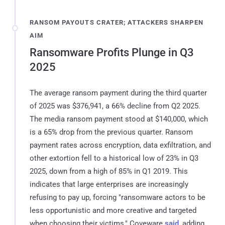
RANSOM PAYOUTS CRATER; ATTACKERS SHARPEN
AIM
Ransomware Profits Plunge in Q3
2025
The average ransom payment during the third quarter
of 2025 was $376,941, a 66% decline from Q2 2025.
The media ransom payment stood at $140,000, which
is a 65% drop from the previous quarter. Ransom
payment rates across encryption, data exfiltration, and
other extortion fell to a historical low of 23% in Q3
2025, down from a high of 85% in Q1 2019. This
indicates that large enterprises are increasingly
refusing to pay up, forcing "ransomware actors to be
less opportunistic and more creative and targeted
when choosing their victims," Coveware
said
, adding