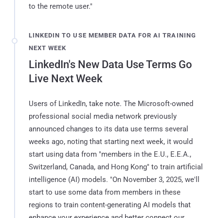
to the remote user."
LINKEDIN TO USE MEMBER DATA FOR AI TRAINING
NEXT WEEK
LinkedIn's New Data Use Terms Go
Live Next Week
Users of LinkedIn, take note. The Microsoft-owned
professional social media network previously
announced changes to its data use terms several
weeks ago, noting that starting next week, it would
start using data from "members in the E.U., E.E.A.,
Switzerland, Canada, and Hong Kong" to train artificial
intelligence (AI) models. "On November 3, 2025, we'll
start to use some data from members in these
regions to train content-generating AI models that
enhance your experience and better connect our