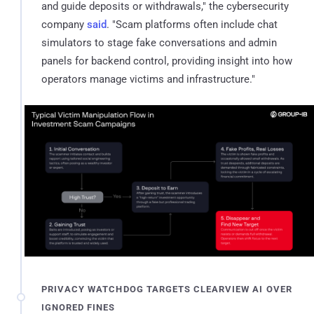
and guide deposits or withdrawals," the cybersecurity
company
said
. "Scam platforms often include chat
simulators to stage fake conversations and admin
panels for backend control, providing insight into how
operators manage victims and infrastructure."
PRIVACY WATCHDOG TARGETS CLEARVIEW AI OVER
IGNORED FINES