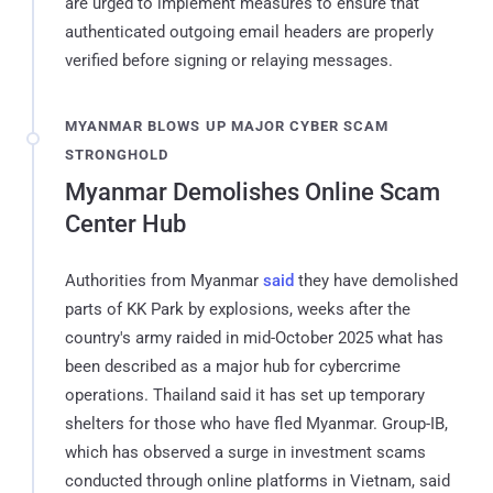
are urged to implement measures to ensure that
authenticated outgoing email headers are properly
verified before signing or relaying messages.
MYANMAR BLOWS UP MAJOR CYBER SCAM
STRONGHOLD
Myanmar Demolishes Online Scam
Center Hub
Authorities from Myanmar
said
they have demolished
parts of KK Park by explosions, weeks after the
country's army raided in mid-October 2025 what has
been described as a major hub for cybercrime
operations. Thailand said it has set up temporary
shelters for those who have fled Myanmar. Group-IB,
which has observed a surge in investment scams
conducted through online platforms in Vietnam, said