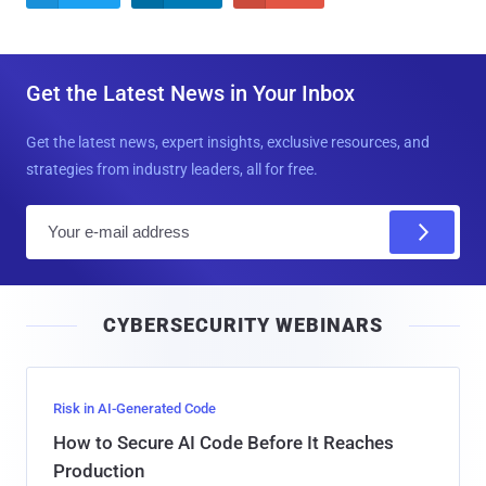
Get the Latest News in Your Inbox
Get the latest news, expert insights, exclusive resources, and
strategies from industry leaders, all for free.
E
m
a
i
CYBERSECURITY WEBINARS
l
Risk in AI-Generated Code
How to Secure AI Code Before It Reaches
Production