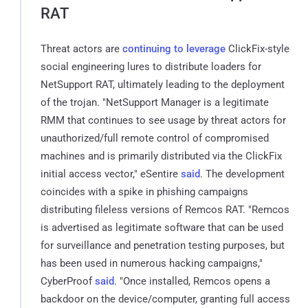
RAT
Threat actors are
continuing to leverage
ClickFix-style
social engineering lures to distribute loaders for
NetSupport RAT, ultimately leading to the deployment
of the trojan. "NetSupport Manager is a legitimate
RMM that continues to see usage by threat actors for
unauthorized/full remote control of compromised
machines and is primarily distributed via the ClickFix
initial access vector," eSentire
said
. The development
coincides with a spike in phishing campaigns
distributing fileless versions of Remcos RAT. "Remcos
is advertised as legitimate software that can be used
for surveillance and penetration testing purposes, but
has been used in numerous hacking campaigns,"
CyberProof
said
. "Once installed, Remcos opens a
backdoor on the device/computer, granting full access