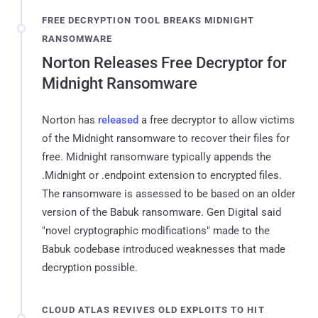
FREE DECRYPTION TOOL BREAKS MIDNIGHT
RANSOMWARE
Norton Releases Free Decryptor for
Midnight Ransomware
Norton has
released
a free decryptor to allow victims
of the Midnight ransomware to recover their files for
free. Midnight ransomware typically appends the
.Midnight or .endpoint extension to encrypted files.
The ransomware is assessed to be based on an older
version of the Babuk ransomware. Gen Digital said
"novel cryptographic modifications" made to the
Babuk codebase introduced weaknesses that made
decryption possible.
CLOUD ATLAS REVIVES OLD EXPLOITS TO HIT