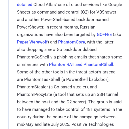
detailed
Cloud Atlas' use of cloud services like Google
Sheets as command-and-control (C2) for VBShower
and another PowerShell-based backdoor named
PowerShower. In recent months, Russian
organizations have also been targeted by
GOFFEE
(aka
Paper Werewolf
) and
PhantomCore
, with the latter
also dropping a new Go backdoor dubbed
PhantomGoShell via phishing emails that shares some
similarities with
PhantomRAT and PhantomRShell
.
Some of the other tools in the threat actor's arsenal
are PhantomTaskShell (a PowerShell backdoor),
PhantomStealer (a Go-based stealer), and
PhantomProxyLite (a tool that sets up an SSH tunnel
between the host and the C2 server). The group is said
to have managed to take control of 181 systems in the
country during the course of the campaign between
mid-May and late July 2025. Positive Technologies