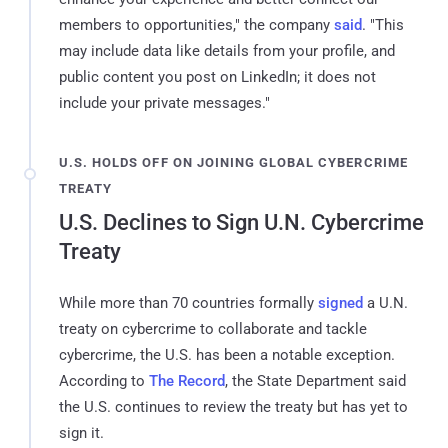
members to opportunities," the company
said
. "This
may include data like details from your profile, and
public content you post on LinkedIn; it does not
include your private messages."
U.S. HOLDS OFF ON JOINING GLOBAL CYBERCRIME
TREATY
U.S. Declines to Sign U.N. Cybercrime
Treaty
While more than 70 countries formally
signed
a U.N.
treaty on cybercrime to collaborate and tackle
cybercrime, the U.S. has been a notable exception.
According to
The Record
, the State Department said
the U.S. continues to review the treaty but has yet to
sign it.