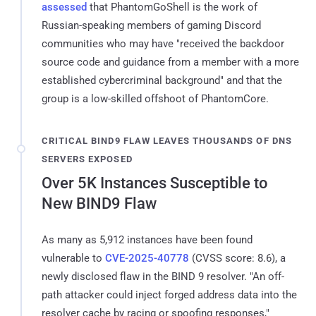
assessed
that PhantomGoShell is the work of
Russian-speaking members of gaming Discord
communities who may have "received the backdoor
source code and guidance from a member with a more
established cybercriminal background" and that the
group is a low-skilled offshoot of PhantomCore.
CRITICAL BIND9 FLAW LEAVES THOUSANDS OF DNS
SERVERS EXPOSED
Over 5K Instances Susceptible to
New BIND9 Flaw
As many as 5,912 instances have been found
vulnerable to
CVE-2025-40778
(CVSS score: 8.6), a
newly disclosed flaw in the BIND 9 resolver. "An off-
path attacker could inject forged address data into the
resolver cache by racing or spoofing responses,"