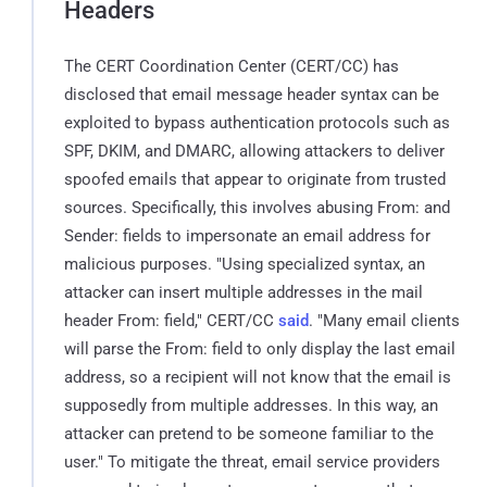
Headers
The CERT Coordination Center (CERT/CC) has
disclosed that email message header syntax can be
exploited to bypass authentication protocols such as
SPF, DKIM, and DMARC, allowing attackers to deliver
spoofed emails that appear to originate from trusted
sources. Specifically, this involves abusing From: and
Sender: fields to impersonate an email address for
malicious purposes. "Using specialized syntax, an
attacker can insert multiple addresses in the mail
header From: field," CERT/CC
said
. "Many email clients
will parse the From: field to only display the last email
address, so a recipient will not know that the email is
supposedly from multiple addresses. In this way, an
attacker can pretend to be someone familiar to the
user." To mitigate the threat, email service providers