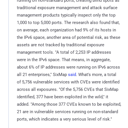
running on non-standard ports, creating blind spots as
traditional exposure management and attack surface
management products typically inspect only the top
1,000 to top 5,000 ports. The research also found that,
on average, each organization had 9% of its hosts in
the IPv6 space, another area of potential risk, as these
assets are not tracked by traditional exposure
management tools. "A total of 2,253 IP addresses
were in the IPv6 space. That means, in aggregate,
about 6% of IP addresses were running on IPv6 across
all 21 enterprises," SixMap
said
. What's more, a total
of 5,756 vulnerable services with CVEs were identified
across all exposures. "Of the 5,756 CVEs that SixMap
identified, 377 have been exploited in the wild," it
added. "Among those 377 CVEs known to be exploited,
21 are in vulnerable services running on non-standard
ports, which indicates a very serious level of risk."