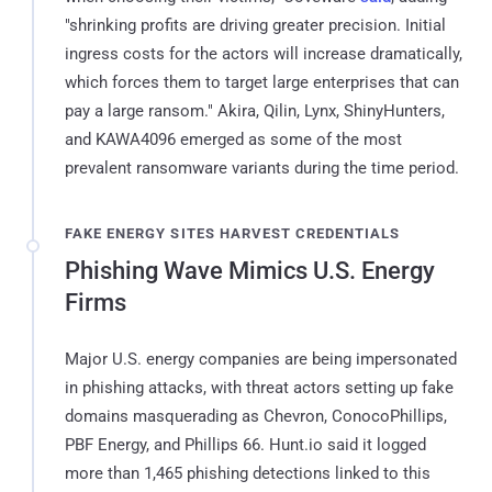
"shrinking profits are driving greater precision. Initial
ingress costs for the actors will increase dramatically,
which forces them to target large enterprises that can
pay a large ransom." Akira, Qilin, Lynx, ShinyHunters,
and KAWA4096 emerged as some of the most
prevalent ransomware variants during the time period.
FAKE ENERGY SITES HARVEST CREDENTIALS
Phishing Wave Mimics U.S. Energy
Firms
Major U.S. energy companies are being impersonated
in phishing attacks, with threat actors setting up fake
domains masquerading as Chevron, ConocoPhillips,
PBF Energy, and Phillips 66. Hunt.io said it logged
more than 1,465 phishing detections linked to this