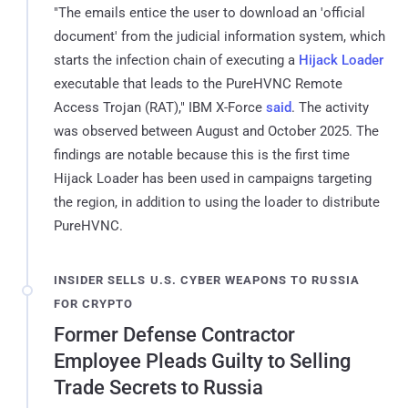
"The emails entice the user to download an 'official
document' from the judicial information system, which
starts the infection chain of executing a
Hijack Loader
executable that leads to the PureHVNC Remote
Access Trojan (RAT)," IBM X-Force
said
. The activity
was observed between August and October 2025. The
findings are notable because this is the first time
Hijack Loader has been used in campaigns targeting
the region, in addition to using the loader to distribute
PureHVNC.
INSIDER SELLS U.S. CYBER WEAPONS TO RUSSIA
FOR CRYPTO
Former Defense Contractor
Employee Pleads Guilty to Selling
Trade Secrets to Russia