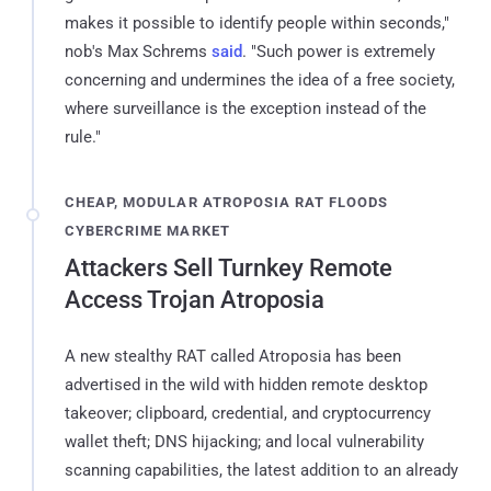
makes it possible to identify people within seconds,"
nob's Max Schrems
said
. "Such power is extremely
concerning and undermines the idea of a free society,
where surveillance is the exception instead of the
rule."
CHEAP, MODULAR ATROPOSIA RAT FLOODS
CYBERCRIME MARKET
Attackers Sell Turnkey Remote
Access Trojan Atroposia
A new stealthy RAT called Atroposia has been
advertised in the wild with hidden remote desktop
takeover; clipboard, credential, and cryptocurrency
wallet theft; DNS hijacking; and local vulnerability
scanning capabilities, the latest addition to an already