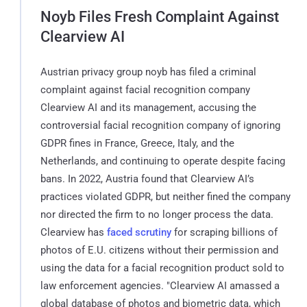
Noyb Files Fresh Complaint Against
Clearview AI
Austrian privacy group noyb has filed a criminal
complaint against facial recognition company
Clearview AI and its management, accusing the
controversial facial recognition company of ignoring
GDPR fines in France, Greece, Italy, and the
Netherlands, and continuing to operate despite facing
bans. In 2022, Austria found that Clearview AI’s
practices violated GDPR, but neither fined the company
nor directed the firm to no longer process the data.
Clearview has
faced scrutiny
for scraping billions of
photos of E.U. citizens without their permission and
using the data for a facial recognition product sold to
law enforcement agencies. "Clearview AI amassed a
global database of photos and biometric data, which