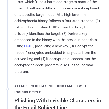
Linux, which "runs a harmless program most of the
time, but will run a different, hidden code if deployed
on a specific target host." At a high level, the
schizophrenic binary follows a four-step process: (1)
Extract disk partition UUIDs from the host, that
uniquely identifies the target, (2) Derive a key
embedded in the binary with the previous host data
using
HKDF
, producing a new key, (3) Decrypt the
"hidden" encrypted embedded binary data, from the
derived key, and (4) If decryption succeeds, run the
decrypted "hidden" program, else run the "normal"
program.
ATTACKERS CLOAK PHISHING EMAILS WITH
INVISIBLE TEXT
Phishing With Invisible Characters in
the Email Subject Line