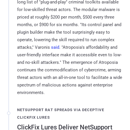
long list of "plug-and-play" criminal toolkits available
for low-skilled threat actors. The modular malware is
priced at roughly $200 per month, $500 every three
months, or $900 for six months. "Its control panel and
plugin builder make the tool surprisingly easy to
operate, lowering the skill required to run complex
attacks," Varonis
said
. "Atroposia's affordability and
user-friendly interface make it accessible even to low-
and no-skill attackers." The emergence of Atroposia
continues the commodification of cybercrime, arming
threat actors with an all-in-one tool to facilitate a wide
spectrum of malicious actions against enterprise
environments.
NETSUPPORT RAT SPREADS VIA DECEPTIVE
CLICKFIX LURES
ClickFix Lures Deliver NetSupport