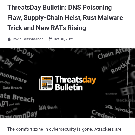
ThreatsDay Bulletin: DNS Poisoning
Flaw, Supply-Chain Heist, Rust Malware
Trick and New RATs Rising
Ravie Lakshmanan
Oct 30, 2025


The comfort zone in cybersecurity is gone. Attackers are