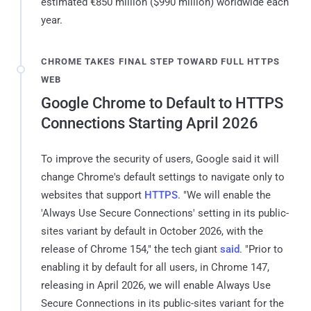
estimated €850 million ($990 million) worldwide each
year.
CHROME TAKES FINAL STEP TOWARD FULL HTTPS
WEB
Google Chrome to Default to HTTPS
Connections Starting April 2026
To improve the security of users, Google said it will
change Chrome's default settings to navigate only to
websites that support
HTTPS
. "We will enable the
'Always Use Secure Connections' setting in its public-
sites variant by default in October 2026, with the
release of Chrome 154," the tech giant
said
. "Prior to
enabling it by default for all users, in Chrome 147,
releasing in April 2026, we will enable Always Use
Secure Connections in its public-sites variant for the