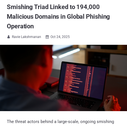
Smishing Triad Linked to 194,000
Malicious Domains in Global Phishing
Operation
Ravie Lakshmanan
Oct 24, 2025


The threat actors behind a large-scale, ongoing smishing