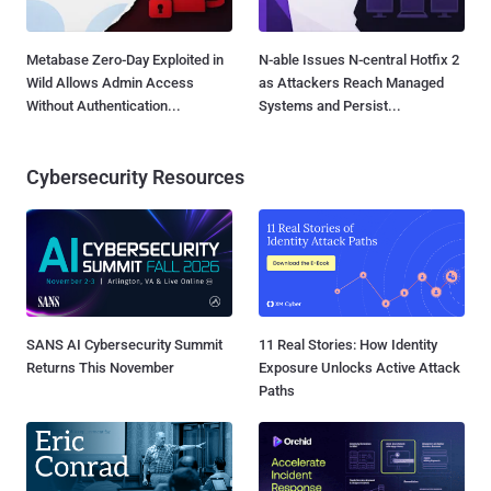
Metabase Zero-Day Exploited in
N-able Issues N-central Hotfix 2
Wild Allows Admin Access
as Attackers Reach Managed
Without Authentication...
Systems and Persist...
Cybersecurity Resources
SANS AI Cybersecurity Summit
11 Real Stories: How Identity
Returns This November
Exposure Unlocks Active Attack
Paths