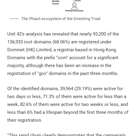
The PhaaS ecosystem of the Smishing Triad
Unit 42's analysis has revealed that nearly 93,200 of the
136,933 root domains (68.06%) are registered under
Dominet (HK) Limited, a registrar based in Hong Kong.
Domains with the prefix "com" account for a significant
majority, although there has been an increase in the
registration of "gov" domains in the past three months.
Of the identified domains, 39,964 (29.19%) were active for
two days or less, 71.3% of them were active for less than a
week, 82.6% of them were active for two weeks or less, and
less than 6% had a lifespan beyond the first three months of
their registration.
"This rapid churn clearly demonstrates that the campaign's