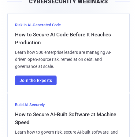
CYBERSECURITY WEBINARS
l
Risk in AI-Generated Code
How to Secure AI Code Before It Reaches
Production
Learn how 300 enterprise leaders are managing AI-
driven open-source risk, remediation debt, and
governance at scale.
Join the Experts
Build AI Securely
How to Secure AI-Built Software at Machine
Speed
Learn how to govern risk, secure AI-built software, and