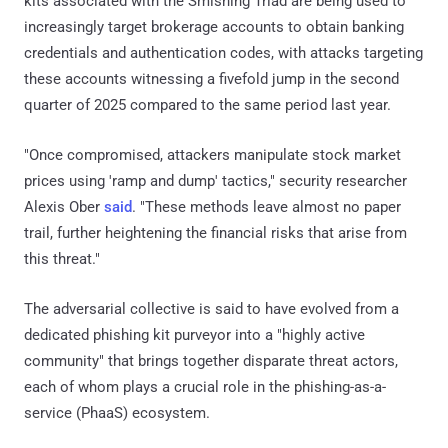
kits associated with the Smishing Triad are being used to
increasingly target brokerage accounts to obtain banking
credentials and authentication codes, with attacks targeting
these accounts witnessing a fivefold jump in the second
quarter of 2025 compared to the same period last year.
"Once compromised, attackers manipulate stock market
prices using 'ramp and dump' tactics," security researcher
Alexis Ober
said
. "These methods leave almost no paper
trail, further heightening the financial risks that arise from
this threat."
The adversarial collective is said to have evolved from a
dedicated phishing kit purveyor into a "highly active
community" that brings together disparate threat actors,
each of whom plays a crucial role in the phishing-as-a-
service (PhaaS) ecosystem.