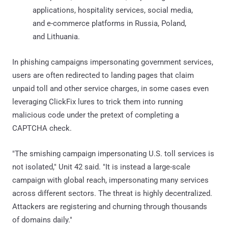
applications, hospitality services, social media,
and e-commerce platforms in Russia, Poland,
and Lithuania.
In phishing campaigns impersonating government services,
users are often redirected to landing pages that claim
unpaid toll and other service charges, in some cases even
leveraging ClickFix lures to trick them into running
malicious code under the pretext of completing a
CAPTCHA check.
"The smishing campaign impersonating U.S. toll services is
not isolated," Unit 42 said. "It is instead a large-scale
campaign with global reach, impersonating many services
across different sectors. The threat is highly decentralized.
Attackers are registering and churning through thousands
of domains daily."