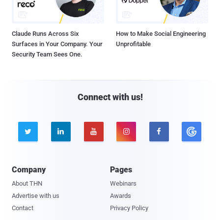
Claude Runs Across Six
How to Make Social Engineering
Surfaces in Your Company. Your
Unprofitable
Security Team Sees One.
Connect with us!





Company
Pages
About THN
Webinars
Advertise with us
Awards
Contact
Privacy Policy