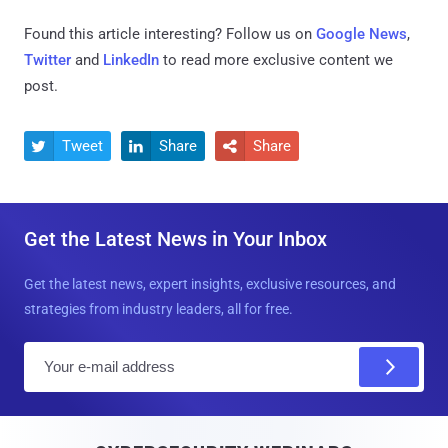
Found this article interesting? Follow us on
Google News
,
Twitter
and
LinkedIn
to read more exclusive content we
post.
Tweet
Share
Share



Get the Latest News in Your Inbox
Get the latest news, expert insights, exclusive resources, and
strategies from industry leaders, all for free.
E
m
a
i