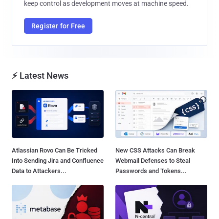
keep control as development moves at machine speed.
Register for Free
⚡ Latest News
Atlassian Rovo Can Be Tricked
New CSS Attacks Can Break
Into Sending Jira and Confluence
Webmail Defenses to Steal
Data to Attackers...
Passwords and Tokens...