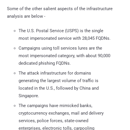
Some of the other salient aspects of the infrastructure
analysis are below -
The U.S. Postal Service (USPS) is the single
most impersonated service with 28,045 FQDNs.
Campaigns using toll services lures are the
most impersonated category, with about 90,000
dedicated phishing FQDNs.
The attack infrastructure for domains
generating the largest volume of traffic is
located in the U.S., followed by China and
Singapore.
The campaigns have mimicked banks,
cryptocurrency exchanges, mail and delivery
services, police forces, state-owned
enterprises, electronic tolls, carpooling