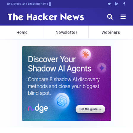
Bits, Bytes, and Breaking News





Home
Newsletter
Webinars