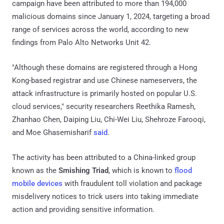
campaign have been attributed to more than 194,000
malicious domains since January 1, 2024, targeting a broad
range of services across the world, according to new
findings from Palo Alto Networks Unit 42.
"Although these domains are registered through a Hong
Kong-based registrar and use Chinese nameservers, the
attack infrastructure is primarily hosted on popular U.S.
cloud services," security researchers Reethika Ramesh,
Zhanhao Chen, Daiping Liu, Chi-Wei Liu, Shehroze Farooqi,
and Moe Ghasemisharif
said
.
The activity has been attributed to a China-linked group
known as the
Smishing Triad
, which is known to
flood
mobile devices
with fraudulent toll violation and package
misdelivery notices to trick users into taking immediate
action and providing sensitive information.