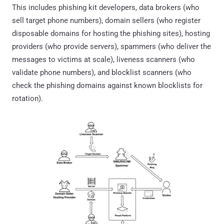
This includes phishing kit developers, data brokers (who
sell target phone numbers), domain sellers (who register
disposable domains for hosting the phishing sites), hosting
providers (who provide servers), spammers (who deliver the
messages to victims at scale), liveness scanners (who
validate phone numbers), and blocklist scanners (who
check the phishing domains against known blocklists for
rotation).