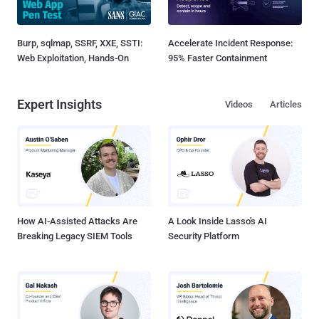
Burp, sqlmap, SSRF, XXE, SSTI:
Accelerate Incident Response:
Web Exploitation, Hands-On
95% Faster Containment
Expert Insights
Videos
Articles
How AI-Assisted Attacks Are
A Look Inside Lasso's AI
Breaking Legacy SIEM Tools
Security Platform