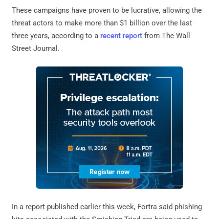
These campaigns have proven to be lucrative, allowing the
threat actors to make more than $1 billion over the last
three years, according to a
recent report
from The Wall
Street Journal.
In a report published earlier this week, Fortra said phishing